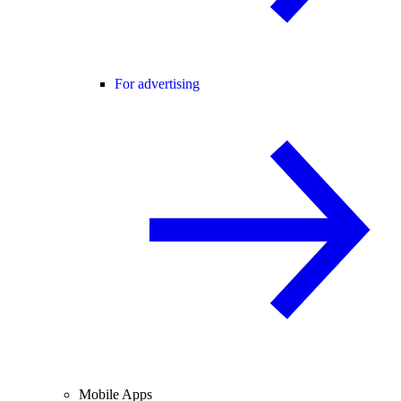
For advertising
Mobile Apps