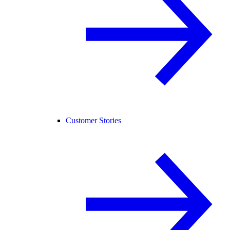
Customer Stories