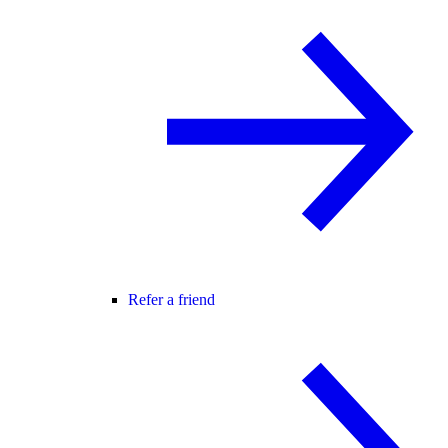
Refer a friend