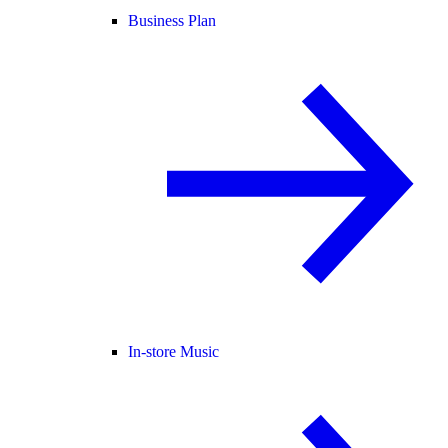
Business Plan
In-store Music