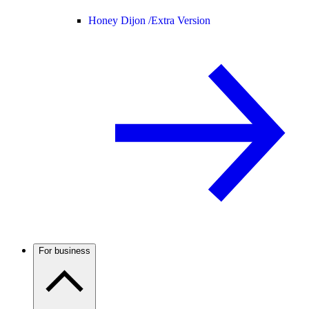
Honey Dijon /
Extra Version
For business