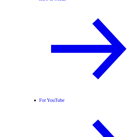
For YouTube