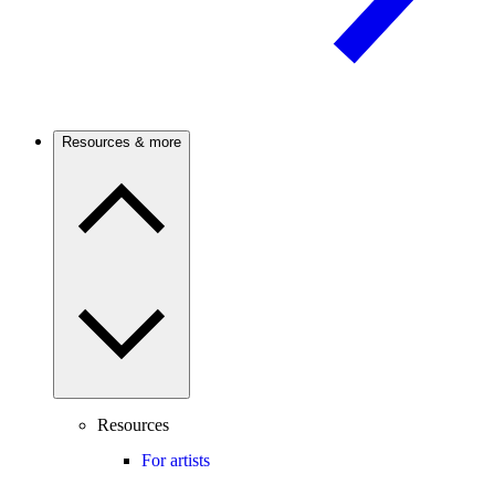
Resources & more
Resources
For artists