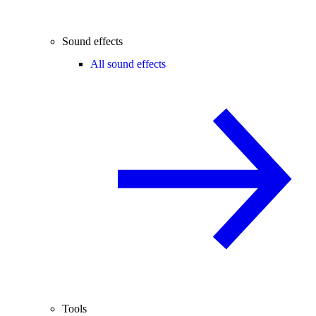
Sound effects
All sound effects
Tools