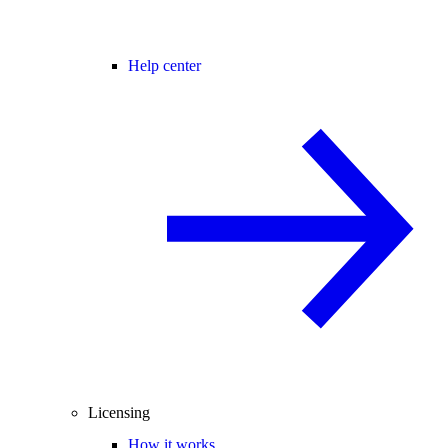
Help center
Licensing
How it works