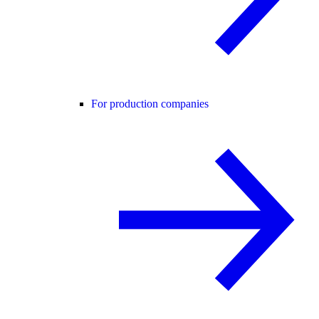
For production companies