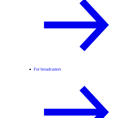
For broadcasters