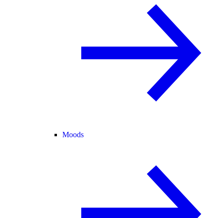
Moods