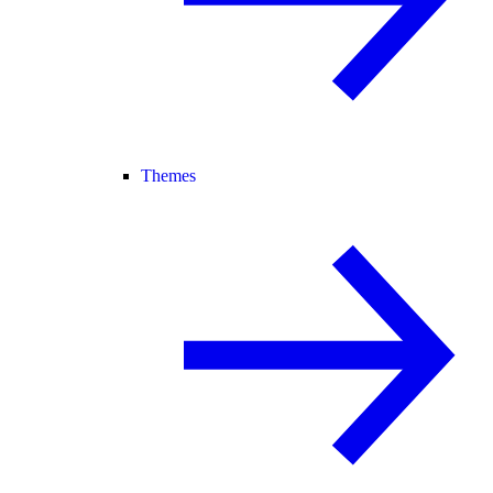
Themes