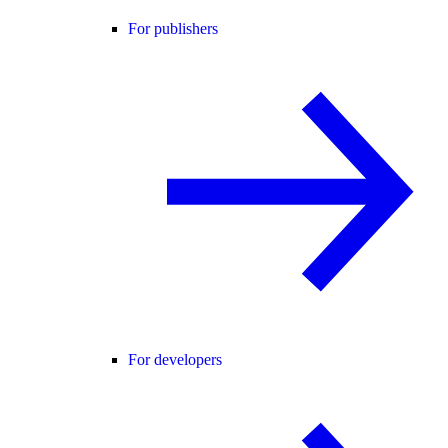
For publishers
For developers