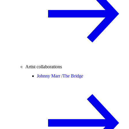
Artist collaborations
Johnny Marr /
The Bridge