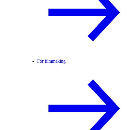
For filmmaking