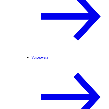
Voiceovers