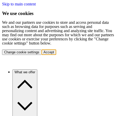
Skip to main content
We use cookies
We and our partners use cookies to store and access personal data
such as browsing data for purposes such as serving and
personalizing content and advertising and analyzing site traffic. You
may find out more about the purposes for which we and our partners
use cookies or exercise your preferences by clicking the "Change
cookie settings" button below.
Change cookie settings
Accept
What we offer