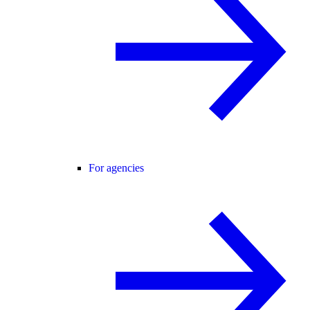
For agencies