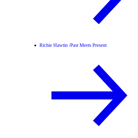
Richie Hawtin /
Past Meets Present