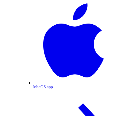
MacOS app