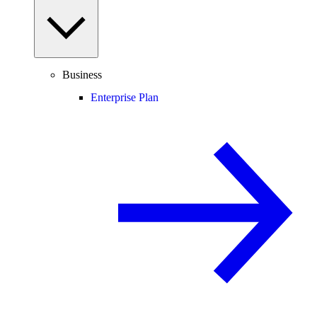
Business
Enterprise Plan