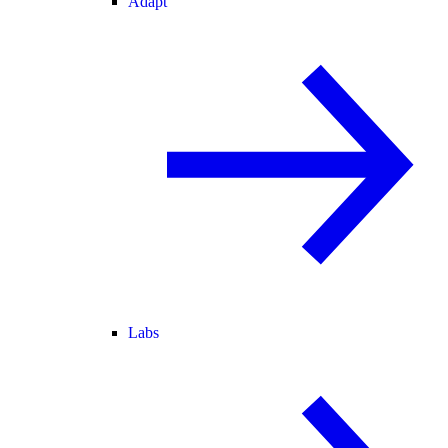
Adapt
Labs