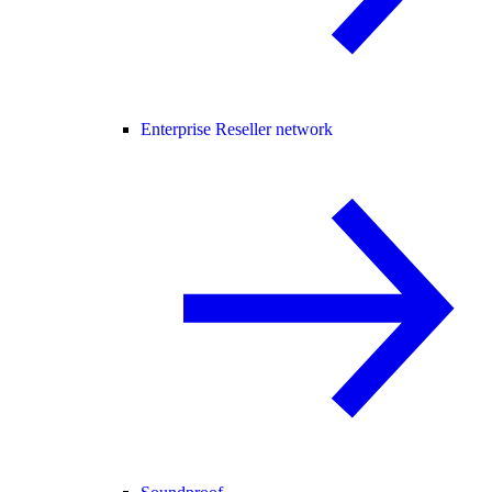
Enterprise Reseller network