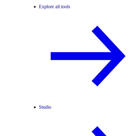
Explore all tools
Studio