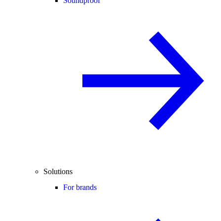
Soundproof
Solutions
For brands