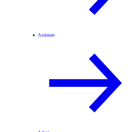
Assistant