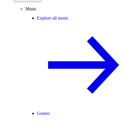
Music
Explore all music
Genres