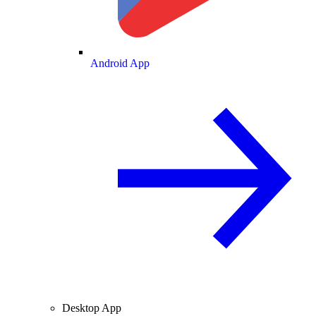
Android App
Desktop App