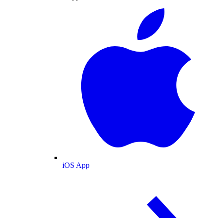
iOS App