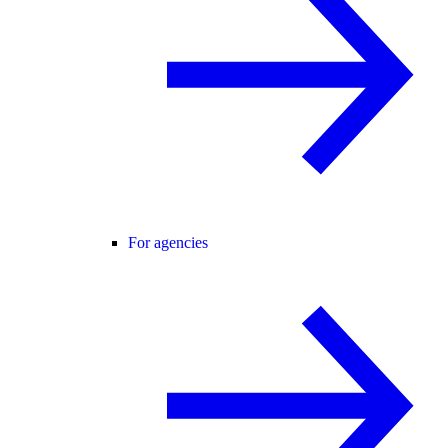
For agencies