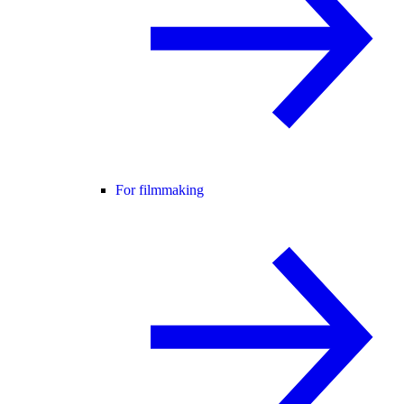
For filmmaking