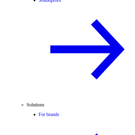
Soundproof
Solutions
For brands