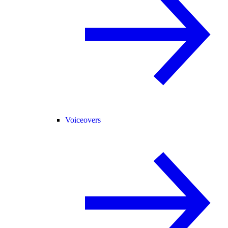
Voiceovers