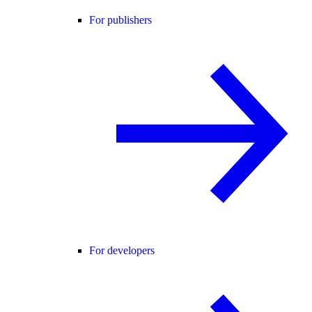
For publishers
For developers