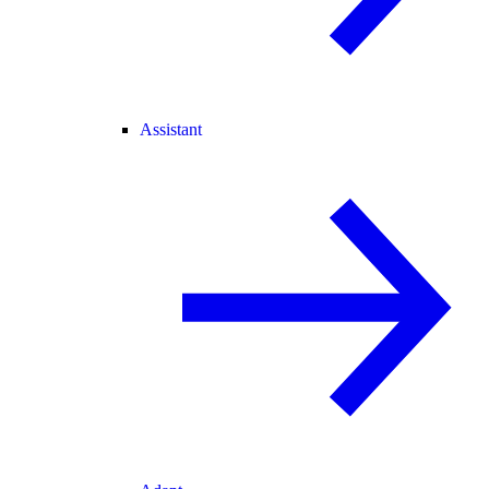
Assistant