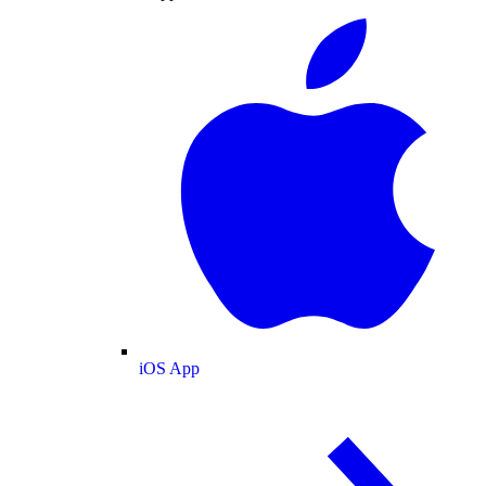
iOS App