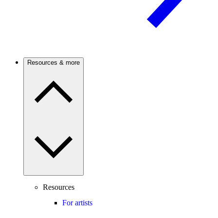
Resources & more
Resources
For artists