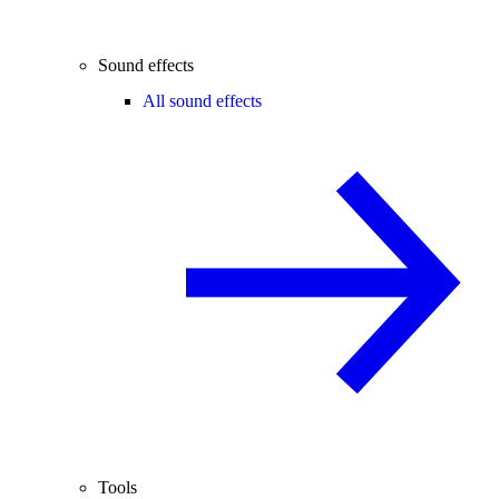
Sound effects
All sound effects
Tools