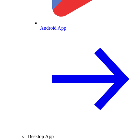
Android App
Desktop App