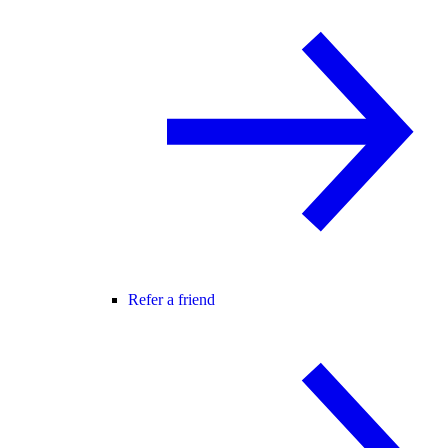
Refer a friend