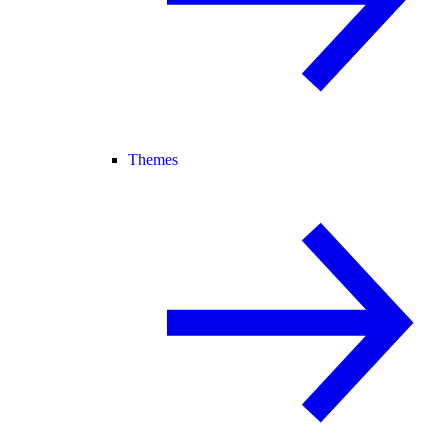
Themes