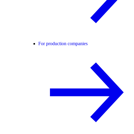
For production companies