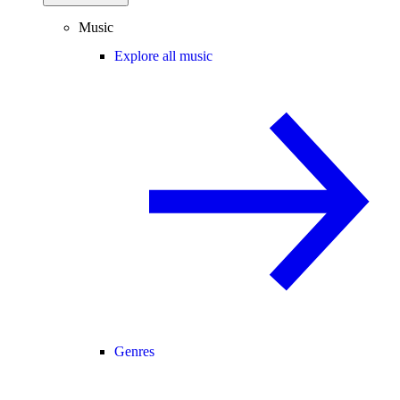
Music
Explore all music
Genres