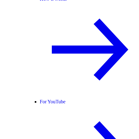
For YouTube