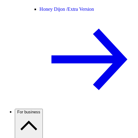
Honey Dijon /
Extra Version
For business