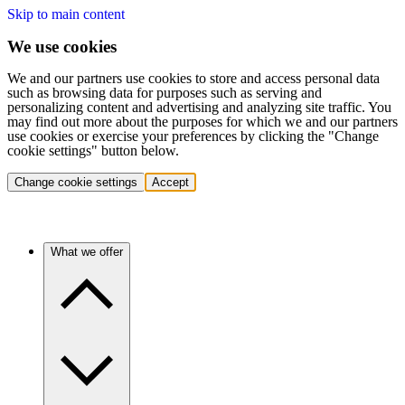
Skip to main content
We use cookies
We and our partners use cookies to store and access personal data
such as browsing data for purposes such as serving and
personalizing content and advertising and analyzing site traffic. You
may find out more about the purposes for which we and our partners
use cookies or exercise your preferences by clicking the "Change
cookie settings" button below.
Change cookie settings
Accept
What we offer