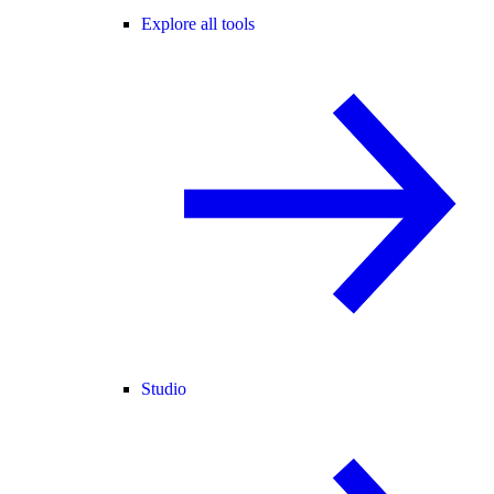
Explore all tools
Studio