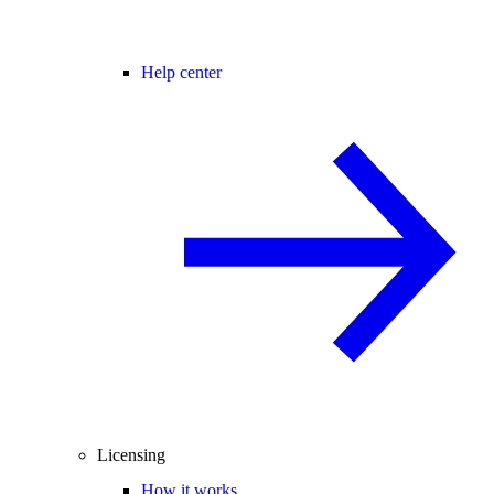
Help center
Licensing
How it works