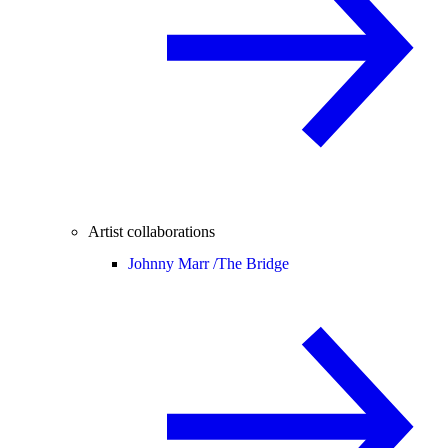
Artist collaborations
Johnny Marr /
The Bridge