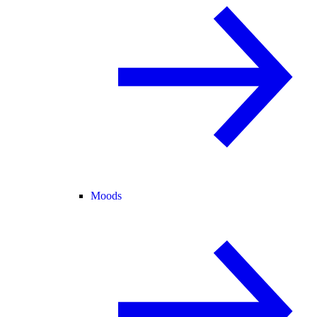
Moods