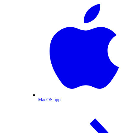
MacOS app