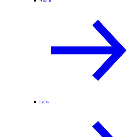
Adapt
Labs