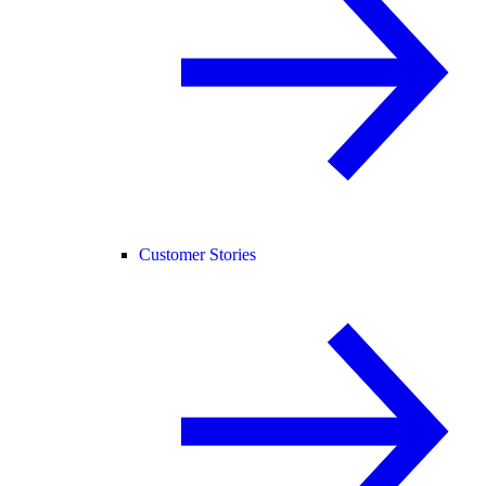
Customer Stories