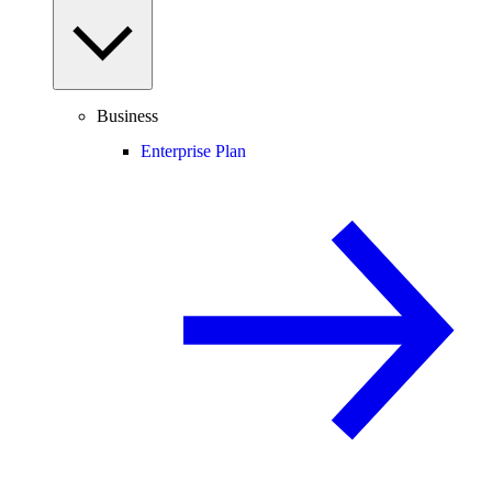
Business
Enterprise Plan