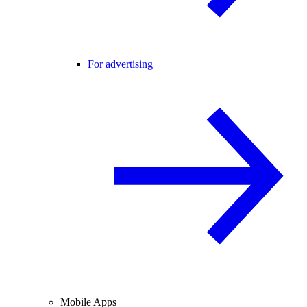
For advertising
Mobile Apps