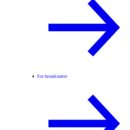
For broadcasters