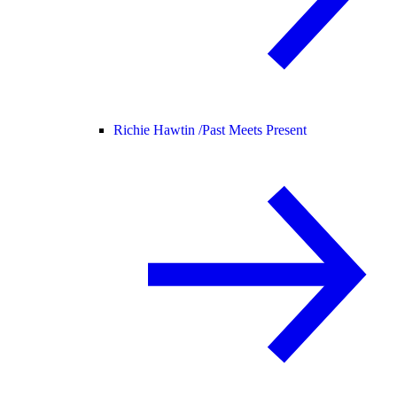
Richie Hawtin /
Past Meets Present