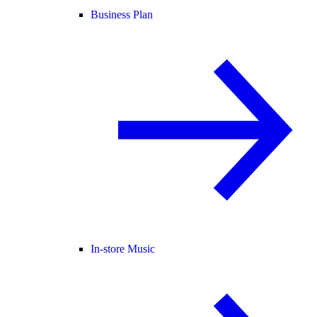
Business Plan
In-store Music