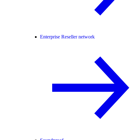
Enterprise Reseller network