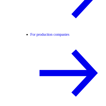
For production companies