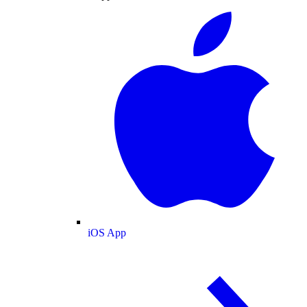
iOS App