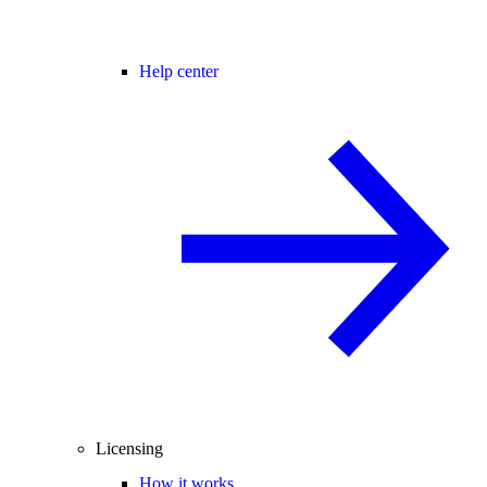
Help center
Licensing
How it works