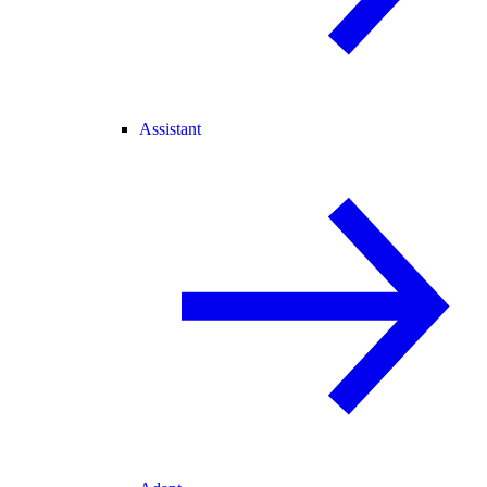
Assistant