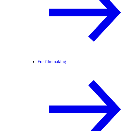
For filmmaking