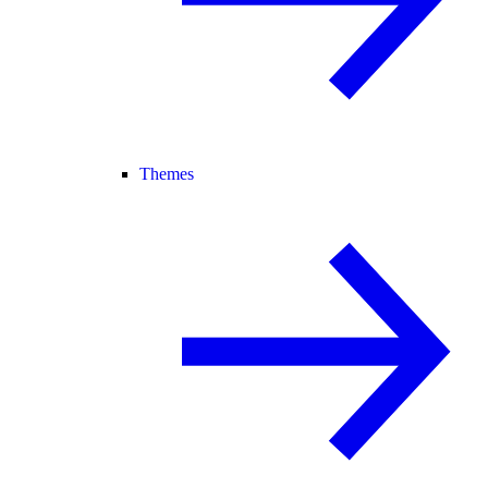
Themes