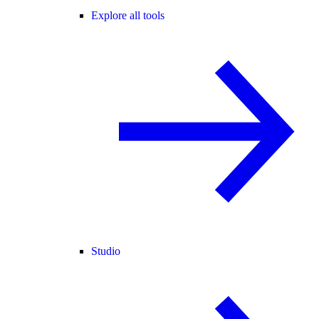
Explore all tools
Studio