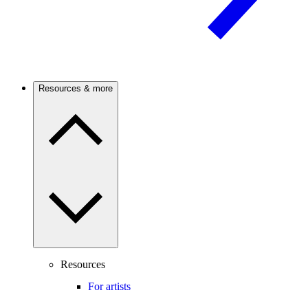
Resources & more
Resources
For artists