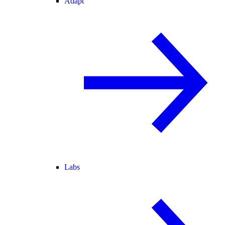
Adapt
Labs