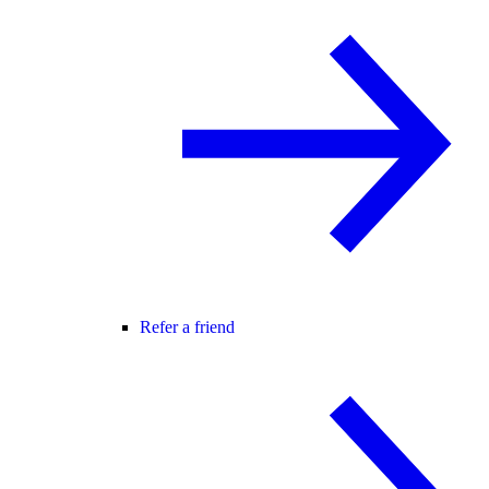
Refer a friend