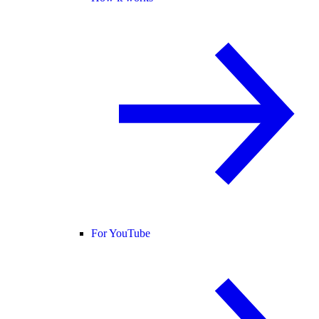
For YouTube