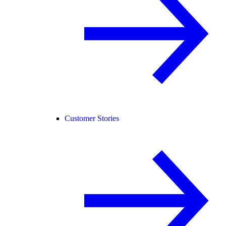
Customer Stories