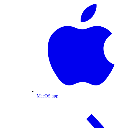
MacOS app