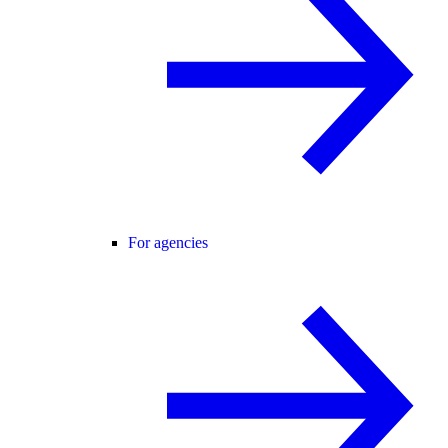
For agencies