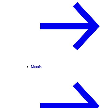
Moods