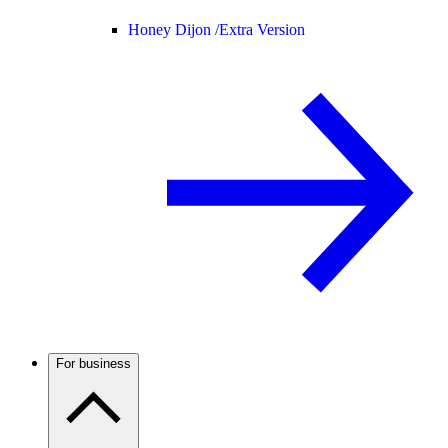
Honey Dijon /
Extra Version
For business