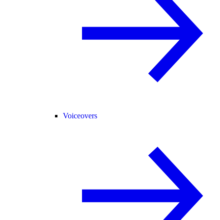
Voiceovers