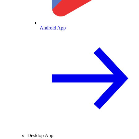
Android App
Desktop App