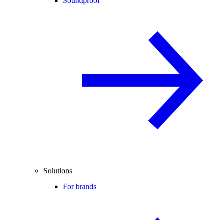
Soundproof
Solutions
For brands