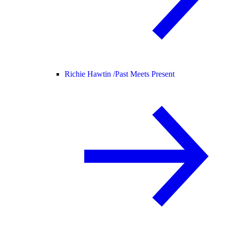
Richie Hawtin /
Past Meets Present