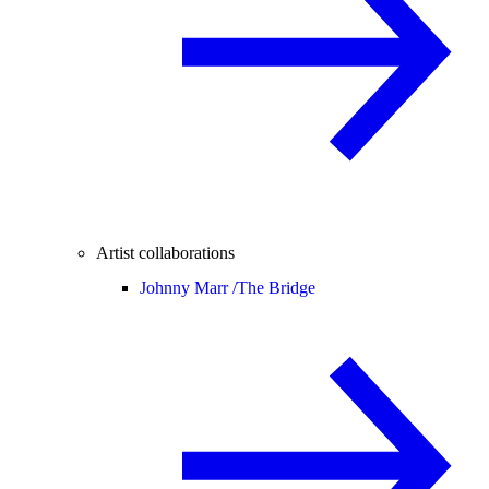
Artist collaborations
Johnny Marr /
The Bridge