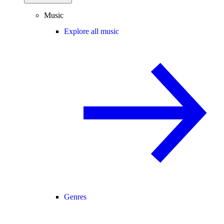
Music
Explore all music
Genres