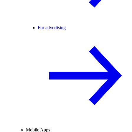
For advertising
Mobile Apps