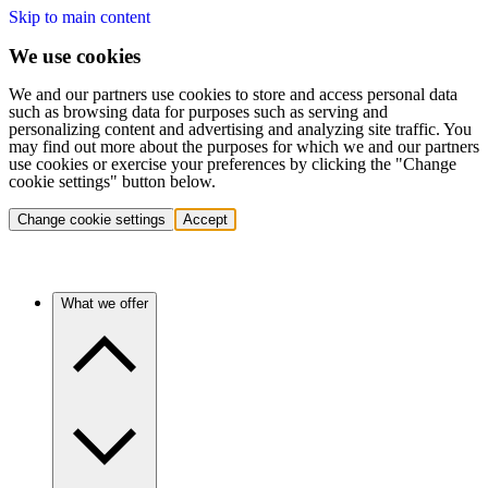
Skip to main content
We use cookies
We and our partners use cookies to store and access personal data
such as browsing data for purposes such as serving and
personalizing content and advertising and analyzing site traffic. You
may find out more about the purposes for which we and our partners
use cookies or exercise your preferences by clicking the "Change
cookie settings" button below.
Change cookie settings
Accept
What we offer