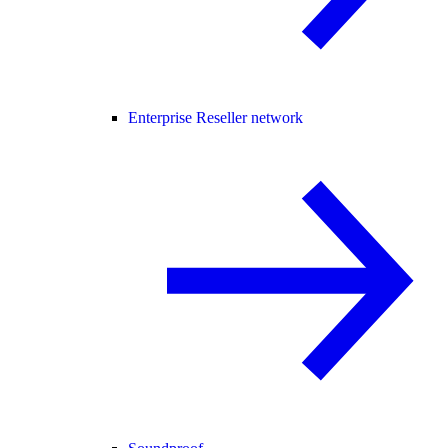
Enterprise Reseller network