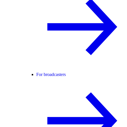
For broadcasters