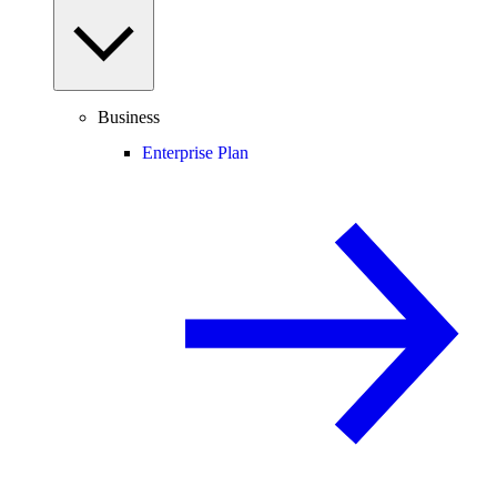
Business
Enterprise Plan