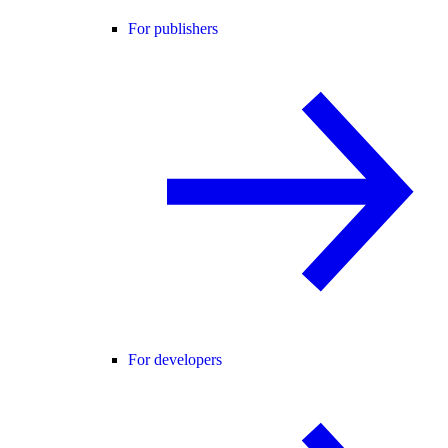
For publishers
For developers