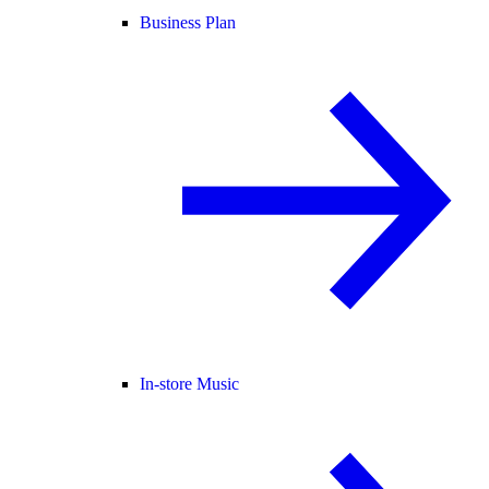
Business Plan
In-store Music