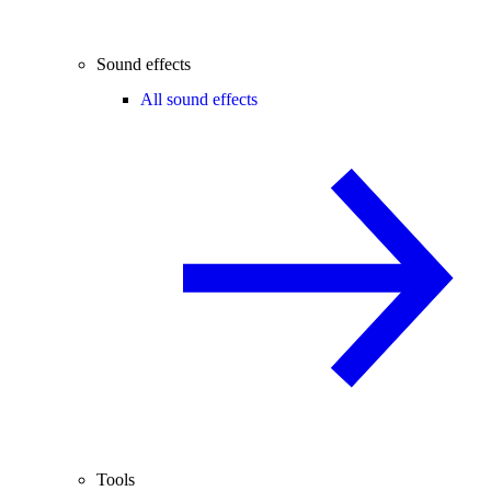
Sound effects
All sound effects
Tools