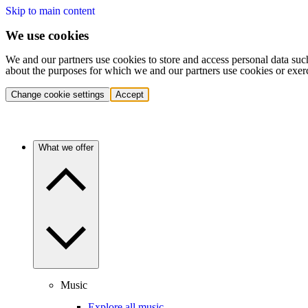
Skip to main content
We use cookies
We and our partners use cookies to store and access personal data suc
about the purposes for which we and our partners use cookies or exer
Change cookie settings
Accept
What we offer
Music
Explore all music