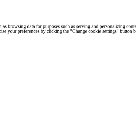
h as browsing data for purposes such as serving and personalizing conte
cise your preferences by clicking the "Change cookie settings" button 