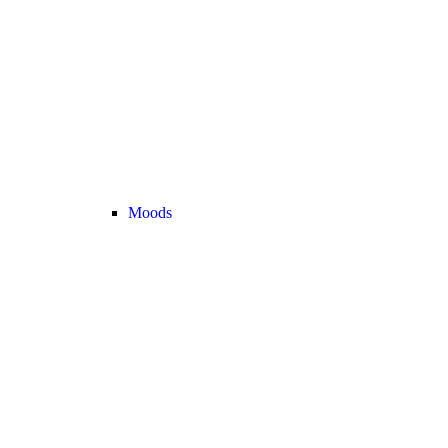
Moods