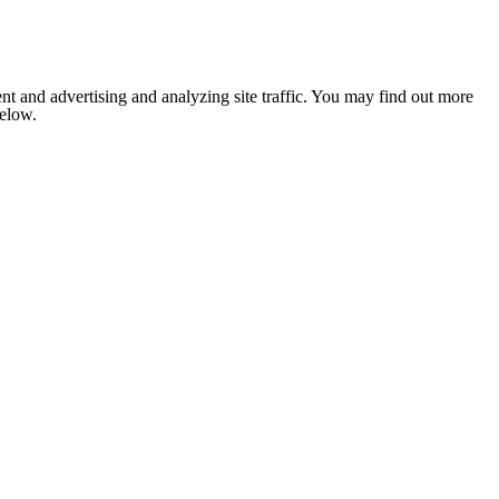
nt and advertising and analyzing site traffic. You may find out more
below.