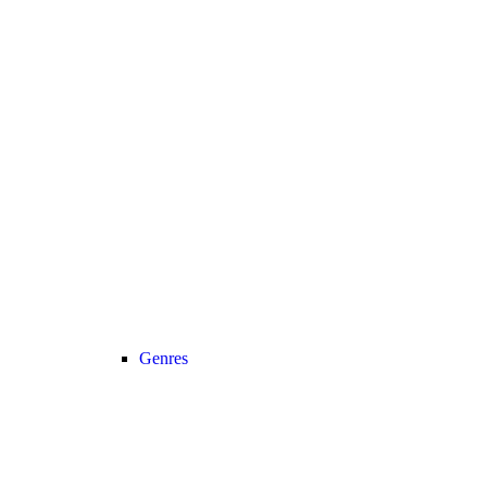
Genres