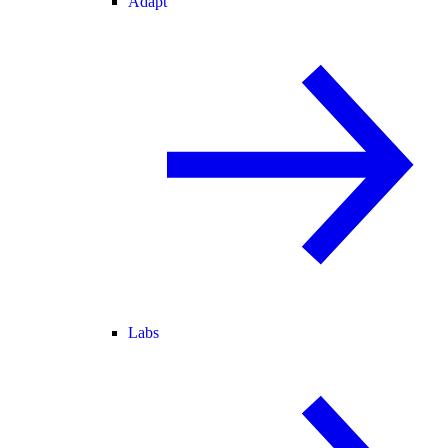
Adapt
Labs