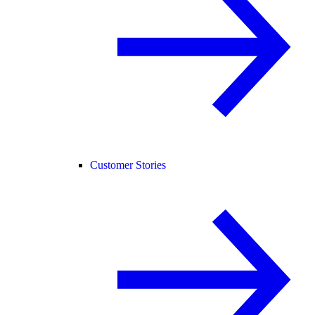
Customer Stories