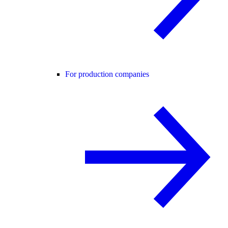
For production companies