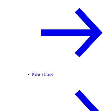
Refer a friend