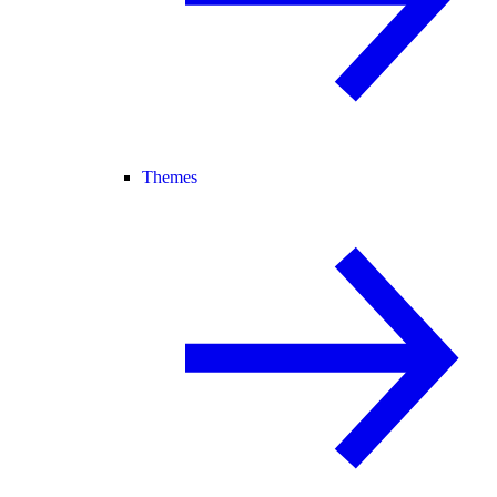
Themes