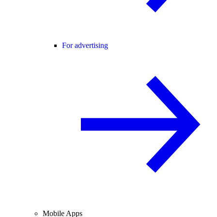
For advertising
Mobile Apps