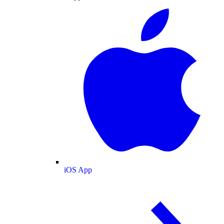
iOS App