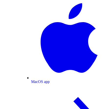
MacOS app