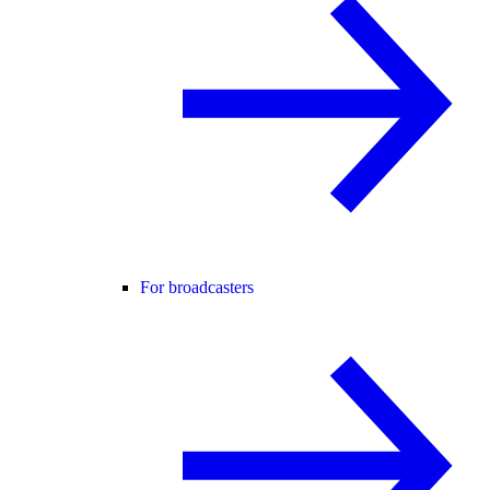
For broadcasters