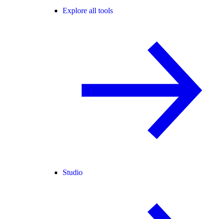
Explore all tools
Studio