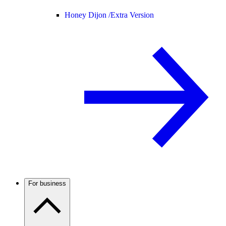
Honey Dijon /
Extra Version
For business