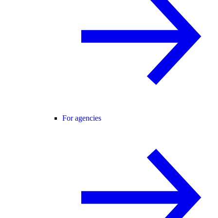
For agencies