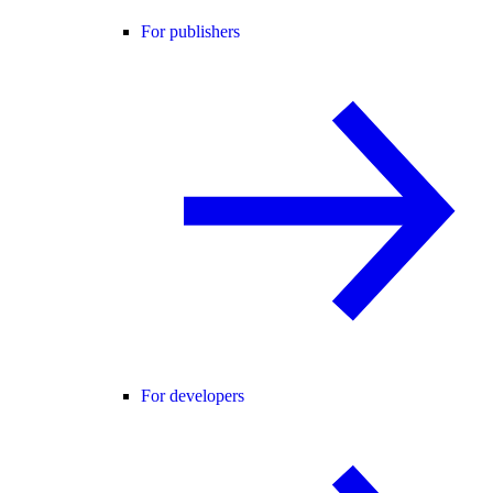
For publishers
For developers