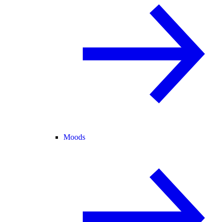
Moods