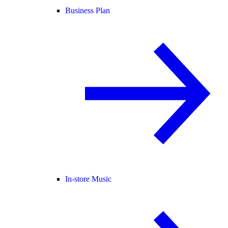
Business Plan
In-store Music