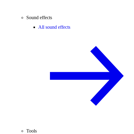
Sound effects
All sound effects
Tools