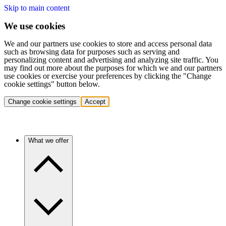
Skip to main content
We use cookies
We and our partners use cookies to store and access personal data
such as browsing data for purposes such as serving and
personalizing content and advertising and analyzing site traffic. You
may find out more about the purposes for which we and our partners
use cookies or exercise your preferences by clicking the "Change
cookie settings" button below.
Change cookie settings
Accept
What we offer