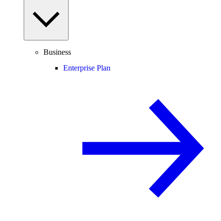
Business
Enterprise Plan