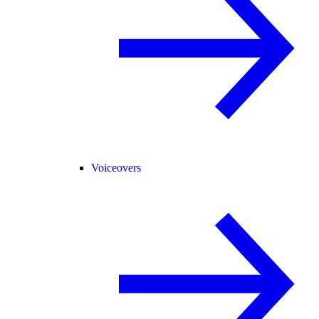
Voiceovers