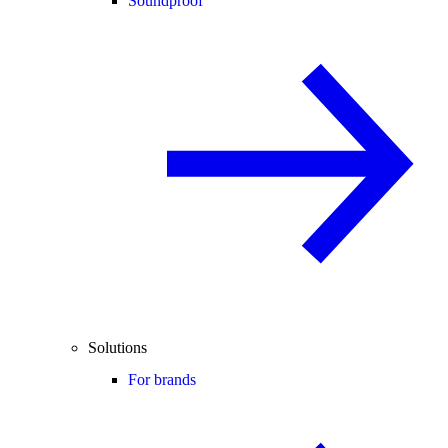
Soundproof
Solutions
For brands