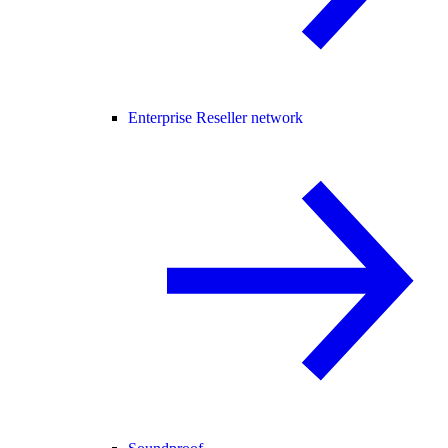
Enterprise Reseller network