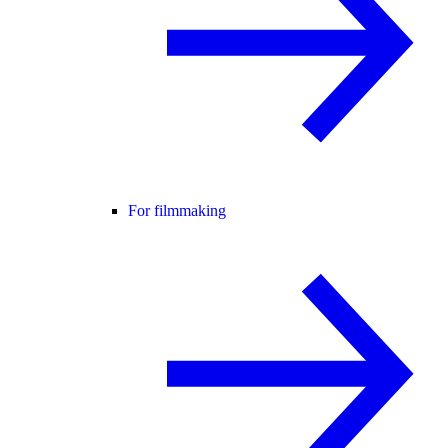
For filmmaking