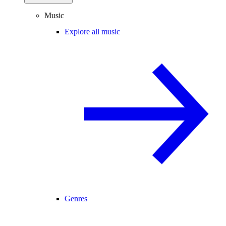
Music
Explore all music
Genres