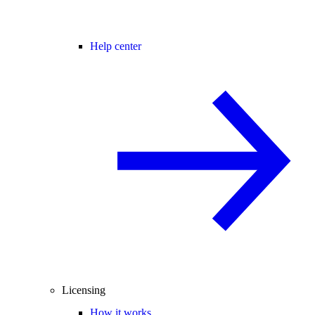
Help center
Licensing
How it works