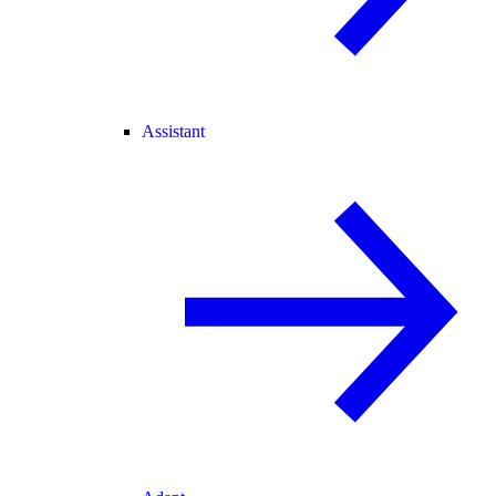
Assistant