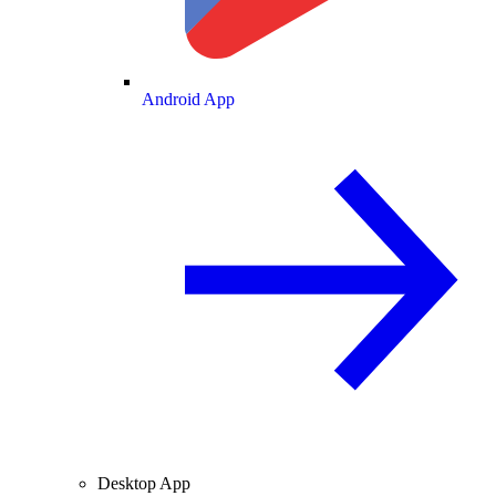
Android App
Desktop App