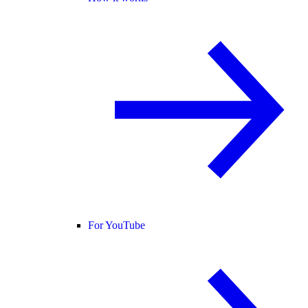
For YouTube