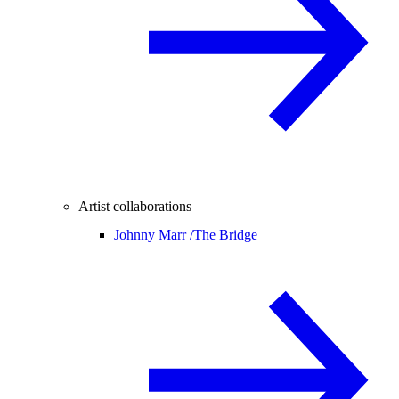
Artist collaborations
Johnny Marr /
The Bridge