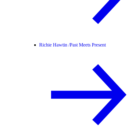
Richie Hawtin /
Past Meets Present