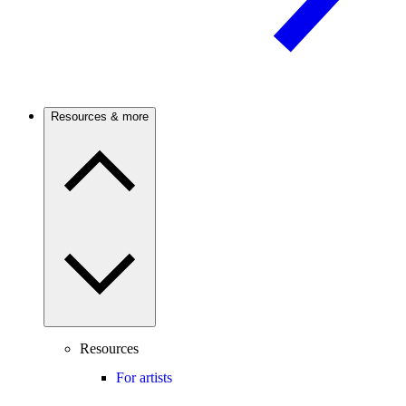
Resources & more
Resources
For artists