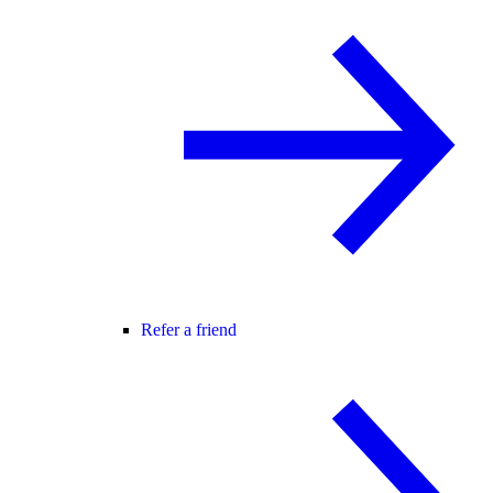
Refer a friend