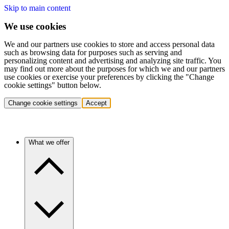
Skip to main content
We use cookies
We and our partners use cookies to store and access personal data
such as browsing data for purposes such as serving and
personalizing content and advertising and analyzing site traffic. You
may find out more about the purposes for which we and our partners
use cookies or exercise your preferences by clicking the "Change
cookie settings" button below.
Change cookie settings
Accept
What we offer