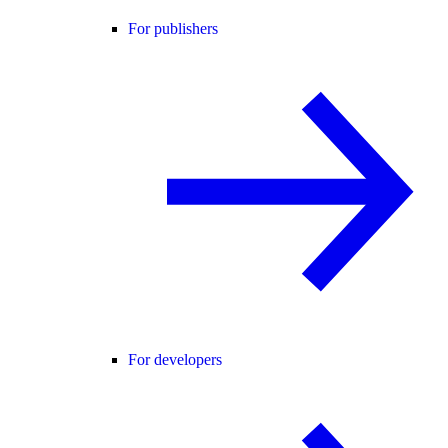
For publishers
For developers