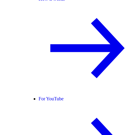
For YouTube