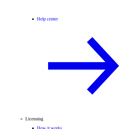
Help center
Licensing
How it works