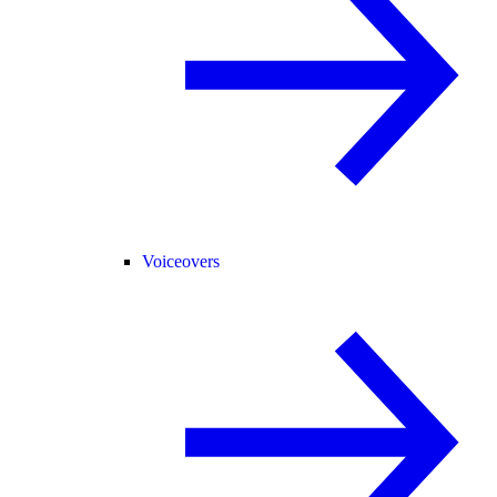
Voiceovers