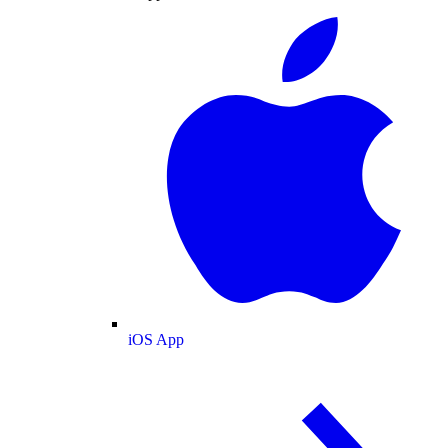
iOS App