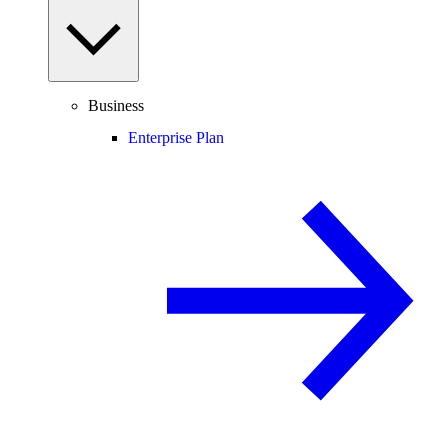
Business
Enterprise Plan