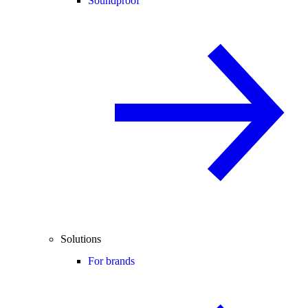
Soundproof
Solutions
For brands