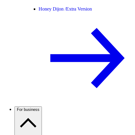
Honey Dijon /
Extra Version
For business