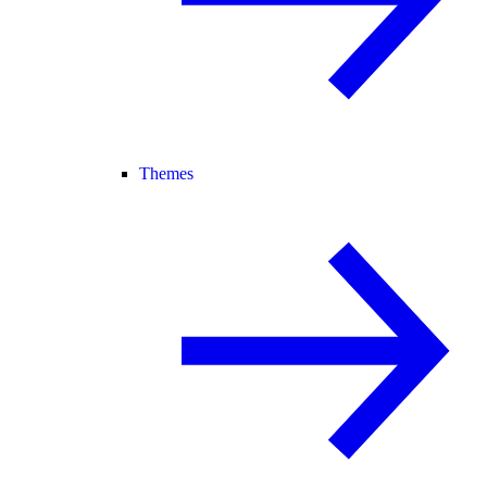
Themes