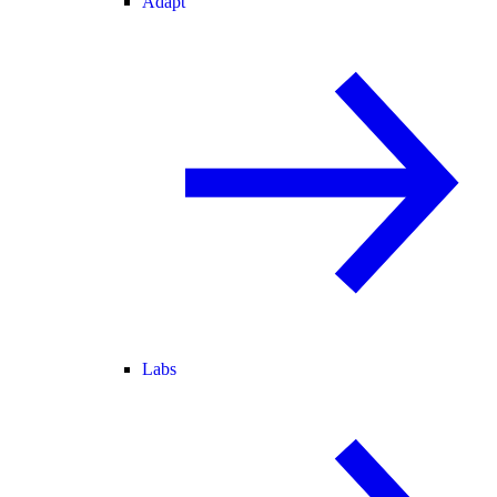
Adapt
Labs