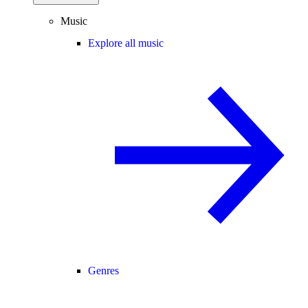
Music
Explore all music
Genres