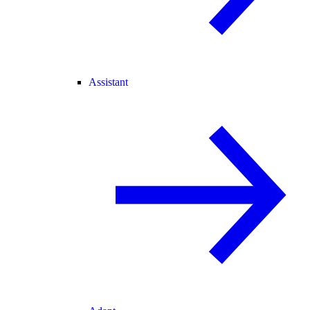
Assistant