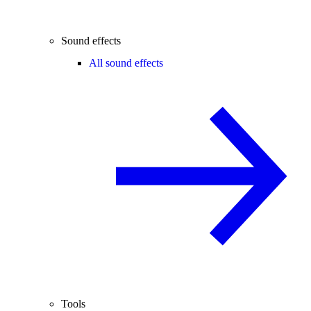
Sound effects
All sound effects
Tools