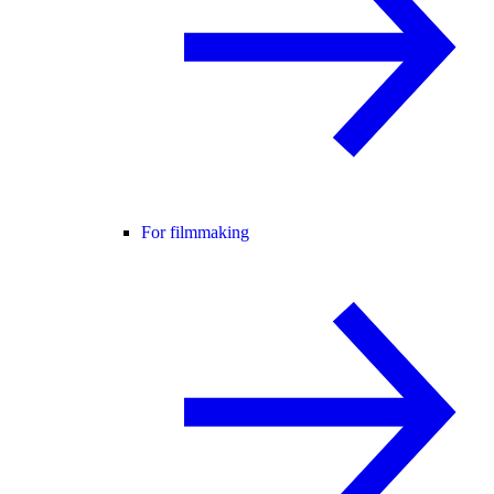
For filmmaking