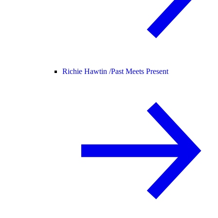
Richie Hawtin /
Past Meets Present