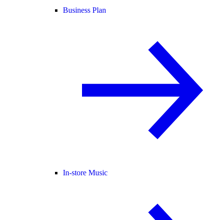
Business Plan
In-store Music