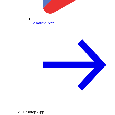
Android App
Desktop App