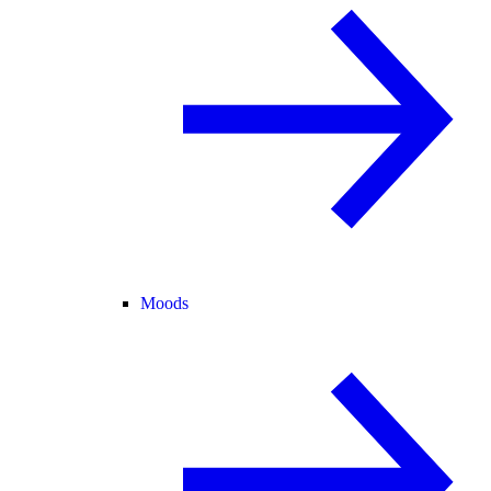
Moods