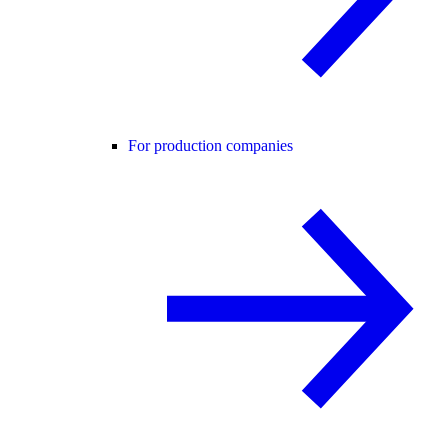
For production companies