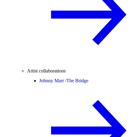
Artist collaborations
Johnny Marr /
The Bridge