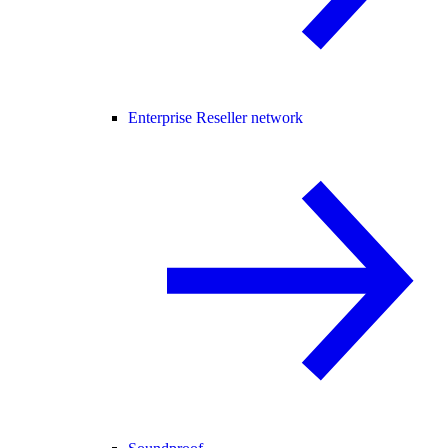
Enterprise Reseller network