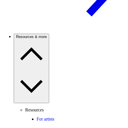
Resources & more
Resources
For artists