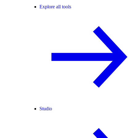
Explore all tools
Studio