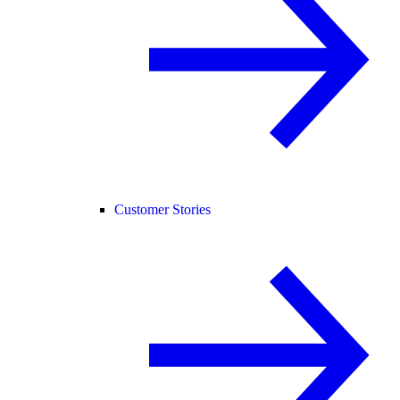
Customer Stories