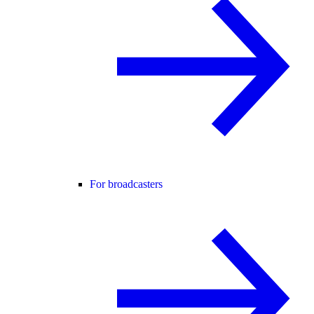
For broadcasters