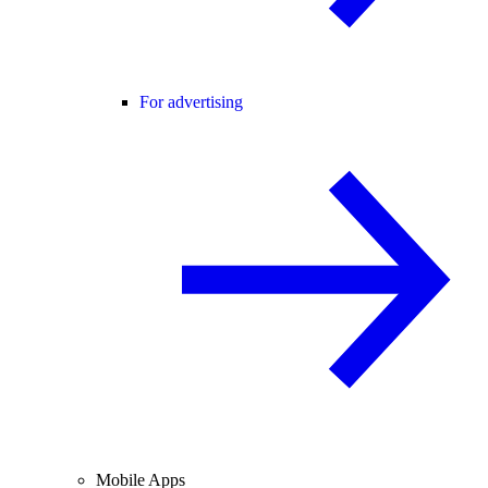
For advertising
Mobile Apps