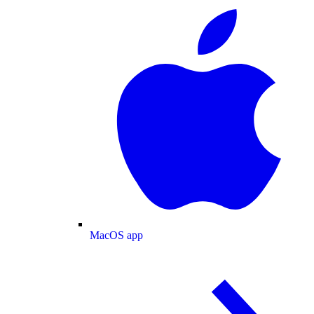
MacOS app