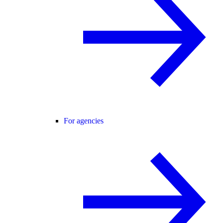
For agencies