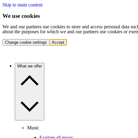
Skip to main content
We use cookies
We and our partners use cookies to store and access personal data suc
about the purposes for which we and our partners use cookies or exer
Change cookie settings
Accept
What we offer
Music
Explore all music