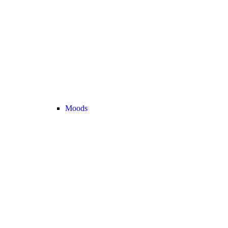
Moods