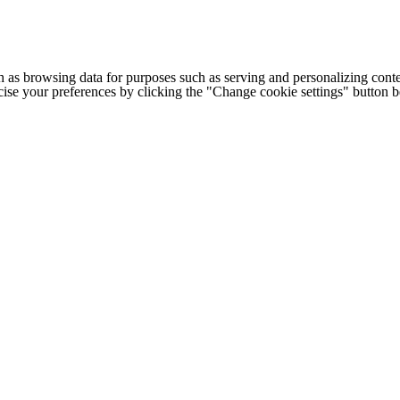
h as browsing data for purposes such as serving and personalizing conte
cise your preferences by clicking the "Change cookie settings" button 