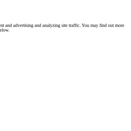
nt and advertising and analyzing site traffic. You may find out more
below.