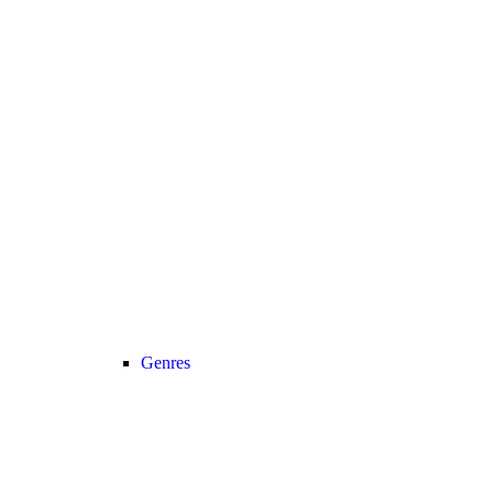
Genres