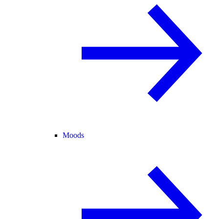
Moods