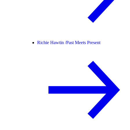
Richie Hawtin /
Past Meets Present