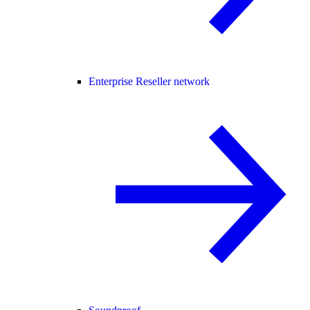
Enterprise Reseller network