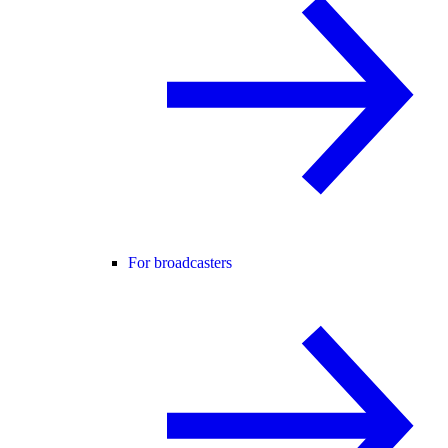
For broadcasters