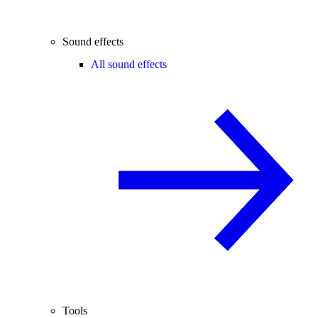
Sound effects
All sound effects
Tools