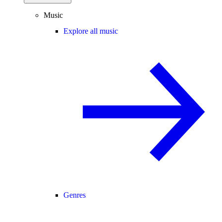
Music
Explore all music
Genres