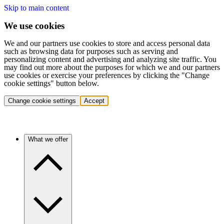
Skip to main content
We use cookies
We and our partners use cookies to store and access personal data
such as browsing data for purposes such as serving and
personalizing content and advertising and analyzing site traffic. You
may find out more about the purposes for which we and our partners
use cookies or exercise your preferences by clicking the "Change
cookie settings" button below.
Change cookie settings
Accept
What we offer