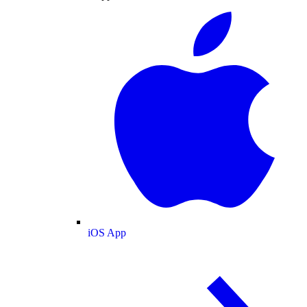
iOS App