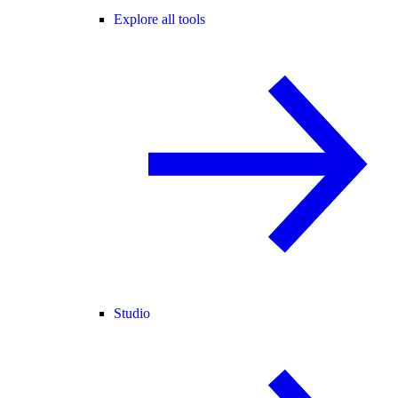
Explore all tools
Studio