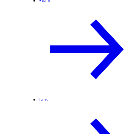
Adapt
Labs