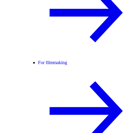
For filmmaking