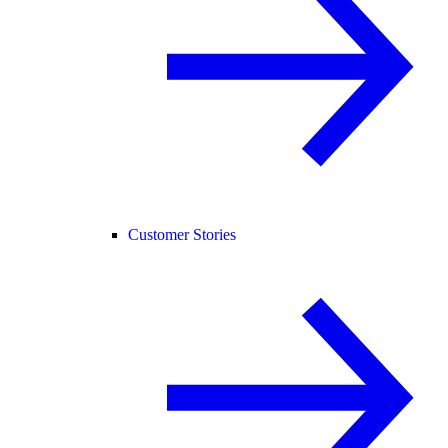
Customer Stories