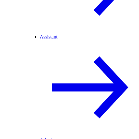
Assistant