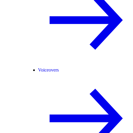
Voiceovers