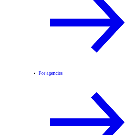
For agencies