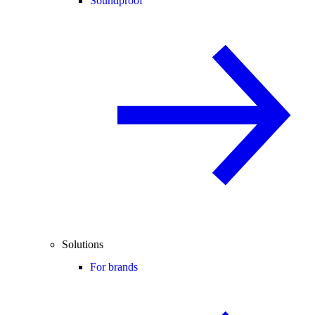
Soundproof
Solutions
For brands