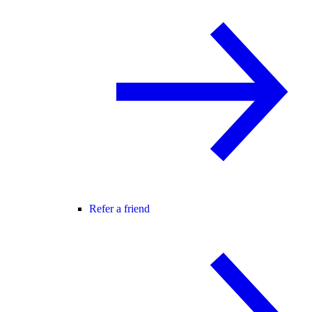
Refer a friend