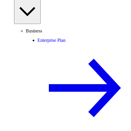
Business
Enterprise Plan