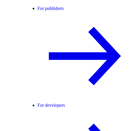
For publishers
For developers