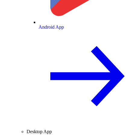
Android App
Desktop App