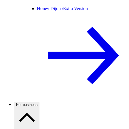
Honey Dijon /
Extra Version
For business