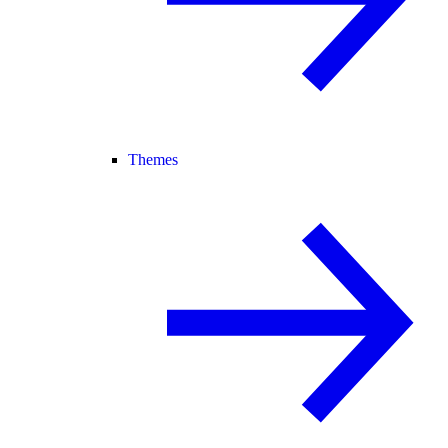
Themes