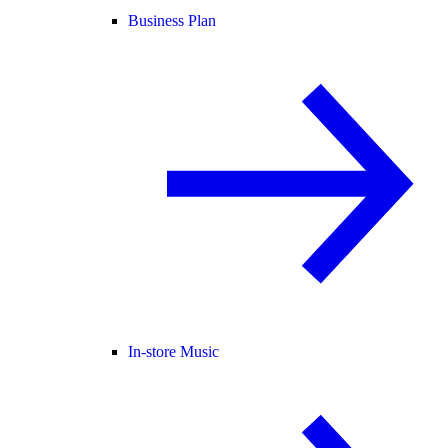
Business Plan
In-store Music