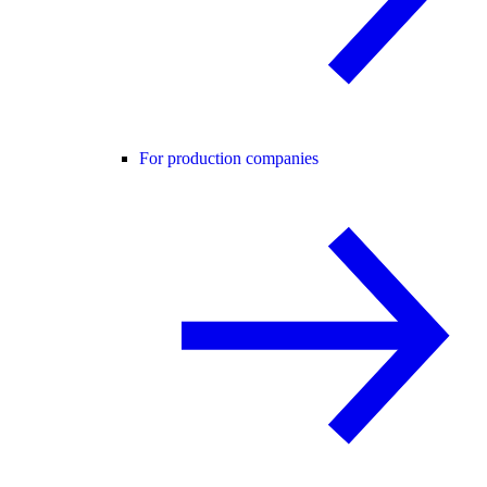
For production companies