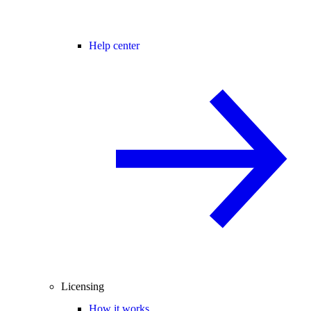
Help center
Licensing
How it works