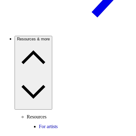
Resources & more
Resources
For artists