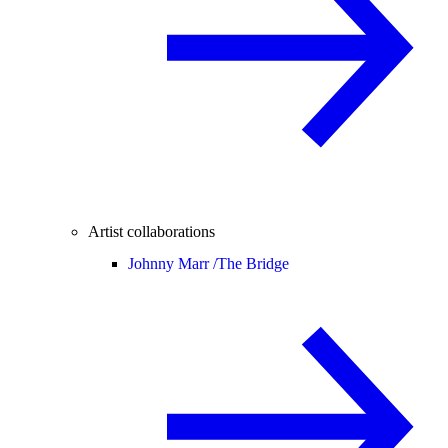
Artist collaborations
Johnny Marr /
The Bridge