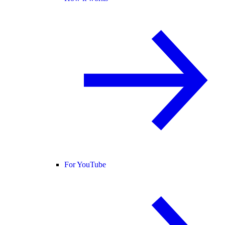
For YouTube