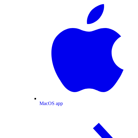
MacOS app