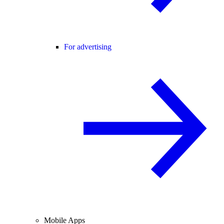
For advertising
Mobile Apps