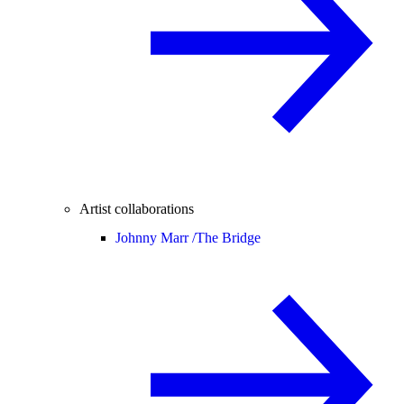
Artist collaborations
Johnny Marr /
The Bridge