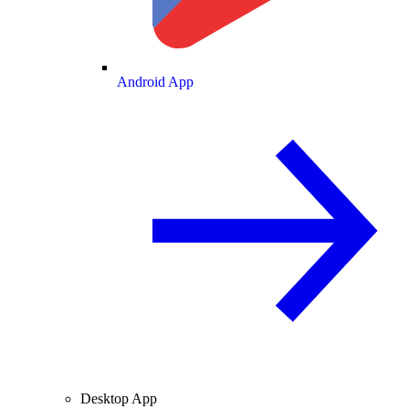
Android App
Desktop App