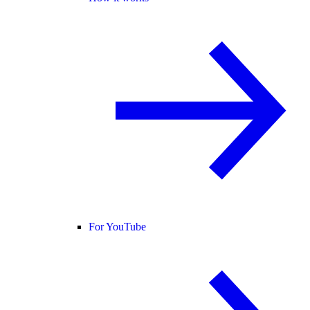
For YouTube