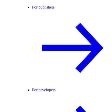
For publishers
For developers