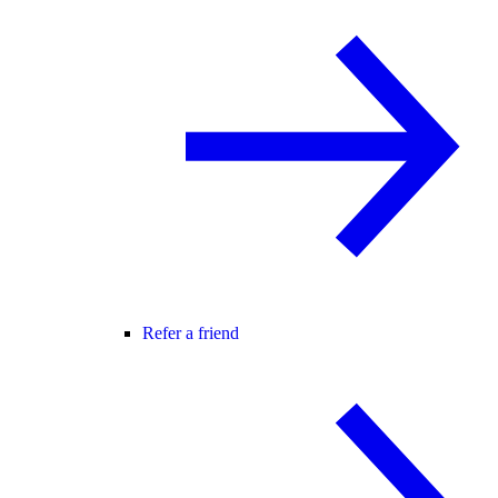
Refer a friend