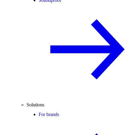
Soundproof
Solutions
For brands