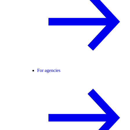
For agencies