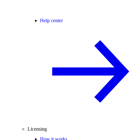
Help center
Licensing
How it works