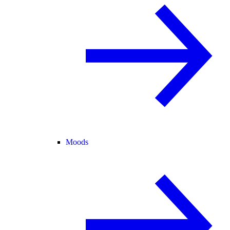
Moods