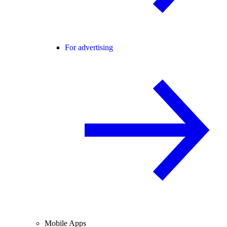
For advertising
Mobile Apps