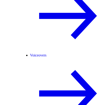
Voiceovers