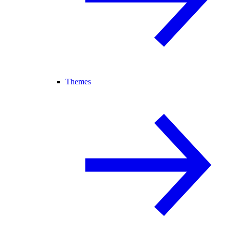
Themes