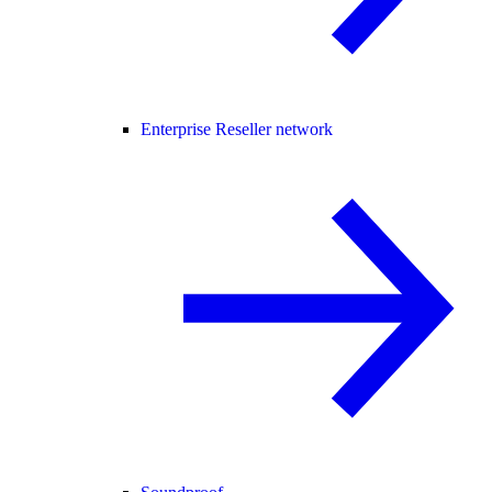
Enterprise Reseller network