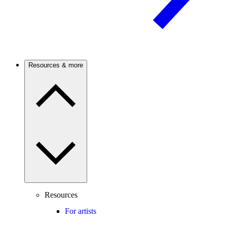
Resources & more
Resources
For artists