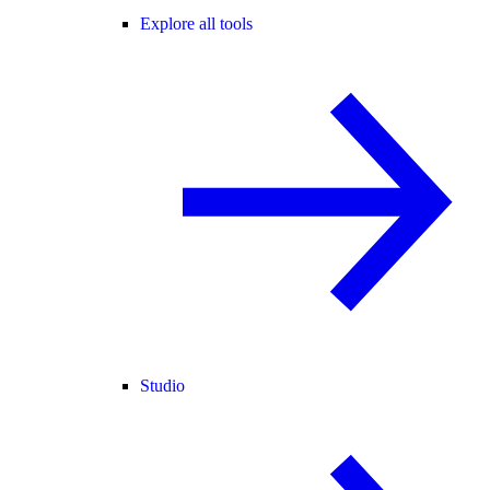
Explore all tools
Studio