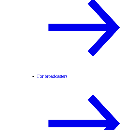
For broadcasters