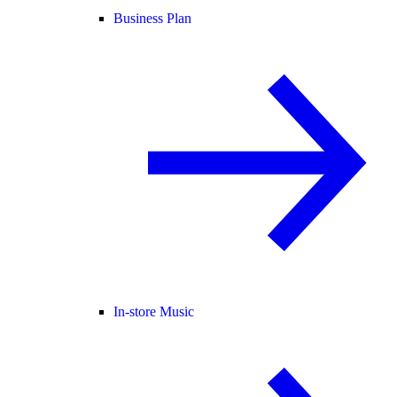
Business Plan
In-store Music