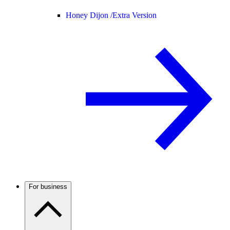
Honey Dijon /
Extra Version
For business