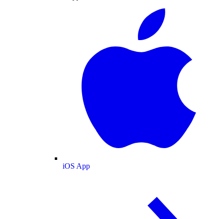
iOS App