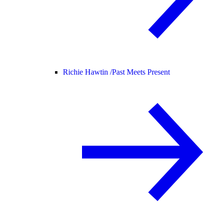
Richie Hawtin /
Past Meets Present