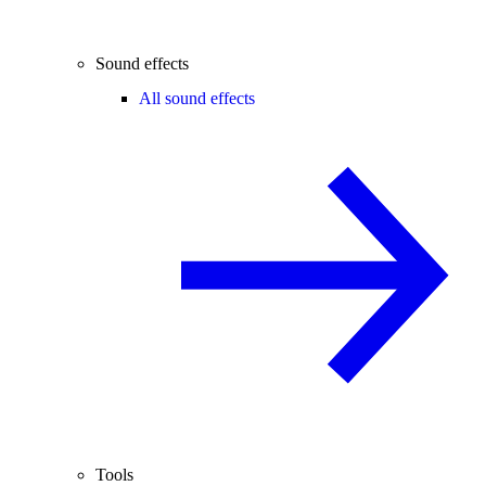
Sound effects
All sound effects
Tools