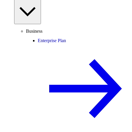
Business
Enterprise Plan