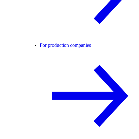
For production companies