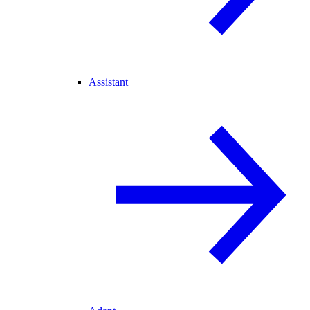
Assistant