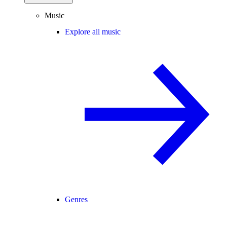
Music
Explore all music
Genres