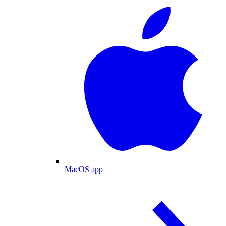
MacOS app