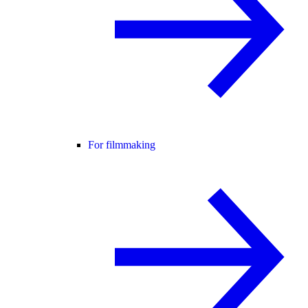
For filmmaking