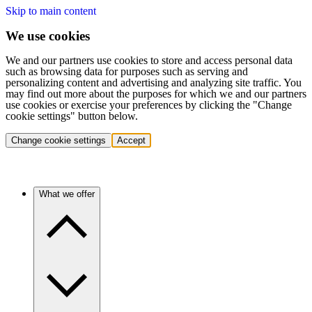
Skip to main content
We use cookies
We and our partners use cookies to store and access personal data
such as browsing data for purposes such as serving and
personalizing content and advertising and analyzing site traffic. You
may find out more about the purposes for which we and our partners
use cookies or exercise your preferences by clicking the "Change
cookie settings" button below.
Change cookie settings
Accept
What we offer