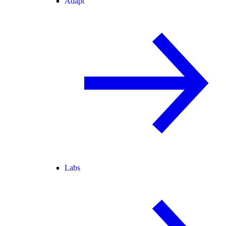
Adapt
Labs