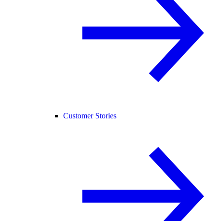
Customer Stories