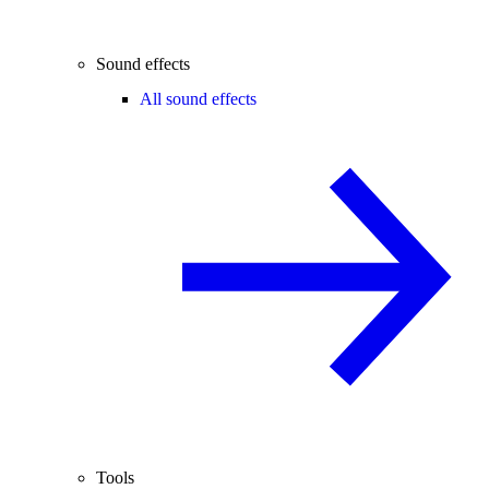
Sound effects
All sound effects
Tools