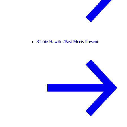
Richie Hawtin /
Past Meets Present