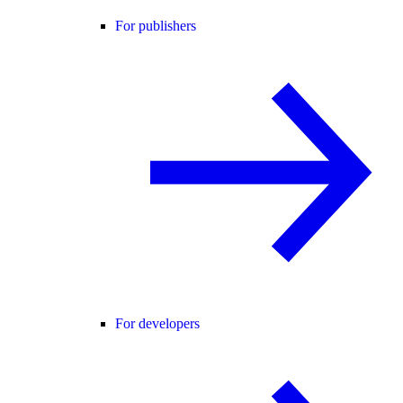
For publishers
For developers