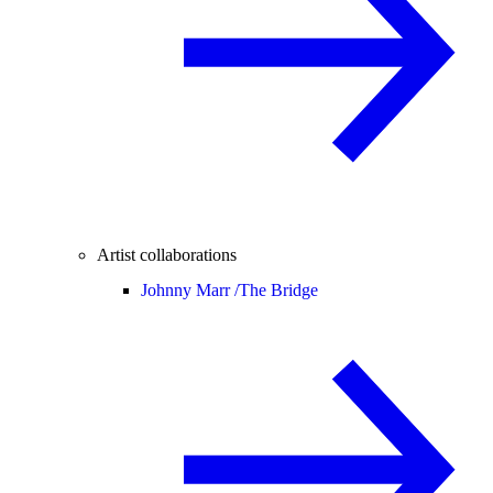
Artist collaborations
Johnny Marr /
The Bridge