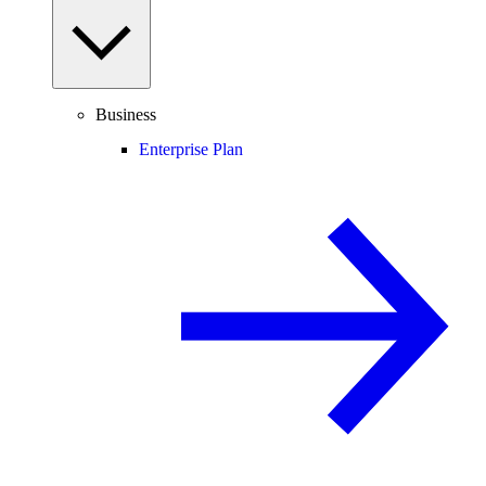
Business
Enterprise Plan