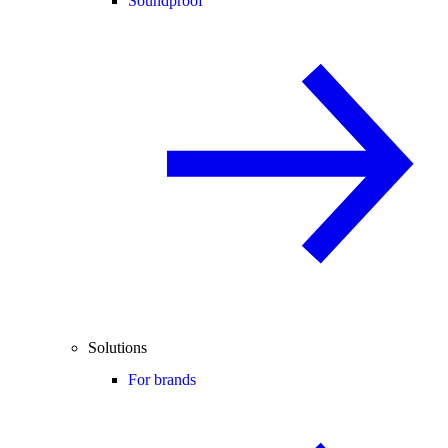
Soundproof
Solutions
For brands