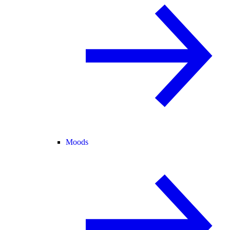
Moods