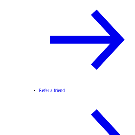
Refer a friend