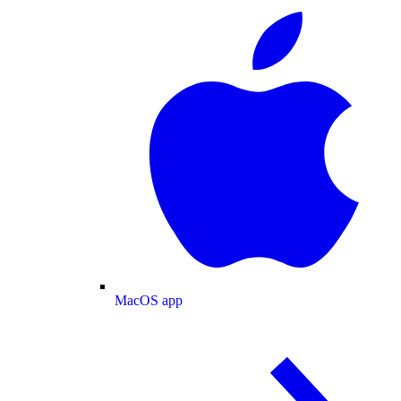
MacOS app