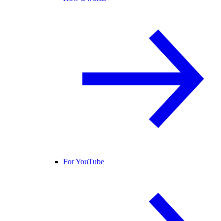
For YouTube