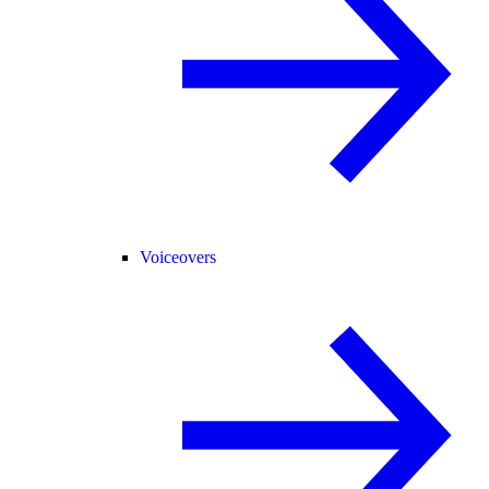
Voiceovers