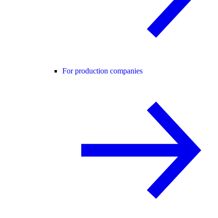
For production companies