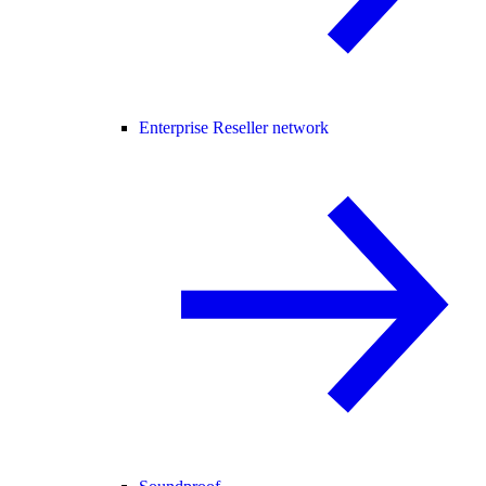
Enterprise Reseller network