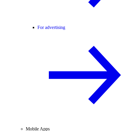
For advertising
Mobile Apps