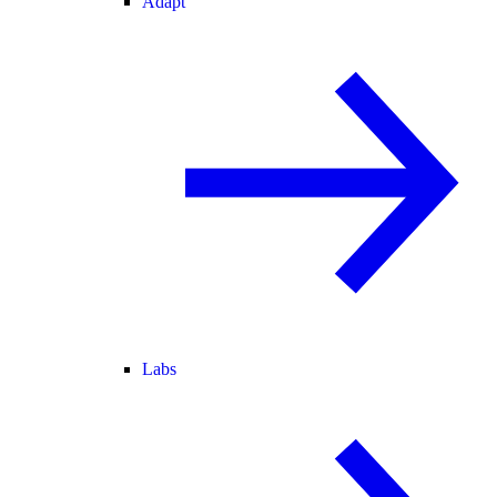
Adapt
Labs