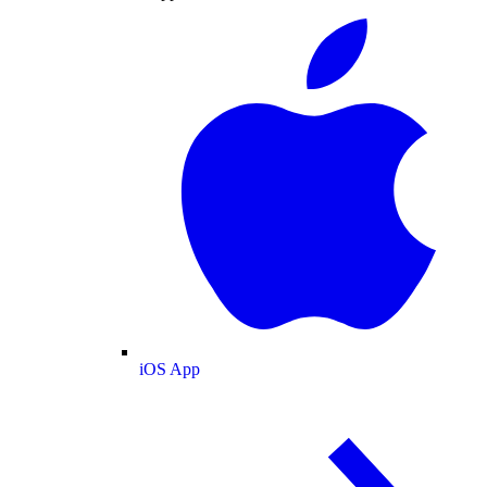
iOS App