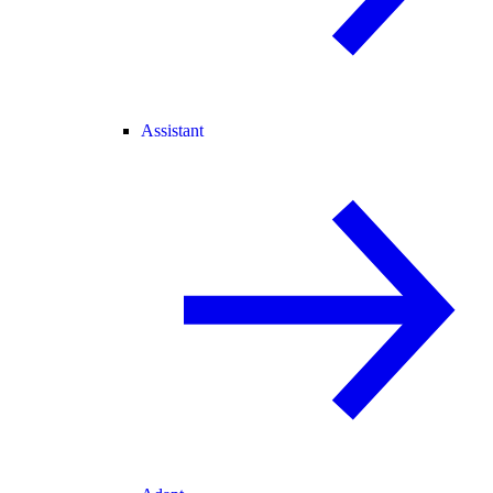
Assistant