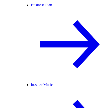
Business Plan
In-store Music