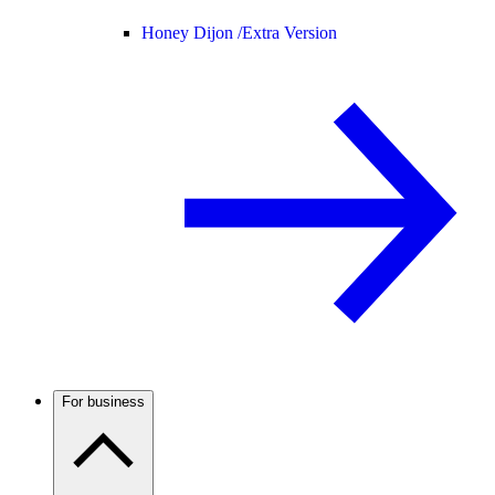
Honey Dijon /
Extra Version
For business