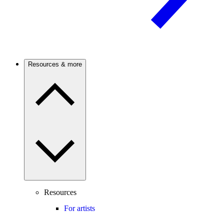
Resources & more
Resources
For artists