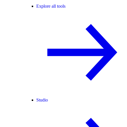
Explore all tools
Studio