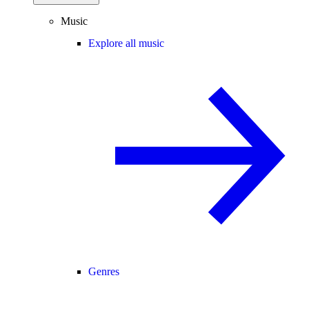
Music
Explore all music
Genres