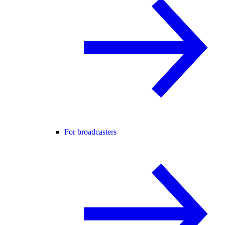
For broadcasters