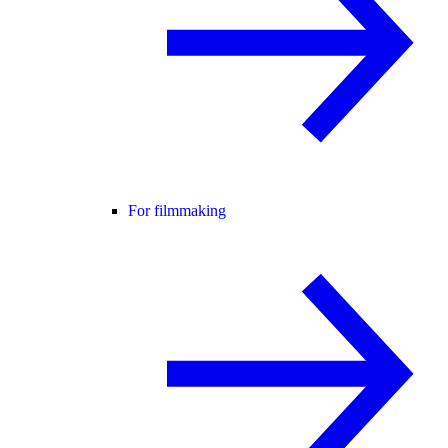
For filmmaking