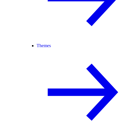
Themes