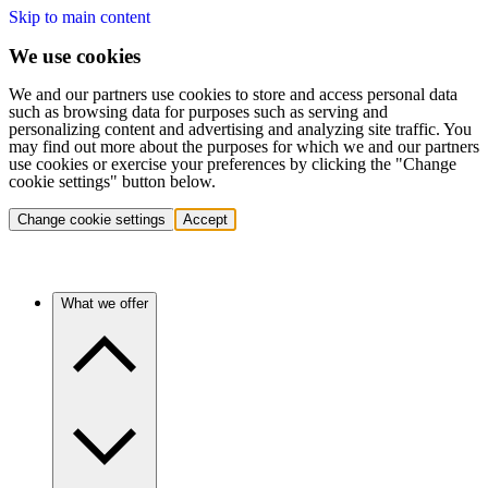
Skip to main content
We use cookies
We and our partners use cookies to store and access personal data
such as browsing data for purposes such as serving and
personalizing content and advertising and analyzing site traffic. You
may find out more about the purposes for which we and our partners
use cookies or exercise your preferences by clicking the "Change
cookie settings" button below.
Change cookie settings
Accept
What we offer