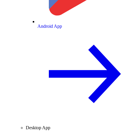
Android App
Desktop App