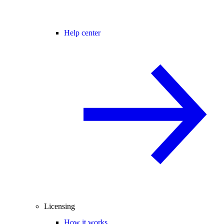
Help center
Licensing
How it works