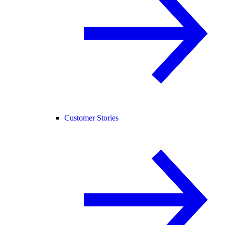
Customer Stories