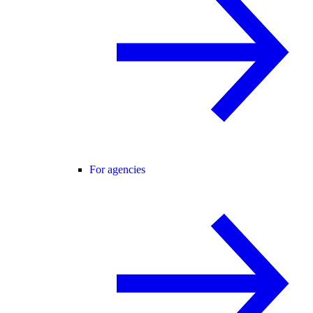
For agencies