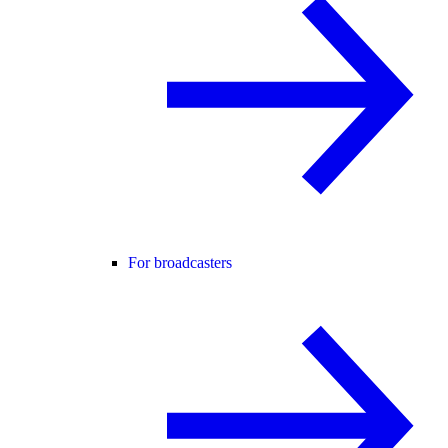
For broadcasters