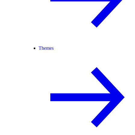
Themes