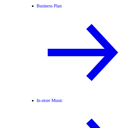
Business Plan
In-store Music