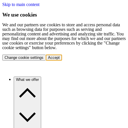
Skip to main content
We use cookies
We and our partners use cookies to store and access personal data
such as browsing data for purposes such as serving and
personalizing content and advertising and analyzing site traffic. You
may find out more about the purposes for which we and our partners
use cookies or exercise your preferences by clicking the "Change
cookie settings" button below.
Change cookie settings
Accept
What we offer