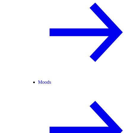
Moods