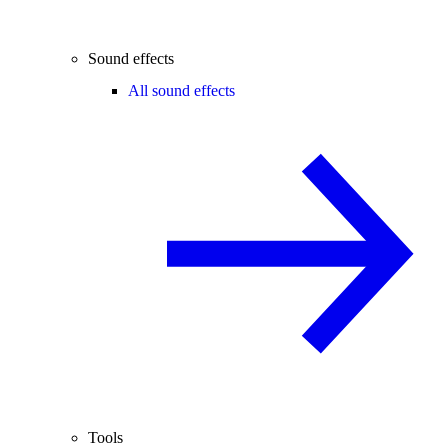
Sound effects
All sound effects
Tools