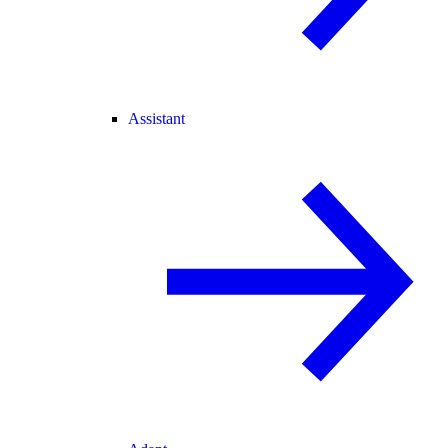
Assistant