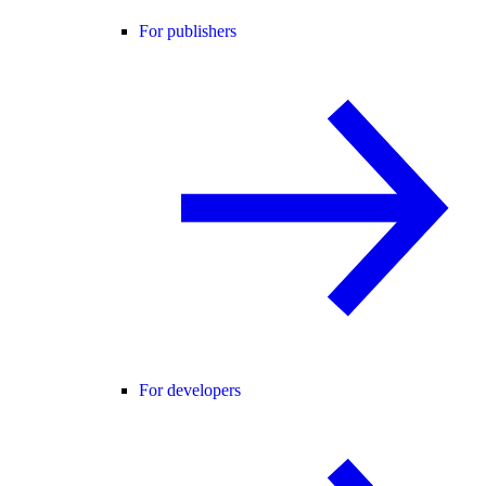
For publishers
For developers