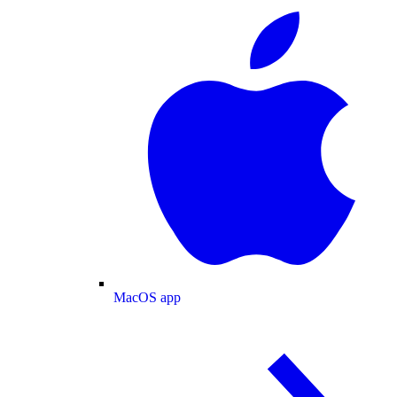
MacOS app