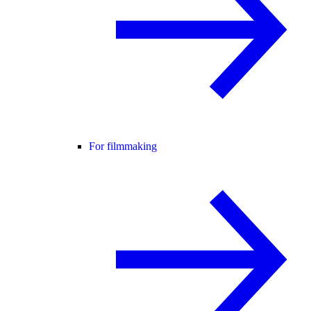
For filmmaking