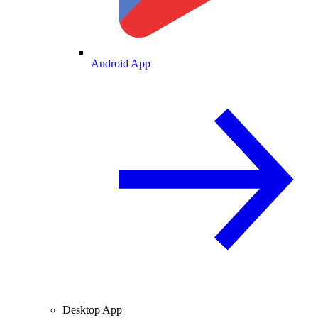
Android App
Desktop App