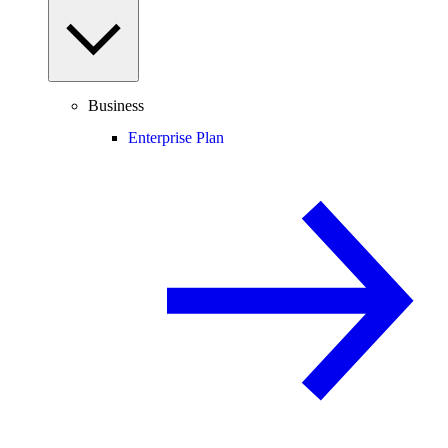
Business
Enterprise Plan