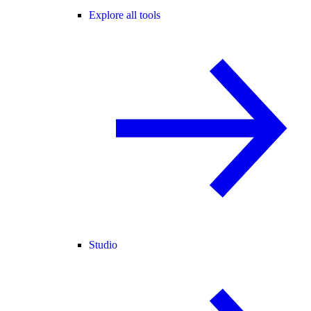
Explore all tools
Studio