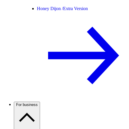
Honey Dijon /
Extra Version
For business