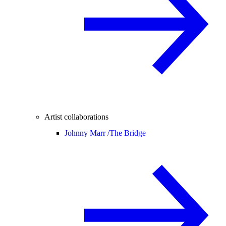
Artist collaborations
Johnny Marr /
The Bridge