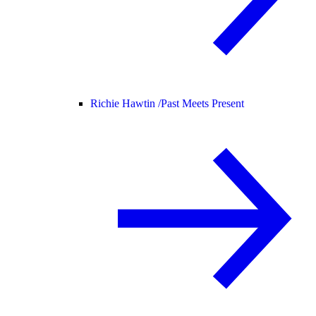
Richie Hawtin /
Past Meets Present