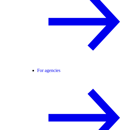
For agencies