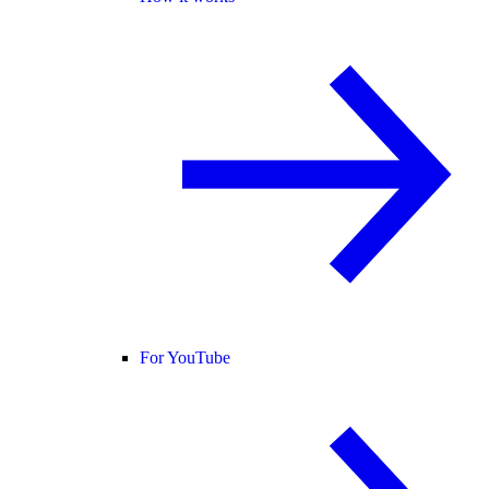
For YouTube