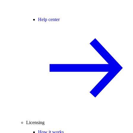
Help center
Licensing
How it works