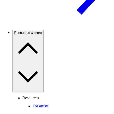
Resources & more
Resources
For artists