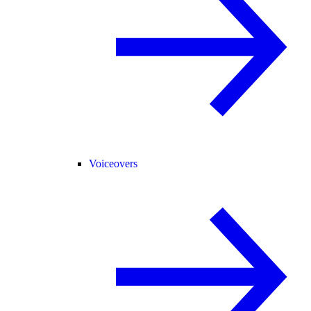
Voiceovers