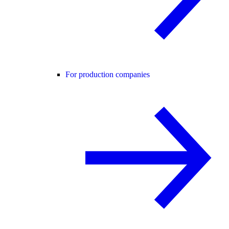
For production companies