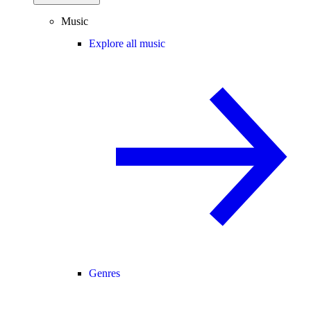
Music
Explore all music
Genres