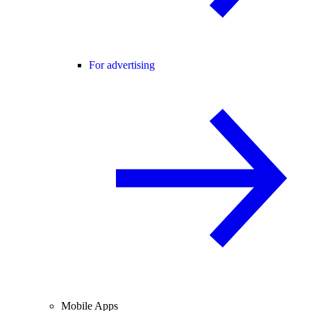
For advertising
Mobile Apps