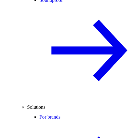
Soundproof
Solutions
For brands