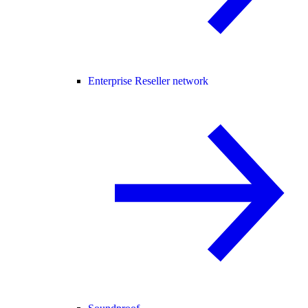
Enterprise Reseller network