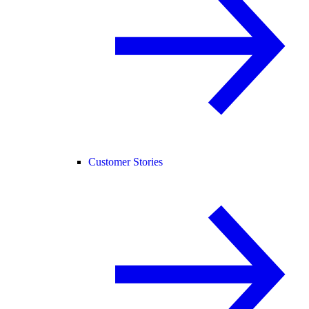
Customer Stories