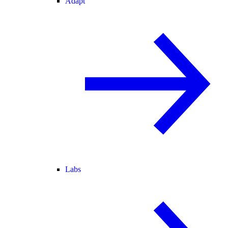
Adapt
Labs