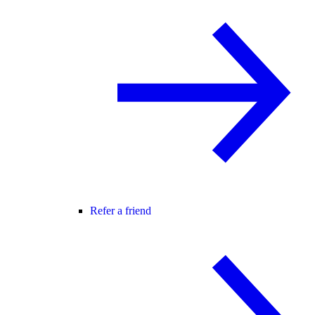
Refer a friend