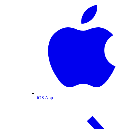
iOS App