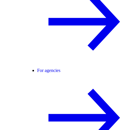
For agencies