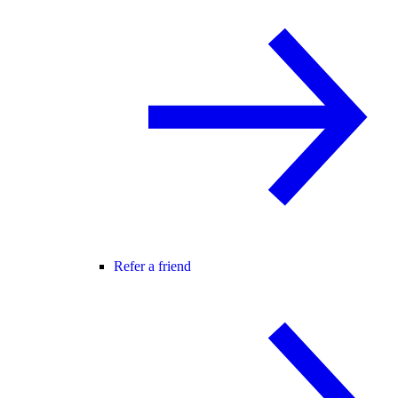
Refer a friend