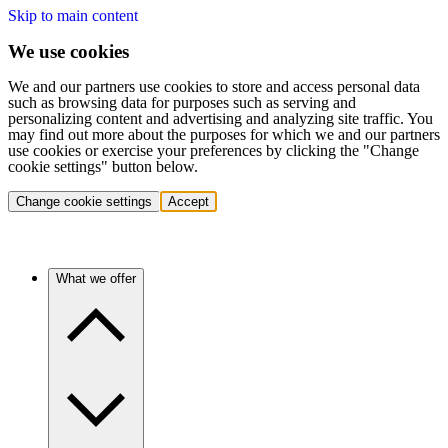
Skip to main content
We use cookies
We and our partners use cookies to store and access personal data
such as browsing data for purposes such as serving and
personalizing content and advertising and analyzing site traffic. You
may find out more about the purposes for which we and our partners
use cookies or exercise your preferences by clicking the "Change
cookie settings" button below.
Change cookie settings
Accept
What we offer