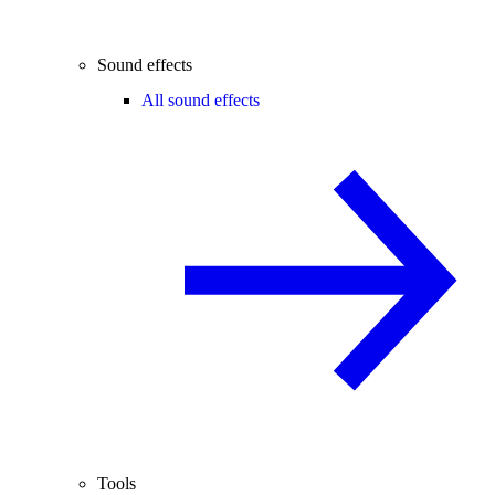
Sound effects
All sound effects
Tools