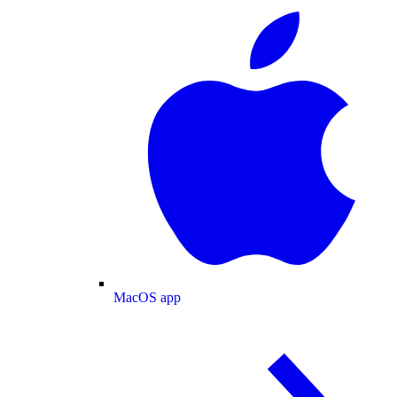
MacOS app