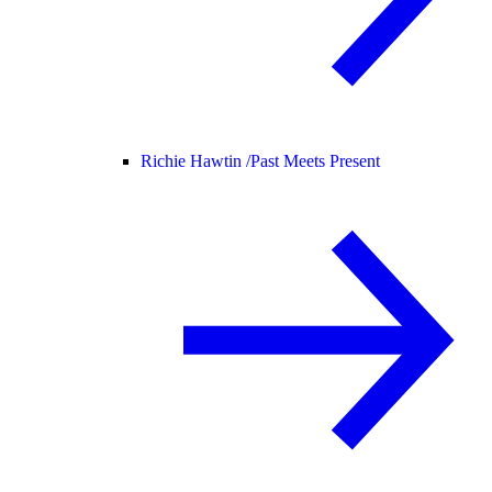
Richie Hawtin /
Past Meets Present