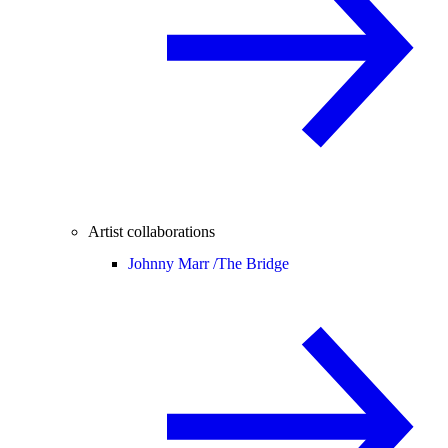
Artist collaborations
Johnny Marr /
The Bridge