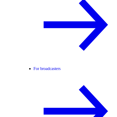
For broadcasters