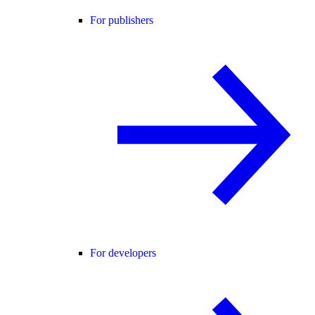
For publishers
For developers