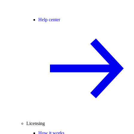
Help center
Licensing
How it works