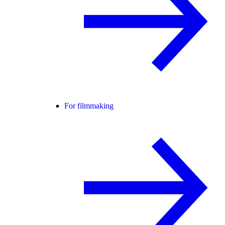
For filmmaking