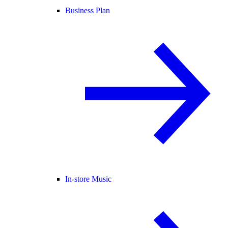
Business Plan
In-store Music