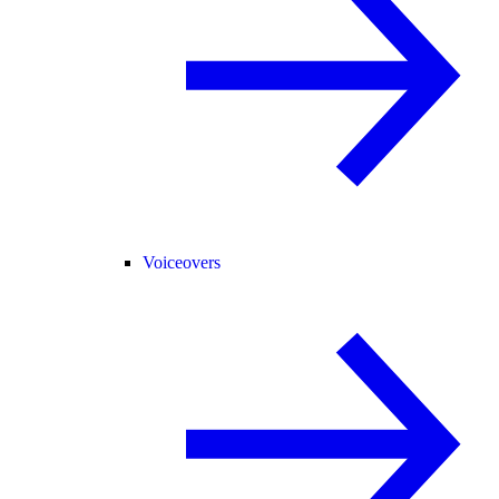
Voiceovers