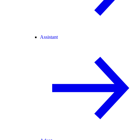
Assistant