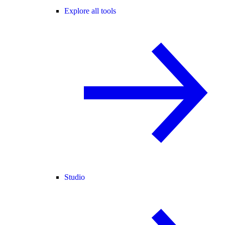
Explore all tools
Studio