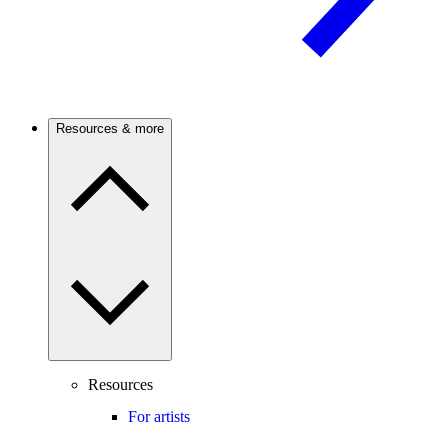
Resources & more
Resources
For artists