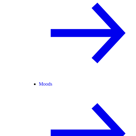
Moods