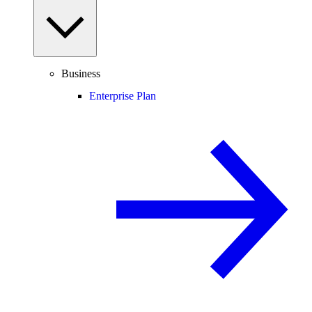
Business
Enterprise Plan