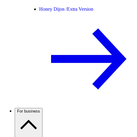
Honey Dijon /
Extra Version
For business