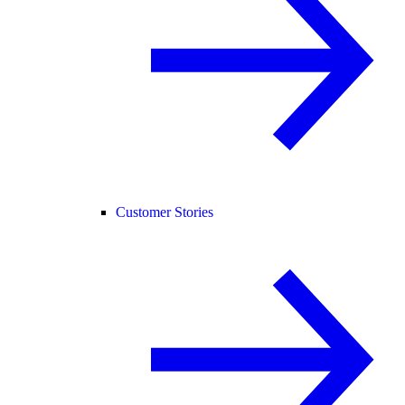
Customer Stories