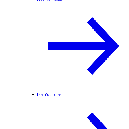
For YouTube