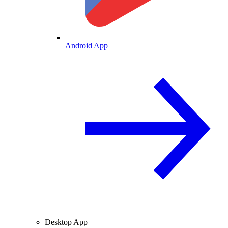
Android App
Desktop App