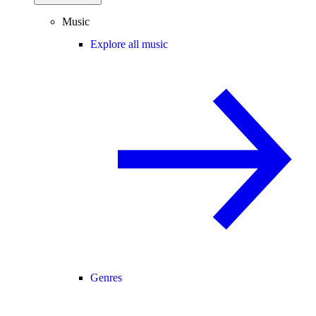
Music
Explore all music
Genres