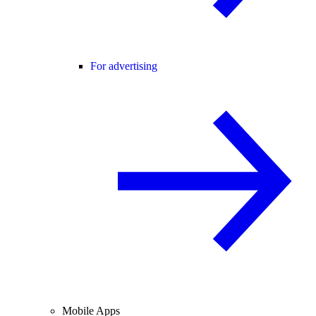
For advertising
Mobile Apps