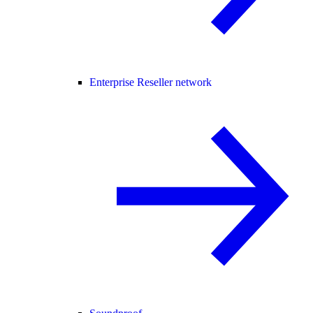
Enterprise Reseller network