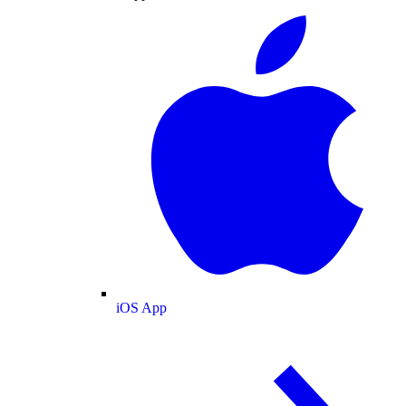
iOS App