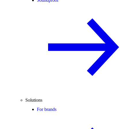
Soundproof
Solutions
For brands