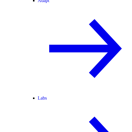
Adapt
Labs