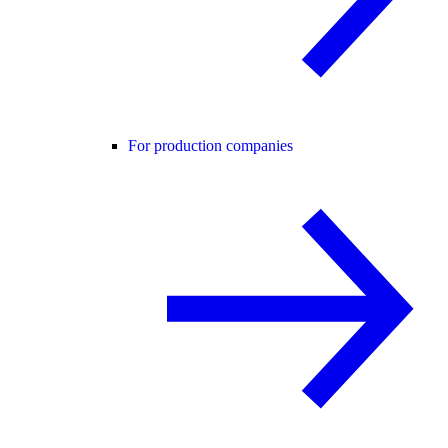
For production companies