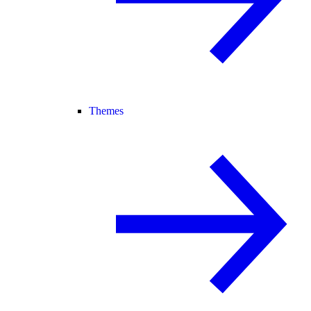
Themes