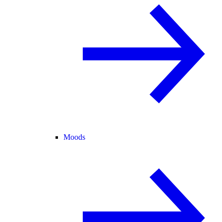
Moods