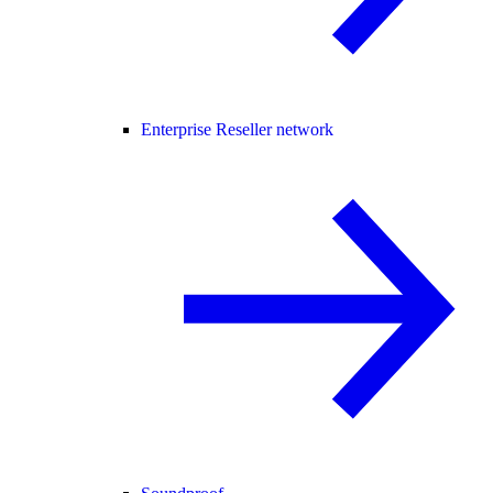
Enterprise Reseller network