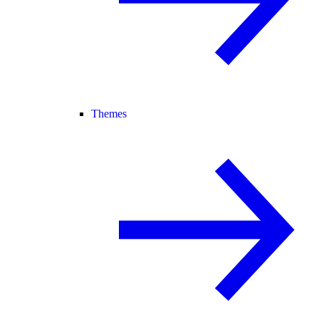
Themes