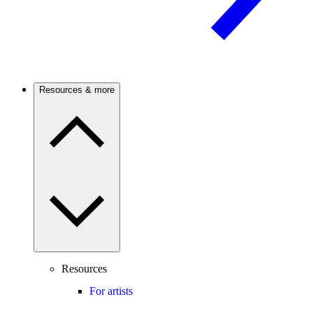
Resources & more
Resources
For artists