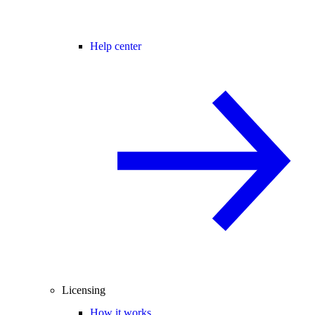
Help center
Licensing
How it works