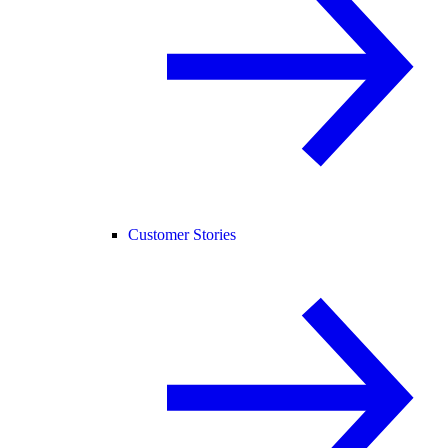
Customer Stories