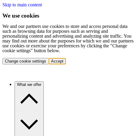
Skip to main content
We use cookies
We and our partners use cookies to store and access personal data
such as browsing data for purposes such as serving and
personalizing content and advertising and analyzing site traffic. You
may find out more about the purposes for which we and our partners
use cookies or exercise your preferences by clicking the "Change
cookie settings" button below.
Change cookie settings
Accept
What we offer