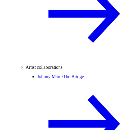
Artist collaborations
Johnny Marr /
The Bridge