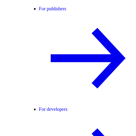
For publishers
For developers