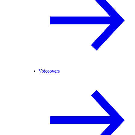
Voiceovers