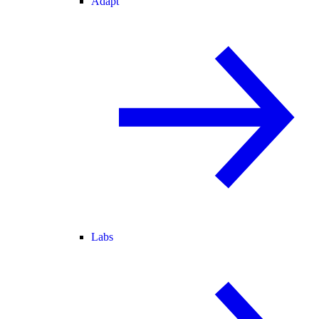
Adapt
Labs