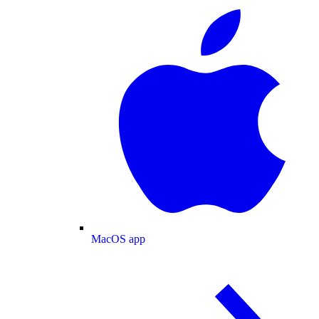
MacOS app