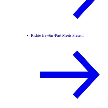
Richie Hawtin /
Past Meets Present