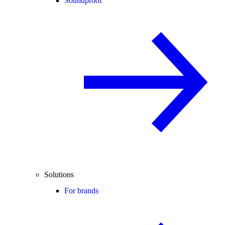
Soundproof
Solutions
For brands