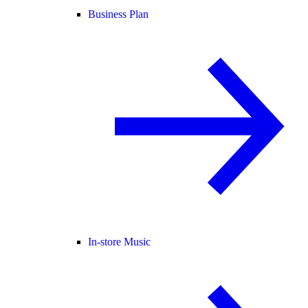
Business Plan
In-store Music