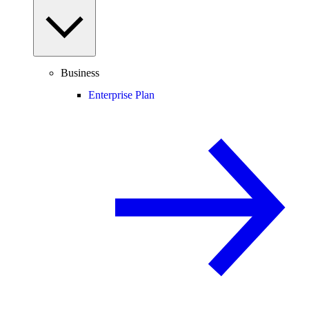
Business
Enterprise Plan