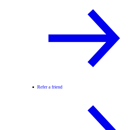
Refer a friend