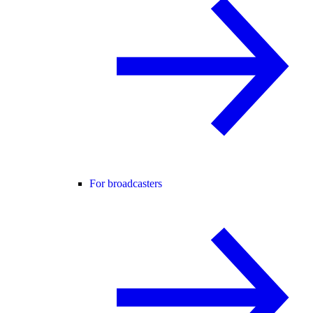
For broadcasters