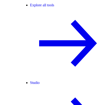
Explore all tools
Studio