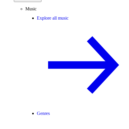
Music
Explore all music
Genres