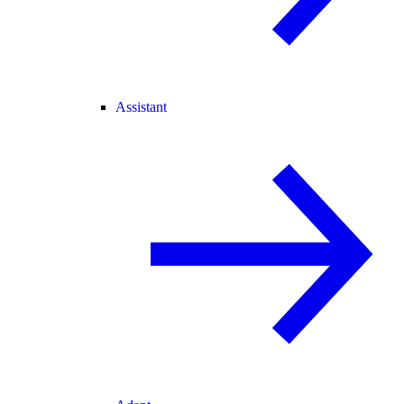
Assistant