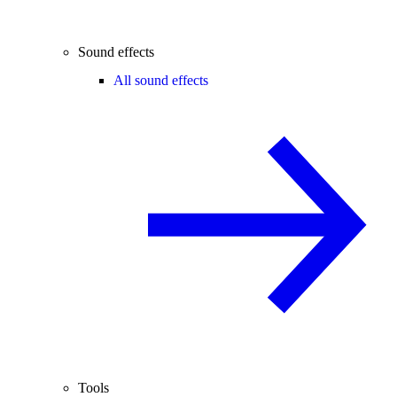
Sound effects
All sound effects
Tools