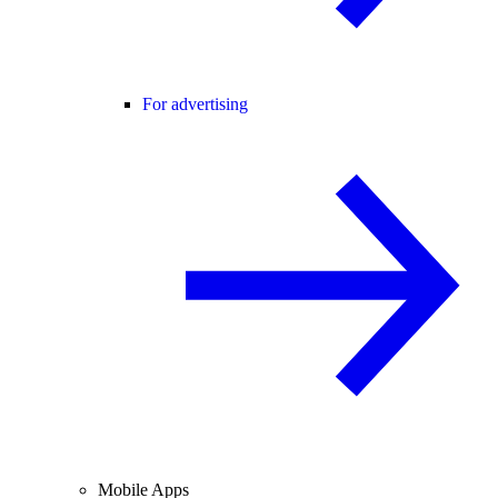
For advertising
Mobile Apps