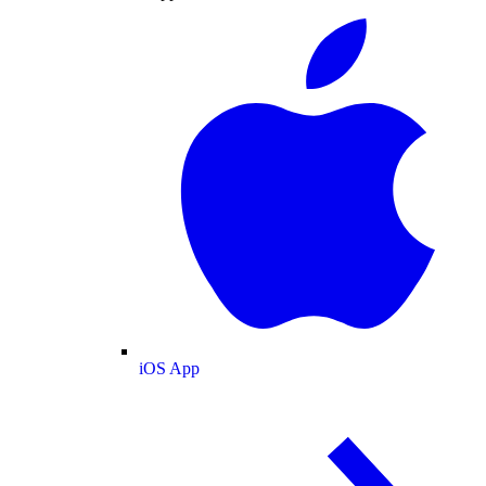
iOS App