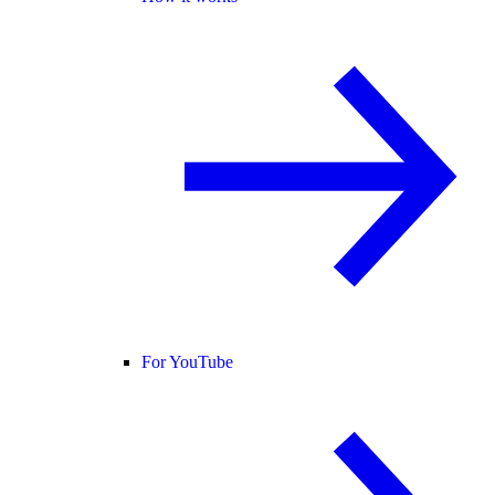
For YouTube