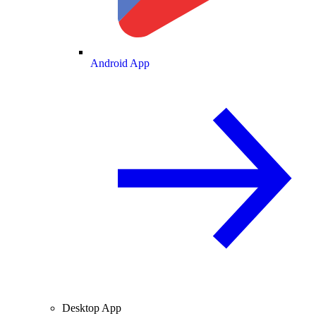
Android App
Desktop App