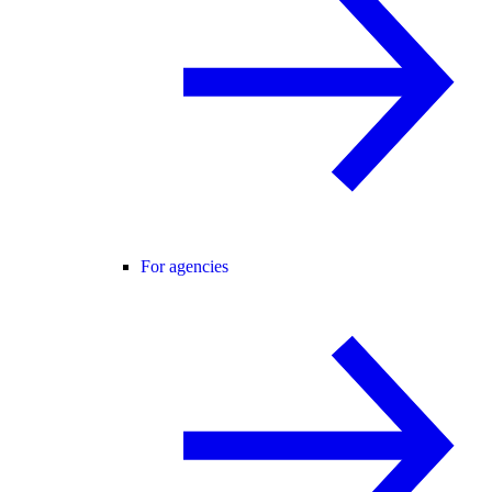
For agencies