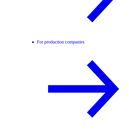
For production companies