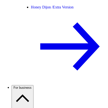
Honey Dijon /
Extra Version
For business