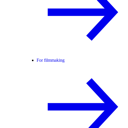
For filmmaking