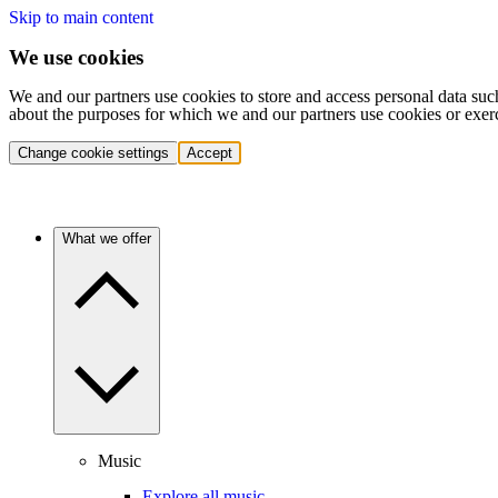
Skip to main content
We use cookies
We and our partners use cookies to store and access personal data suc
about the purposes for which we and our partners use cookies or exer
Change cookie settings
Accept
What we offer
Music
Explore all music