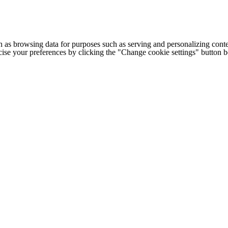
h as browsing data for purposes such as serving and personalizing conte
cise your preferences by clicking the "Change cookie settings" button 