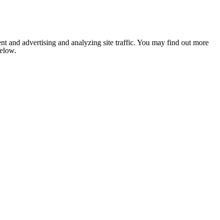
nt and advertising and analyzing site traffic. You may find out more
below.