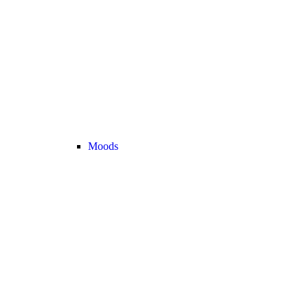
Moods