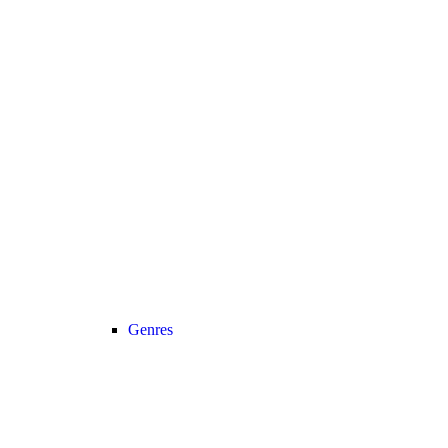
Genres