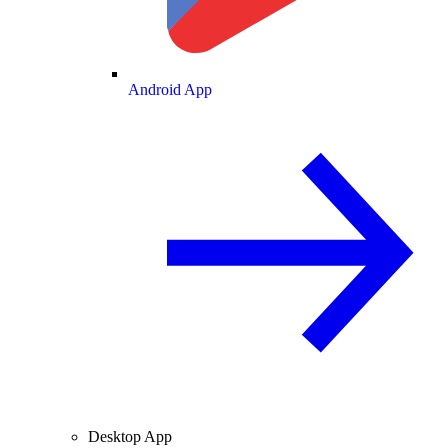
Android App
Desktop App