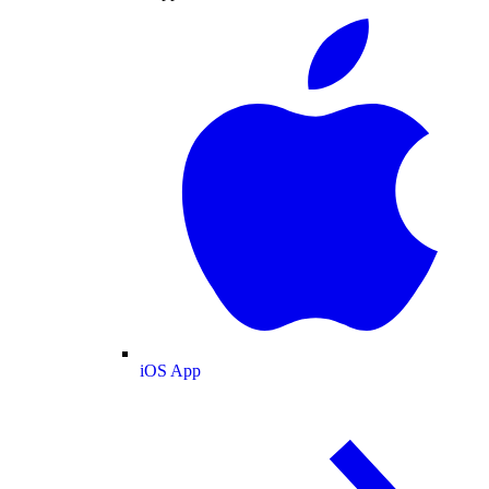
iOS App