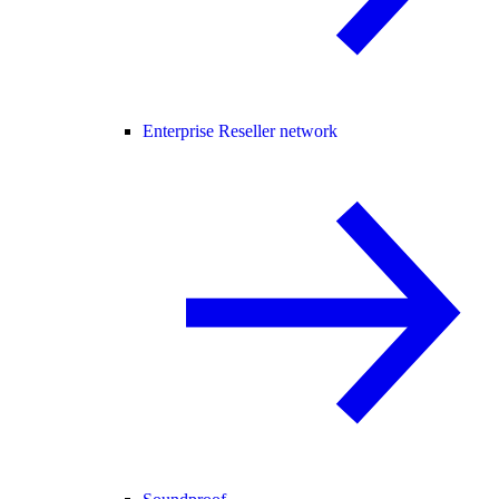
Enterprise Reseller network