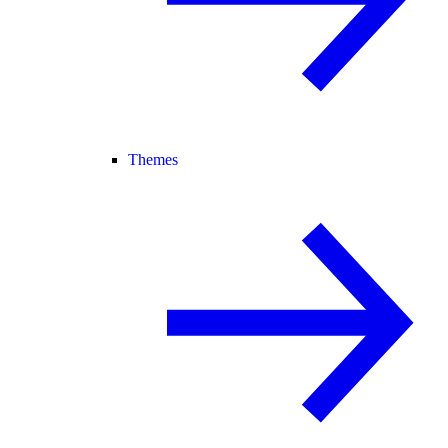
Themes