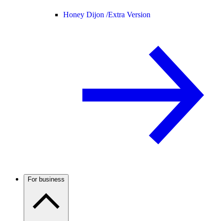
Honey Dijon /
Extra Version
For business