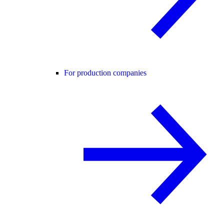
For production companies