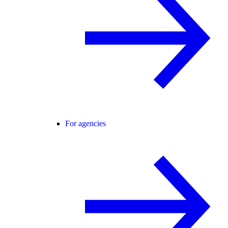
For agencies