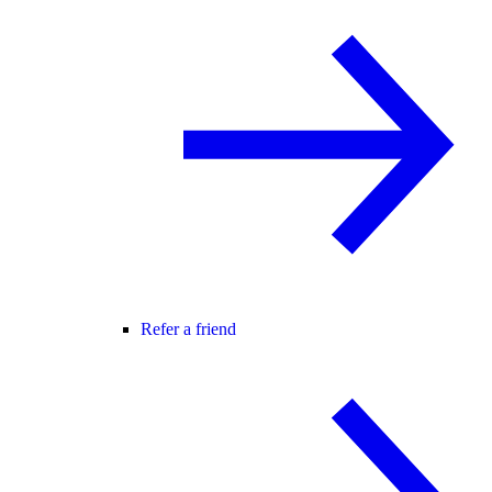
Refer a friend