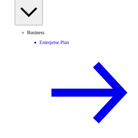
Business
Enterprise Plan