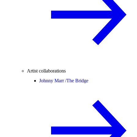
Artist collaborations
Johnny Marr /
The Bridge