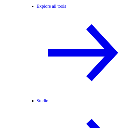
Explore all tools
Studio