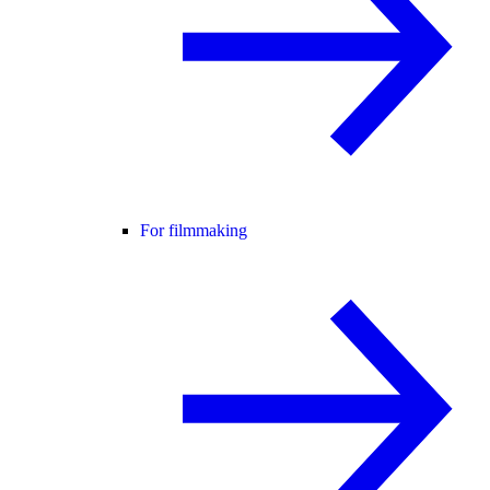
For filmmaking