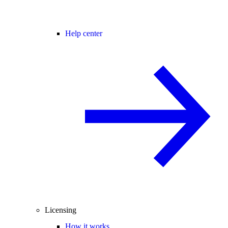
Help center
Licensing
How it works