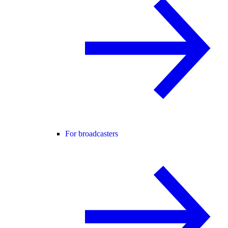
For broadcasters