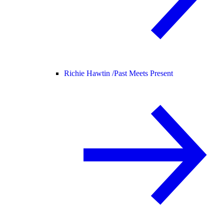
Richie Hawtin /
Past Meets Present