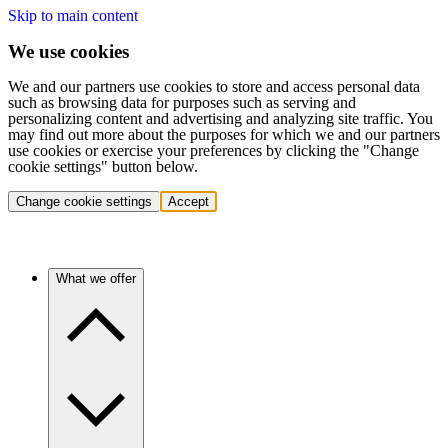
Skip to main content
We use cookies
We and our partners use cookies to store and access personal data
such as browsing data for purposes such as serving and
personalizing content and advertising and analyzing site traffic. You
may find out more about the purposes for which we and our partners
use cookies or exercise your preferences by clicking the "Change
cookie settings" button below.
Change cookie settings
Accept
What we offer