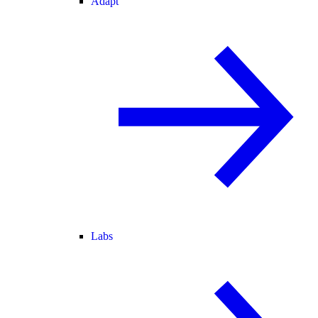
Adapt
Labs