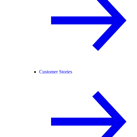
Customer Stories