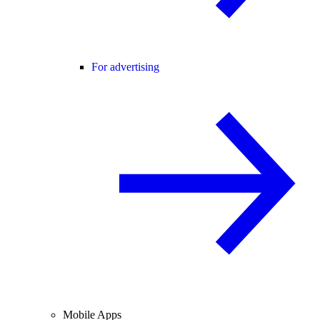
For advertising
Mobile Apps