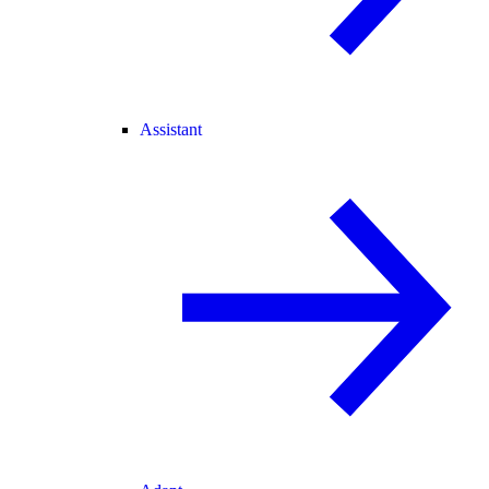
Assistant