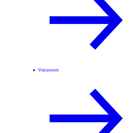
Voiceovers