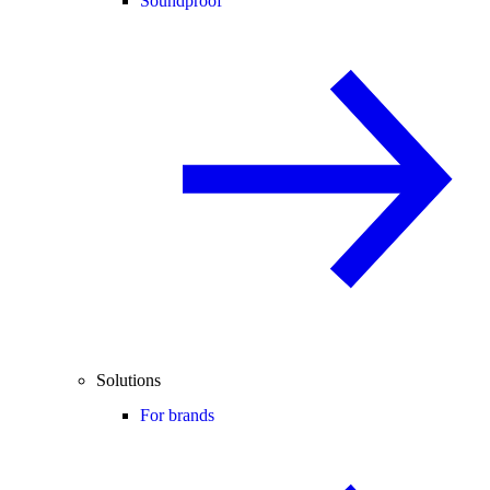
Soundproof
Solutions
For brands