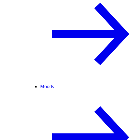
Moods