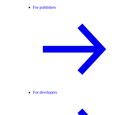
For publishers
For developers