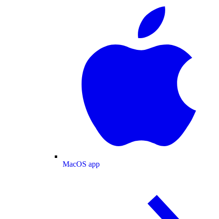
MacOS app