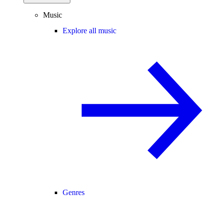
Music
Explore all music
Genres