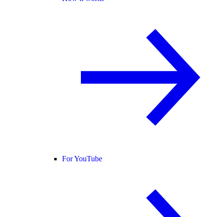
For YouTube