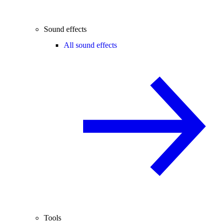
Sound effects
All sound effects
Tools