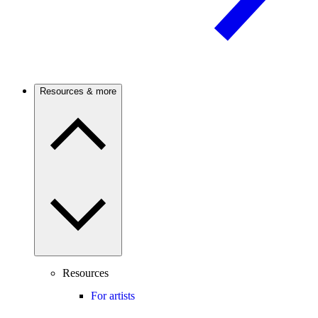
Resources & more
Resources
For artists