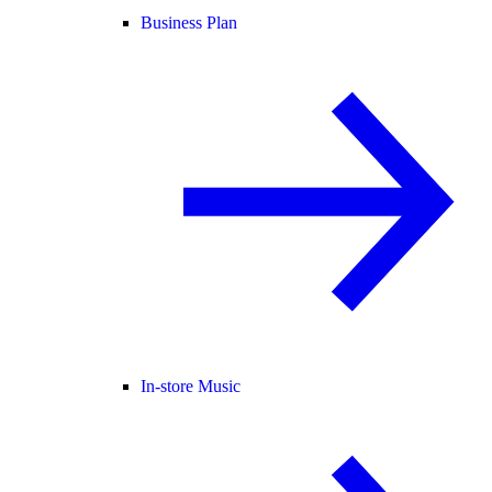
Business Plan
In-store Music