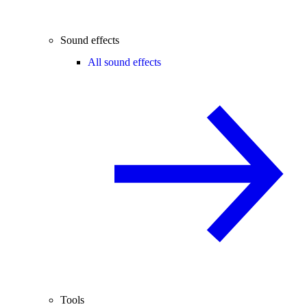
Sound effects
All sound effects
Tools