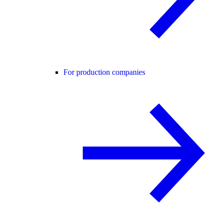
For production companies