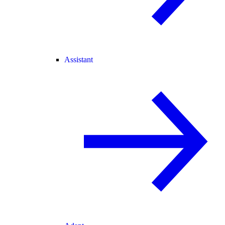
Assistant