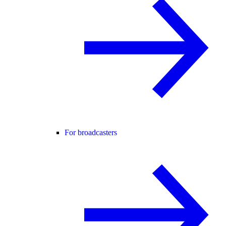
For broadcasters