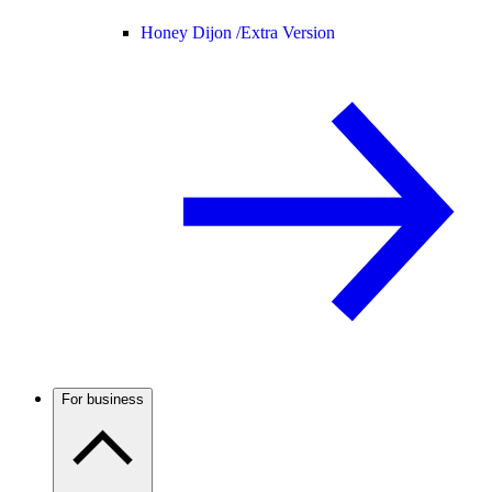
Honey Dijon /
Extra Version
For business