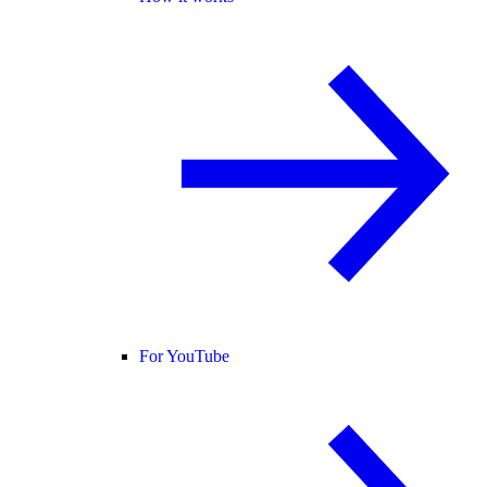
For YouTube