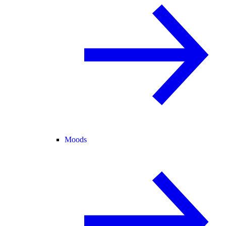
Moods