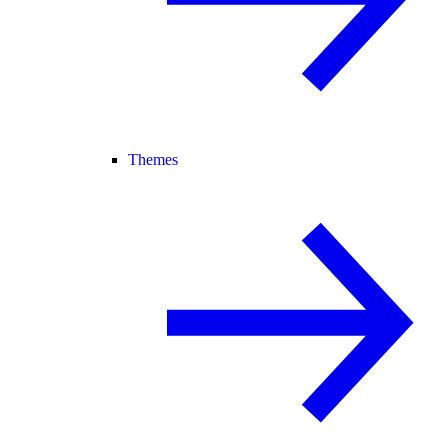
Themes