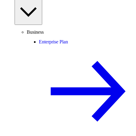
Business
Enterprise Plan