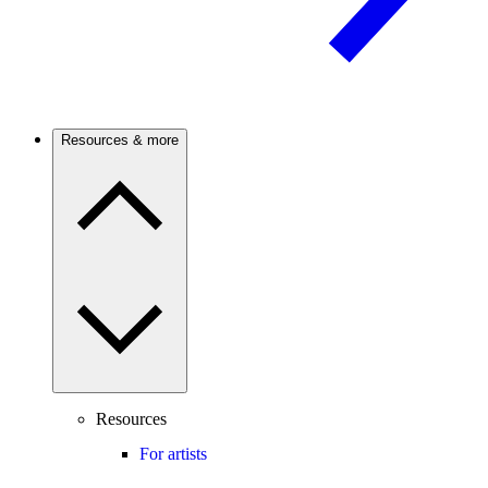
Resources & more
Resources
For artists