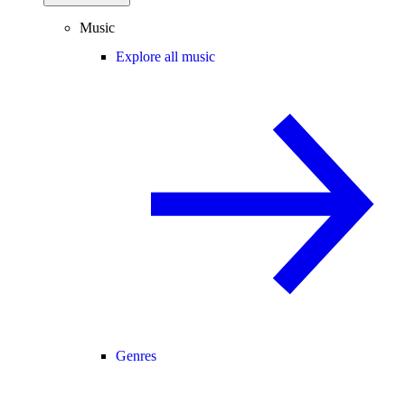
Music
Explore all music
Genres