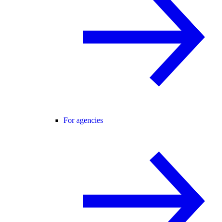
For agencies