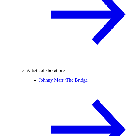
Artist collaborations
Johnny Marr /
The Bridge