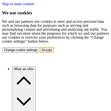
Skip to main content
We use cookies
We and our partners use cookies to store and access personal data
such as browsing data for purposes such as serving and
personalizing content and advertising and analyzing site traffic. You
may find out more about the purposes for which we and our partners
use cookies or exercise your preferences by clicking the "Change
cookie settings" button below.
Change cookie settings
Accept
What we offer