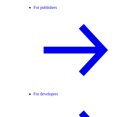
For publishers
For developers