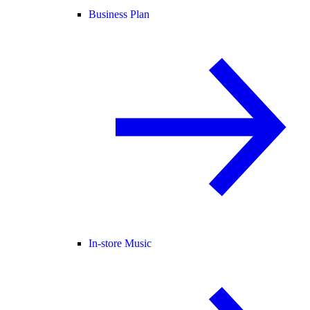
Business Plan
In-store Music