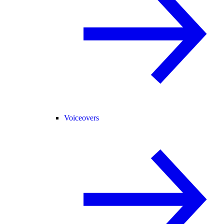
Voiceovers