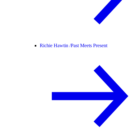
Richie Hawtin /
Past Meets Present