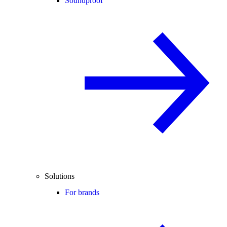
Soundproof
Solutions
For brands