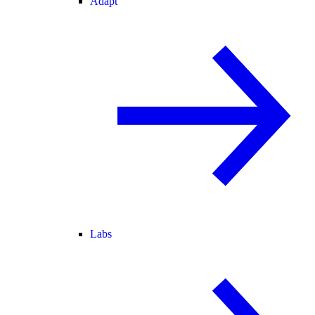
Adapt
Labs