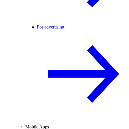
For advertising
Mobile Apps