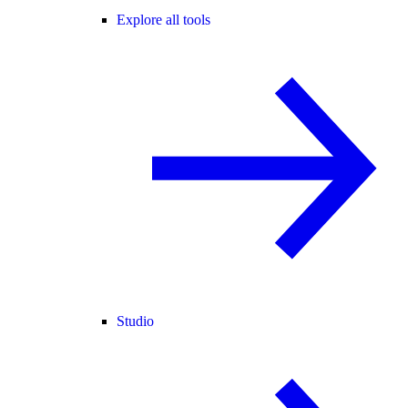
Explore all tools
Studio