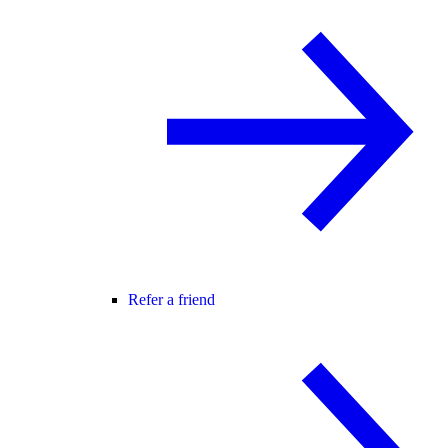
Refer a friend