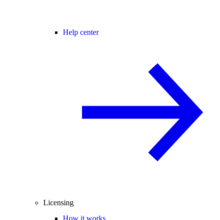
Help center
Licensing
How it works