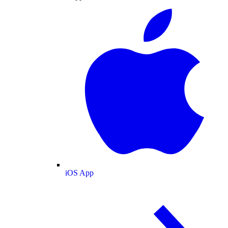
iOS App