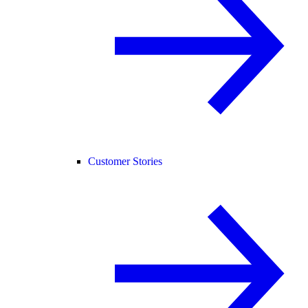
Customer Stories