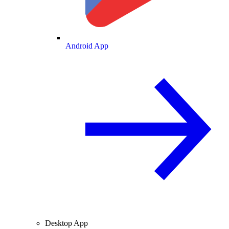
Android App
Desktop App