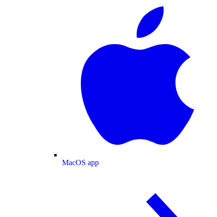
MacOS app