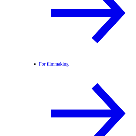
For filmmaking