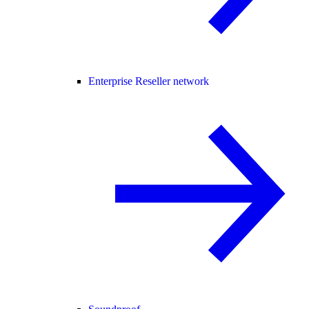
Enterprise Reseller network