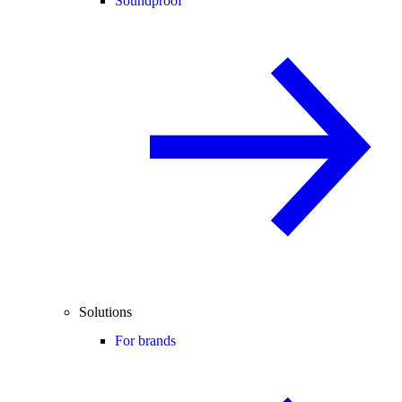
Soundproof
Solutions
For brands