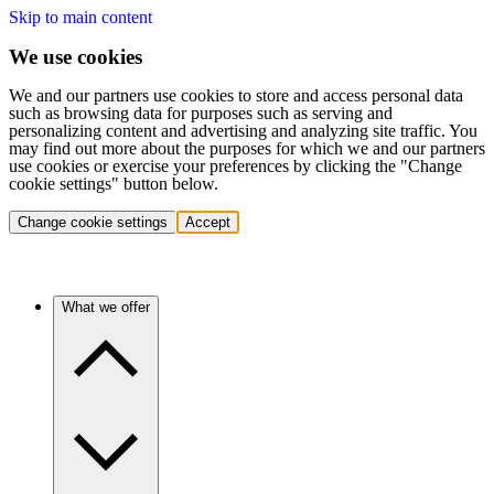
Skip to main content
We use cookies
We and our partners use cookies to store and access personal data
such as browsing data for purposes such as serving and
personalizing content and advertising and analyzing site traffic. You
may find out more about the purposes for which we and our partners
use cookies or exercise your preferences by clicking the "Change
cookie settings" button below.
Change cookie settings
Accept
What we offer