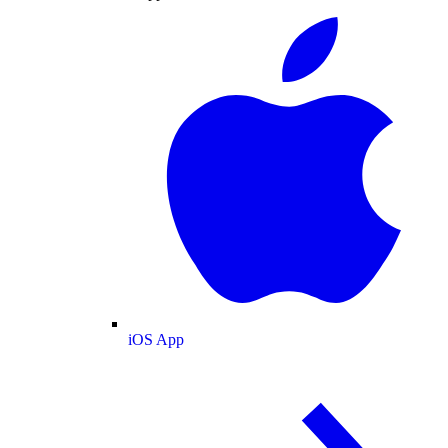
iOS App