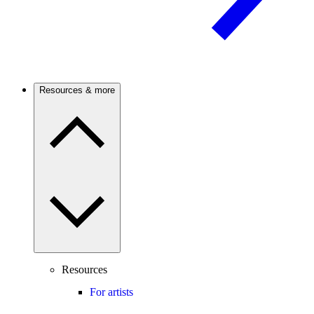
Resources & more
Resources
For artists