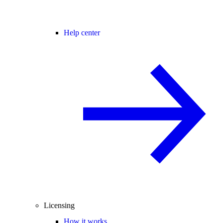
Help center
Licensing
How it works