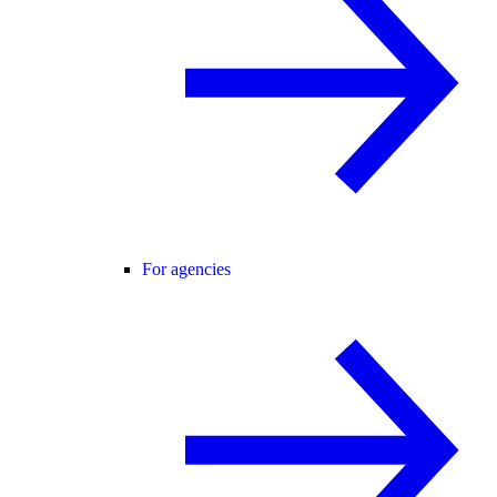
For agencies