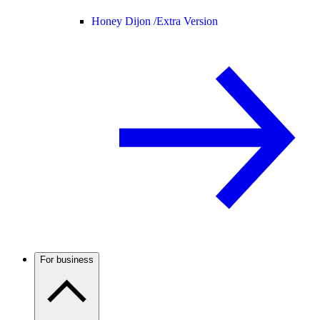
Honey Dijon /
Extra Version
For business