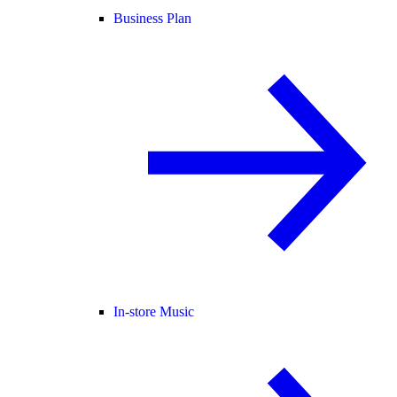
Business Plan
In-store Music