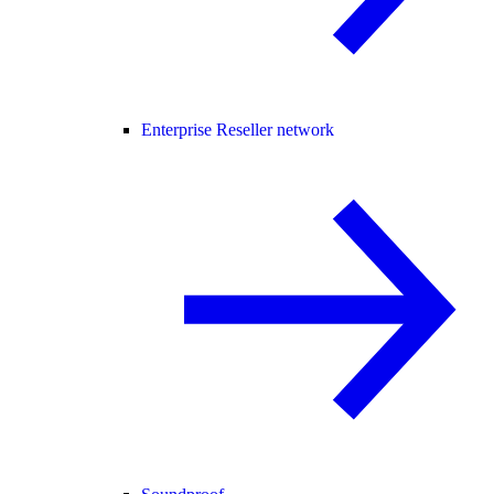
Enterprise Reseller network