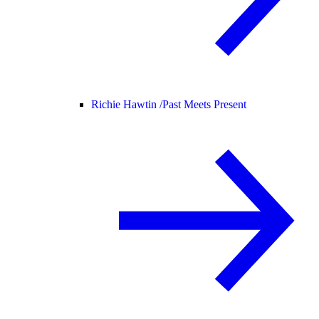
Richie Hawtin /
Past Meets Present