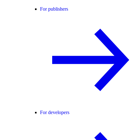
For publishers
For developers