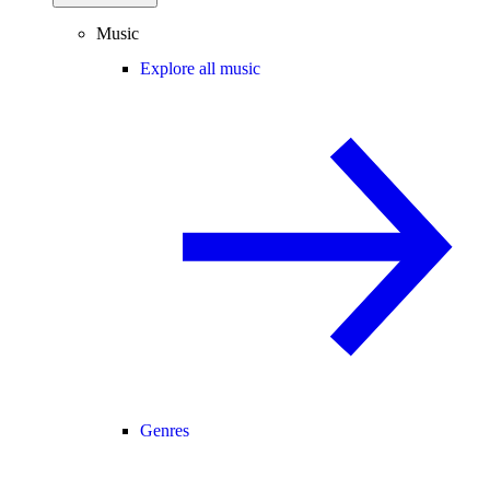
Music
Explore all music
Genres