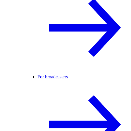
For broadcasters