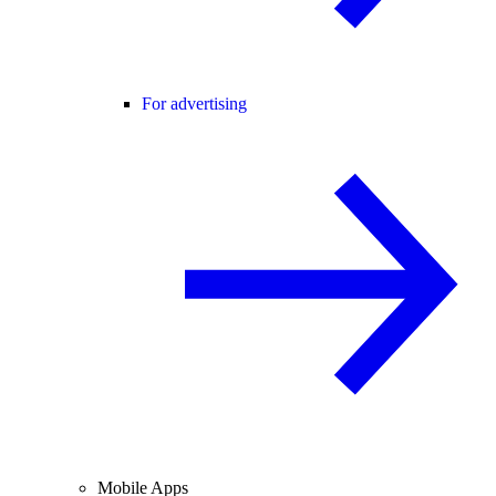
For advertising
Mobile Apps