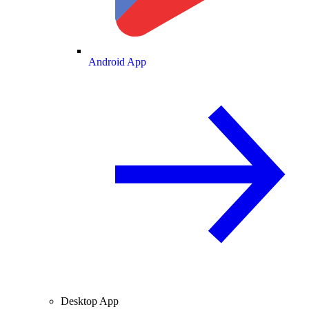
Android App
Desktop App