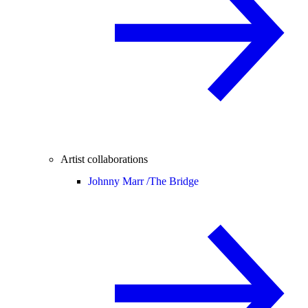
Artist collaborations
Johnny Marr /
The Bridge