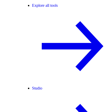
Explore all tools
Studio