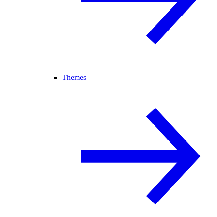
Themes