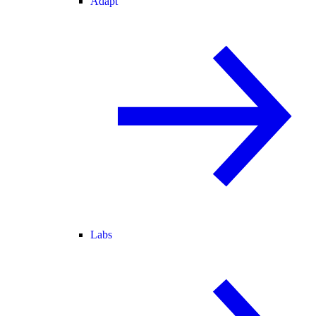
Adapt
Labs