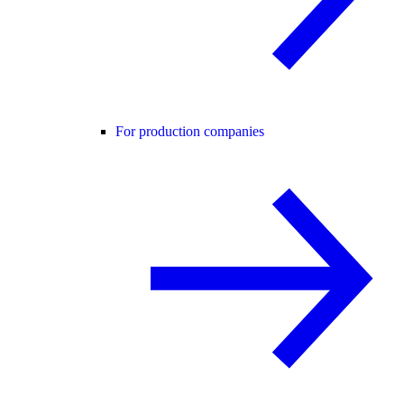
For production companies