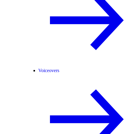
Voiceovers