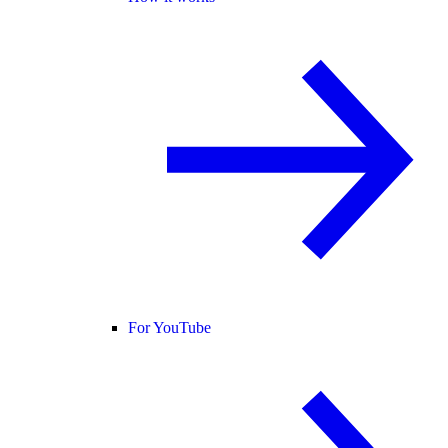
For YouTube