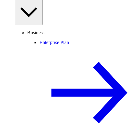
Business
Enterprise Plan