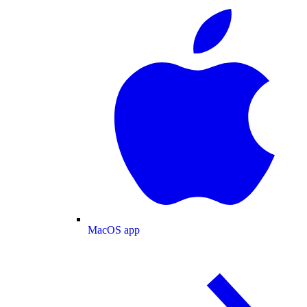
MacOS app