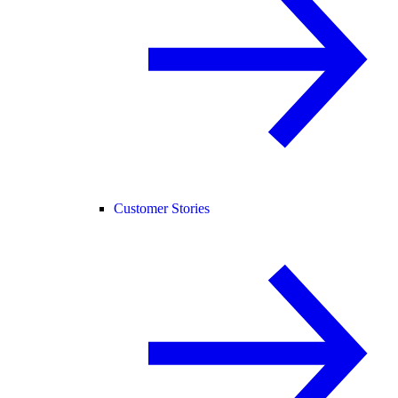
Customer Stories