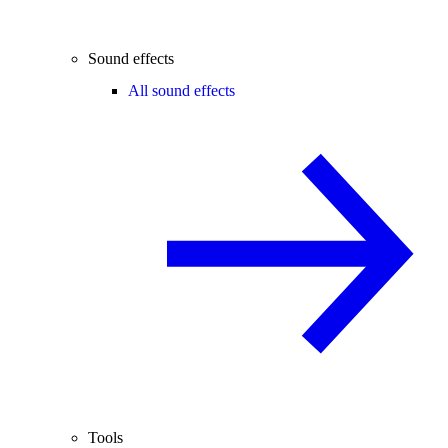
Sound effects
All sound effects
Tools