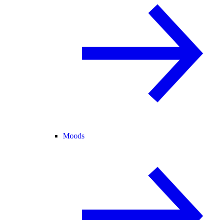
Moods