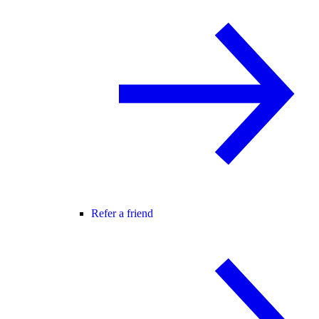
Refer a friend