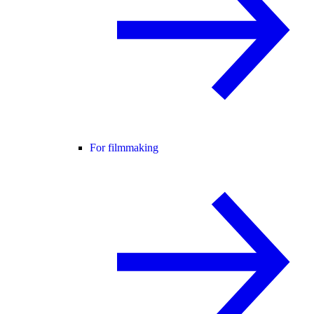
For filmmaking