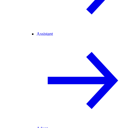
Assistant