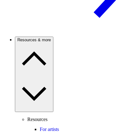
Resources & more
Resources
For artists