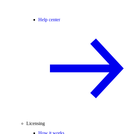
Help center
Licensing
How it works