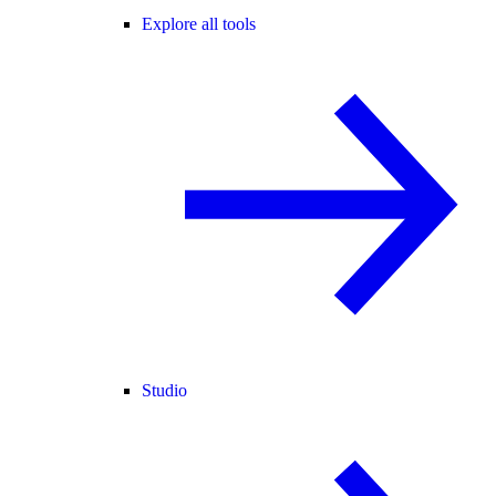
Explore all tools
Studio