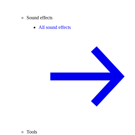
Sound effects
All sound effects
Tools