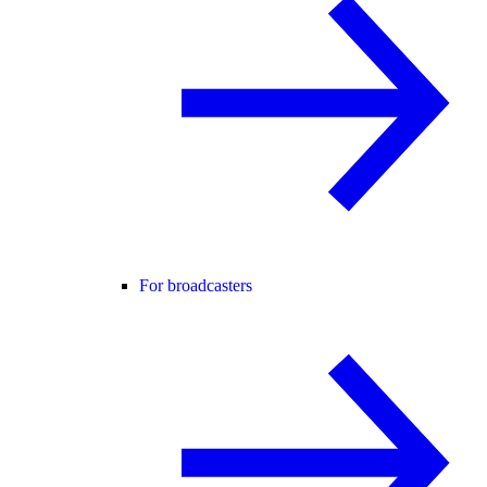
For broadcasters