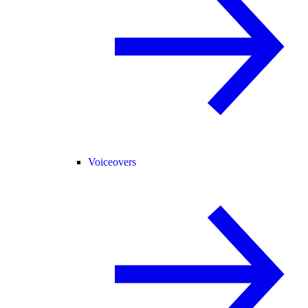
Voiceovers