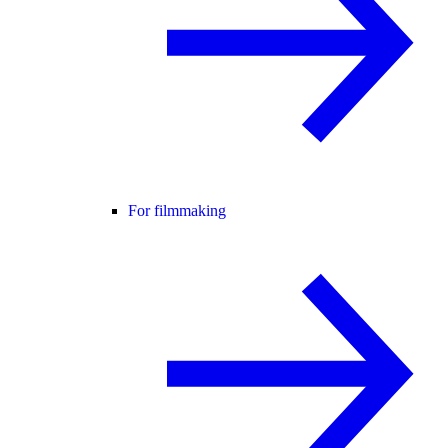
For filmmaking