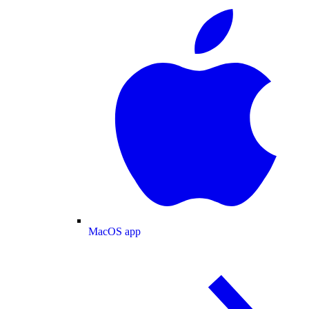
MacOS app