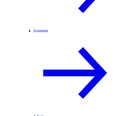
Assistant