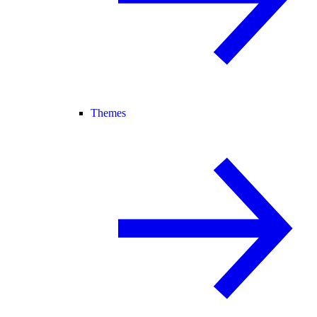
Themes