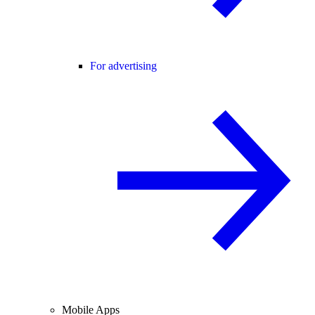
For advertising
Mobile Apps