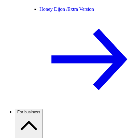
Honey Dijon /
Extra Version
For business