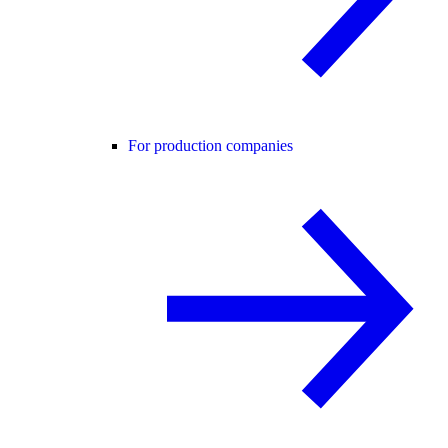
For production companies