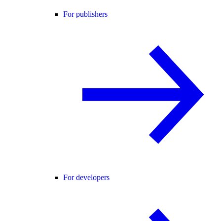
For publishers
For developers