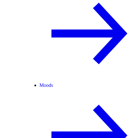
Moods