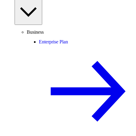
Business
Enterprise Plan