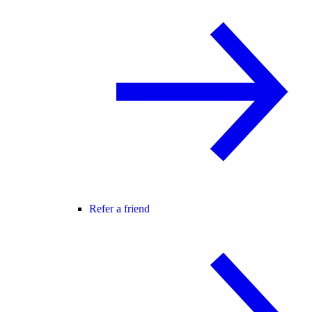
Refer a friend