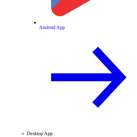
Android App
Desktop App