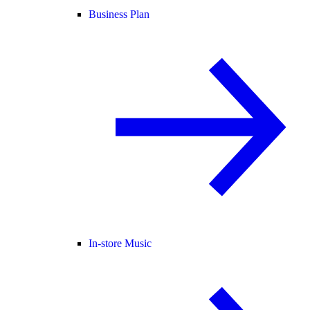
Business Plan
In-store Music