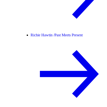
Richie Hawtin /
Past Meets Present