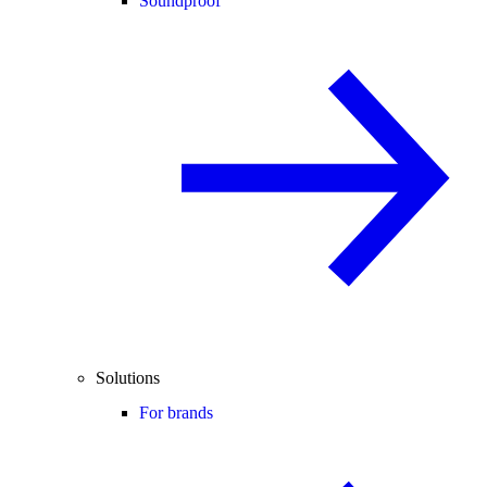
Soundproof
Solutions
For brands