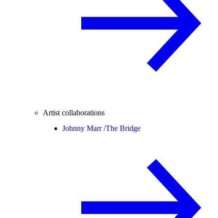
Artist collaborations
Johnny Marr /
The Bridge