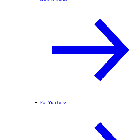
For YouTube