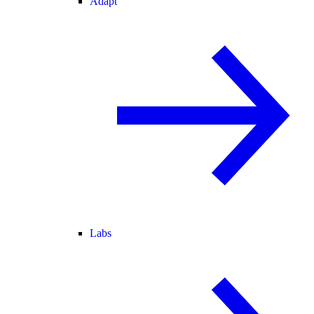
Adapt
Labs