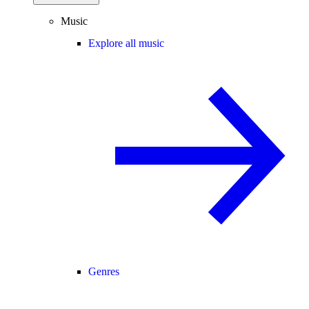
Music
Explore all music
Genres