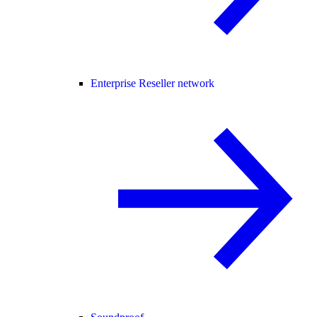
Enterprise Reseller network