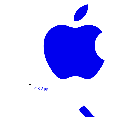
iOS App