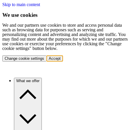
Skip to main content
We use cookies
We and our partners use cookies to store and access personal data
such as browsing data for purposes such as serving and
personalizing content and advertising and analyzing site traffic. You
may find out more about the purposes for which we and our partners
use cookies or exercise your preferences by clicking the "Change
cookie settings" button below.
Change cookie settings
Accept
What we offer