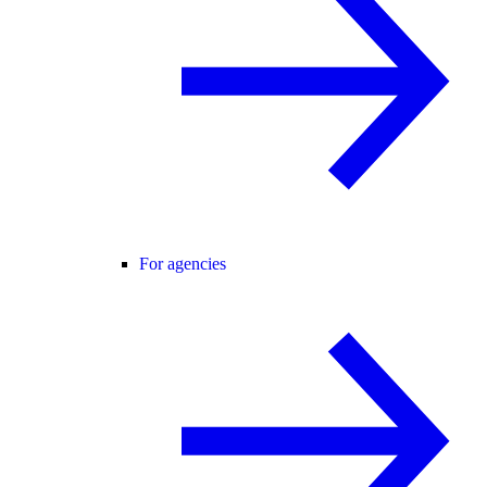
For agencies