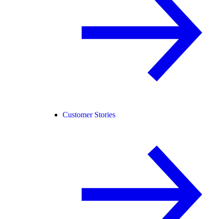
Customer Stories