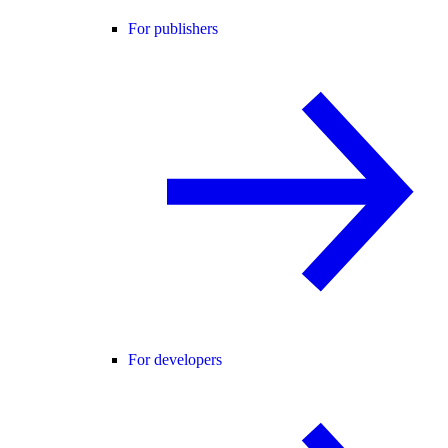
For publishers
For developers