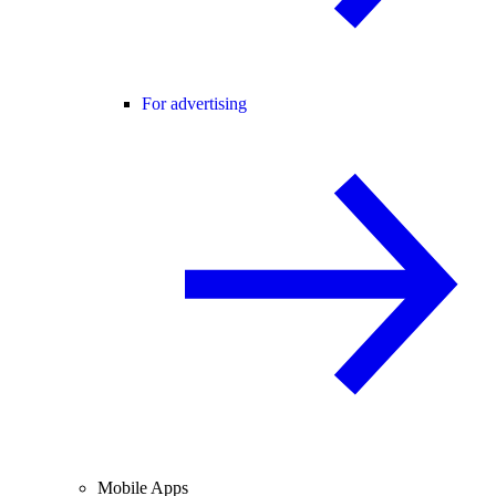
For advertising
Mobile Apps