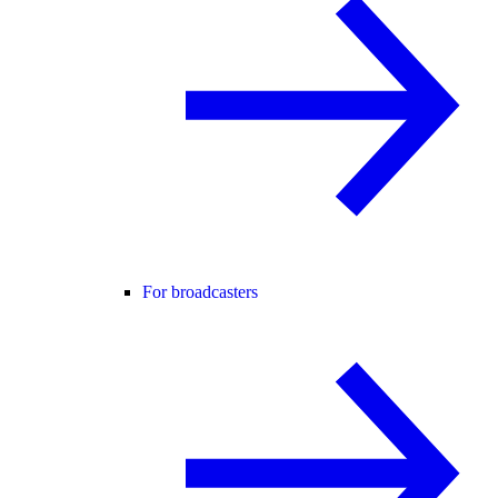
For broadcasters