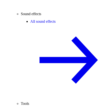
Sound effects
All sound effects
Tools