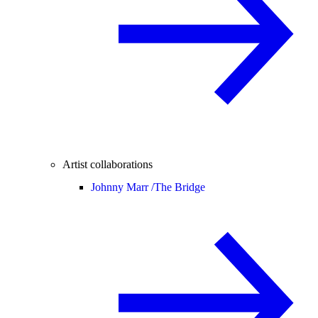
Artist collaborations
Johnny Marr /
The Bridge