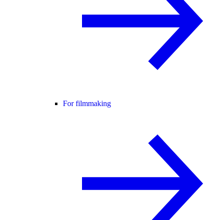
For filmmaking