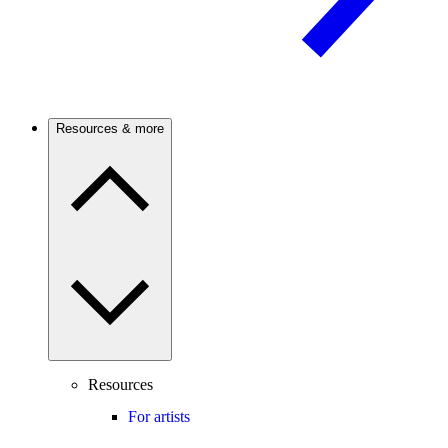
Resources & more
Resources
For artists