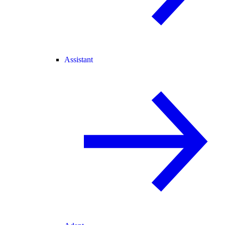
Assistant