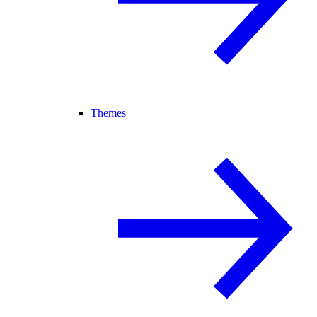
Themes