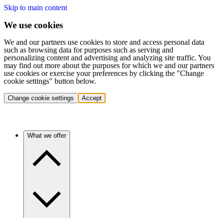
Skip to main content
We use cookies
We and our partners use cookies to store and access personal data
such as browsing data for purposes such as serving and
personalizing content and advertising and analyzing site traffic. You
may find out more about the purposes for which we and our partners
use cookies or exercise your preferences by clicking the "Change
cookie settings" button below.
Change cookie settings
Accept
What we offer