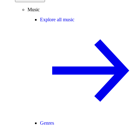
Music
Explore all music
Genres