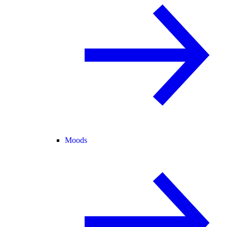
Moods