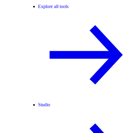
Explore all tools
Studio