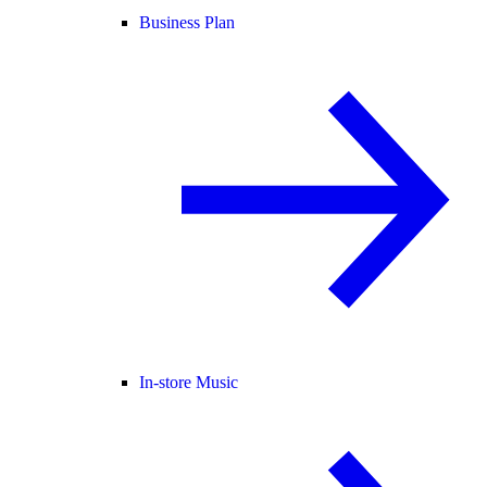
Business Plan
In-store Music