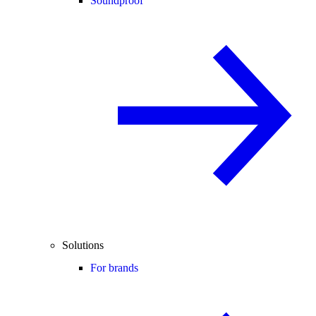
Soundproof
Solutions
For brands