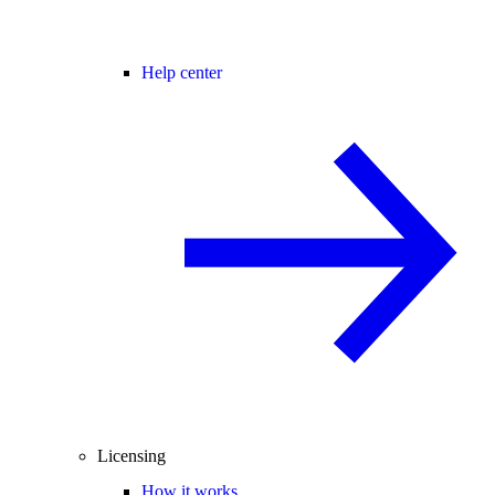
Help center
Licensing
How it works