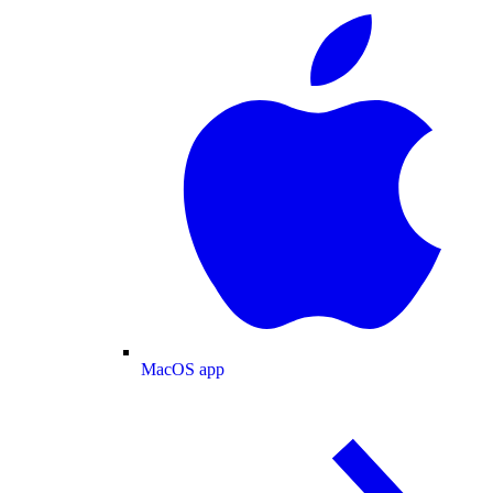
MacOS app