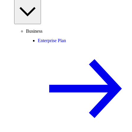
Business
Enterprise Plan