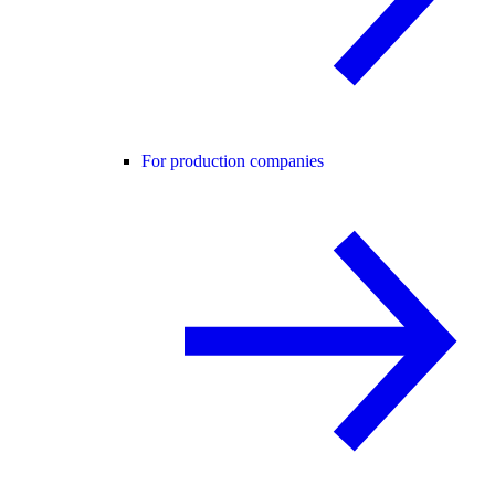
For production companies