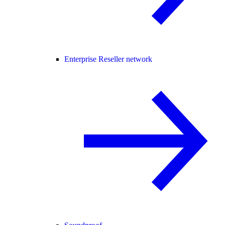
Enterprise Reseller network