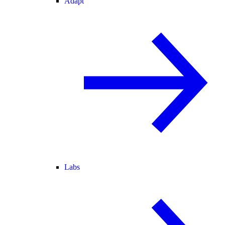
Adapt
Labs