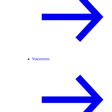
Voiceovers