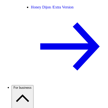
Honey Dijon /
Extra Version
For business