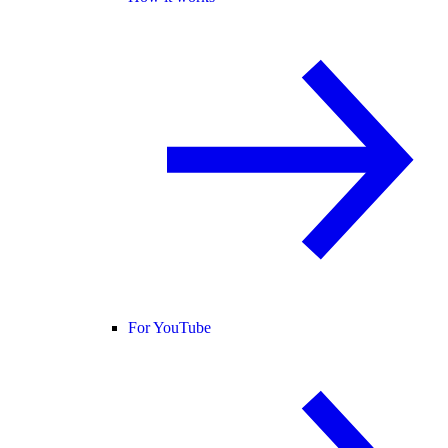
For YouTube