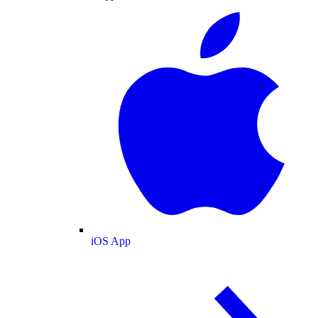
iOS App