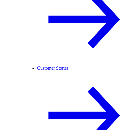
Customer Stories