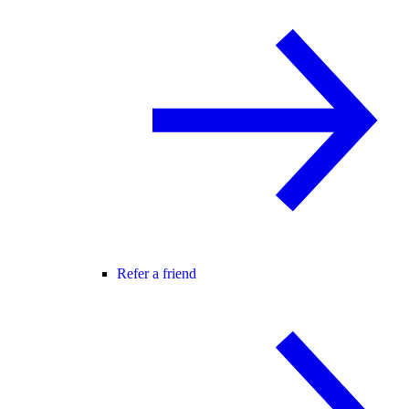
Refer a friend