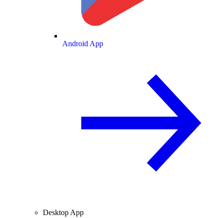
Android App
Desktop App