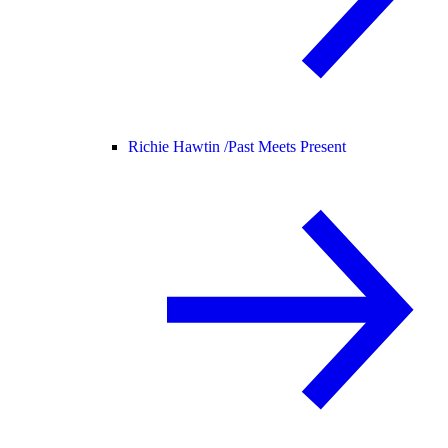
Richie Hawtin /
Past Meets Present