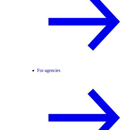
For agencies