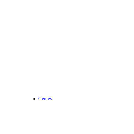
Genres