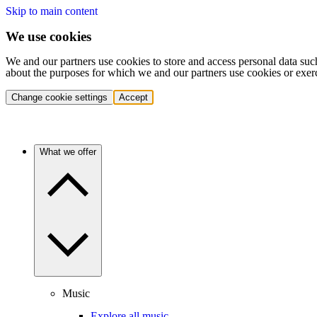
Skip to main content
We use cookies
We and our partners use cookies to store and access personal data suc
about the purposes for which we and our partners use cookies or exer
Change cookie settings
Accept
What we offer
Music
Explore all music