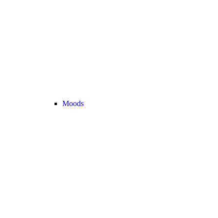
Moods