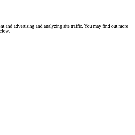
nt and advertising and analyzing site traffic. You may find out more
below.