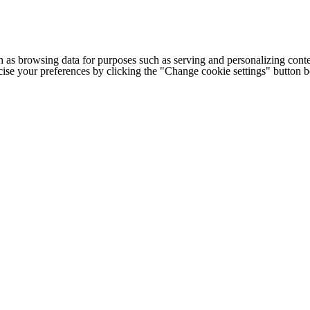
h as browsing data for purposes such as serving and personalizing conte
cise your preferences by clicking the "Change cookie settings" button 