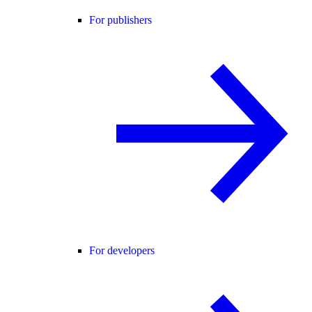
For publishers
For developers