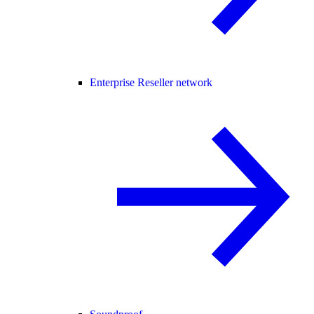
Enterprise Reseller network