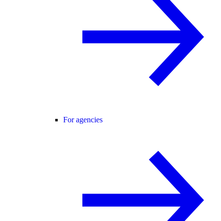
For agencies