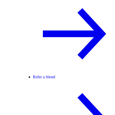
Refer a friend