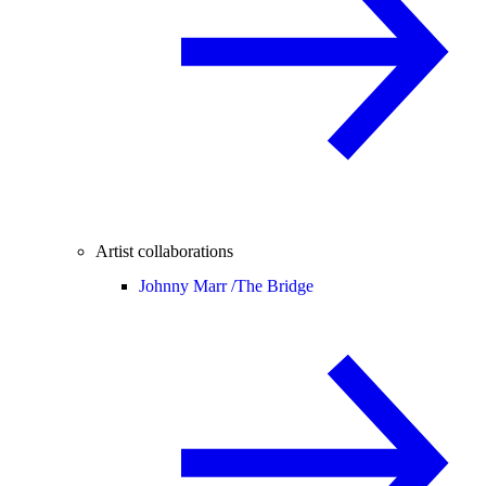
Artist collaborations
Johnny Marr /
The Bridge