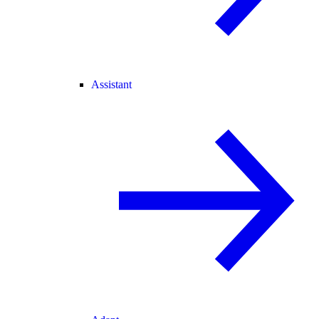
Assistant