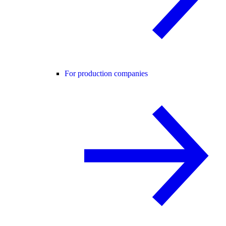
For production companies