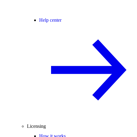
Help center
Licensing
How it works