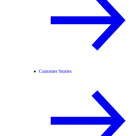
Customer Stories