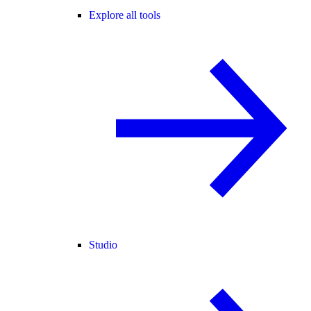
Explore all tools
Studio