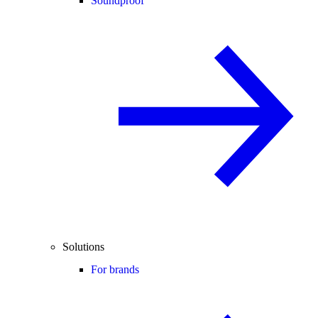
Soundproof
Solutions
For brands