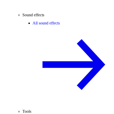
Sound effects
All sound effects
Tools