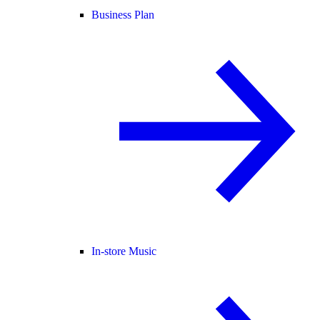
Business Plan
In-store Music