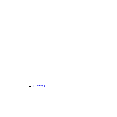
Genres