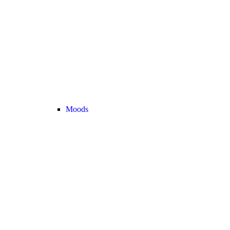
Moods