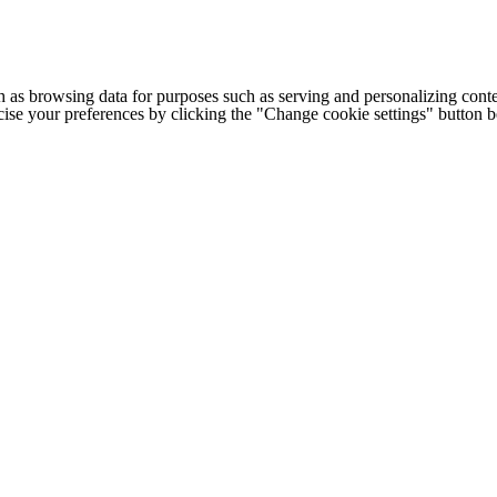
h as browsing data for purposes such as serving and personalizing conte
cise your preferences by clicking the "Change cookie settings" button 