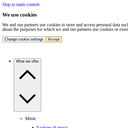
Skip to main content
We use cookies
We and our partners use cookies to store and access personal data suc
about the purposes for which we and our partners use cookies or exer
Change cookie settings
Accept
What we offer
Music
Explore all music