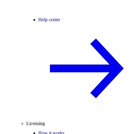
Help center
Licensing
How it works