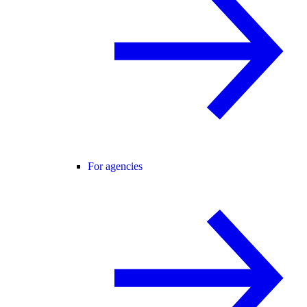
For agencies