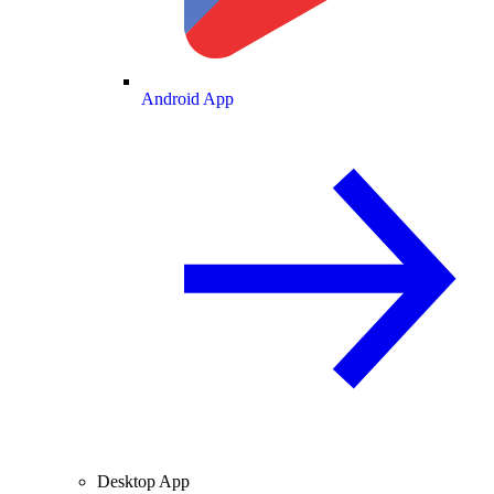
Android App
Desktop App