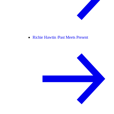
Richie Hawtin /
Past Meets Present