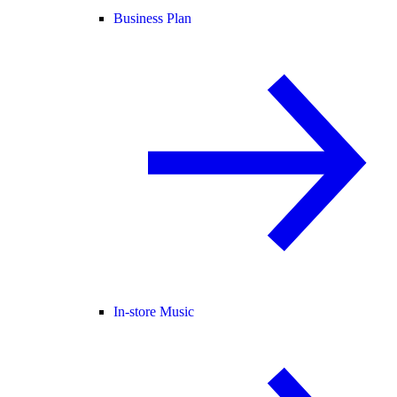
Business Plan
In-store Music