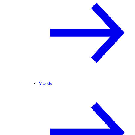
Moods