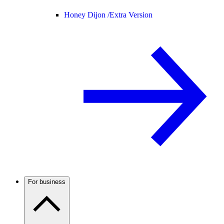
Honey Dijon /
Extra Version
For business