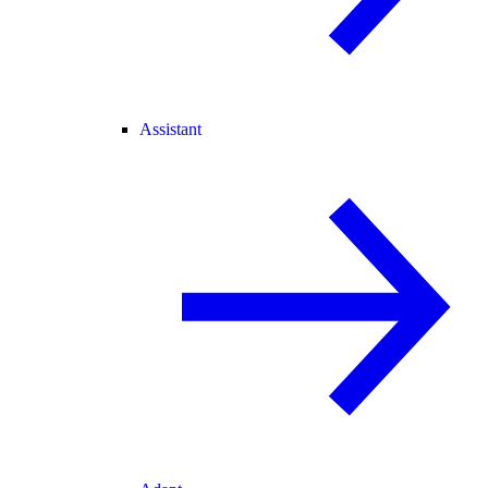
Assistant