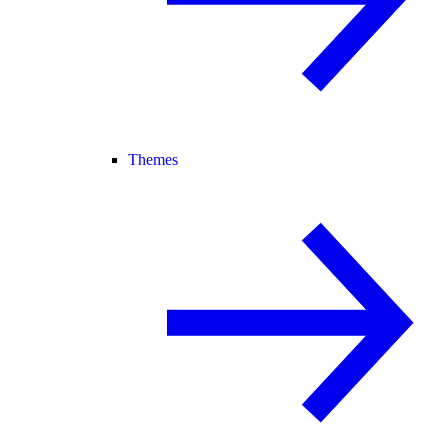
Themes