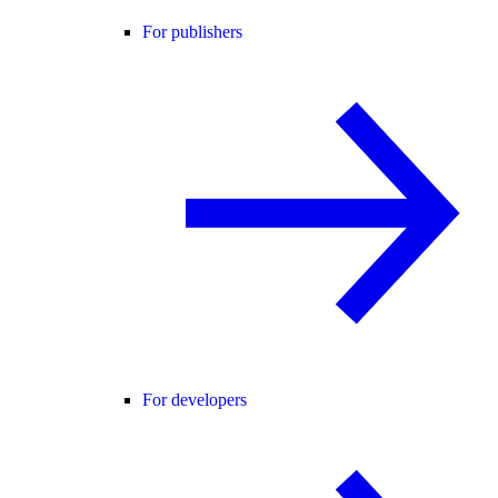
For publishers
For developers