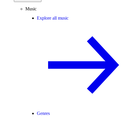
Music
Explore all music
Genres