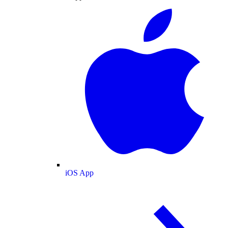
iOS App