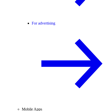
For advertising
Mobile Apps