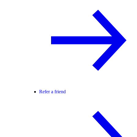
Refer a friend