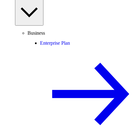
Business
Enterprise Plan