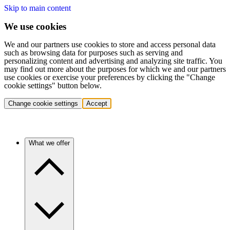
Skip to main content
We use cookies
We and our partners use cookies to store and access personal data
such as browsing data for purposes such as serving and
personalizing content and advertising and analyzing site traffic. You
may find out more about the purposes for which we and our partners
use cookies or exercise your preferences by clicking the "Change
cookie settings" button below.
Change cookie settings
Accept
What we offer