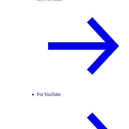
For YouTube