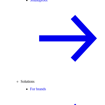
Soundproof
Solutions
For brands