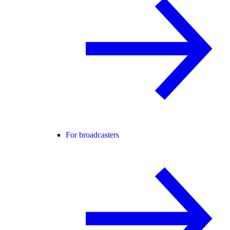
For broadcasters