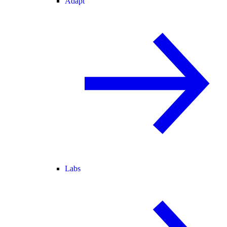
Adapt
Labs