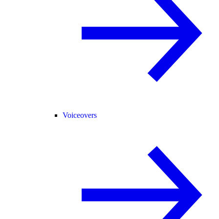
Voiceovers