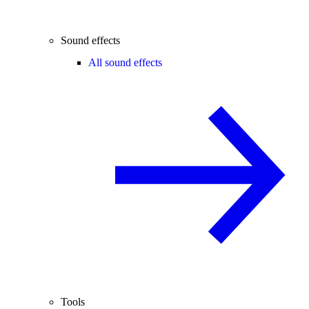
Sound effects
All sound effects
Tools