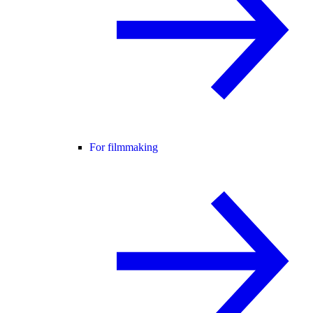
For filmmaking