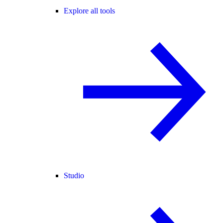
Explore all tools
Studio