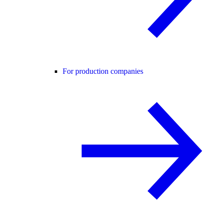
For production companies