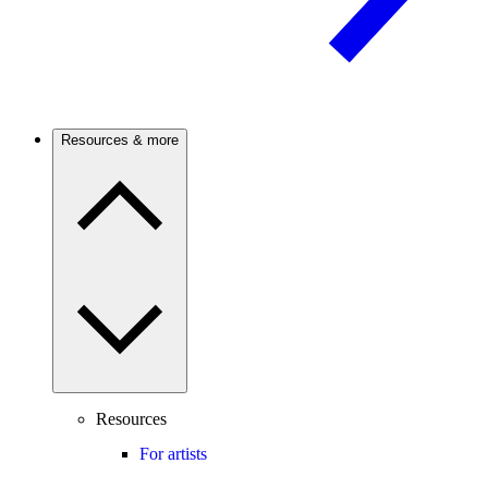
Resources & more
Resources
For artists