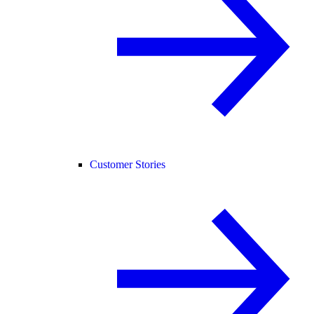
Customer Stories