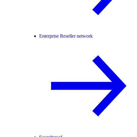
Enterprise Reseller network