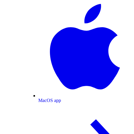
MacOS app