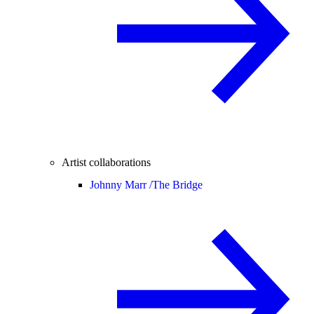
Artist collaborations
Johnny Marr /
The Bridge