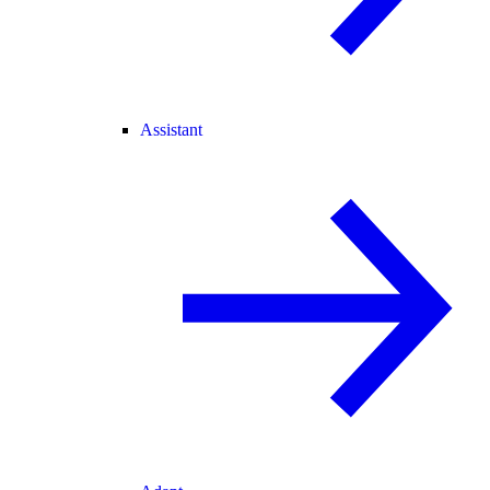
Assistant