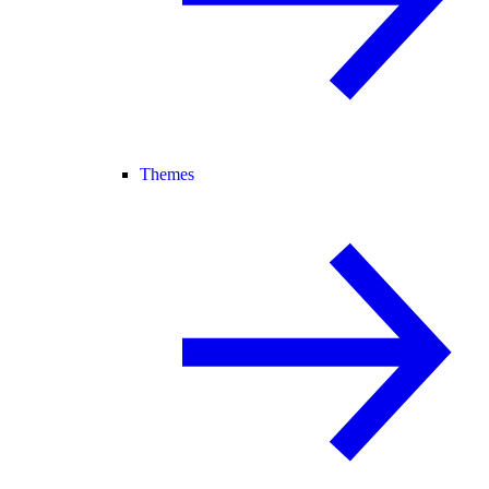
Themes