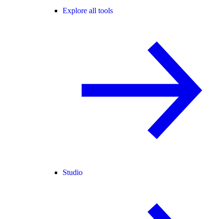
Explore all tools
Studio