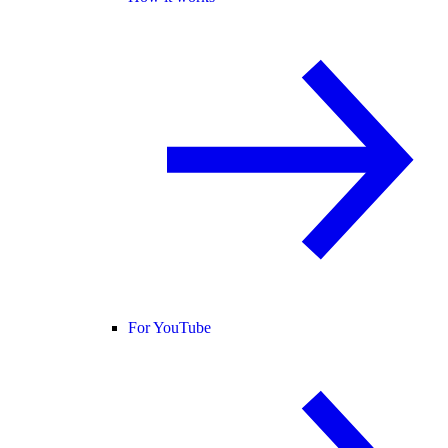
For YouTube