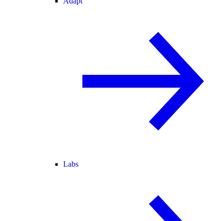
Adapt
Labs