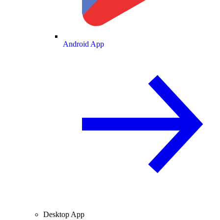
Android App
Desktop App