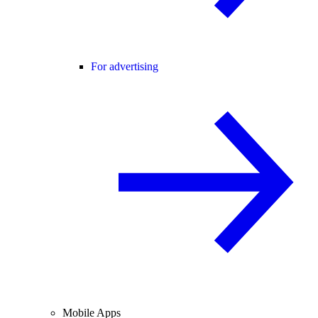
For advertising
Mobile Apps