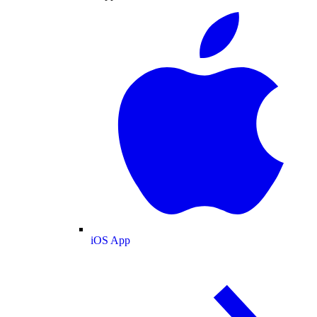
iOS App