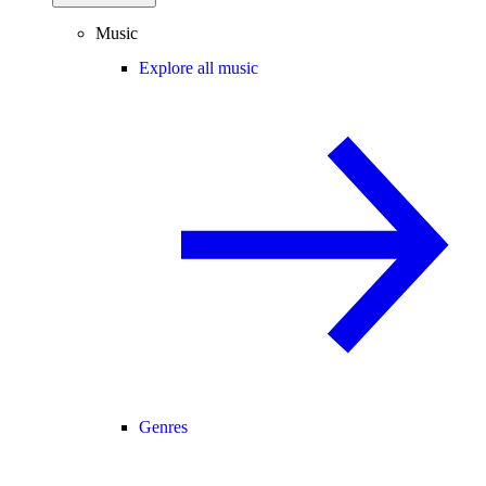
Music
Explore all music
Genres