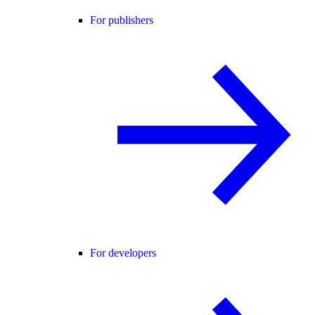
For publishers
For developers