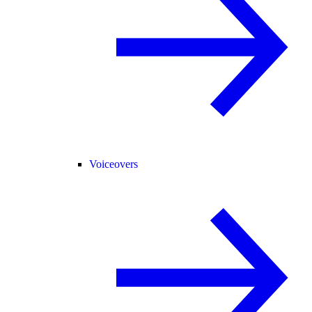
Voiceovers