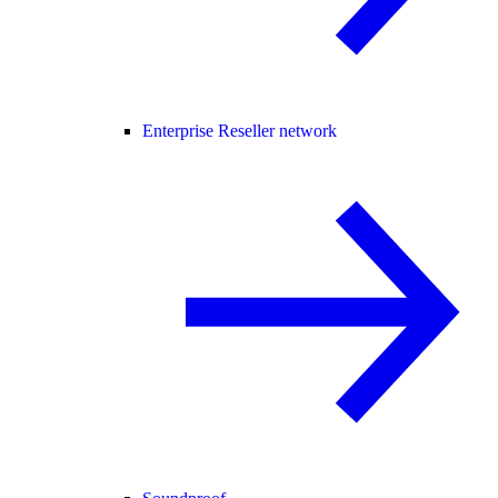
Enterprise Reseller network