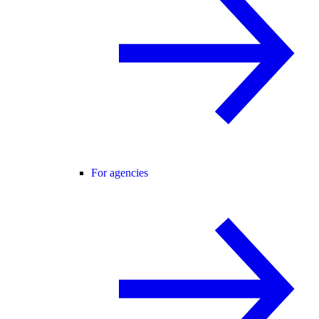
For agencies