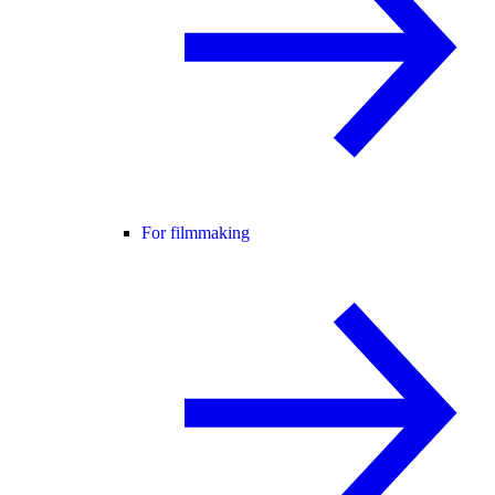
For filmmaking