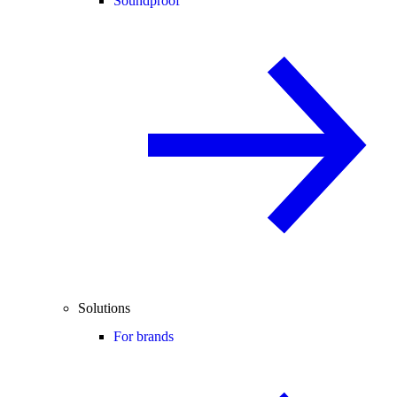
Soundproof
Solutions
For brands