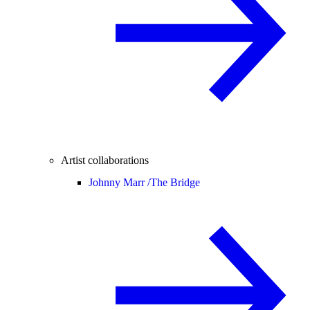
Artist collaborations
Johnny Marr /
The Bridge