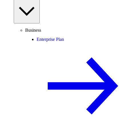
Business
Enterprise Plan