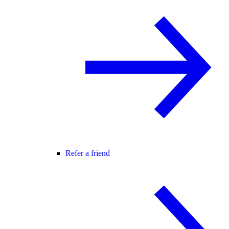
Refer a friend