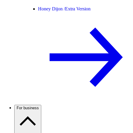
Honey Dijon /
Extra Version
For business