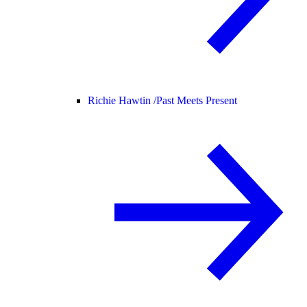
Richie Hawtin /
Past Meets Present