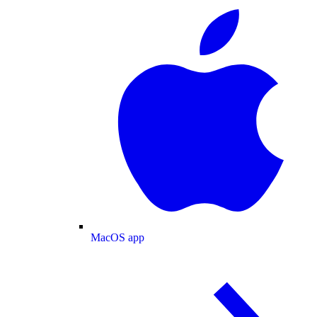
MacOS app