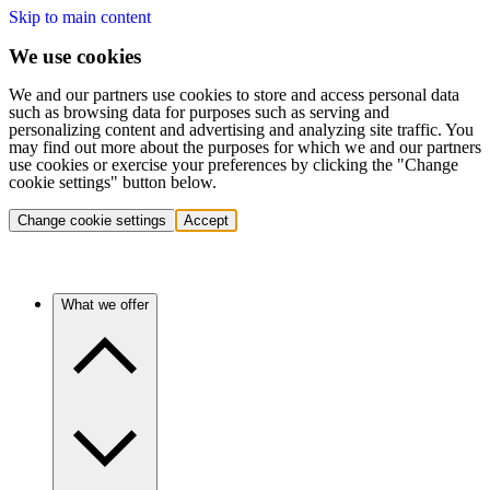
Skip to main content
We use cookies
We and our partners use cookies to store and access personal data
such as browsing data for purposes such as serving and
personalizing content and advertising and analyzing site traffic. You
may find out more about the purposes for which we and our partners
use cookies or exercise your preferences by clicking the "Change
cookie settings" button below.
Change cookie settings
Accept
What we offer