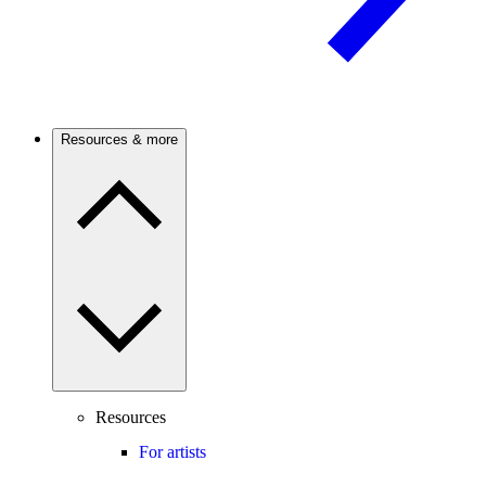
Resources & more
Resources
For artists