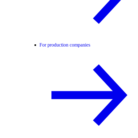
For production companies