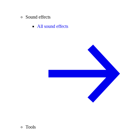
Sound effects
All sound effects
Tools