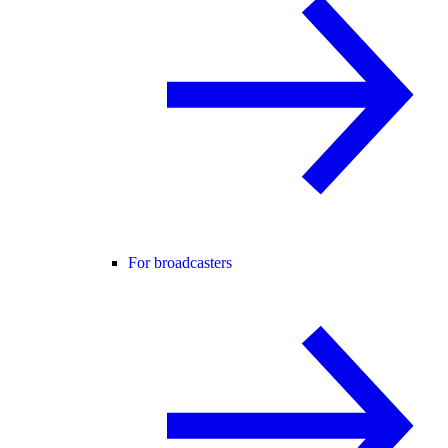
For broadcasters