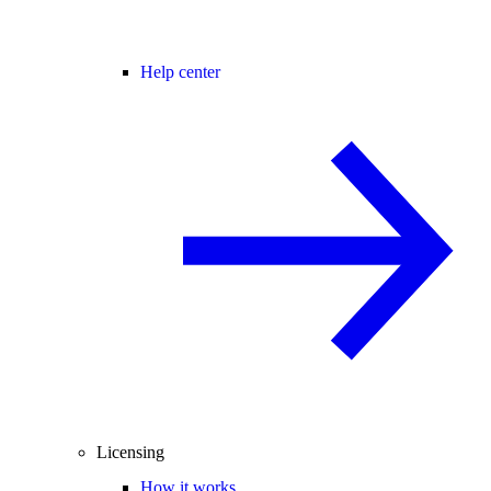
Help center
Licensing
How it works