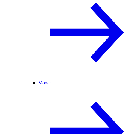
Moods