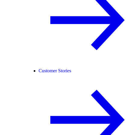
Customer Stories