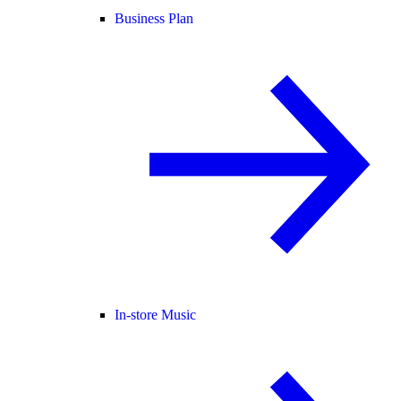
Business Plan
In-store Music