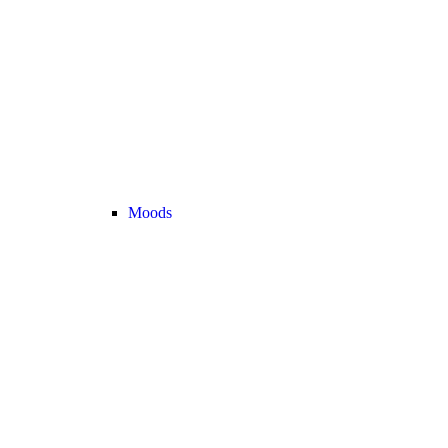
Moods