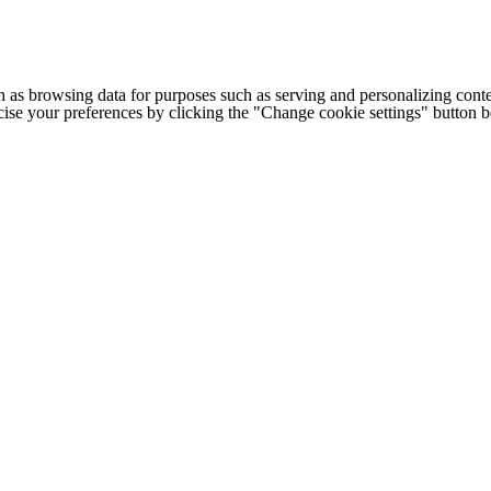
h as browsing data for purposes such as serving and personalizing conte
cise your preferences by clicking the "Change cookie settings" button 