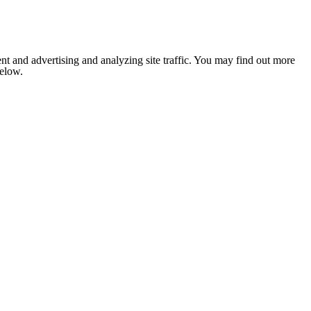
nt and advertising and analyzing site traffic. You may find out more
below.