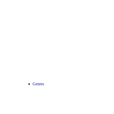
Genres