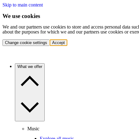
Skip to main content
We use cookies
We and our partners use cookies to store and access personal data suc
about the purposes for which we and our partners use cookies or exer
Change cookie settings
Accept
What we offer
Music
Explore all music