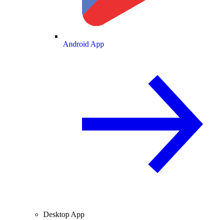
Android App
Desktop App