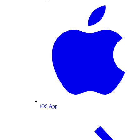
iOS App