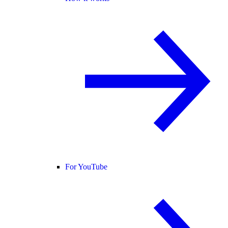
For YouTube