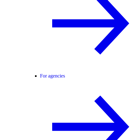
For agencies