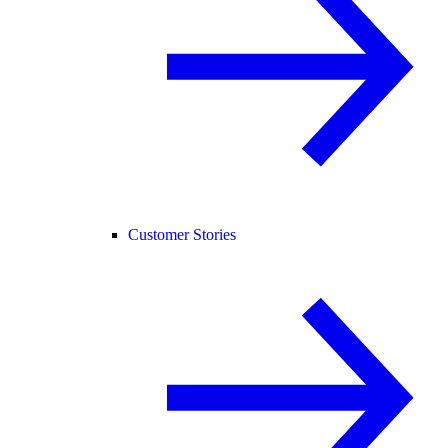
Customer Stories