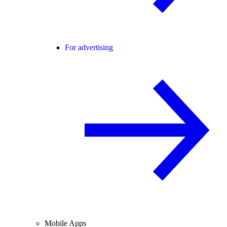
For advertising
Mobile Apps