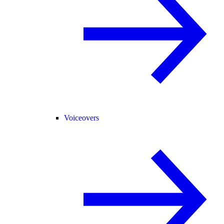
Voiceovers