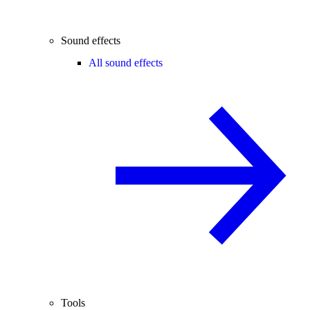
Sound effects
All sound effects
Tools