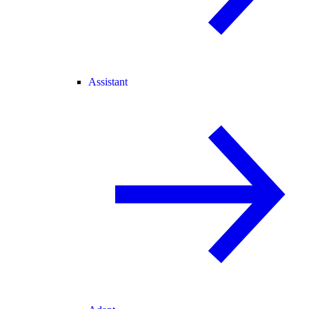
Assistant