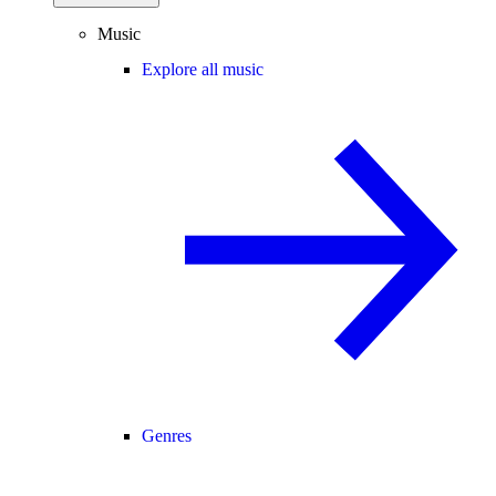
Music
Explore all music
Genres