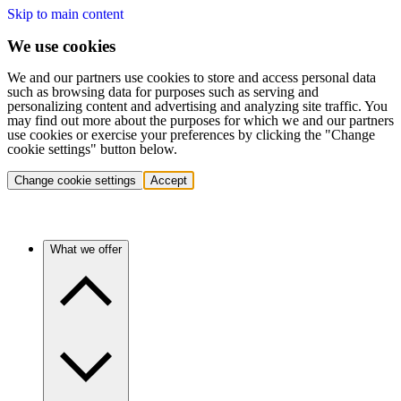
Skip to main content
We use cookies
We and our partners use cookies to store and access personal data
such as browsing data for purposes such as serving and
personalizing content and advertising and analyzing site traffic. You
may find out more about the purposes for which we and our partners
use cookies or exercise your preferences by clicking the "Change
cookie settings" button below.
Change cookie settings
Accept
What we offer