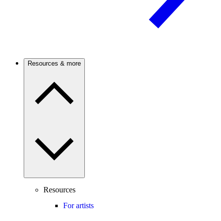
Resources & more
Resources
For artists