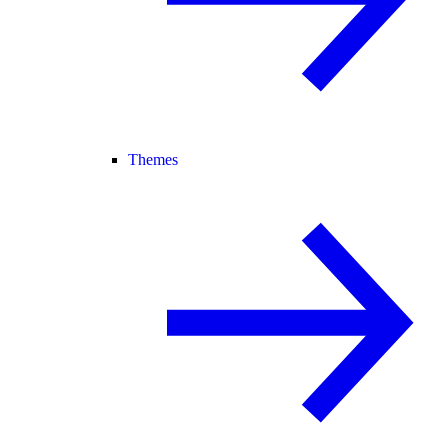
Themes