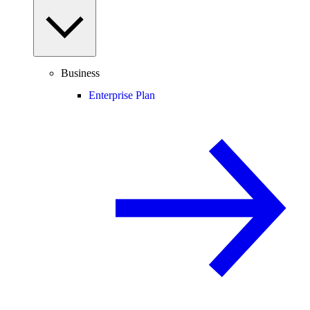
Business
Enterprise Plan