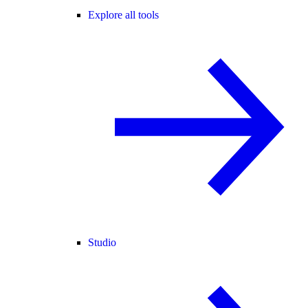
Explore all tools
Studio