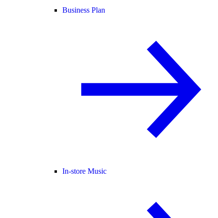
Business Plan
In-store Music