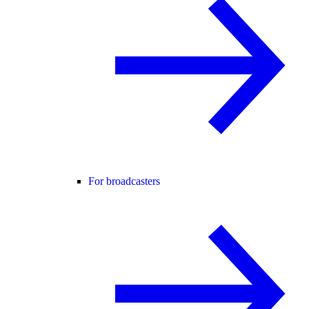
For broadcasters