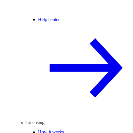
Help center
Licensing
How it works