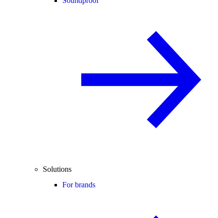
Soundproof
Solutions
For brands