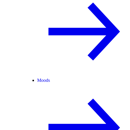
Moods