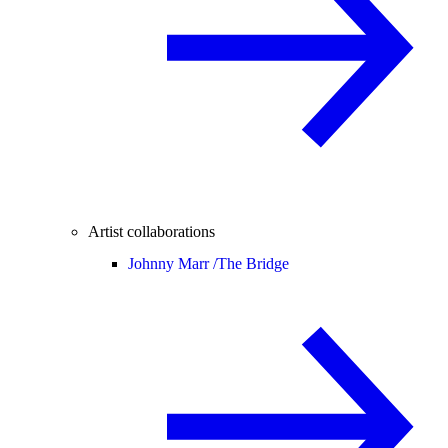
Artist collaborations
Johnny Marr /
The Bridge