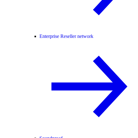
Enterprise Reseller network