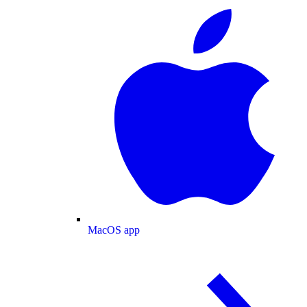
MacOS app