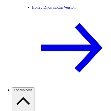
Honey Dijon /
Extra Version
For business