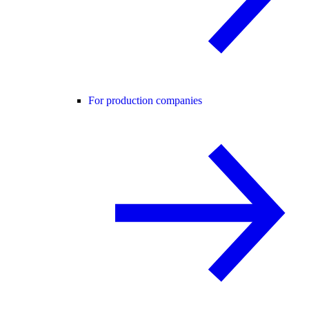
For production companies