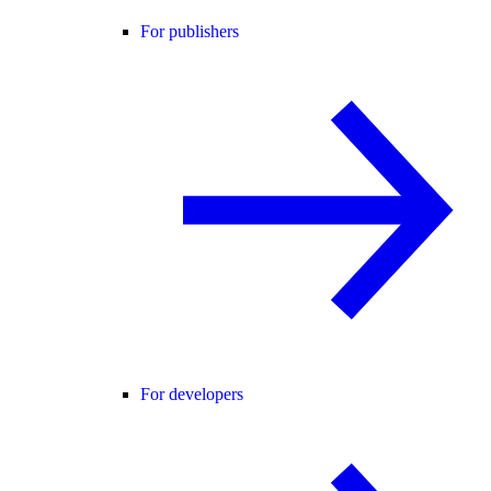
For publishers
For developers