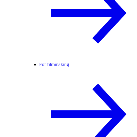
For filmmaking