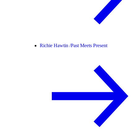
Richie Hawtin /
Past Meets Present