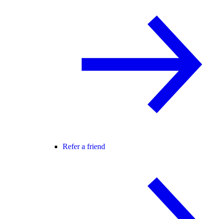
Refer a friend