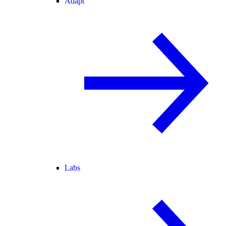
Adapt
Labs