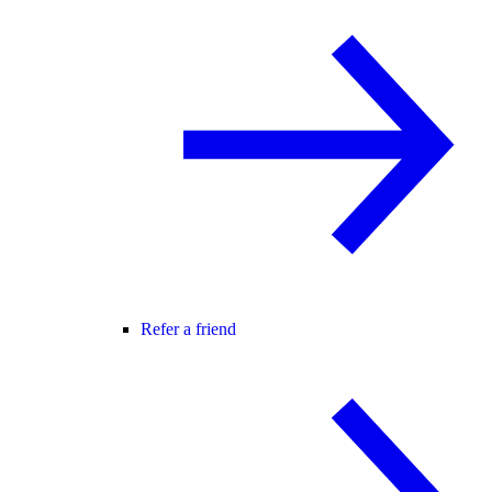
Refer a friend