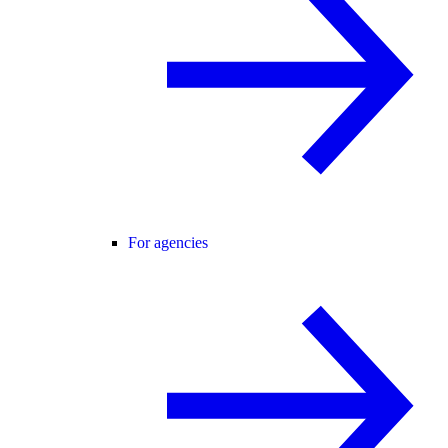
For agencies