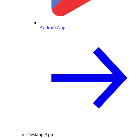
Android App
Desktop App