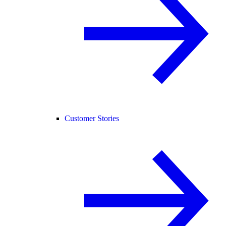
Customer Stories