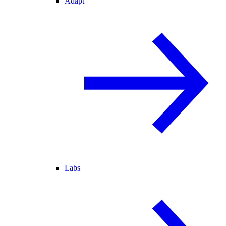
Adapt
Labs