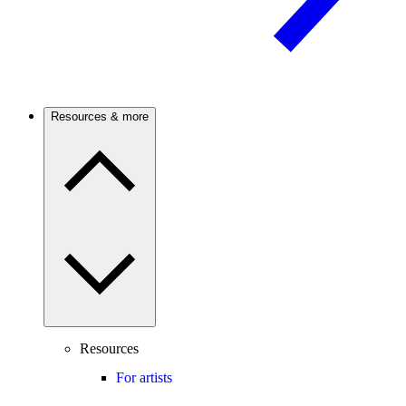
Resources & more
Resources
For artists