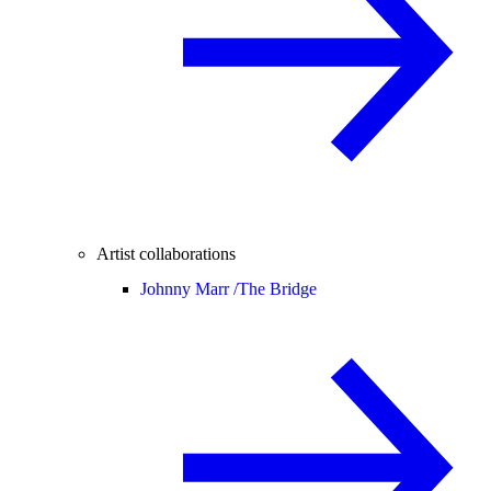
Artist collaborations
Johnny Marr /
The Bridge