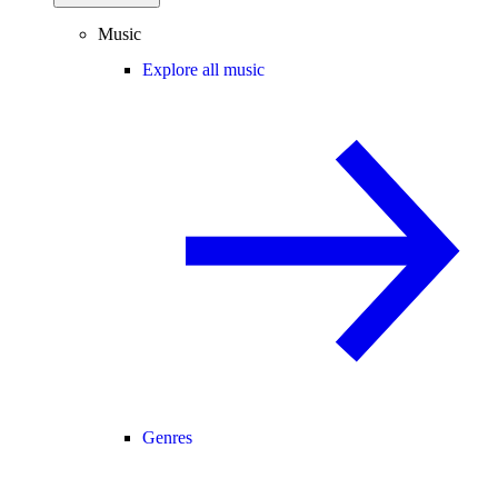
Music
Explore all music
Genres