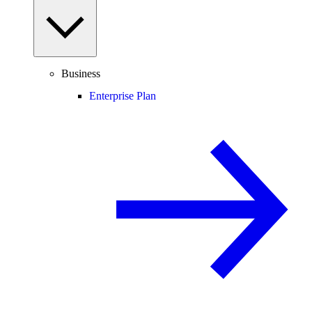
Business
Enterprise Plan