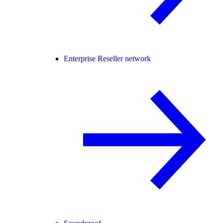
Enterprise Reseller network