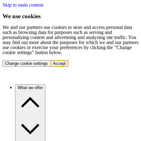
Skip to main content
We use cookies
We and our partners use cookies to store and access personal data
such as browsing data for purposes such as serving and
personalizing content and advertising and analyzing site traffic. You
may find out more about the purposes for which we and our partners
use cookies or exercise your preferences by clicking the "Change
cookie settings" button below.
Change cookie settings
Accept
What we offer