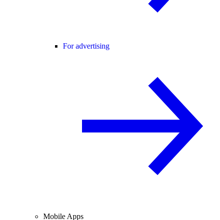
For advertising
Mobile Apps