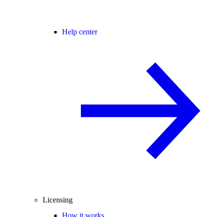
Help center
Licensing
How it works