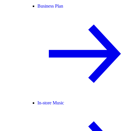
Business Plan
In-store Music