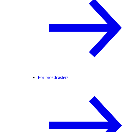
For broadcasters