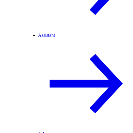
Assistant