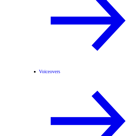
Voiceovers