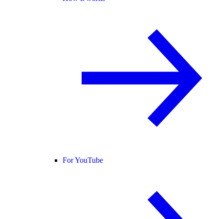
For YouTube