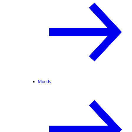
Moods