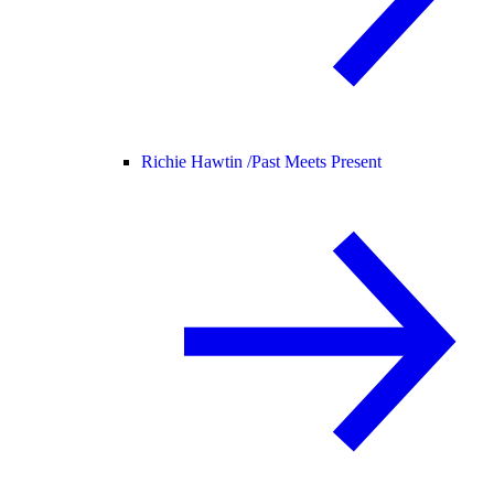
Richie Hawtin /
Past Meets Present