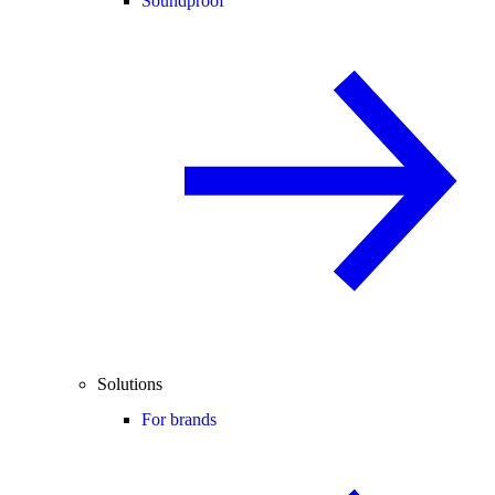
Soundproof
Solutions
For brands