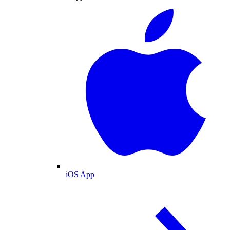
iOS App