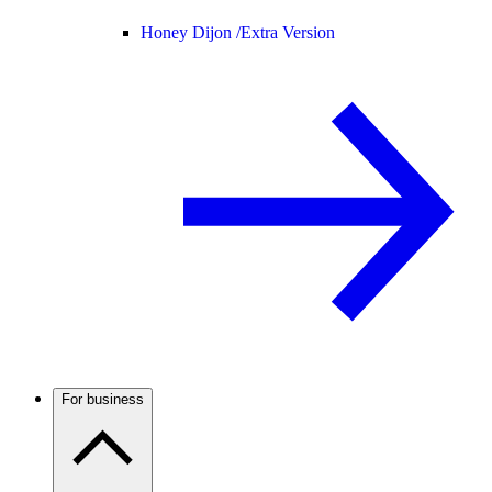
Honey Dijon /
Extra Version
For business