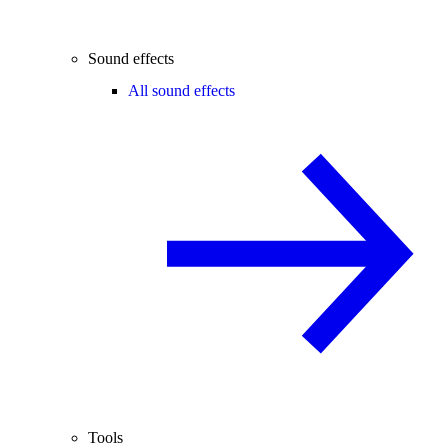
Sound effects
All sound effects
Tools