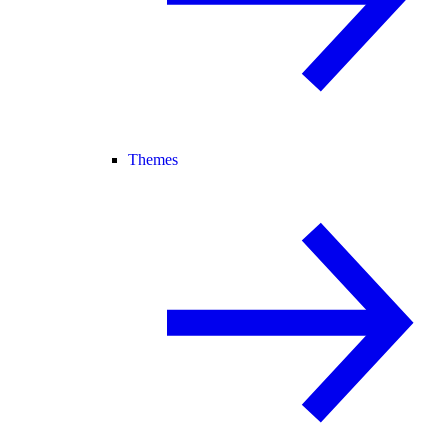
Themes