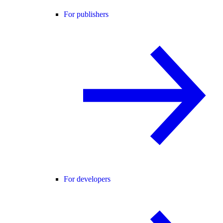
For publishers
For developers