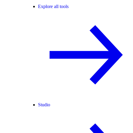
Explore all tools
Studio