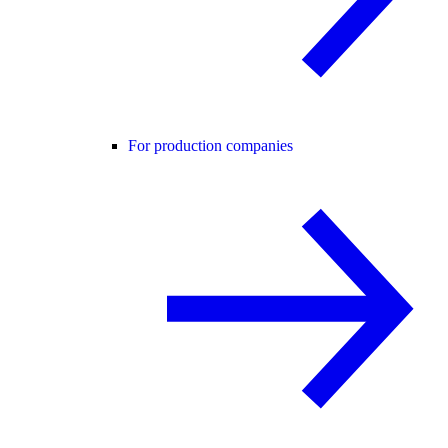
For production companies