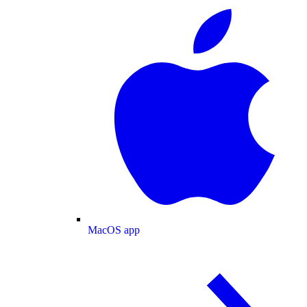
MacOS app