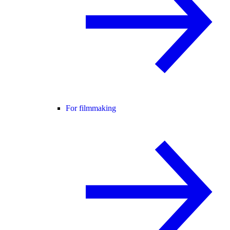
For filmmaking