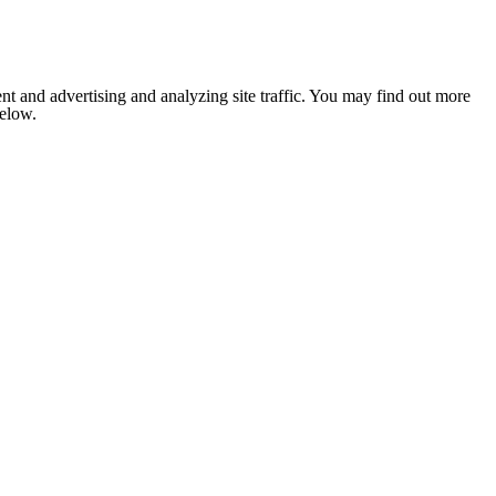
nt and advertising and analyzing site traffic. You may find out more
below.