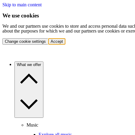
Skip to main content
We use cookies
We and our partners use cookies to store and access personal data suc
about the purposes for which we and our partners use cookies or exer
Change cookie settings
Accept
What we offer
Music
Explore all music