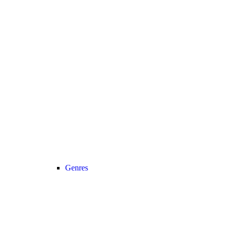
Genres