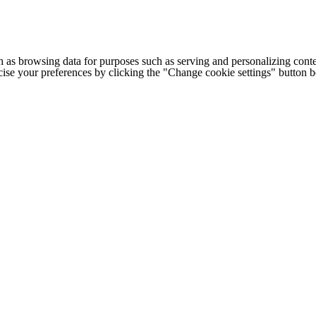
h as browsing data for purposes such as serving and personalizing conte
cise your preferences by clicking the "Change cookie settings" button 