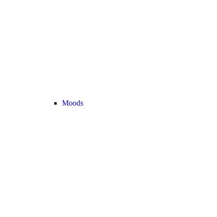
Moods