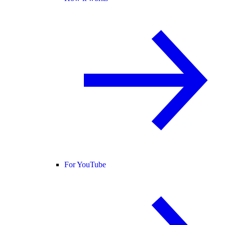
For YouTube