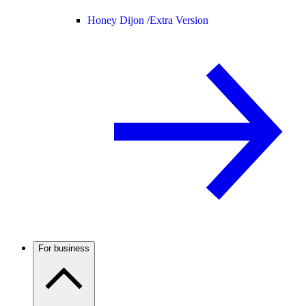
Honey Dijon /
Extra Version
For business