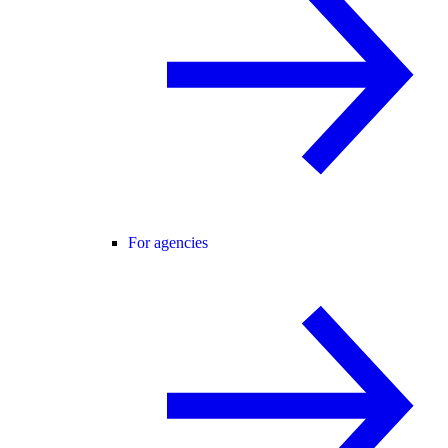
For agencies