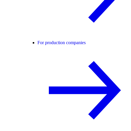
For production companies