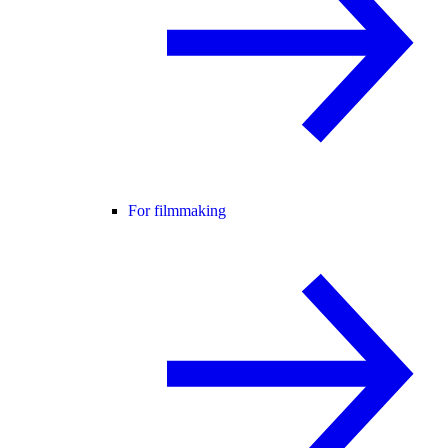
For filmmaking