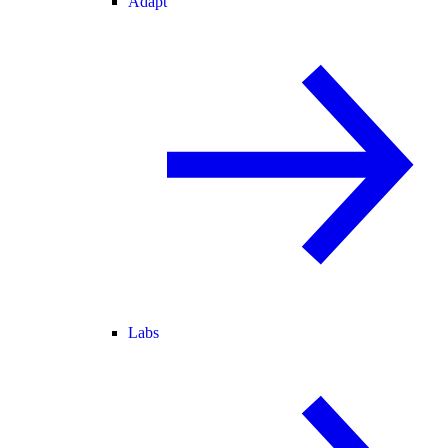
Adapt
Labs