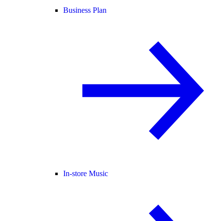
Business Plan
In-store Music