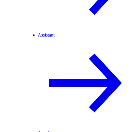
Assistant