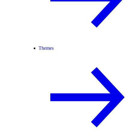
Themes