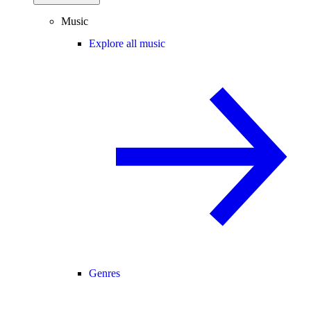
Music
Explore all music
Genres