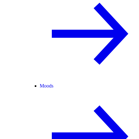
Moods