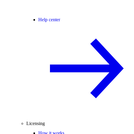
Help center
Licensing
How it works