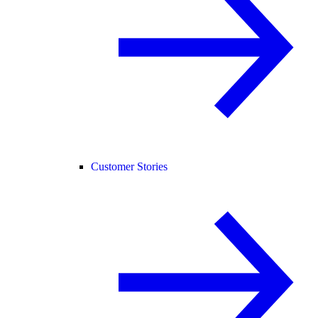
Customer Stories