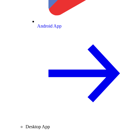
Android App
Desktop App