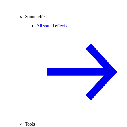
Sound effects
All sound effects
Tools