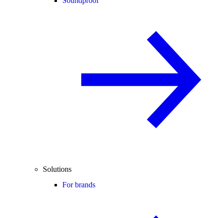
Soundproof
Solutions
For brands