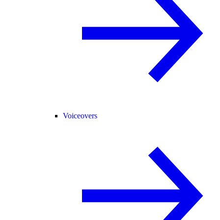
Voiceovers