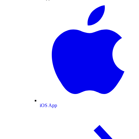
iOS App