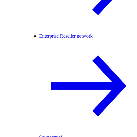
Enterprise Reseller network