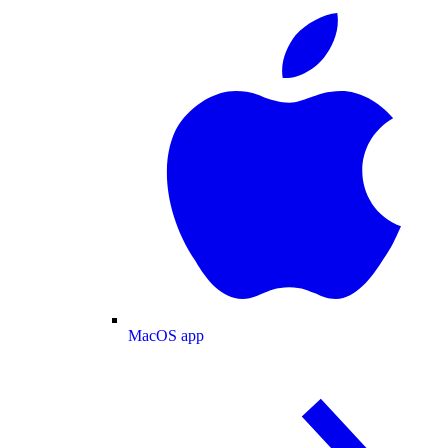
MacOS app