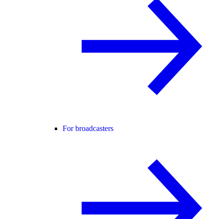
For broadcasters