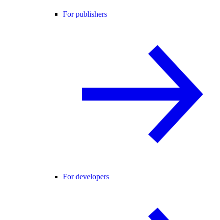
For publishers
For developers