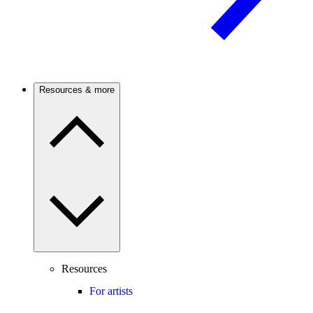
Resources & more
Resources
For artists