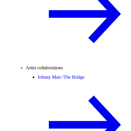
Artist collaborations
Johnny Marr /
The Bridge