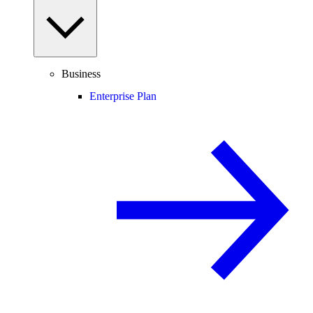
Business
Enterprise Plan