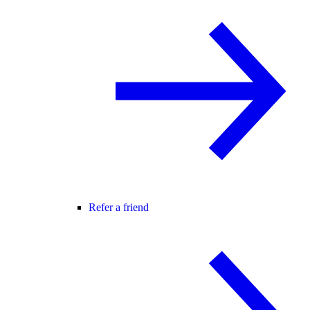
Refer a friend