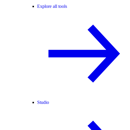
Explore all tools
Studio