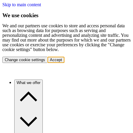
Skip to main content
We use cookies
We and our partners use cookies to store and access personal data
such as browsing data for purposes such as serving and
personalizing content and advertising and analyzing site traffic. You
may find out more about the purposes for which we and our partners
use cookies or exercise your preferences by clicking the "Change
cookie settings" button below.
Change cookie settings
Accept
What we offer