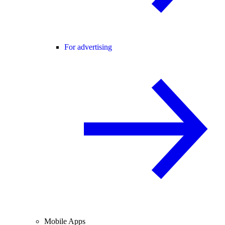
For advertising
Mobile Apps