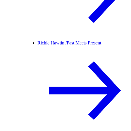
Richie Hawtin /
Past Meets Present