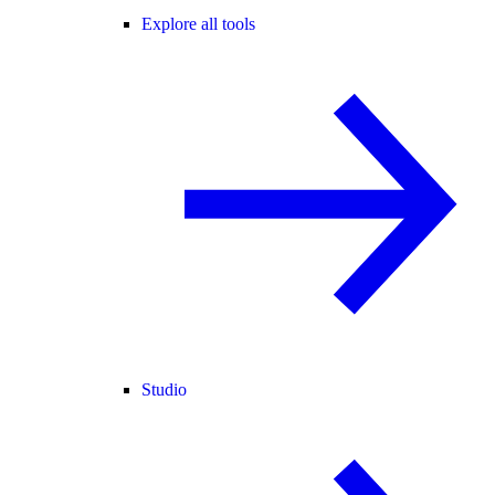
Explore all tools
Studio