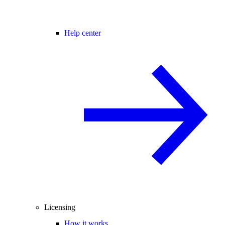
Help center
Licensing
How it works