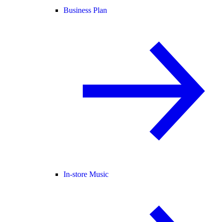
Business Plan
In-store Music