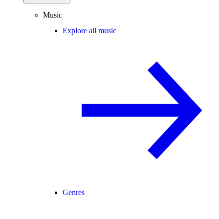
Music
Explore all music
Genres