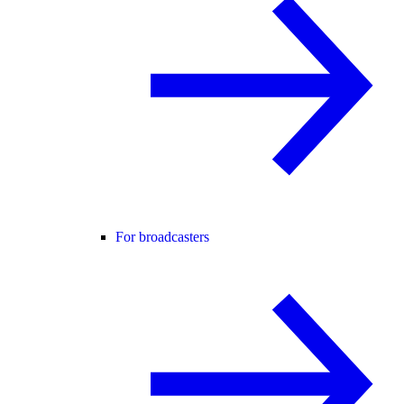
For broadcasters