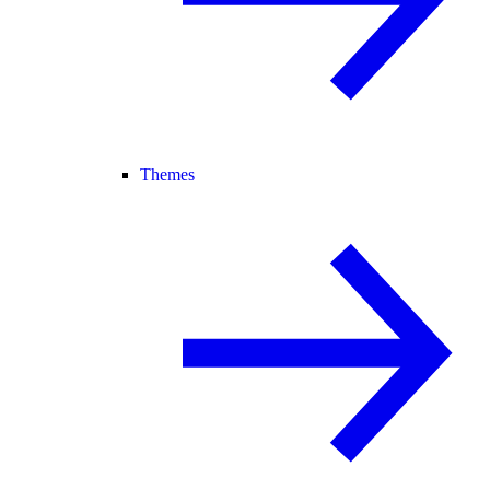
Themes