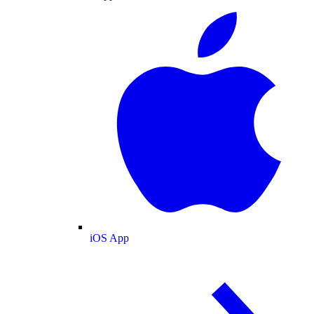
iOS App