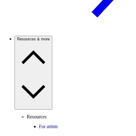
Resources & more
Resources
For artists