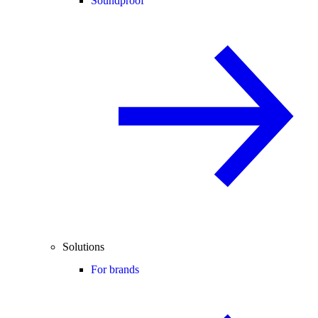
Soundproof
Solutions
For brands