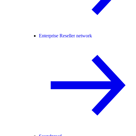
Enterprise Reseller network