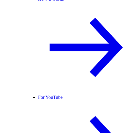
For YouTube