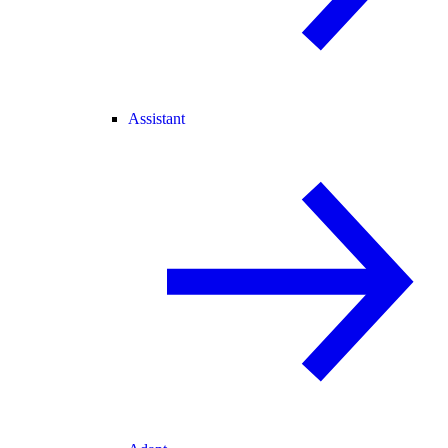
Assistant