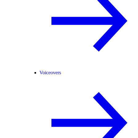
Voiceovers