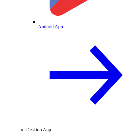
Android App
Desktop App