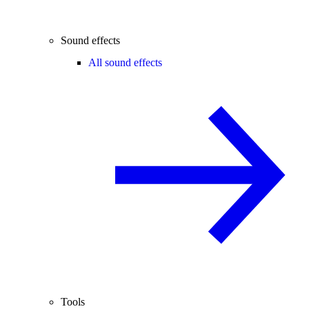
Sound effects
All sound effects
Tools