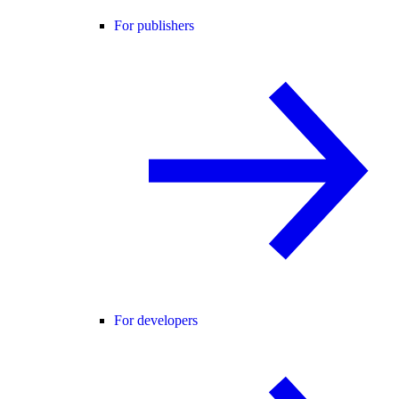
For publishers
For developers