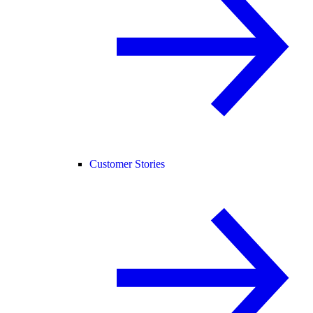
Customer Stories