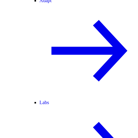
Adapt
Labs