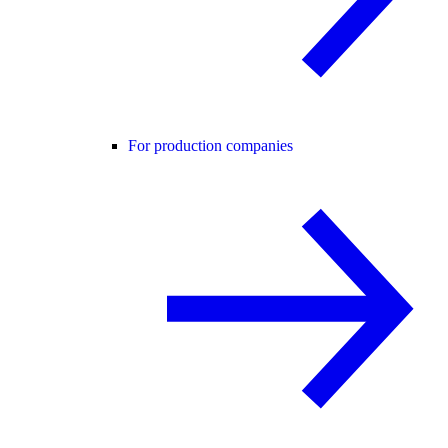
For production companies