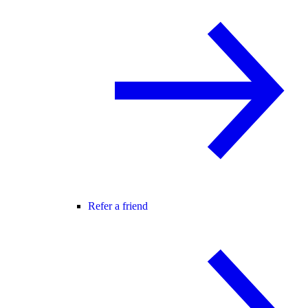
Refer a friend