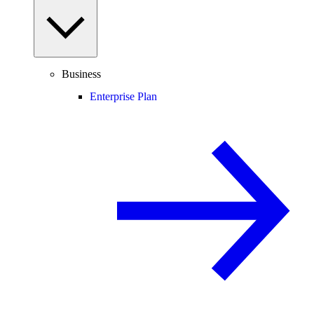
Business
Enterprise Plan