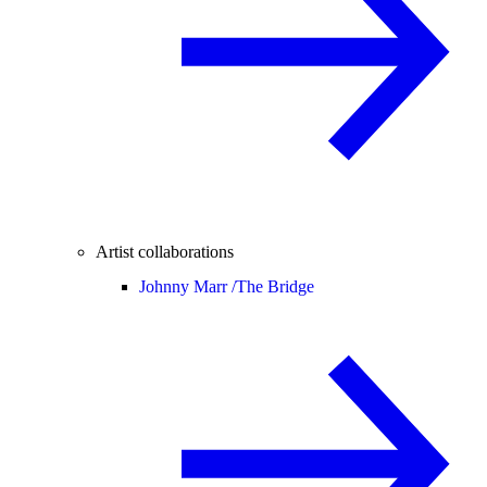
Artist collaborations
Johnny Marr /
The Bridge