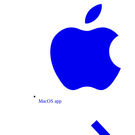
MacOS app