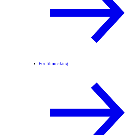
For filmmaking