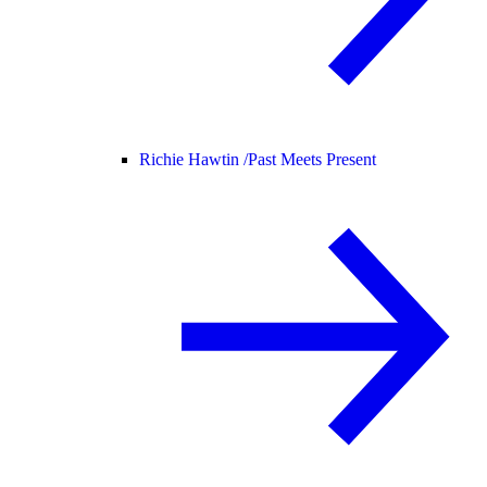
Richie Hawtin /
Past Meets Present