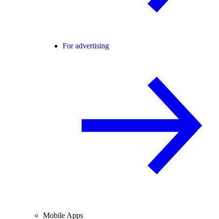
For advertising
Mobile Apps