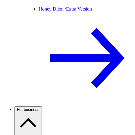
Honey Dijon /
Extra Version
For business