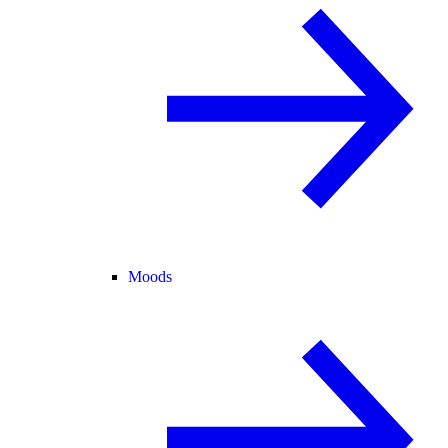
Moods