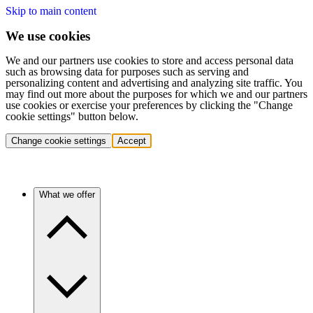
Skip to main content
We use cookies
We and our partners use cookies to store and access personal data
such as browsing data for purposes such as serving and
personalizing content and advertising and analyzing site traffic. You
may find out more about the purposes for which we and our partners
use cookies or exercise your preferences by clicking the "Change
cookie settings" button below.
Change cookie settings
Accept
What we offer