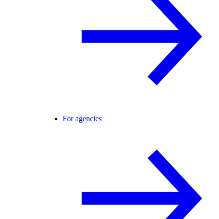
For agencies