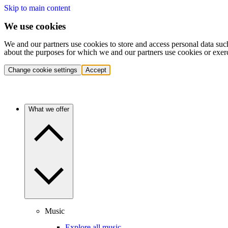
Skip to main content
We use cookies
We and our partners use cookies to store and access personal data suc
about the purposes for which we and our partners use cookies or exer
Change cookie settings
Accept
What we offer
Music
Explore all music