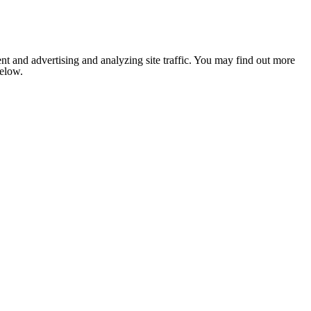
nt and advertising and analyzing site traffic. You may find out more
below.