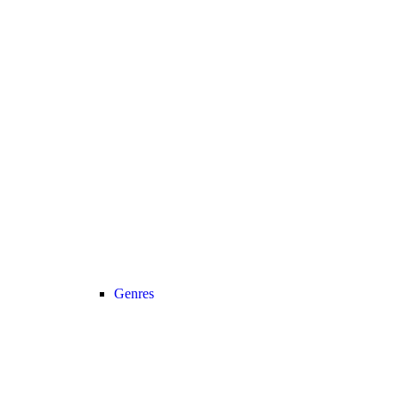
Genres