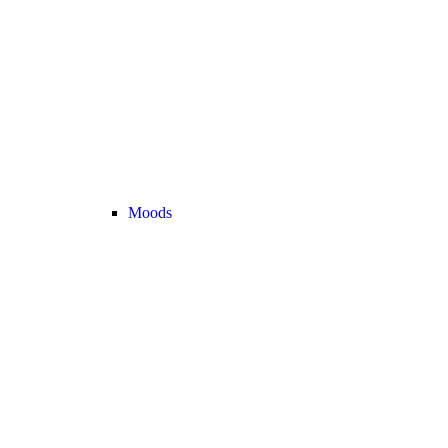
Moods