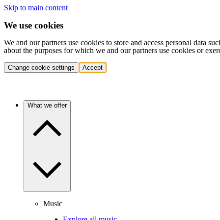
Skip to main content
We use cookies
We and our partners use cookies to store and access personal data suc
about the purposes for which we and our partners use cookies or exer
Change cookie settings
Accept
What we offer
Music
Explore all music