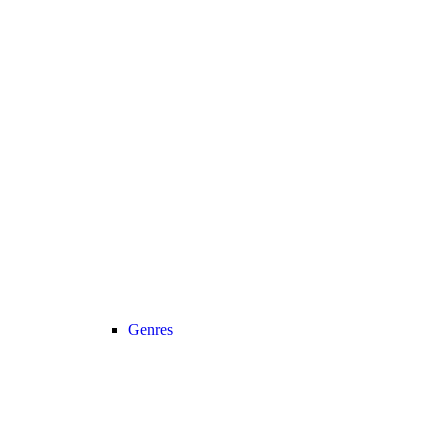
Genres