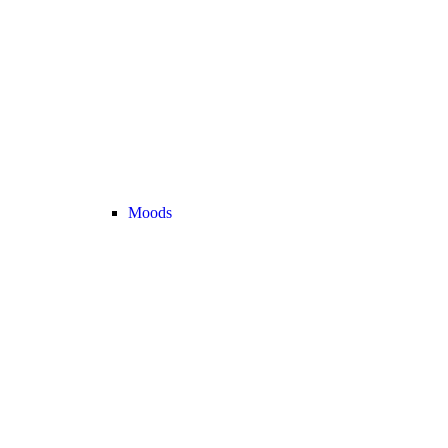
Moods