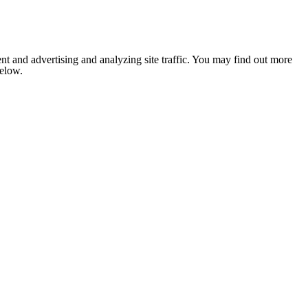
nt and advertising and analyzing site traffic. You may find out more
below.