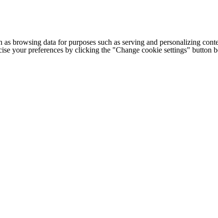
h as browsing data for purposes such as serving and personalizing conte
cise your preferences by clicking the "Change cookie settings" button 