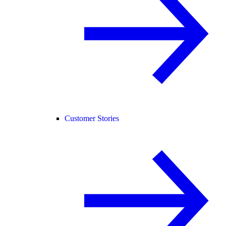
Customer Stories