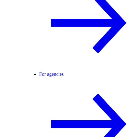
For agencies