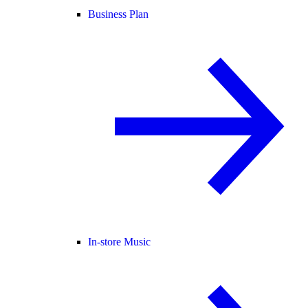
Business Plan
In-store Music