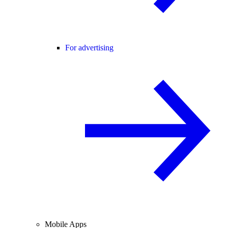
For advertising
Mobile Apps