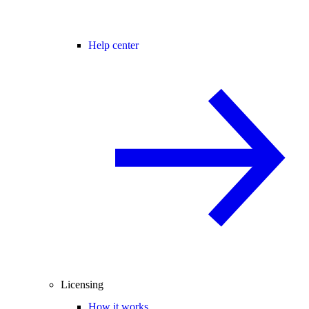
Help center
Licensing
How it works