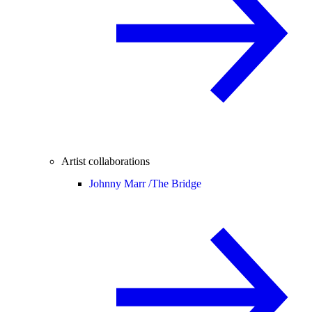
Artist collaborations
Johnny Marr /
The Bridge