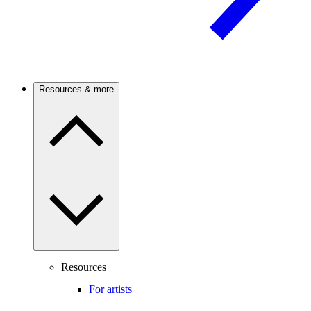
Resources & more
Resources
For artists