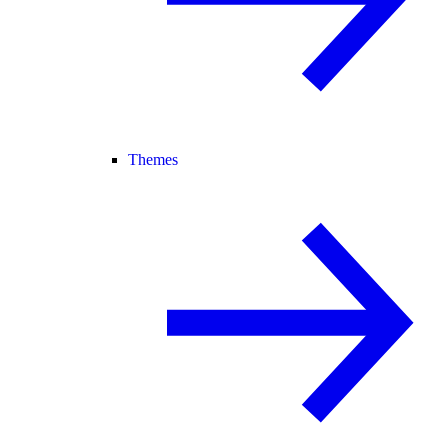
Themes