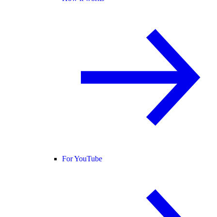
For YouTube