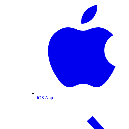
iOS App