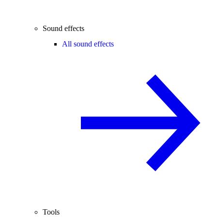
Sound effects
All sound effects
Tools