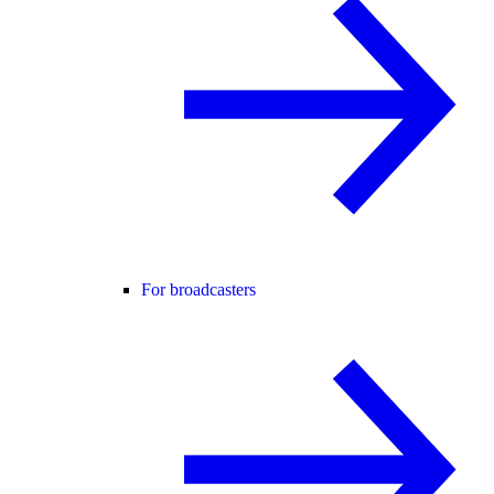
For broadcasters