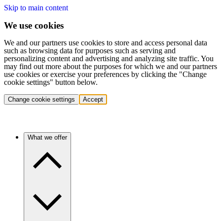
Skip to main content
We use cookies
We and our partners use cookies to store and access personal data
such as browsing data for purposes such as serving and
personalizing content and advertising and analyzing site traffic. You
may find out more about the purposes for which we and our partners
use cookies or exercise your preferences by clicking the "Change
cookie settings" button below.
Change cookie settings
Accept
What we offer