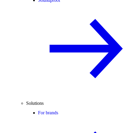
Soundproof
Solutions
For brands