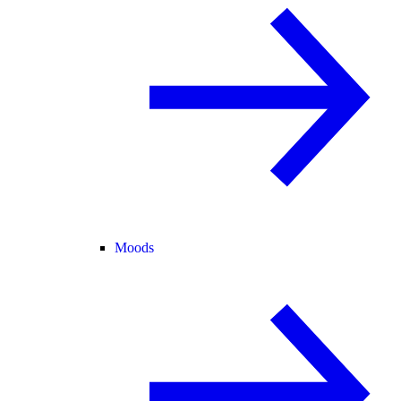
Moods