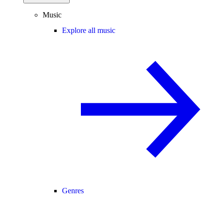
Music
Explore all music
Genres