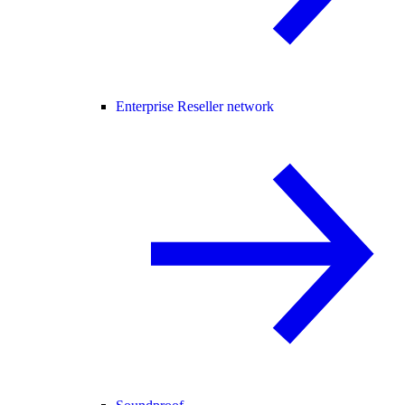
Enterprise Reseller network