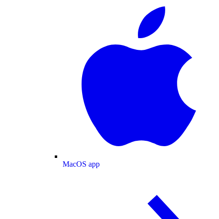
MacOS app