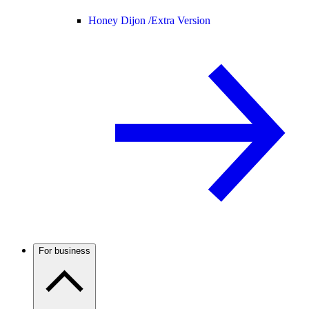
Honey Dijon /
Extra Version
For business