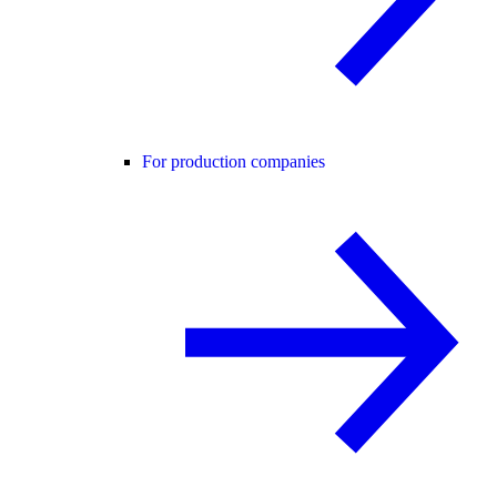
For production companies