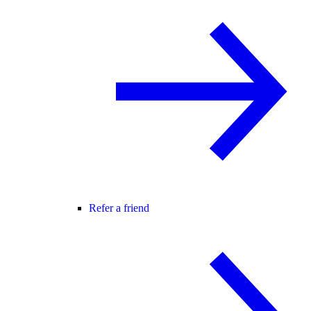
Refer a friend