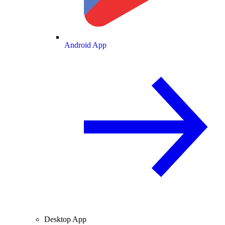
Android App
Desktop App