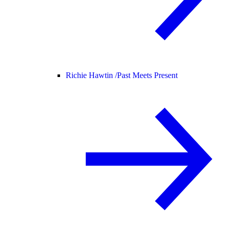
Richie Hawtin /
Past Meets Present