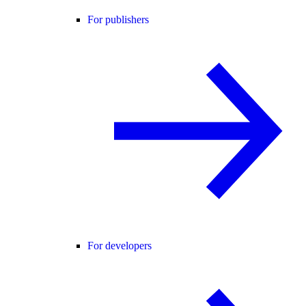
For publishers
For developers