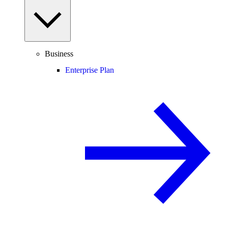
Business
Enterprise Plan