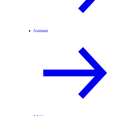
Assistant