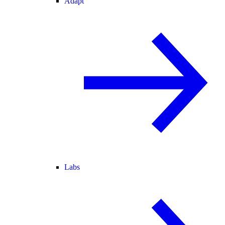
Adapt
Labs