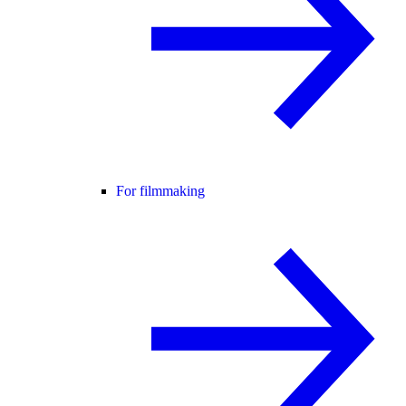
For filmmaking