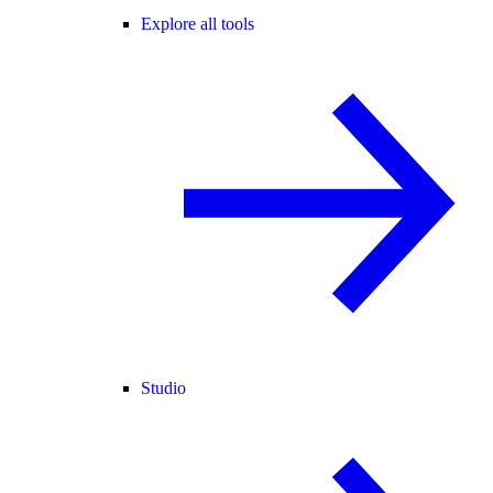
Explore all tools
Studio