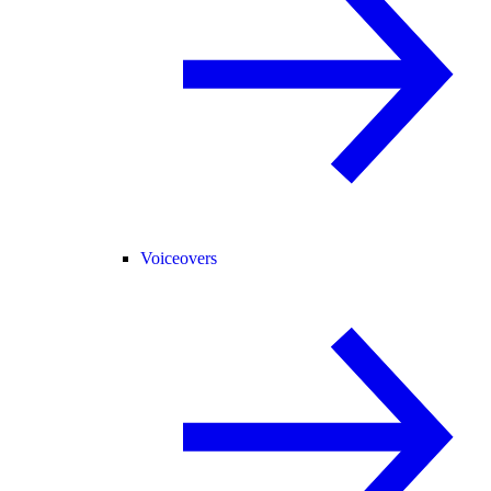
Voiceovers