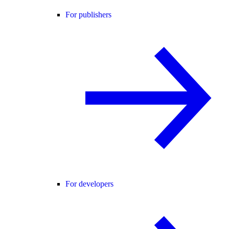
For publishers
For developers