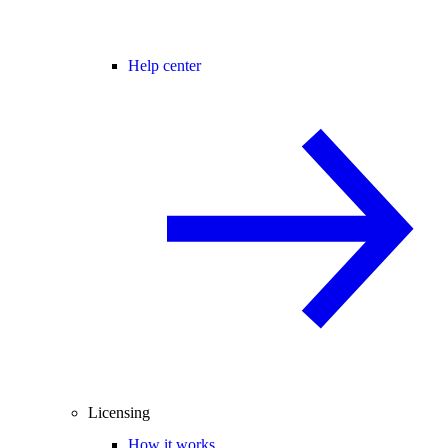
Help center
Licensing
How it works