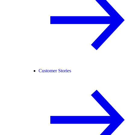
Customer Stories