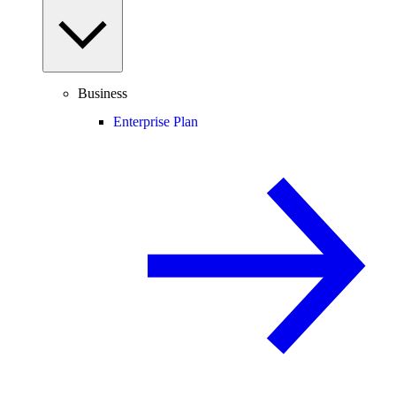
Business
Enterprise Plan