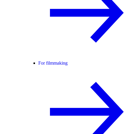
For filmmaking