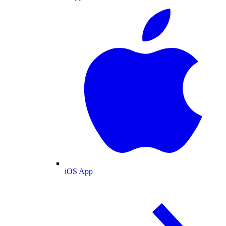
iOS App