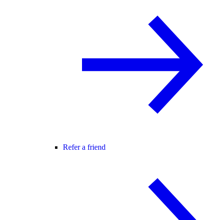
Refer a friend