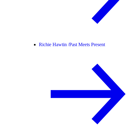
Richie Hawtin /
Past Meets Present