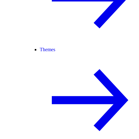
Themes