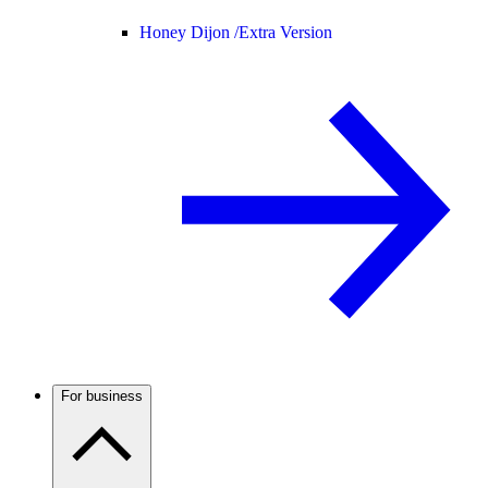
Honey Dijon /
Extra Version
For business