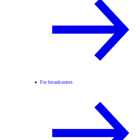
For broadcasters