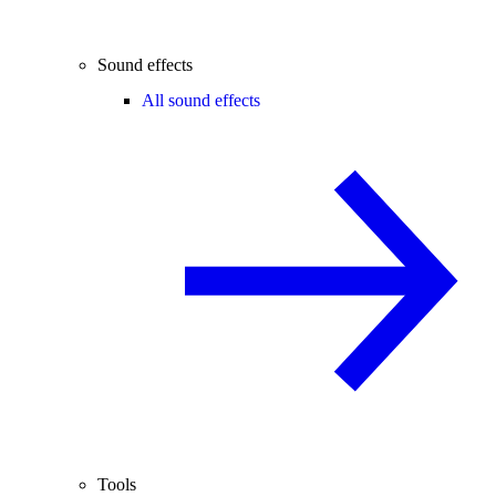
Sound effects
All sound effects
Tools