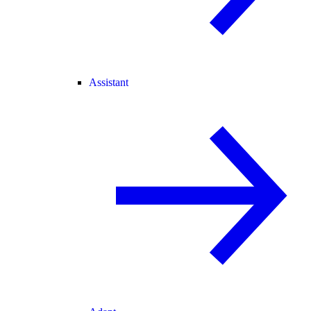
Assistant