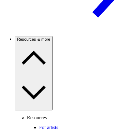
Resources & more
Resources
For artists