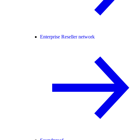
Enterprise Reseller network