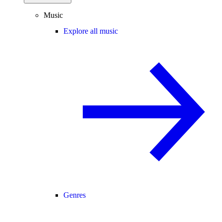
Music
Explore all music
Genres