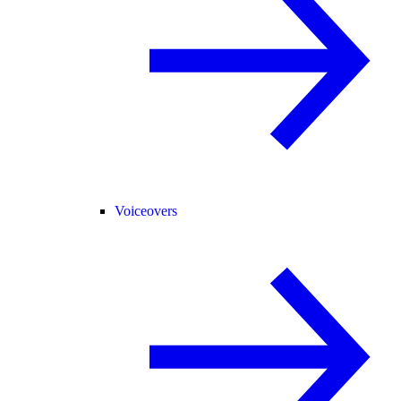
Voiceovers