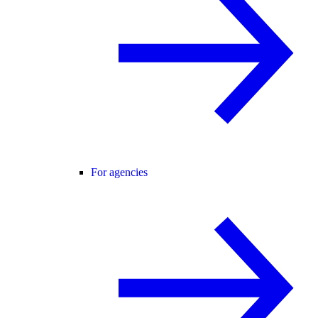
For agencies