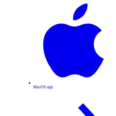
MacOS app