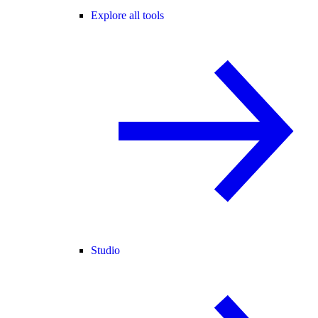
Explore all tools
Studio