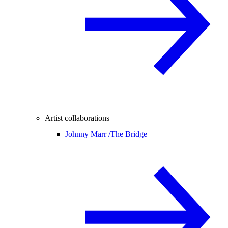
Artist collaborations
Johnny Marr /
The Bridge