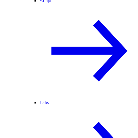
Adapt
Labs