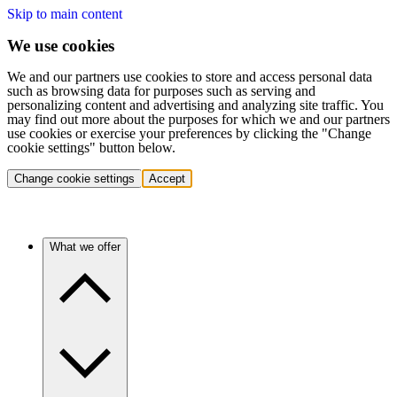
Skip to main content
We use cookies
We and our partners use cookies to store and access personal data
such as browsing data for purposes such as serving and
personalizing content and advertising and analyzing site traffic. You
may find out more about the purposes for which we and our partners
use cookies or exercise your preferences by clicking the "Change
cookie settings" button below.
Change cookie settings
Accept
What we offer