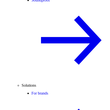
Soundproof
Solutions
For brands