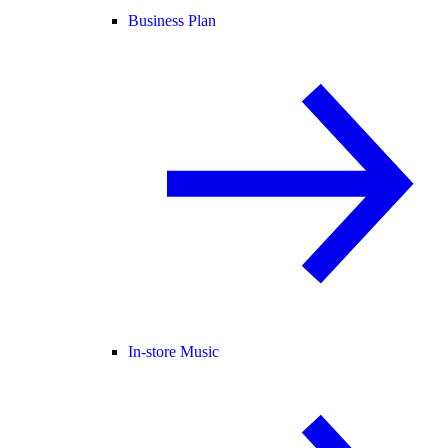
Business Plan
In-store Music