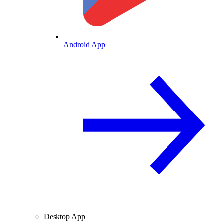
Android App
Desktop App