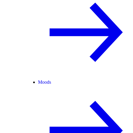
Moods