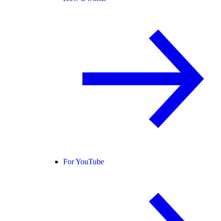
For YouTube