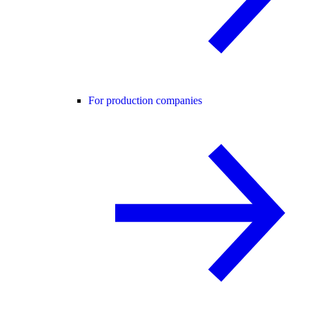
For production companies