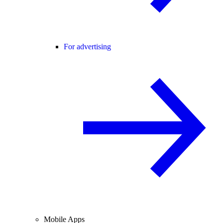
For advertising
Mobile Apps