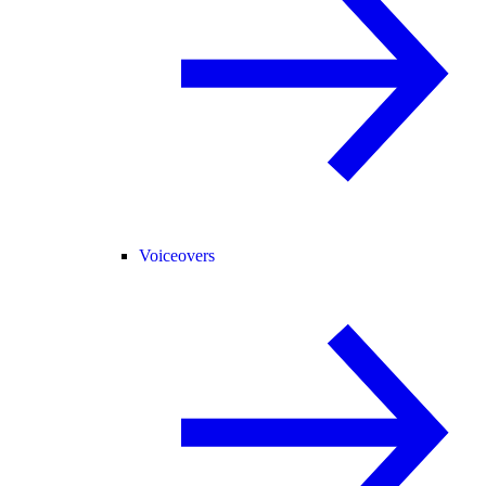
Voiceovers