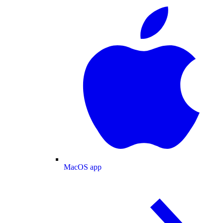
MacOS app