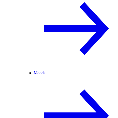
Moods