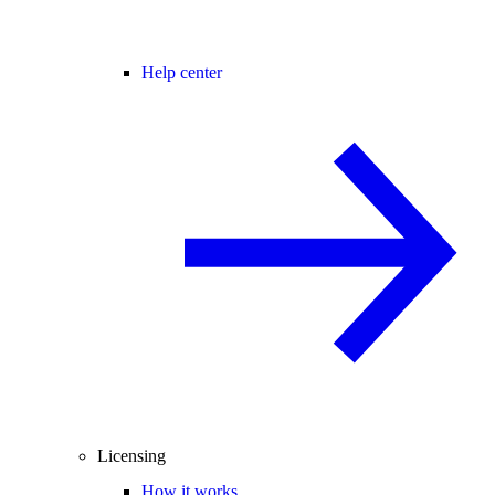
Help center
Licensing
How it works