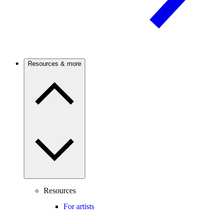
Resources & more
Resources
For artists