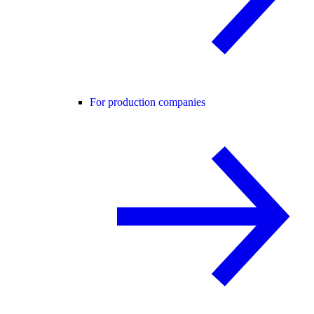
For production companies