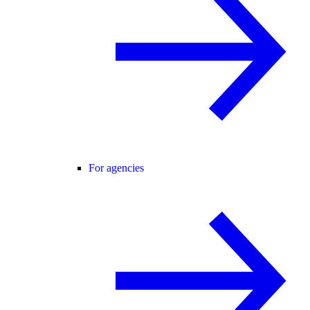
For agencies