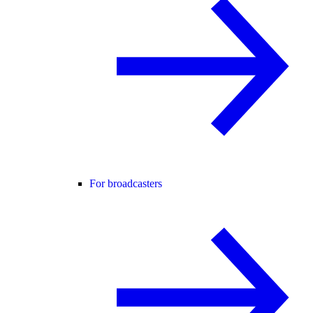
For broadcasters