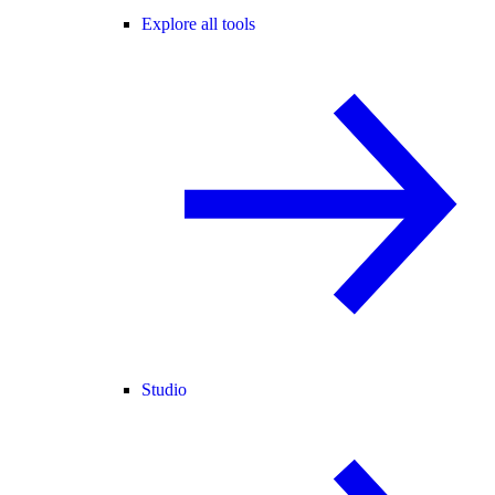
Explore all tools
Studio