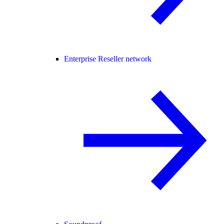
Enterprise Reseller network