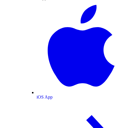
iOS App