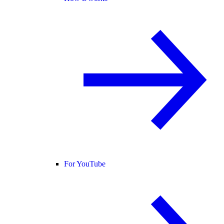
For YouTube