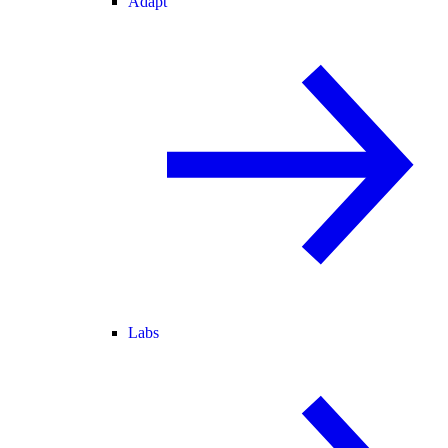
Adapt
Labs