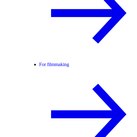
For filmmaking