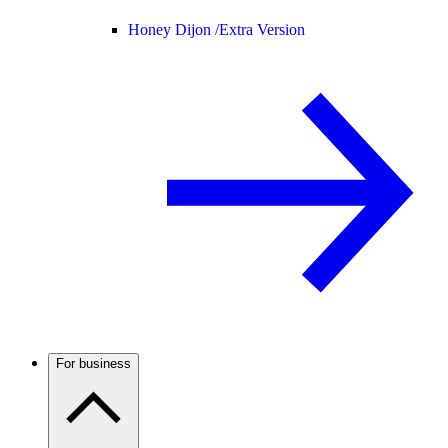
Honey Dijon /
Extra Version
For business