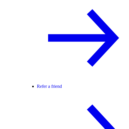
Refer a friend