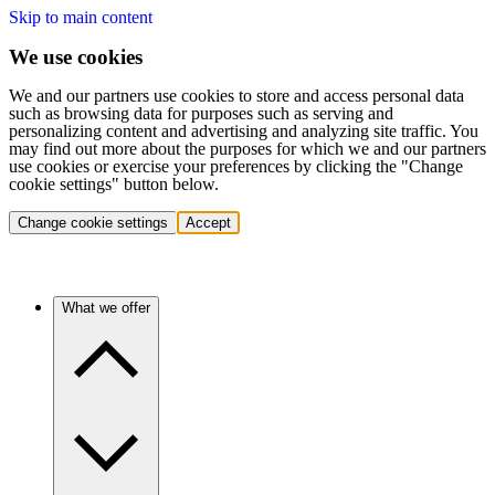
Skip to main content
We use cookies
We and our partners use cookies to store and access personal data
such as browsing data for purposes such as serving and
personalizing content and advertising and analyzing site traffic. You
may find out more about the purposes for which we and our partners
use cookies or exercise your preferences by clicking the "Change
cookie settings" button below.
Change cookie settings
Accept
What we offer