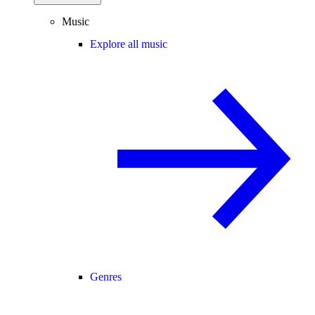
Music
Explore all music
Genres