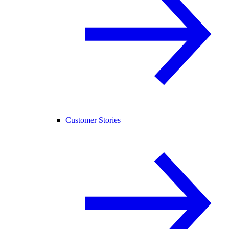
Customer Stories