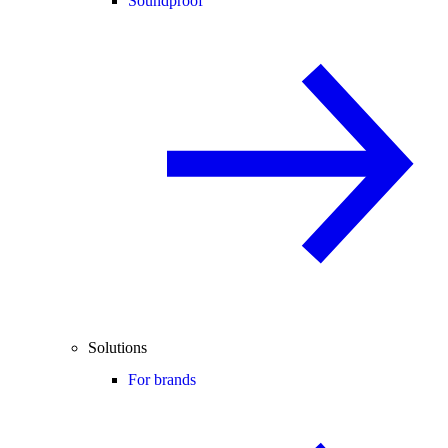
Soundproof
Solutions
For brands