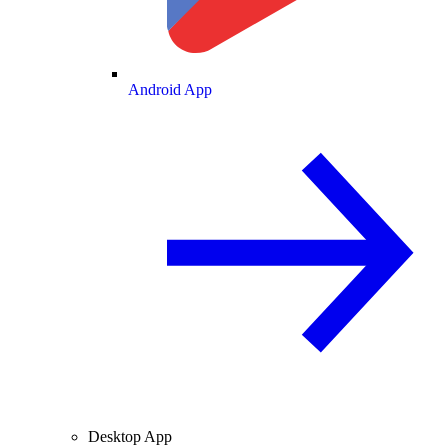
Android App
Desktop App