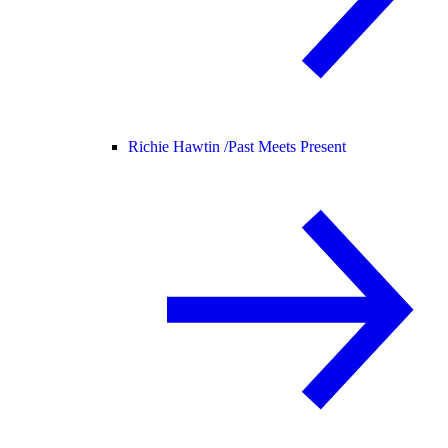
Richie Hawtin /
Past Meets Present