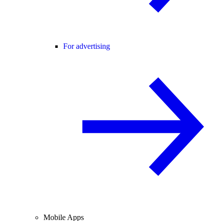
For advertising
Mobile Apps