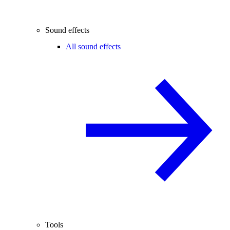
Sound effects
All sound effects
Tools