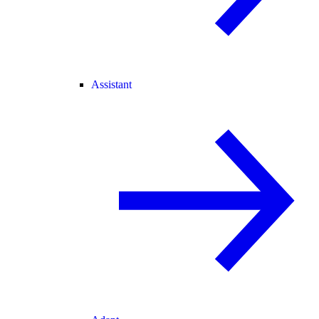
Assistant