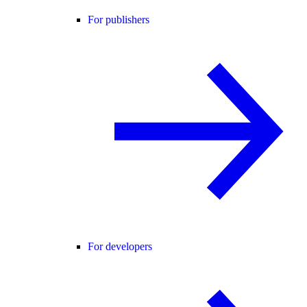
For publishers
For developers