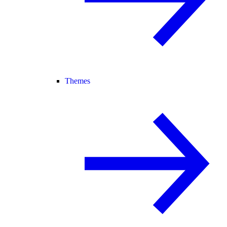
Themes