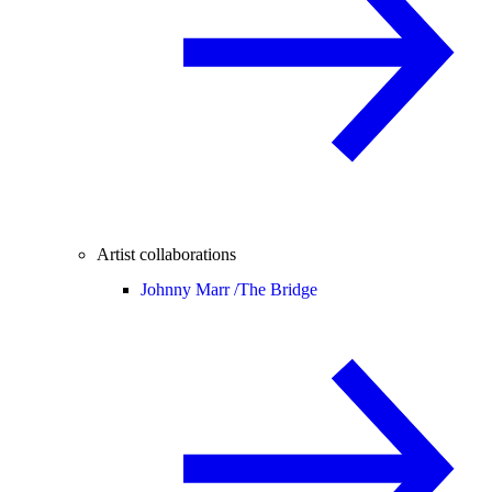
Artist collaborations
Johnny Marr /
The Bridge