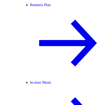
Business Plan
In-store Music