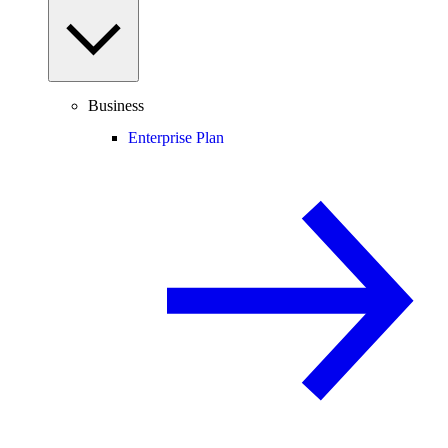
Business
Enterprise Plan