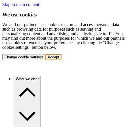
Skip to main content
We use cookies
We and our partners use cookies to store and access personal data
such as browsing data for purposes such as serving and
personalizing content and advertising and analyzing site traffic. You
may find out more about the purposes for which we and our partners
use cookies or exercise your preferences by clicking the "Change
cookie settings" button below.
Change cookie settings
Accept
What we offer