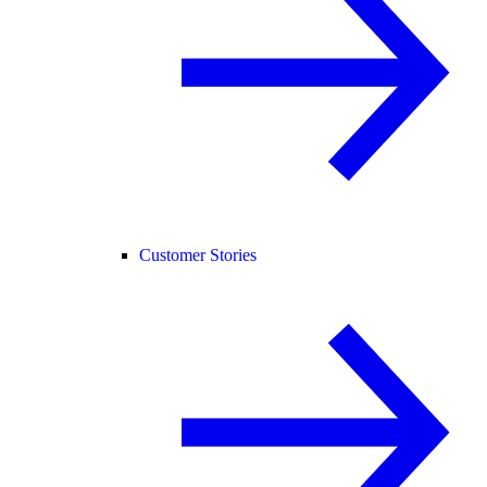
Customer Stories