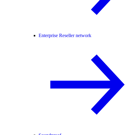
Enterprise Reseller network