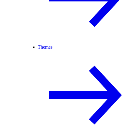
Themes