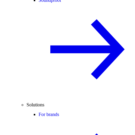
Soundproof
Solutions
For brands