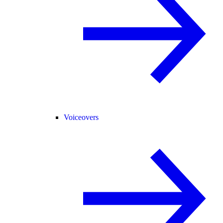
Voiceovers