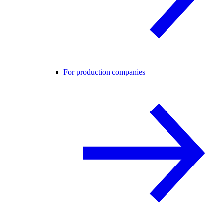
For production companies