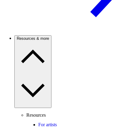
Resources & more
Resources
For artists