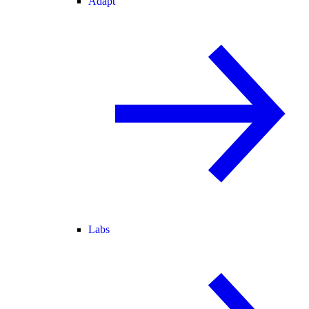
Adapt
Labs