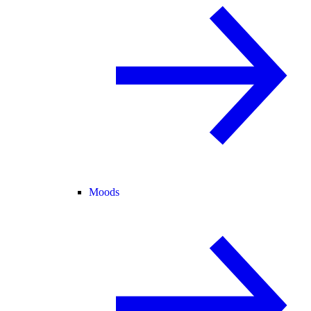
Moods