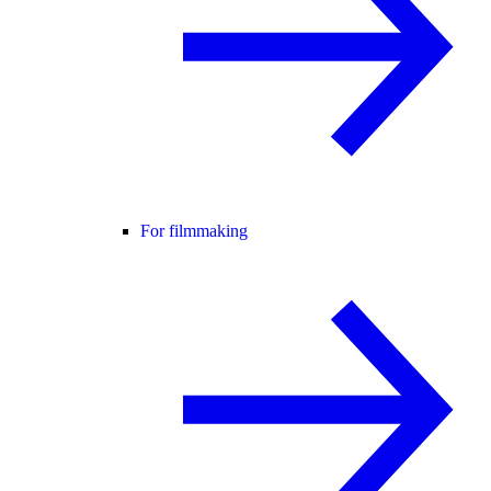
For filmmaking