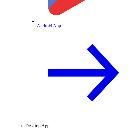
Android App
Desktop App