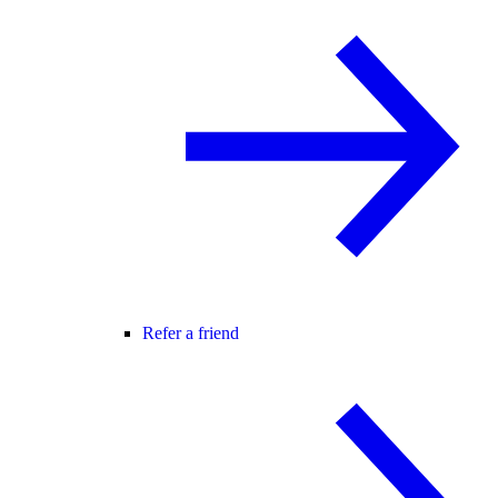
Refer a friend