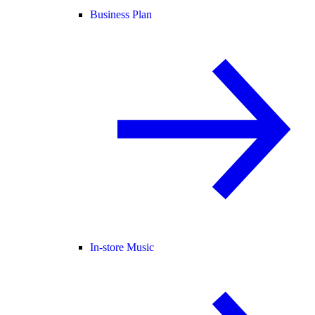
Business Plan
In-store Music