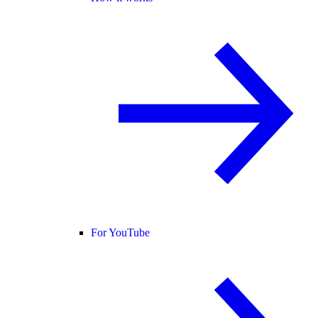
For YouTube