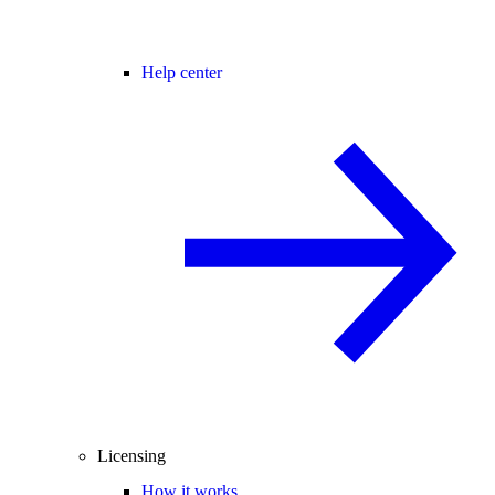
Help center
Licensing
How it works