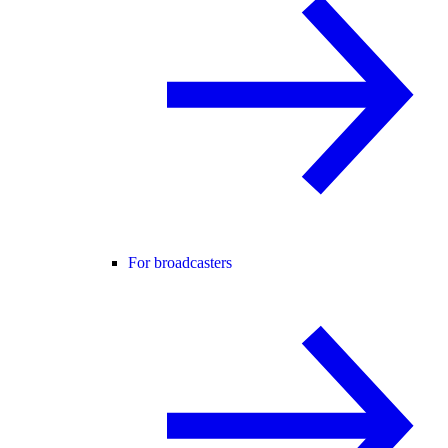
For broadcasters