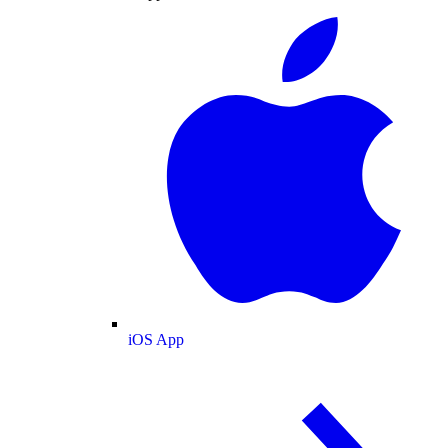
iOS App