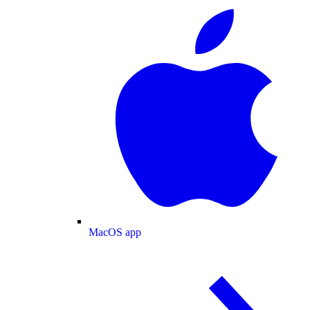
MacOS app