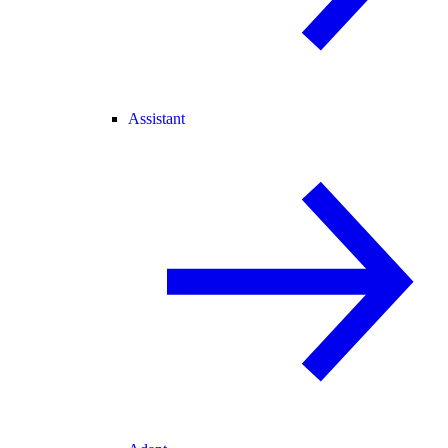
Assistant