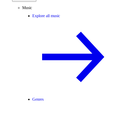
Music
Explore all music
Genres