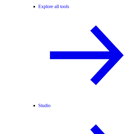
Explore all tools
Studio