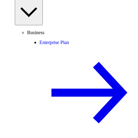
Business
Enterprise Plan