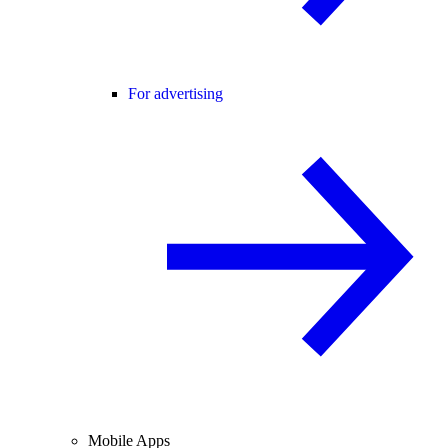
For advertising
Mobile Apps