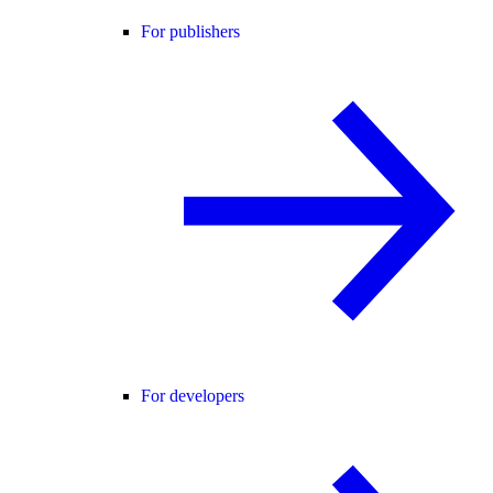
For publishers
For developers