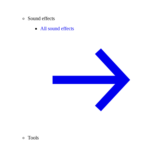
Sound effects
All sound effects
Tools