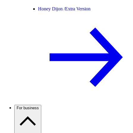
Honey Dijon /
Extra Version
For business