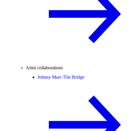
Artist collaborations
Johnny Marr /
The Bridge