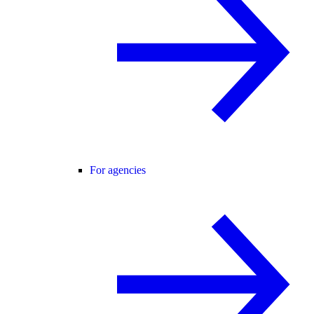
For agencies