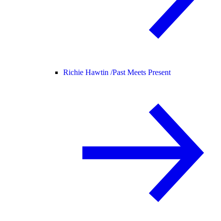
Richie Hawtin /
Past Meets Present