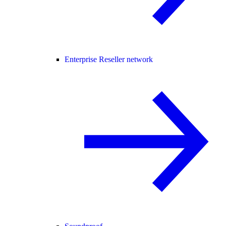
Enterprise Reseller network