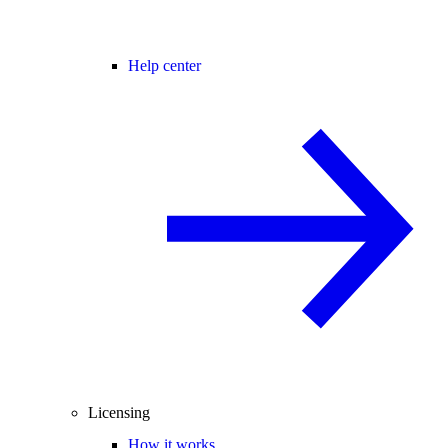
Help center
Licensing
How it works