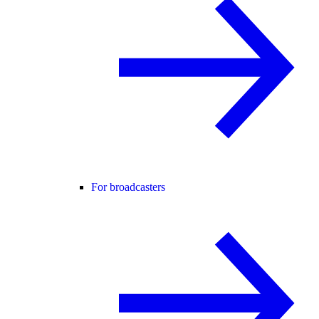
For broadcasters