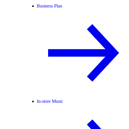
Business Plan
In-store Music