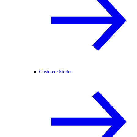
Customer Stories