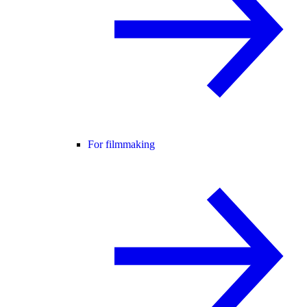
For filmmaking