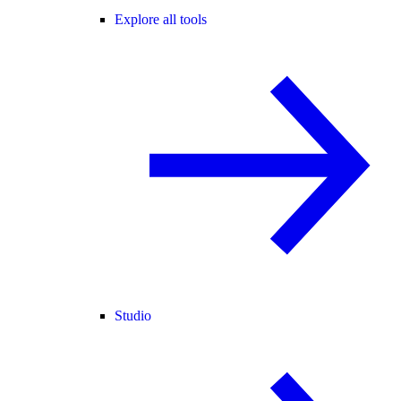
Explore all tools
Studio