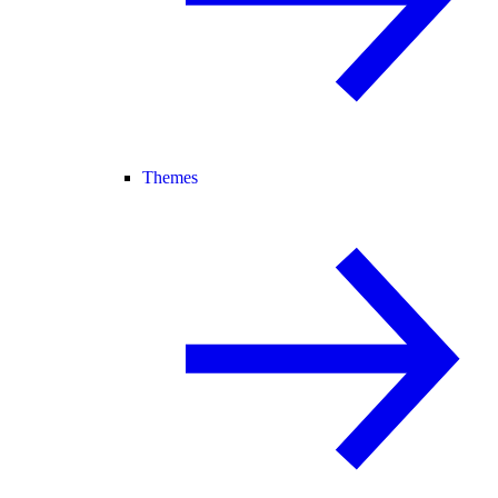
Themes