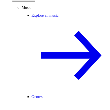
Music
Explore all music
Genres