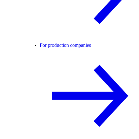
For production companies