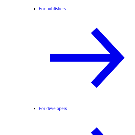
For publishers
For developers