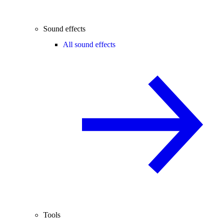
Sound effects
All sound effects
Tools