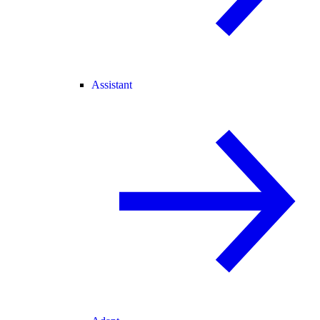
Assistant