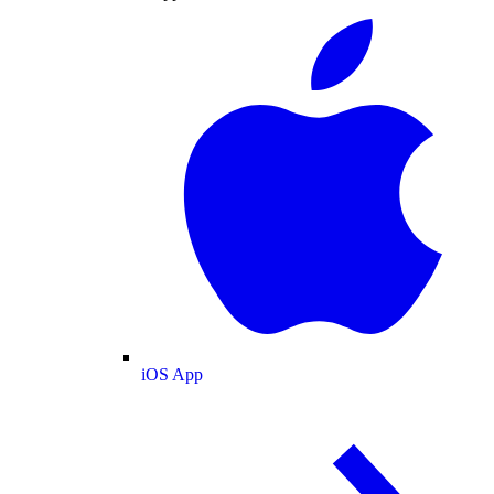
iOS App