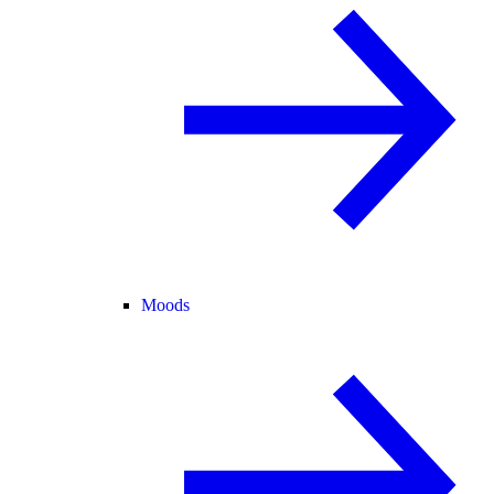
Moods