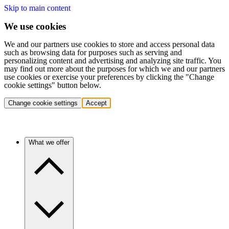
Skip to main content
We use cookies
We and our partners use cookies to store and access personal data
such as browsing data for purposes such as serving and
personalizing content and advertising and analyzing site traffic. You
may find out more about the purposes for which we and our partners
use cookies or exercise your preferences by clicking the "Change
cookie settings" button below.
Change cookie settings
Accept
What we offer