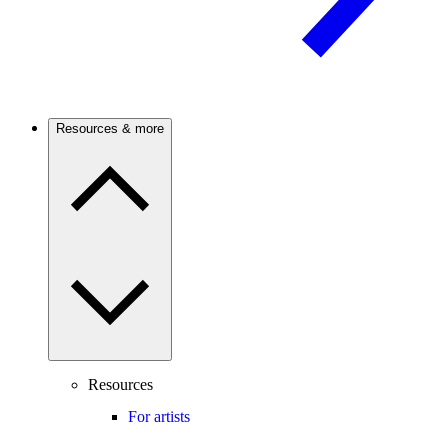
Resources & more
Resources
For artists