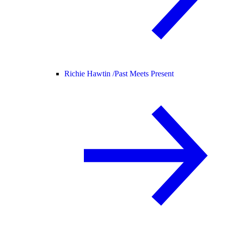
Richie Hawtin /
Past Meets Present