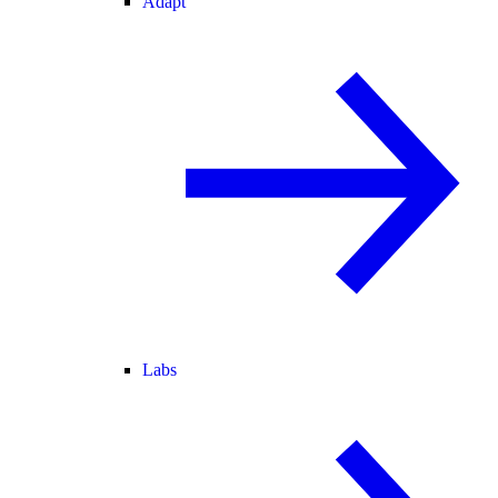
Adapt
Labs