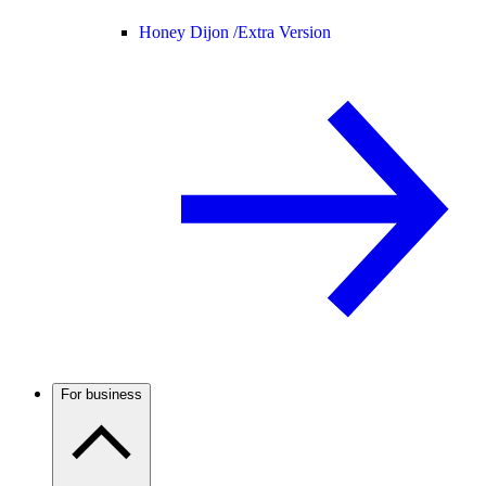
Honey Dijon /
Extra Version
For business