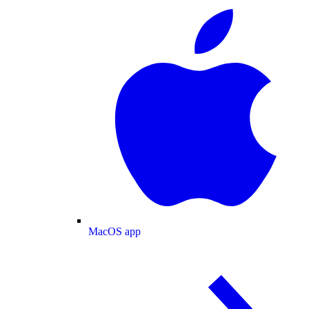
MacOS app