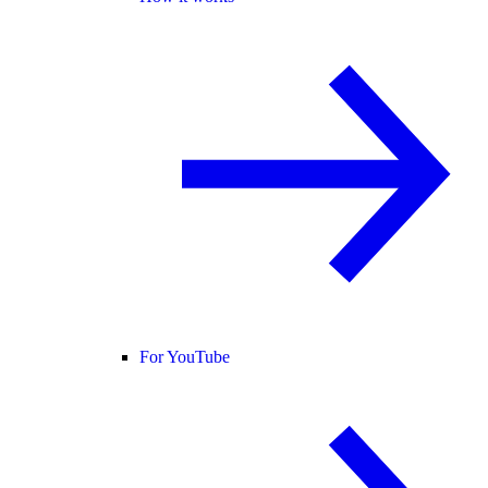
For YouTube