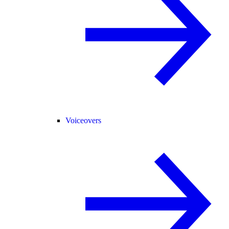
Voiceovers