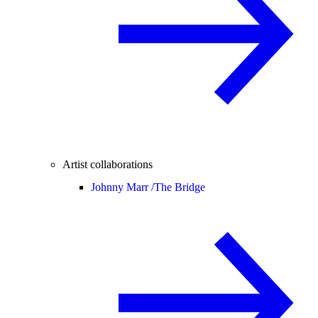
Artist collaborations
Johnny Marr /
The Bridge