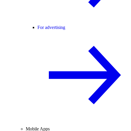
For advertising
Mobile Apps