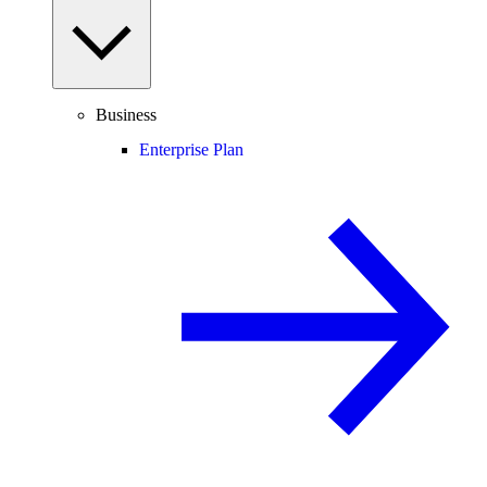
Business
Enterprise Plan