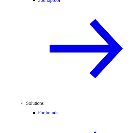
Soundproof
Solutions
For brands