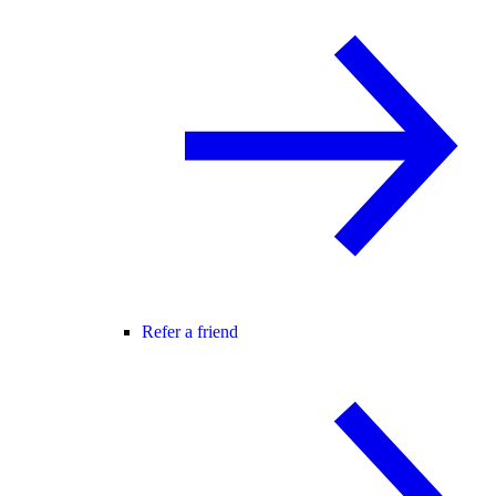
Refer a friend