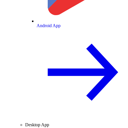
Android App
Desktop App