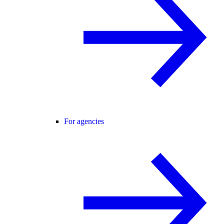
For agencies