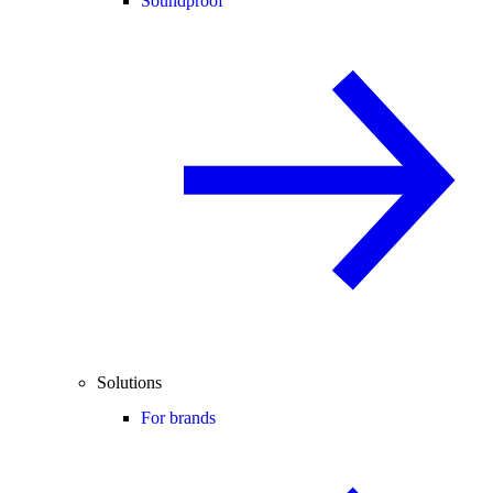
Soundproof
Solutions
For brands