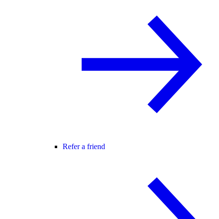
Refer a friend