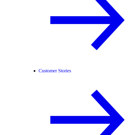
Customer Stories