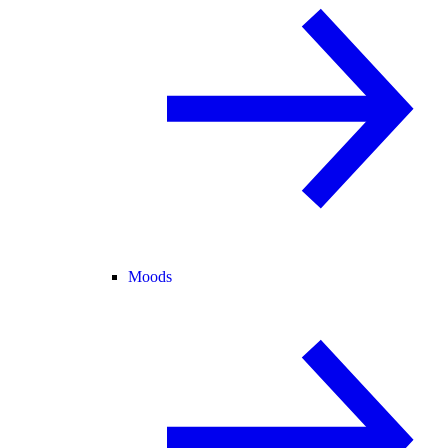
Moods