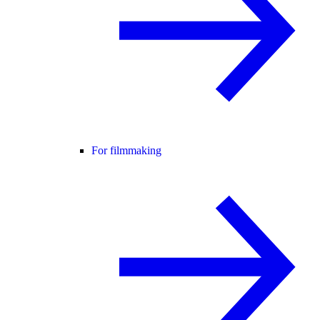
For filmmaking