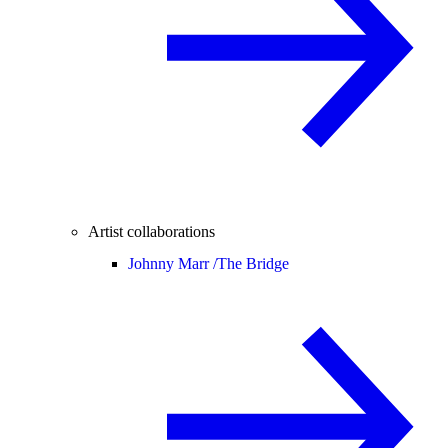
Artist collaborations
Johnny Marr /
The Bridge