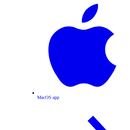
MacOS app