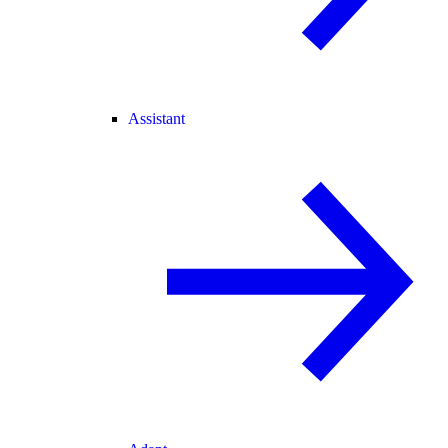
Assistant