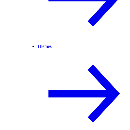
Themes