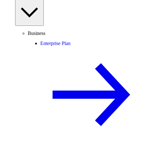
Business
Enterprise Plan