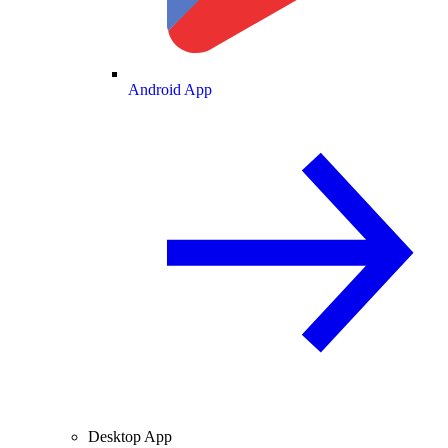
Android App
Desktop App