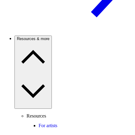
Resources & more
Resources
For artists