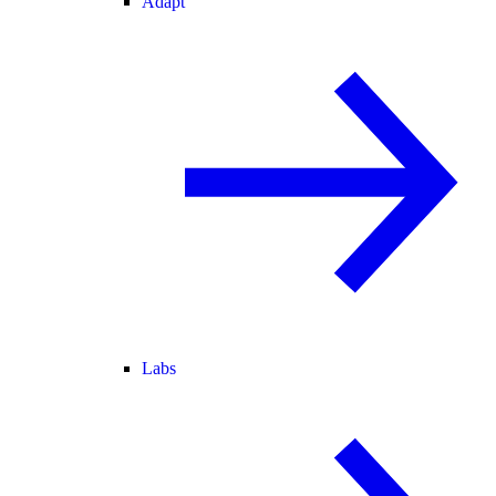
Adapt
Labs