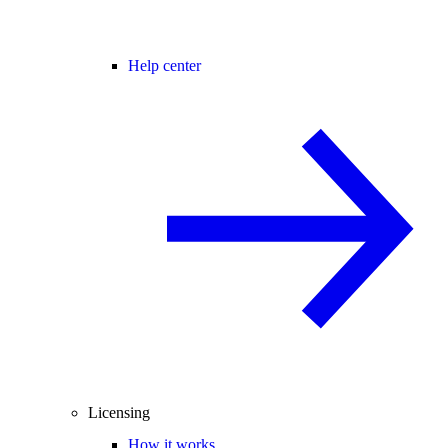
Help center
Licensing
How it works