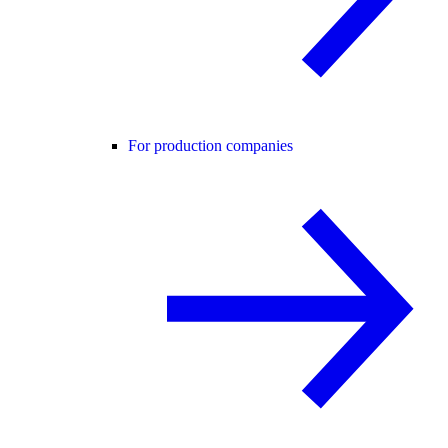
For production companies