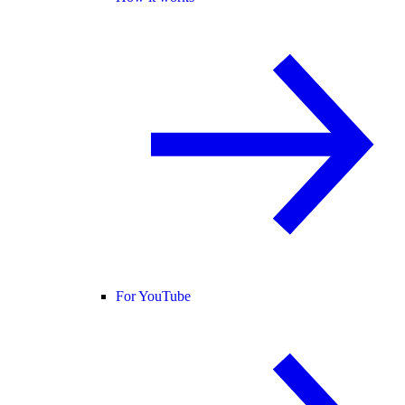
For YouTube