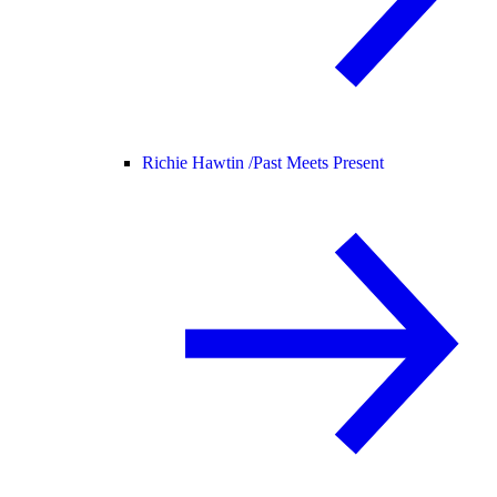
Richie Hawtin /
Past Meets Present