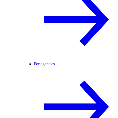
For agencies