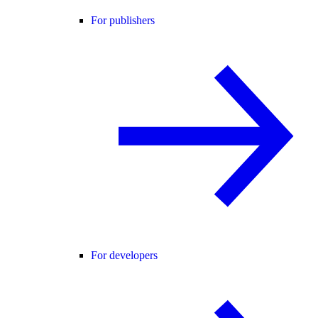
For publishers
For developers