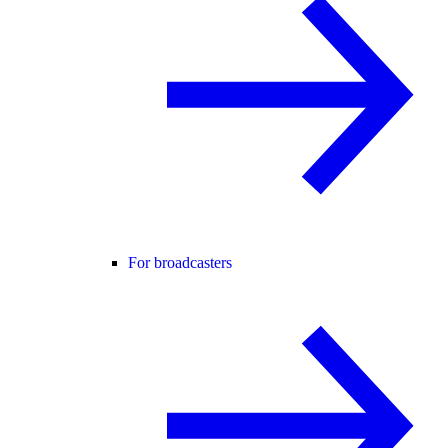
For broadcasters