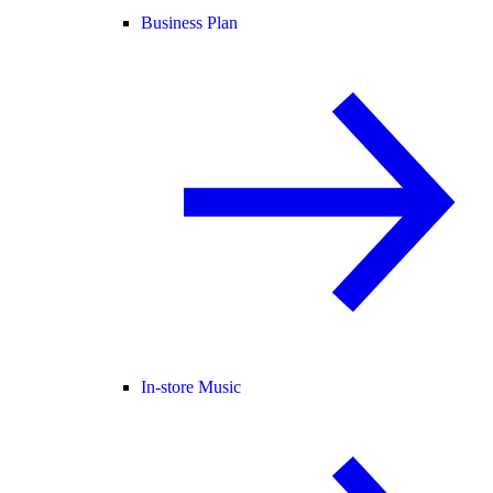
Business Plan
In-store Music