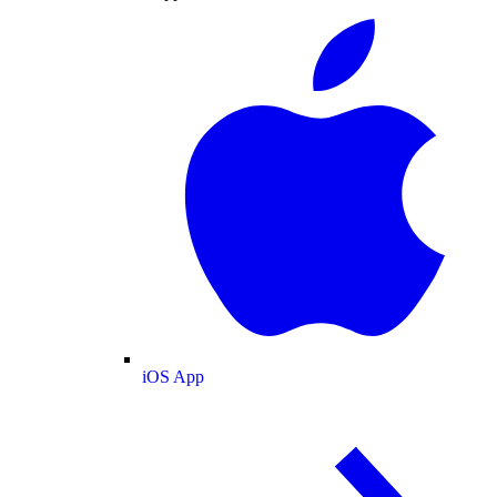
iOS App