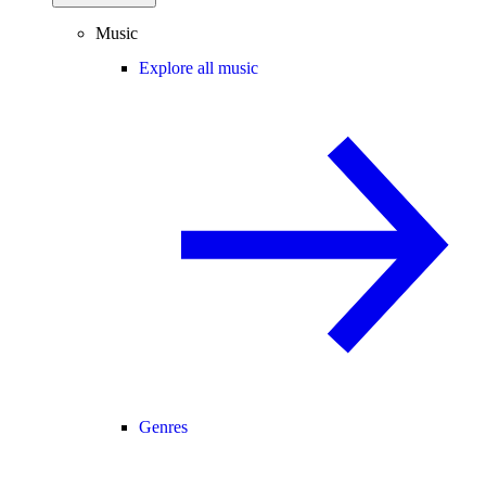
Music
Explore all music
Genres