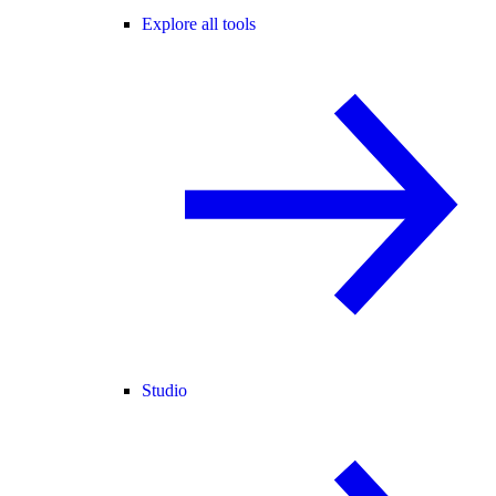
Explore all tools
Studio