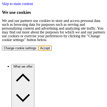
Skip to main content
We use cookies
We and our partners use cookies to store and access personal data
such as browsing data for purposes such as serving and
personalizing content and advertising and analyzing site traffic. You
may find out more about the purposes for which we and our partners
use cookies or exercise your preferences by clicking the "Change
cookie settings" button below.
Change cookie settings
Accept
What we offer