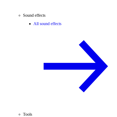
Sound effects
All sound effects
Tools