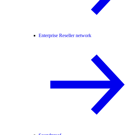
Enterprise Reseller network