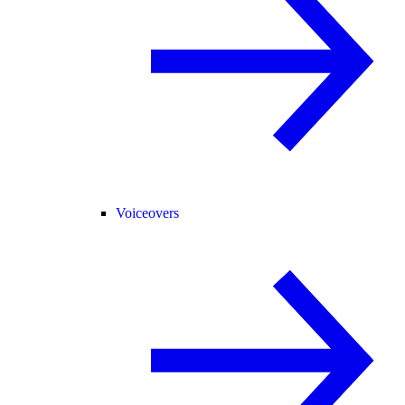
Voiceovers