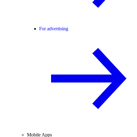
For advertising
Mobile Apps