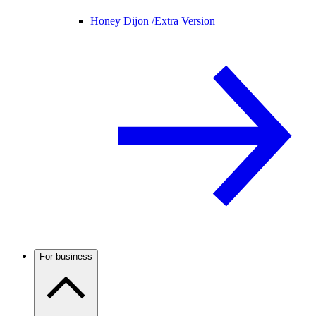
Honey Dijon /
Extra Version
For business