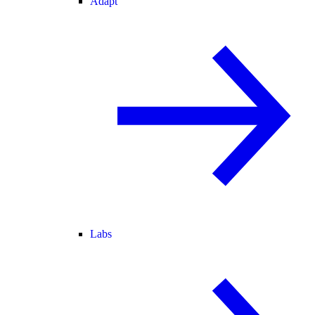
Adapt
Labs