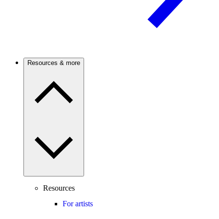
Resources & more
Resources
For artists