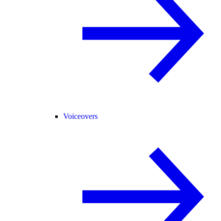
Voiceovers