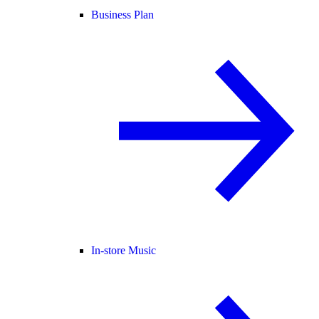
Business Plan
In-store Music