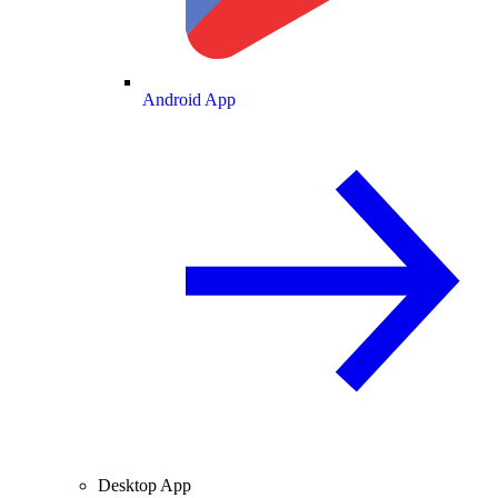
Android App
Desktop App