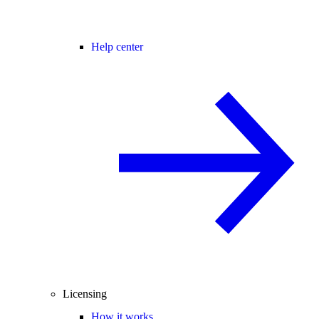
Help center
Licensing
How it works