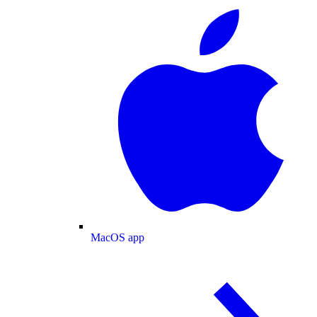
MacOS app