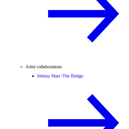
Artist collaborations
Johnny Marr /
The Bridge