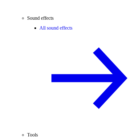
Sound effects
All sound effects
Tools