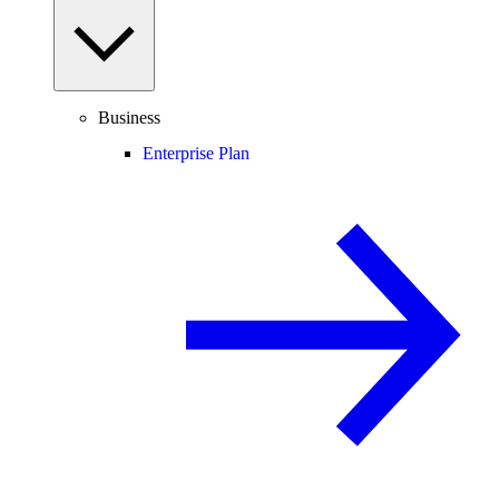
Business
Enterprise Plan