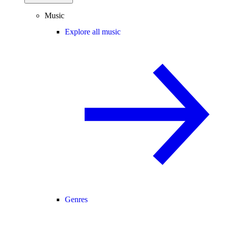
Music
Explore all music
Genres