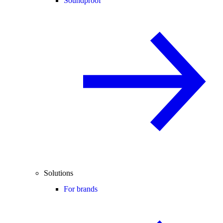
Soundproof
Solutions
For brands