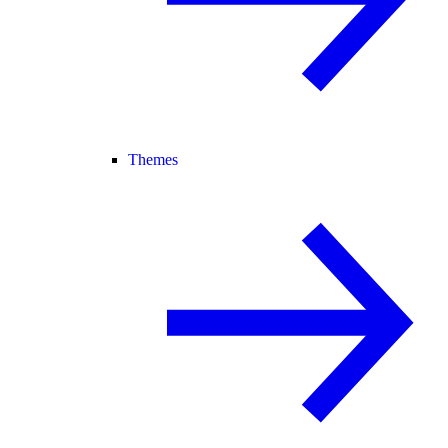
Themes