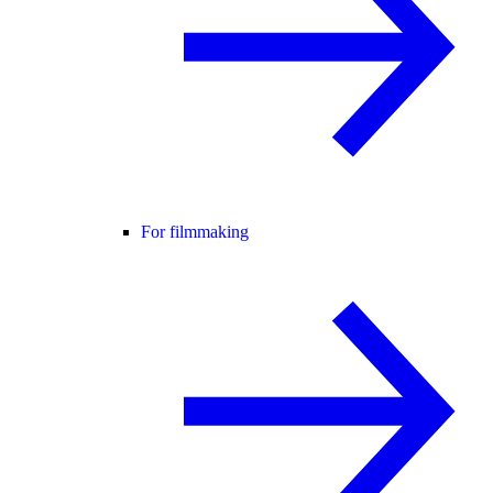
For filmmaking