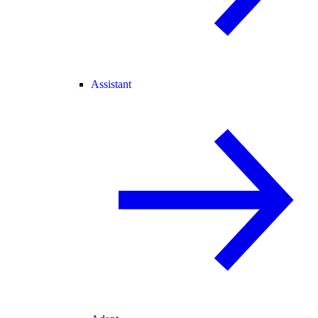
Assistant