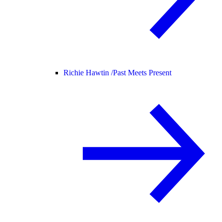
Richie Hawtin /
Past Meets Present