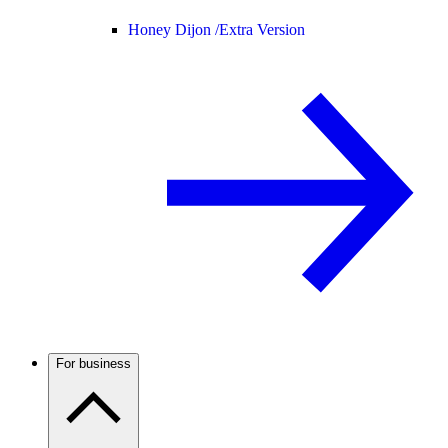
Honey Dijon /
Extra Version
For business