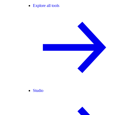
Explore all tools
Studio