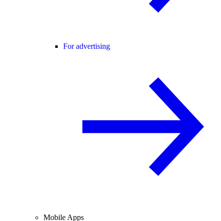
For advertising
Mobile Apps