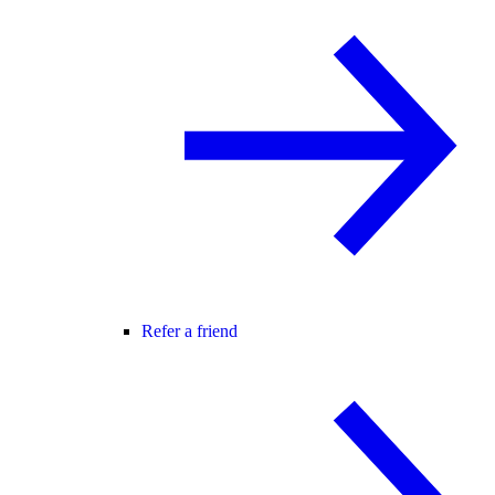
Refer a friend