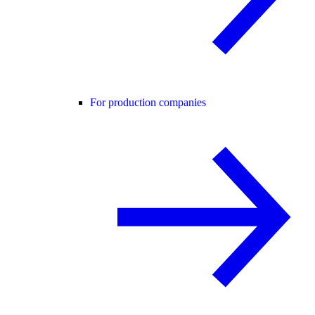
For production companies