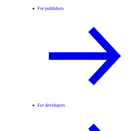
For publishers
For developers