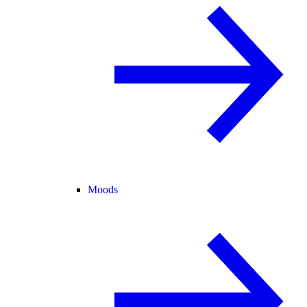
Moods