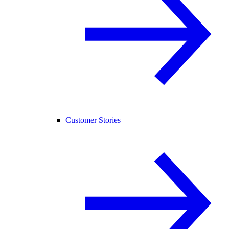
Customer Stories