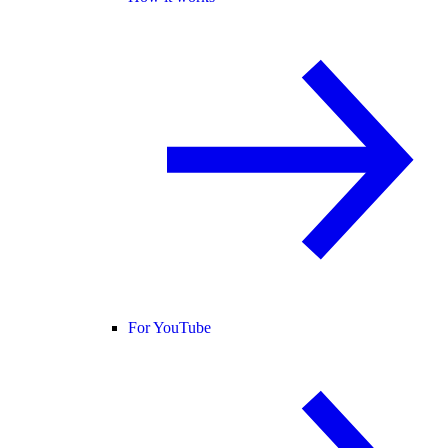
For YouTube