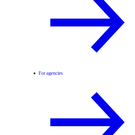
For agencies