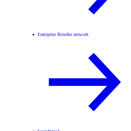
Enterprise Reseller network