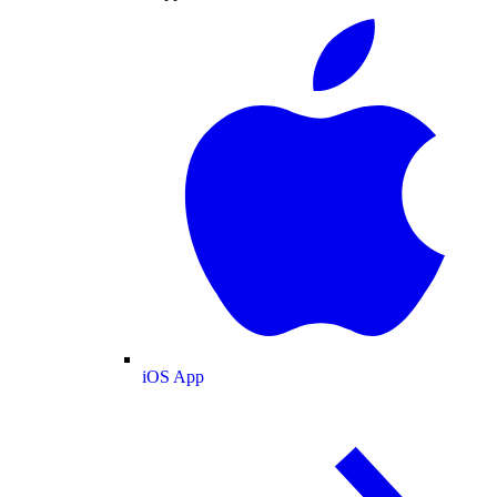
iOS App