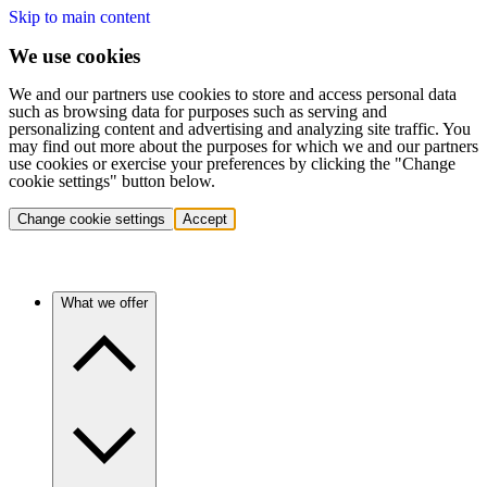
Skip to main content
We use cookies
We and our partners use cookies to store and access personal data
such as browsing data for purposes such as serving and
personalizing content and advertising and analyzing site traffic. You
may find out more about the purposes for which we and our partners
use cookies or exercise your preferences by clicking the "Change
cookie settings" button below.
Change cookie settings
Accept
What we offer