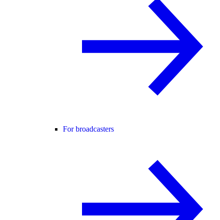
For broadcasters