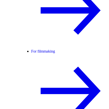
For filmmaking