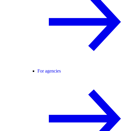
For agencies