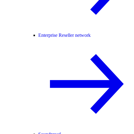
Enterprise Reseller network