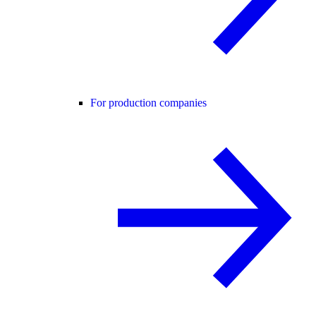
For production companies