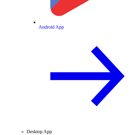
Android App
Desktop App