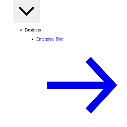
Business
Enterprise Plan