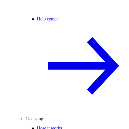
Help center
Licensing
How it works