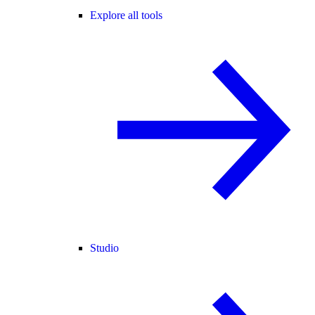
Explore all tools
Studio