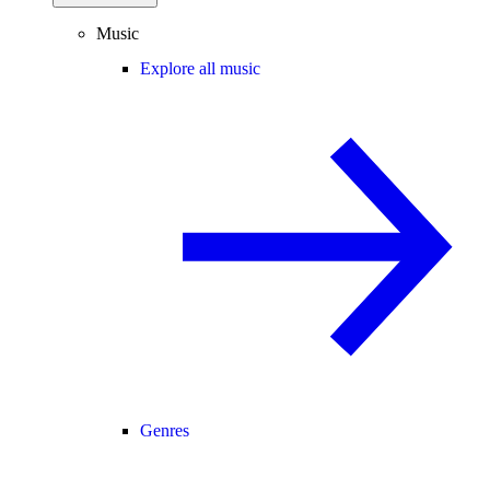
Music
Explore all music
Genres