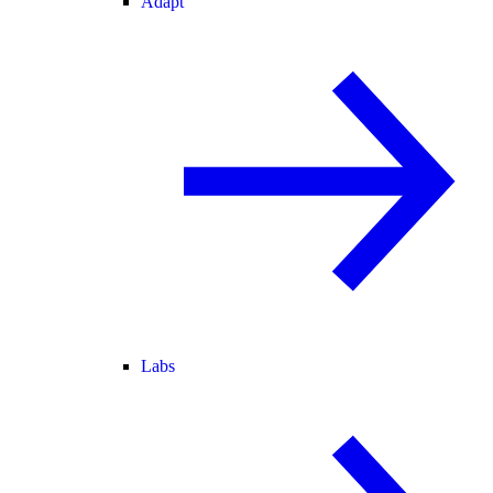
Adapt
Labs