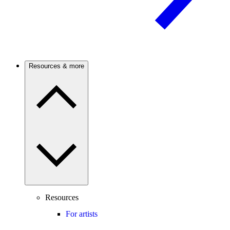
Resources & more
Resources
For artists