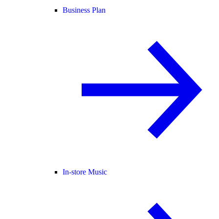
Business Plan
In-store Music