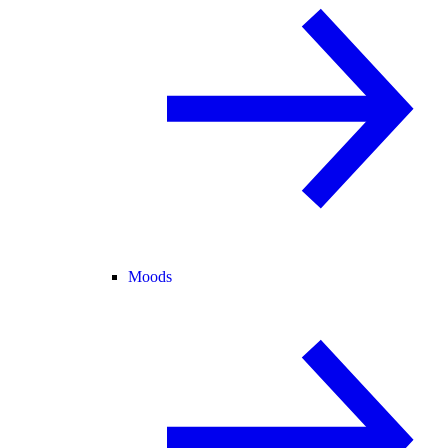
Moods