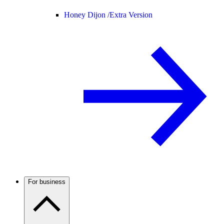
Honey Dijon /
Extra Version
For business