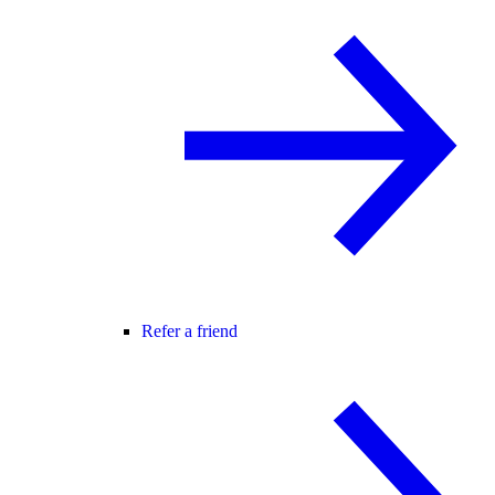
Refer a friend