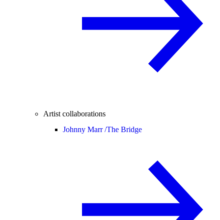
Artist collaborations
Johnny Marr /
The Bridge