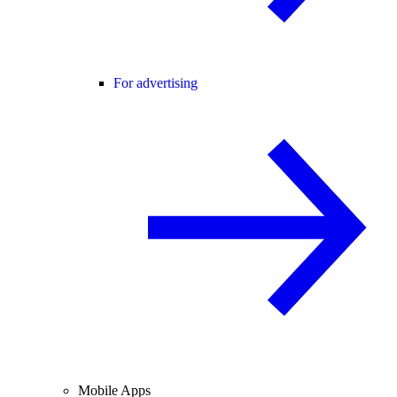
For advertising
Mobile Apps