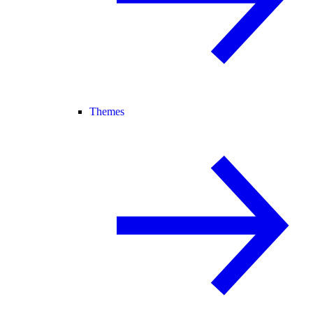
Themes