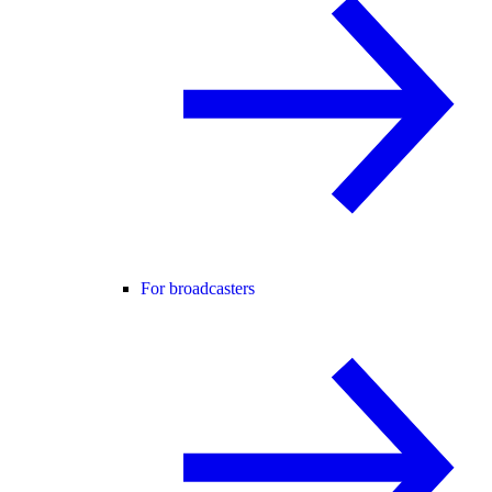
For broadcasters