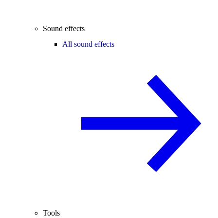
Sound effects
All sound effects
Tools