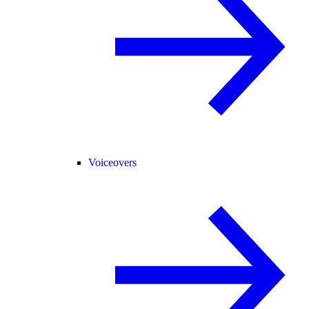
Voiceovers