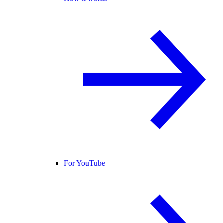
For YouTube