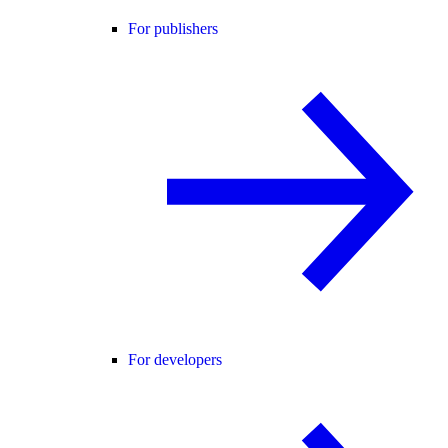
For publishers
For developers