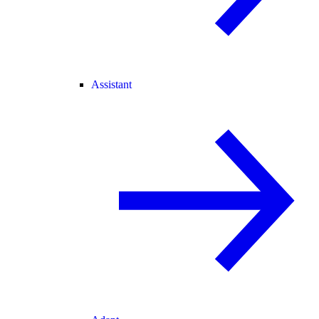
Assistant