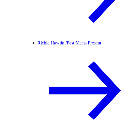
Richie Hawtin /
Past Meets Present