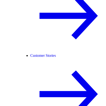
Customer Stories