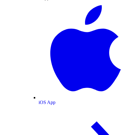
iOS App