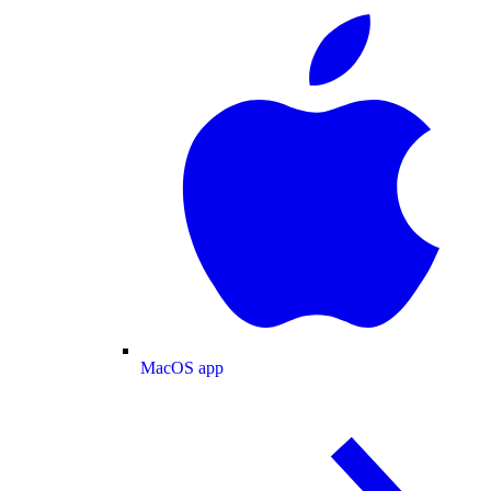
MacOS app