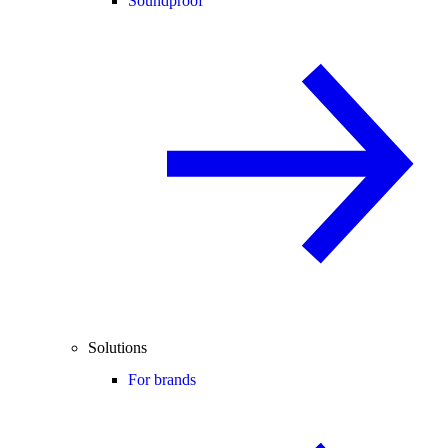
Soundproof
Solutions
For brands