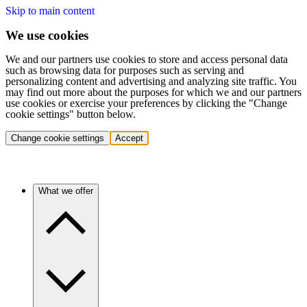
Skip to main content
We use cookies
We and our partners use cookies to store and access personal data
such as browsing data for purposes such as serving and
personalizing content and advertising and analyzing site traffic. You
may find out more about the purposes for which we and our partners
use cookies or exercise your preferences by clicking the "Change
cookie settings" button below.
Change cookie settings
Accept
What we offer