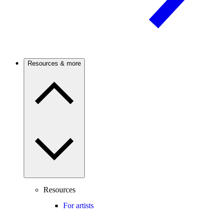
Resources & more
Resources
For artists