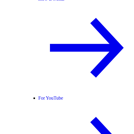
For YouTube