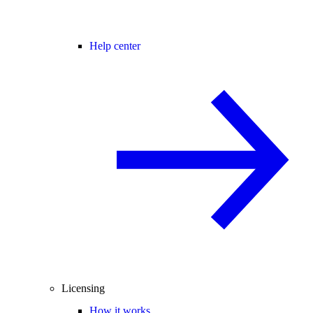
Help center
Licensing
How it works