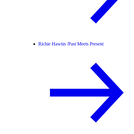
Richie Hawtin /
Past Meets Present