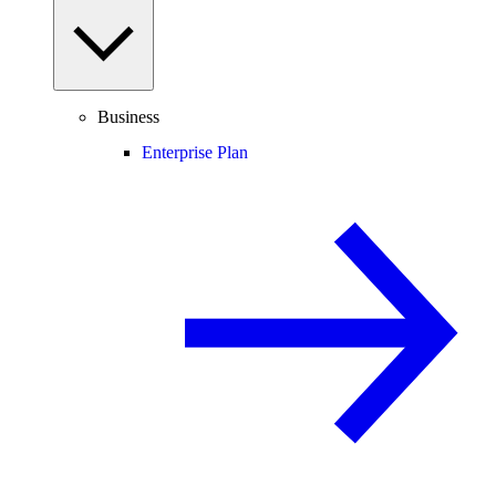
Business
Enterprise Plan