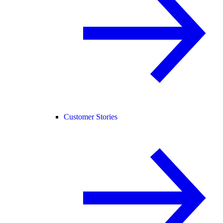
Customer Stories