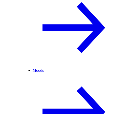
Moods