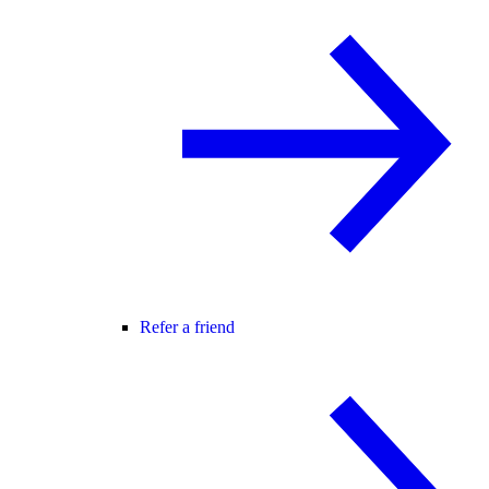
Refer a friend