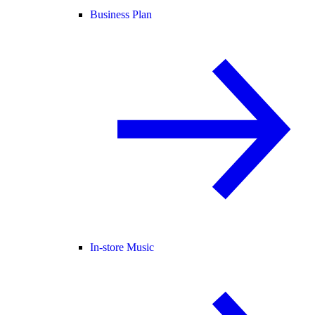
Business Plan
In-store Music