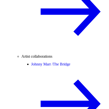
Artist collaborations
Johnny Marr /
The Bridge