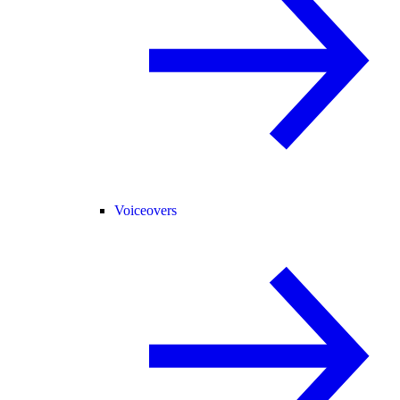
Voiceovers