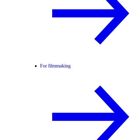
For filmmaking