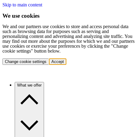
Skip to main content
We use cookies
We and our partners use cookies to store and access personal data
such as browsing data for purposes such as serving and
personalizing content and advertising and analyzing site traffic. You
may find out more about the purposes for which we and our partners
use cookies or exercise your preferences by clicking the "Change
cookie settings" button below.
Change cookie settings
Accept
What we offer