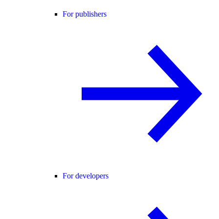
For publishers
For developers