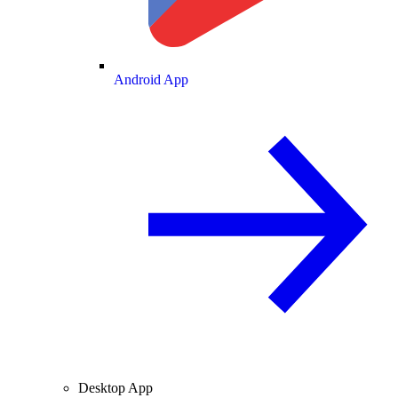
Android App
Desktop App