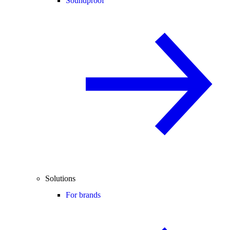
Soundproof
Solutions
For brands