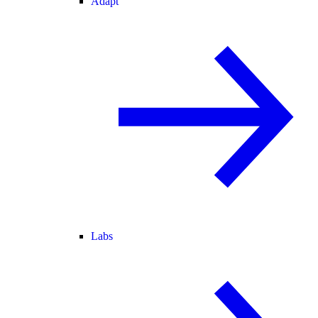
Adapt
Labs