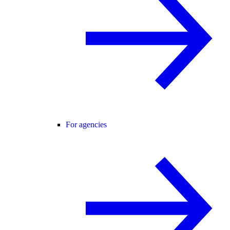
For agencies