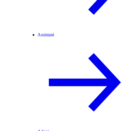
Assistant