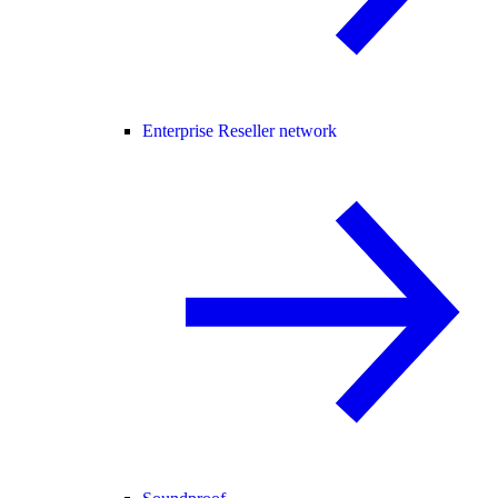
Enterprise Reseller network