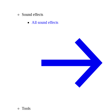
Sound effects
All sound effects
Tools