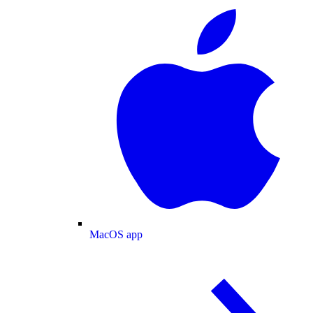
MacOS app