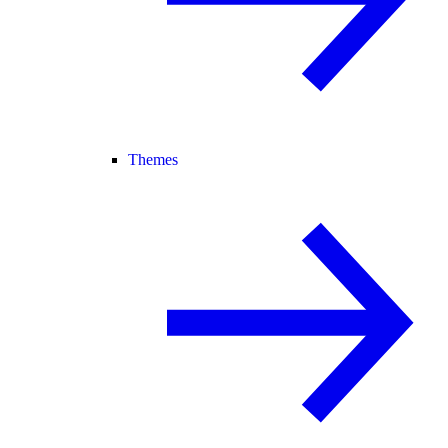
Themes