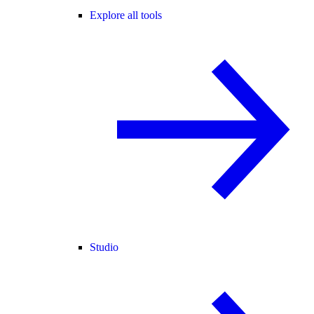
Explore all tools
Studio