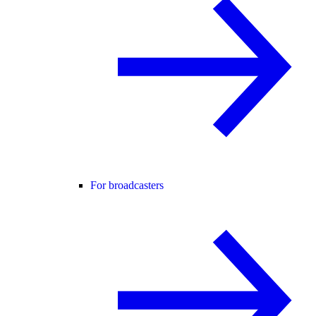
For broadcasters