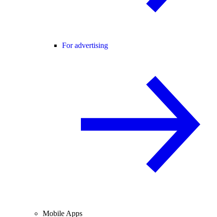
For advertising
Mobile Apps