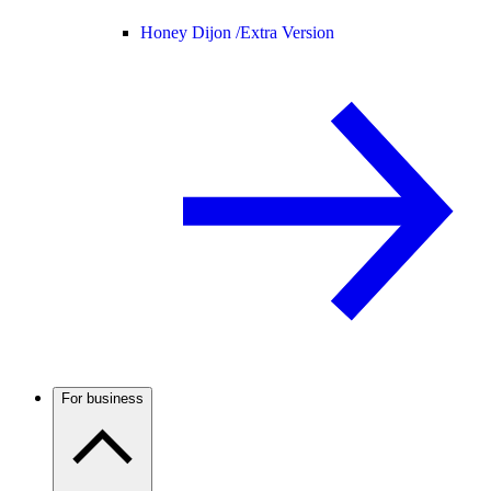
Honey Dijon /
Extra Version
For business