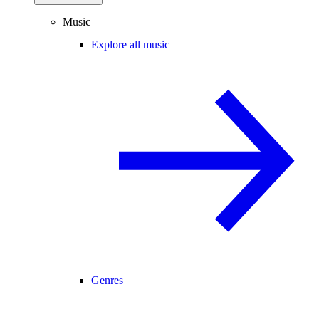
Music
Explore all music
Genres