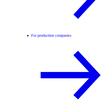
For production companies