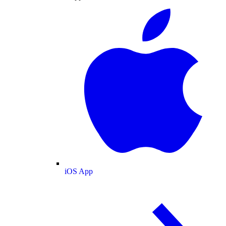
iOS App