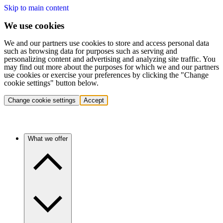
Skip to main content
We use cookies
We and our partners use cookies to store and access personal data
such as browsing data for purposes such as serving and
personalizing content and advertising and analyzing site traffic. You
may find out more about the purposes for which we and our partners
use cookies or exercise your preferences by clicking the "Change
cookie settings" button below.
Change cookie settings
Accept
What we offer