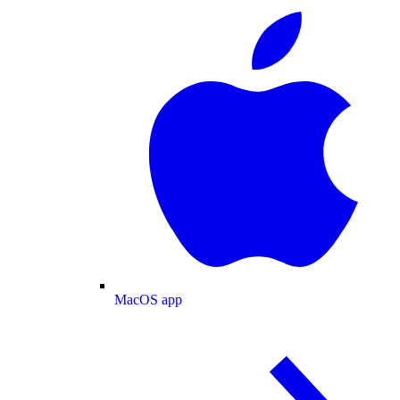
MacOS app