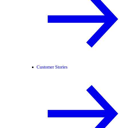
Customer Stories