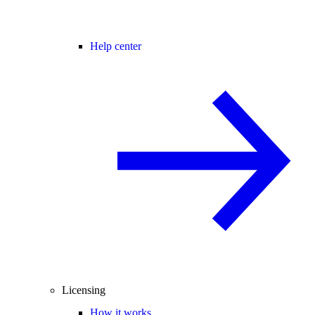
Help center
Licensing
How it works