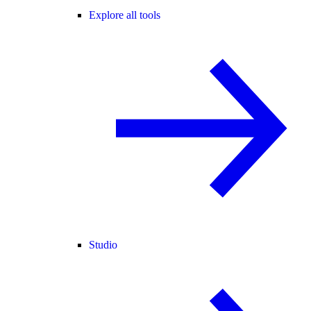
Explore all tools
Studio