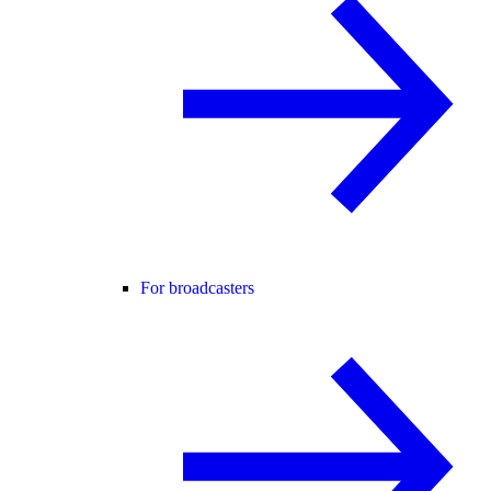
For broadcasters