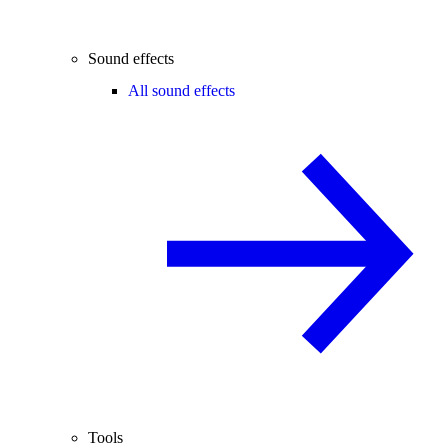
Sound effects
All sound effects
Tools