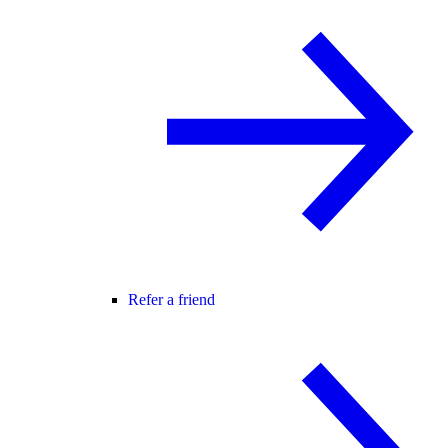
Refer a friend