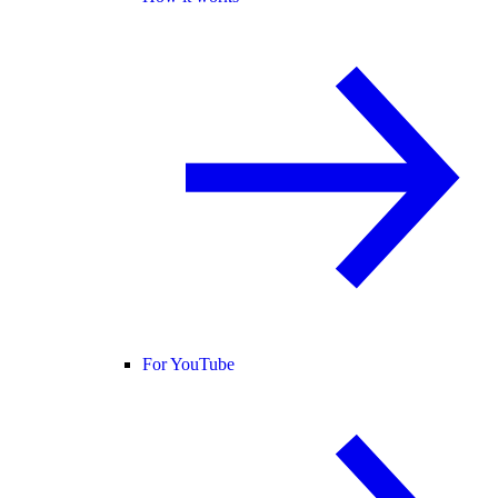
For YouTube