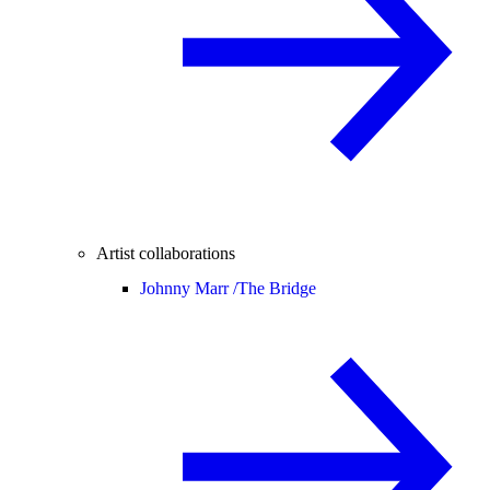
Artist collaborations
Johnny Marr /
The Bridge