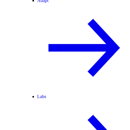
Adapt
Labs