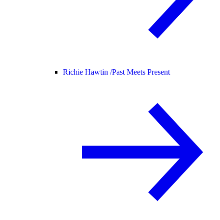
Richie Hawtin /
Past Meets Present