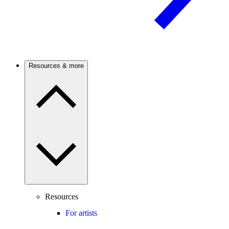
Resources & more
Resources
For artists