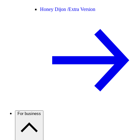
Honey Dijon /
Extra Version
For business