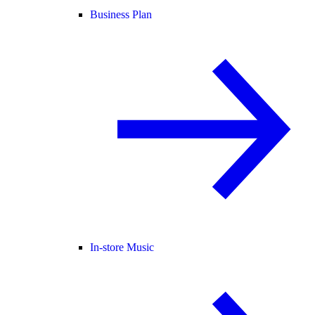
Business Plan
In-store Music