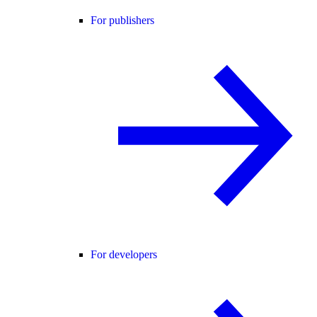
For publishers
For developers