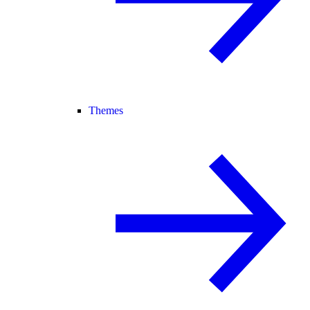
Themes