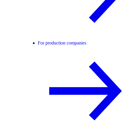
For production companies