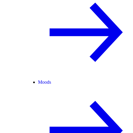
Moods