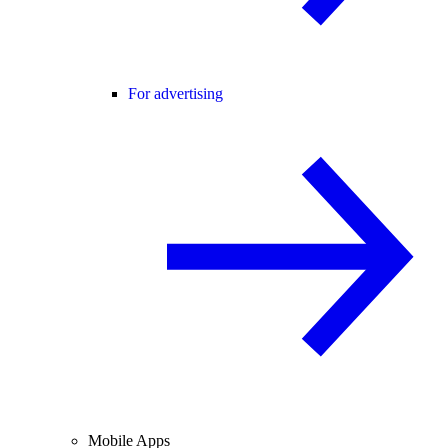
For advertising
Mobile Apps