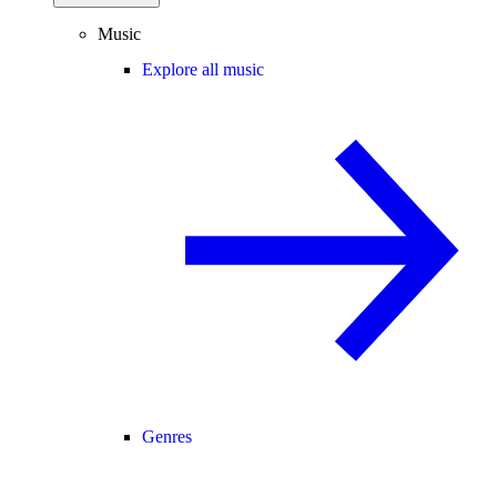
Music
Explore all music
Genres