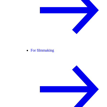
For filmmaking