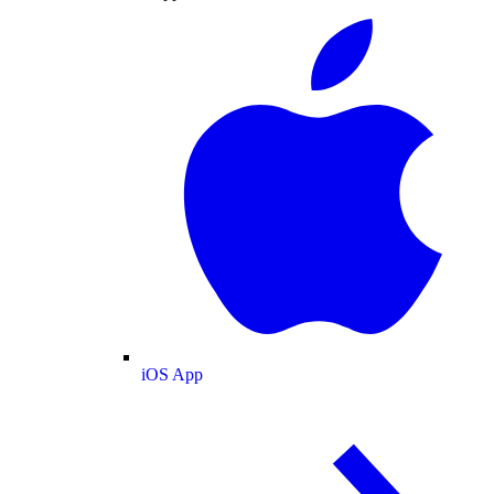
iOS App