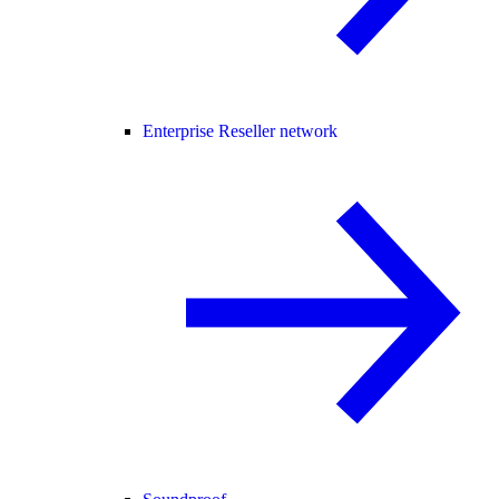
Enterprise Reseller network