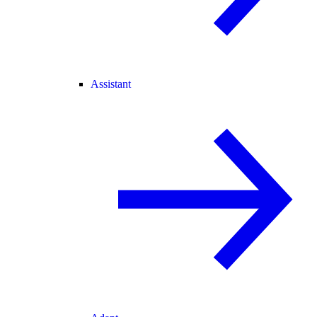
Assistant