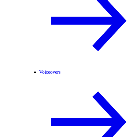
Voiceovers