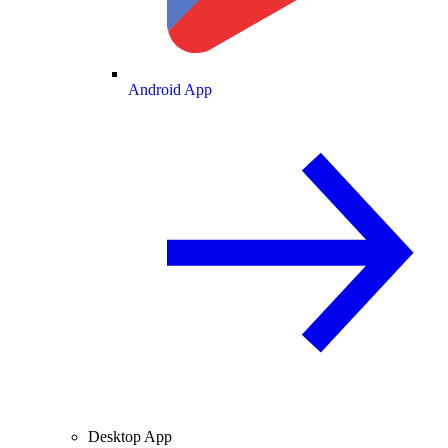
Android App
Desktop App