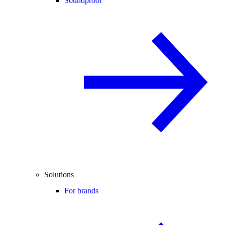
Soundproof
Solutions
For brands