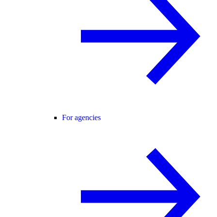
For agencies