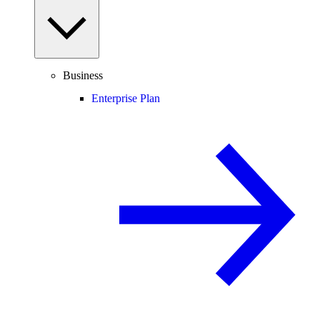
Business
Enterprise Plan