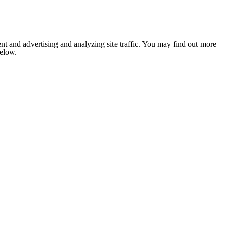
nt and advertising and analyzing site traffic. You may find out more
below.