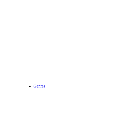
Genres