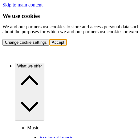
Skip to main content
We use cookies
We and our partners use cookies to store and access personal data suc
about the purposes for which we and our partners use cookies or exer
Change cookie settings
Accept
What we offer
Music
Explore all music