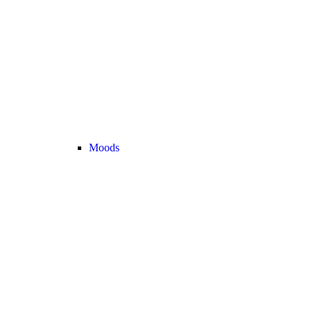
Moods