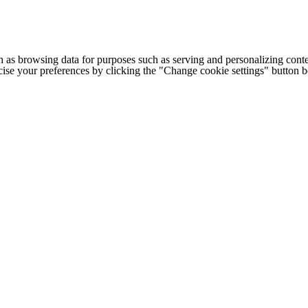
h as browsing data for purposes such as serving and personalizing conte
cise your preferences by clicking the "Change cookie settings" button 