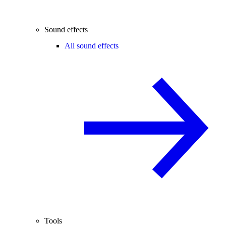
Sound effects
All sound effects
Tools