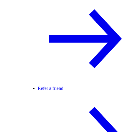
Refer a friend