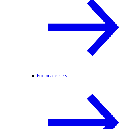
For broadcasters