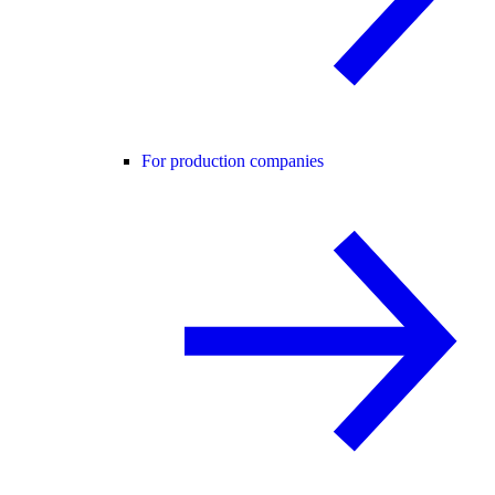
For production companies