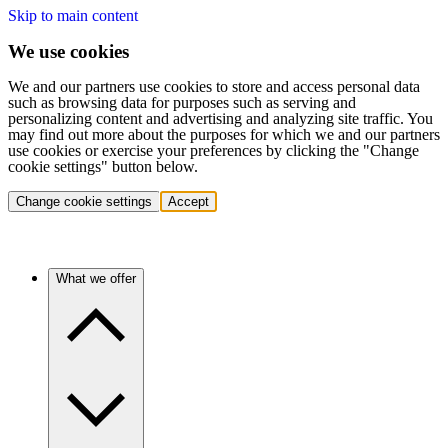
Skip to main content
We use cookies
We and our partners use cookies to store and access personal data
such as browsing data for purposes such as serving and
personalizing content and advertising and analyzing site traffic. You
may find out more about the purposes for which we and our partners
use cookies or exercise your preferences by clicking the "Change
cookie settings" button below.
Change cookie settings
Accept
What we offer