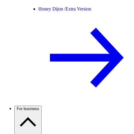
Honey Dijon /
Extra Version
For business