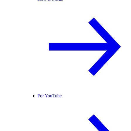
For YouTube