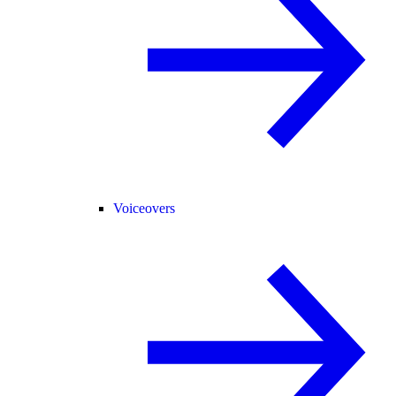
Voiceovers