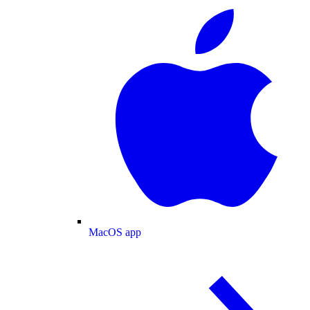
MacOS app