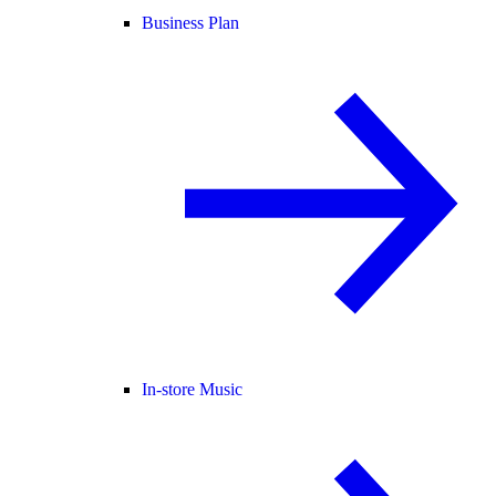
Business Plan
In-store Music