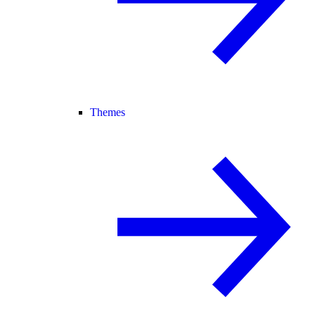
Themes