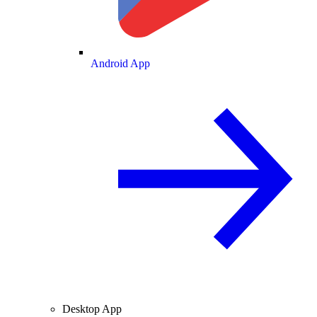
Android App
Desktop App