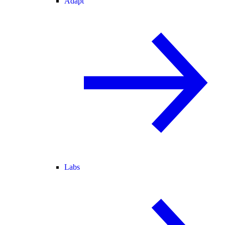
Adapt
Labs