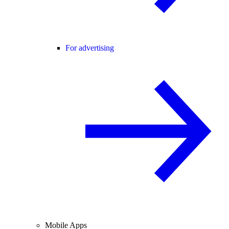
For advertising
Mobile Apps