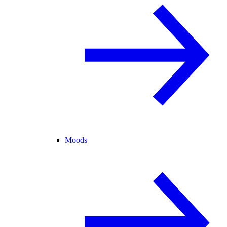
Moods