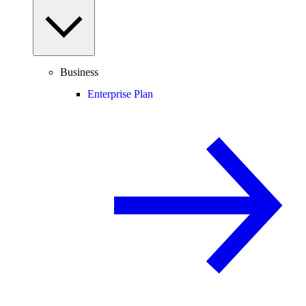
Business
Enterprise Plan