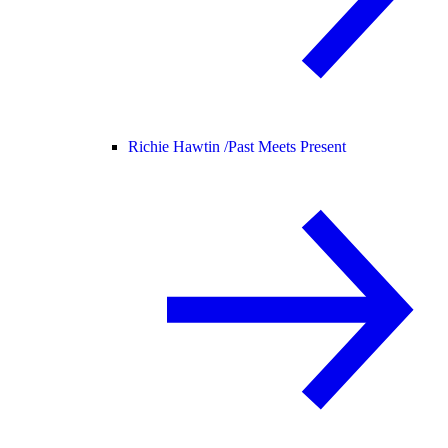
Richie Hawtin /
Past Meets Present