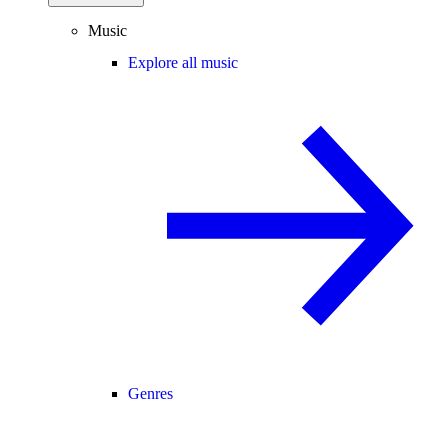
Music
Explore all music
Genres