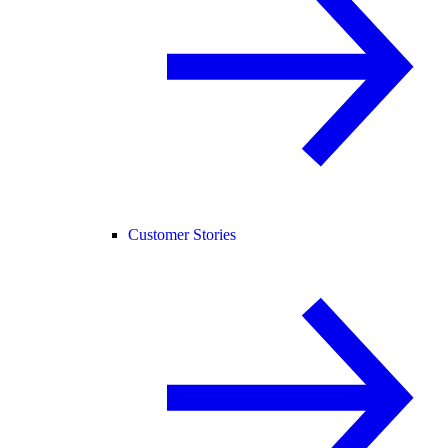
Customer Stories