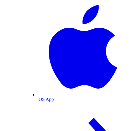
iOS App