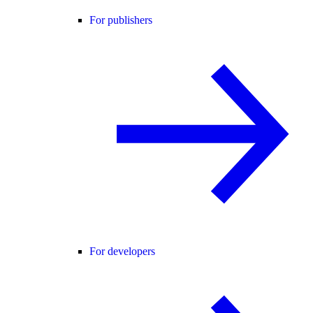
For publishers
For developers