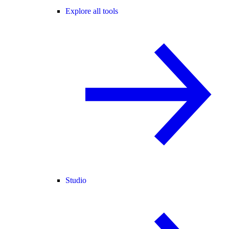
Explore all tools
Studio