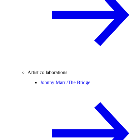
Artist collaborations
Johnny Marr /
The Bridge