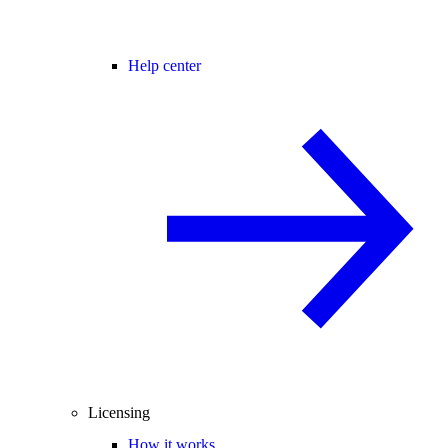
Help center
Licensing
How it works