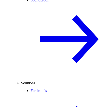
Soundproof
Solutions
For brands