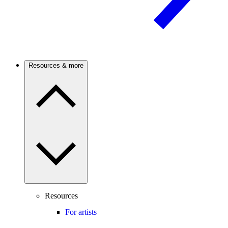
Resources & more
Resources
For artists