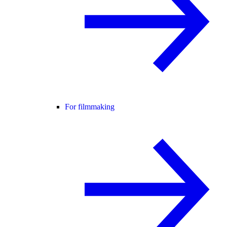
For filmmaking