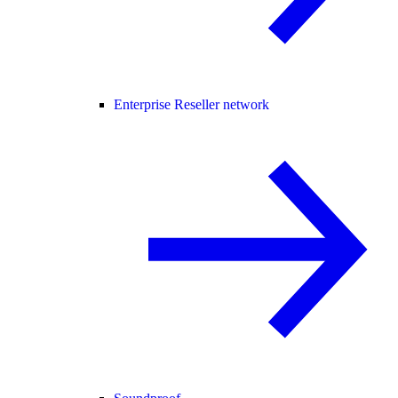
Enterprise Reseller network