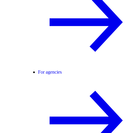
For agencies