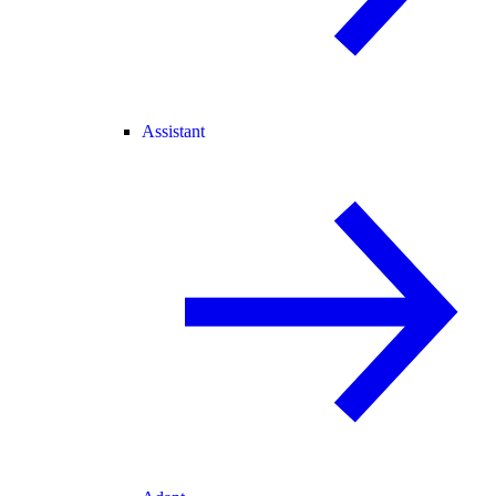
Assistant