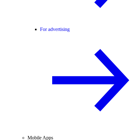
For advertising
Mobile Apps