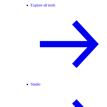
Explore all tools
Studio