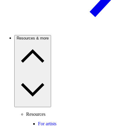
Resources & more
Resources
For artists