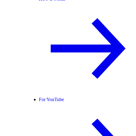
For YouTube