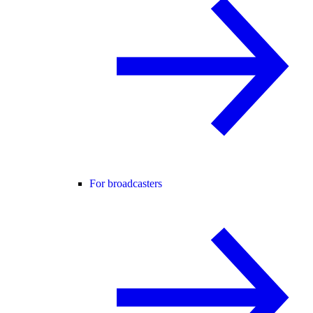
For broadcasters