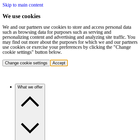
Skip to main content
We use cookies
We and our partners use cookies to store and access personal data
such as browsing data for purposes such as serving and
personalizing content and advertising and analyzing site traffic. You
may find out more about the purposes for which we and our partners
use cookies or exercise your preferences by clicking the "Change
cookie settings" button below.
Change cookie settings
Accept
What we offer