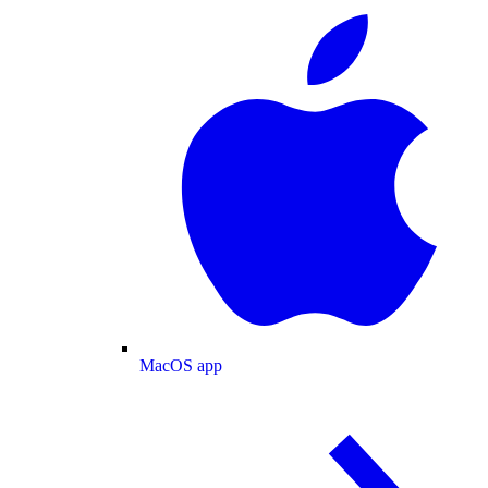
MacOS app