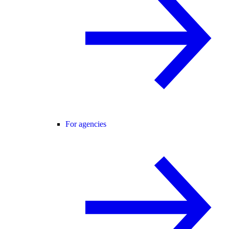
For agencies