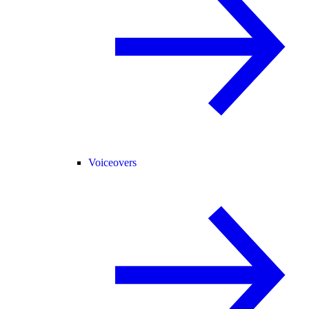
Voiceovers