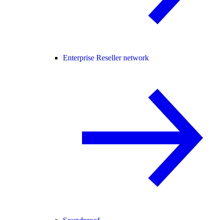
Enterprise Reseller network