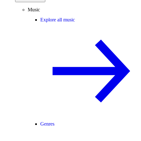
Music
Explore all music
Genres