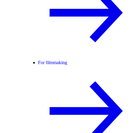
For filmmaking