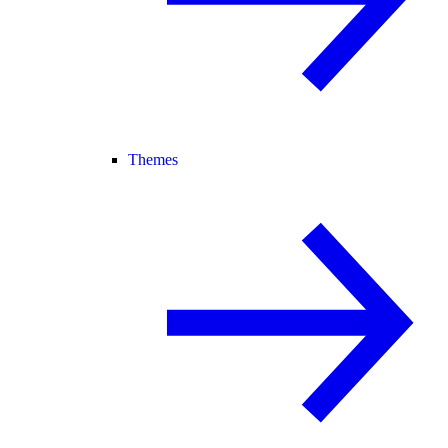
Themes