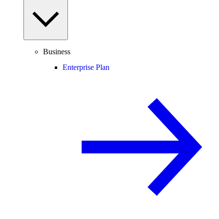
Business
Enterprise Plan