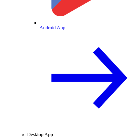
Android App
Desktop App