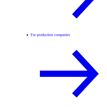
For production companies