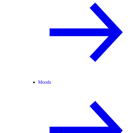
Moods