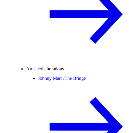
Artist collaborations
Johnny Marr /
The Bridge