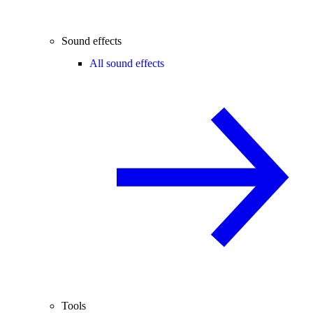
Sound effects
All sound effects
Tools