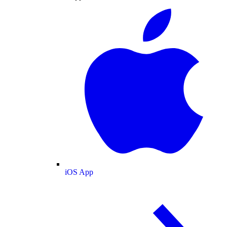
iOS App