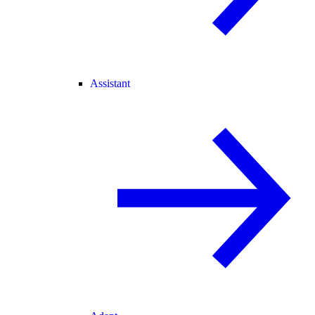
Assistant