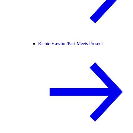
Richie Hawtin /
Past Meets Present