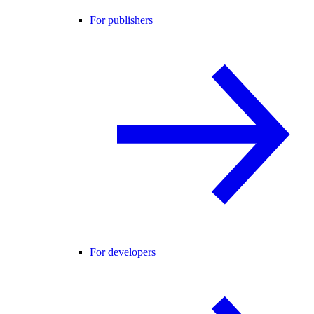
For publishers
For developers