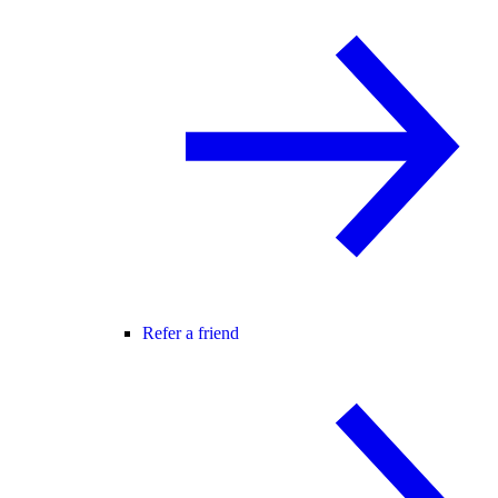
Refer a friend