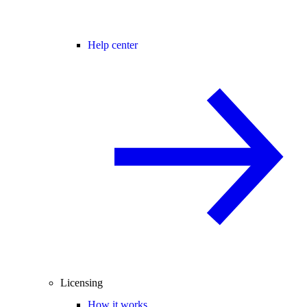
Help center
Licensing
How it works