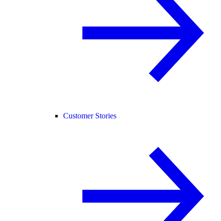
Customer Stories