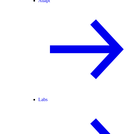
Adapt
Labs