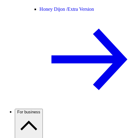
Honey Dijon /
Extra Version
For business