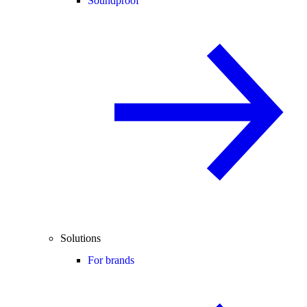
Soundproof
Solutions
For brands