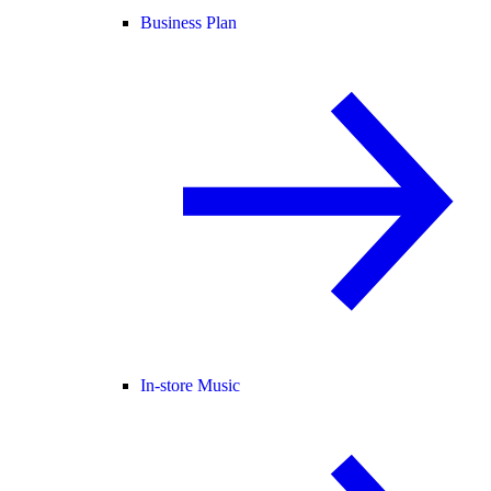
Business Plan
In-store Music