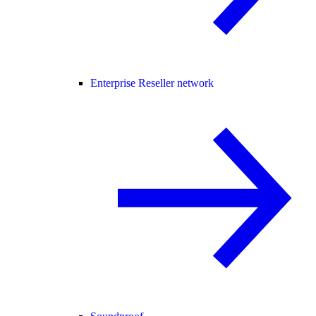
Enterprise Reseller network