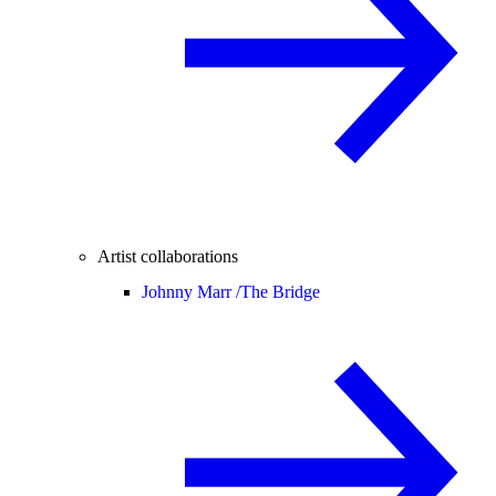
Artist collaborations
Johnny Marr /
The Bridge