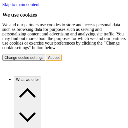
Skip to main content
We use cookies
We and our partners use cookies to store and access personal data
such as browsing data for purposes such as serving and
personalizing content and advertising and analyzing site traffic. You
may find out more about the purposes for which we and our partners
use cookies or exercise your preferences by clicking the "Change
cookie settings" button below.
Change cookie settings
Accept
What we offer