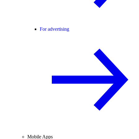
For advertising
Mobile Apps