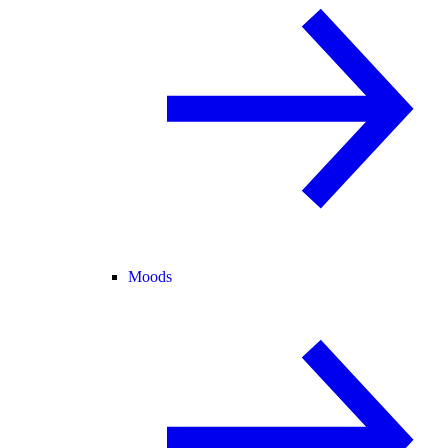
Moods