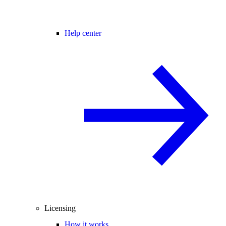
Help center
Licensing
How it works