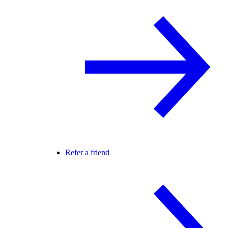
Refer a friend