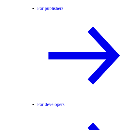
For publishers
For developers