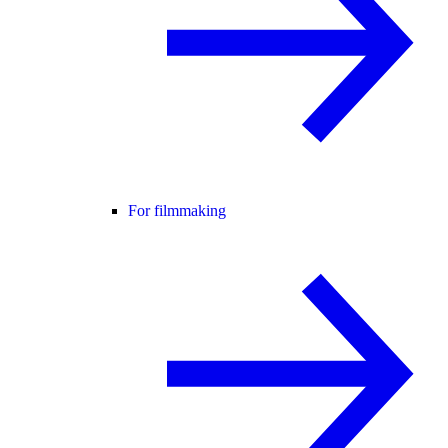
For filmmaking