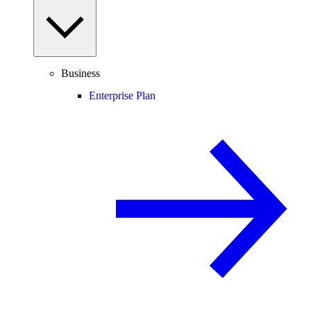
Business
Enterprise Plan