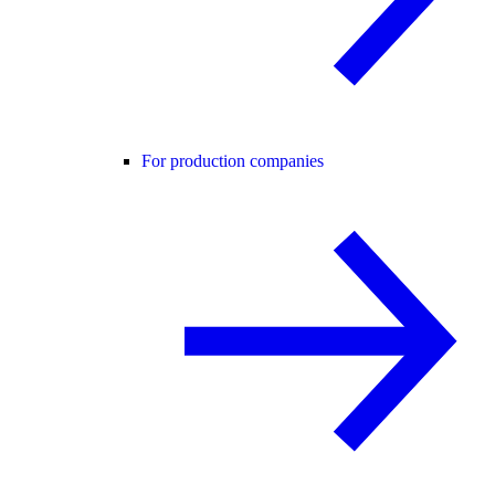
For production companies