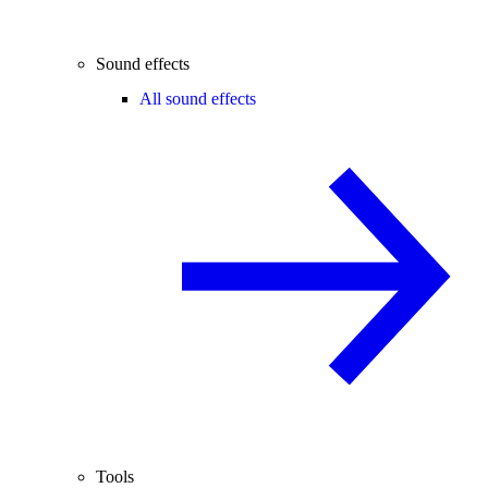
Sound effects
All sound effects
Tools