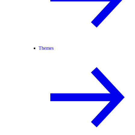
Themes