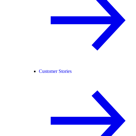
Customer Stories