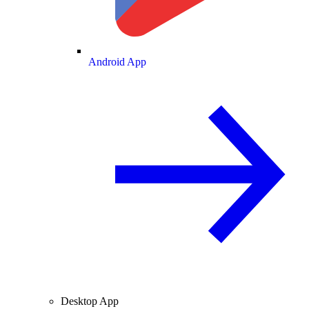
Android App
Desktop App