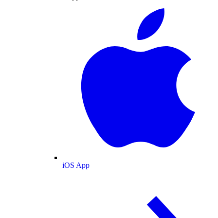
iOS App