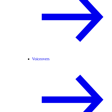
Voiceovers