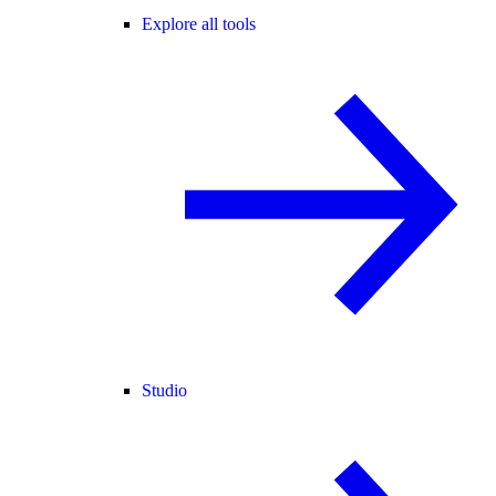
Explore all tools
Studio