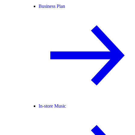
Business Plan
In-store Music