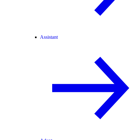
Assistant