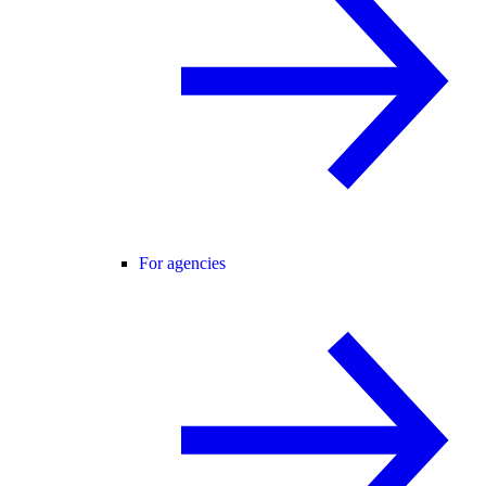
For agencies