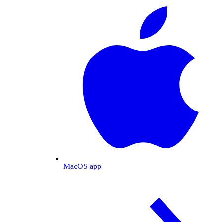
MacOS app