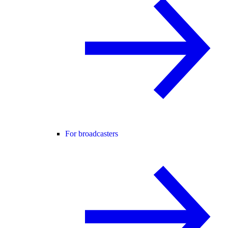
For broadcasters