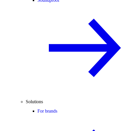
Soundproof
Solutions
For brands