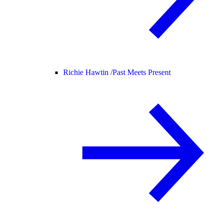
Richie Hawtin /
Past Meets Present