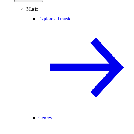
Music
Explore all music
Genres