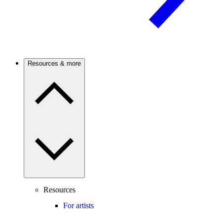
Resources & more
Resources
For artists