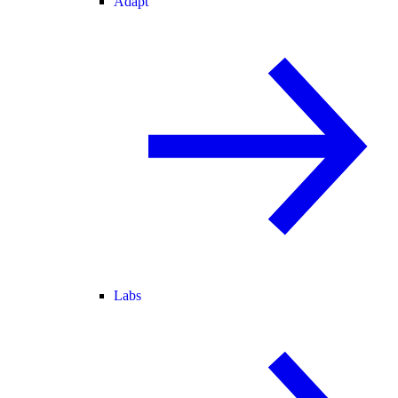
Adapt
Labs