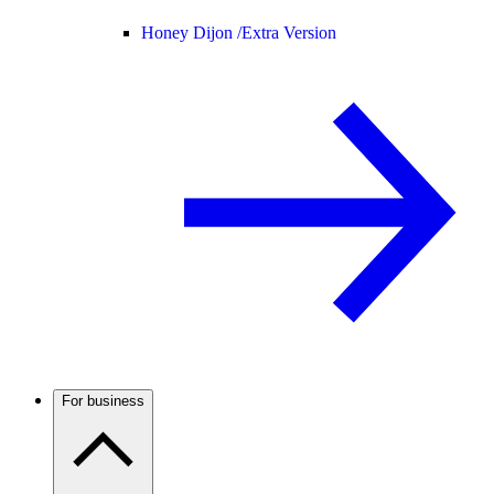
Honey Dijon /
Extra Version
For business