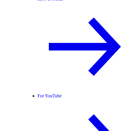
For YouTube