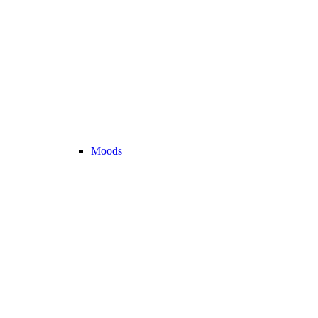
Moods