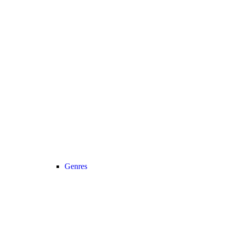
Genres