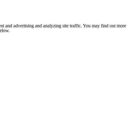
nt and advertising and analyzing site traffic. You may find out more
below.