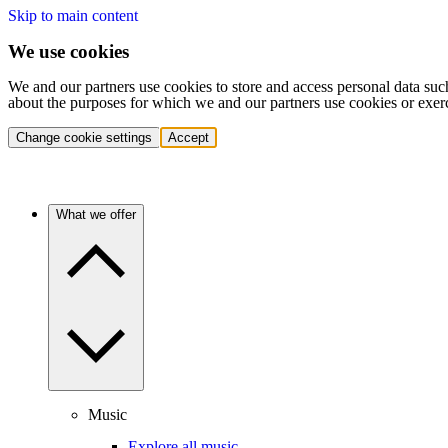
Skip to main content
We use cookies
We and our partners use cookies to store and access personal data suc
about the purposes for which we and our partners use cookies or exer
Change cookie settings
Accept
What we offer
Music
Explore all music