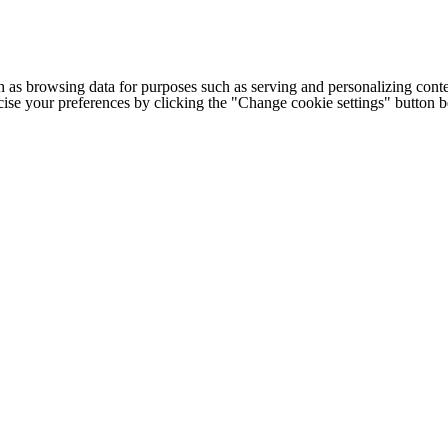
h as browsing data for purposes such as serving and personalizing conte
cise your preferences by clicking the "Change cookie settings" button 