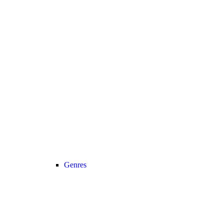
Genres