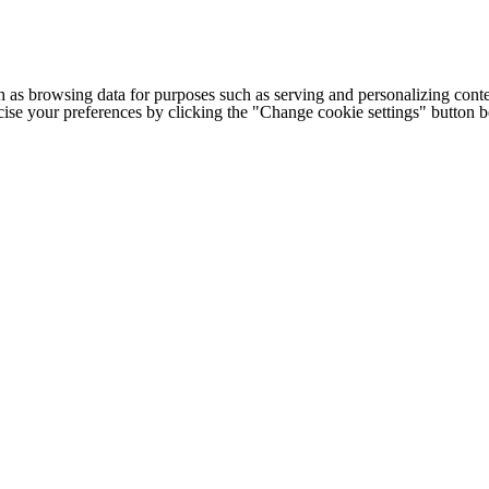
h as browsing data for purposes such as serving and personalizing conte
cise your preferences by clicking the "Change cookie settings" button 