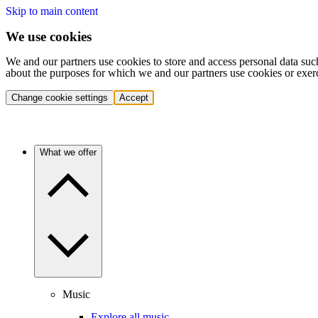
Skip to main content
We use cookies
We and our partners use cookies to store and access personal data suc
about the purposes for which we and our partners use cookies or exer
Change cookie settings
Accept
What we offer
Music
Explore all music