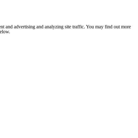
nt and advertising and analyzing site traffic. You may find out more
below.