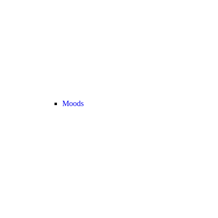
Moods