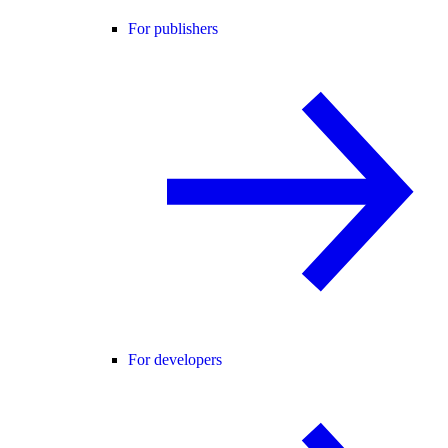
For publishers
For developers