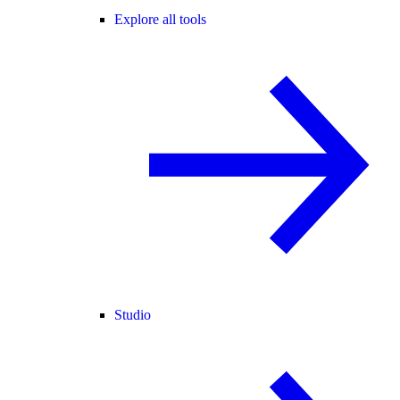
Explore all tools
Studio