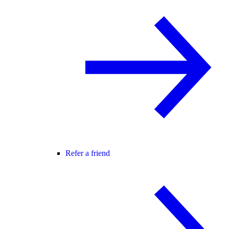
Refer a friend