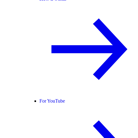
For YouTube