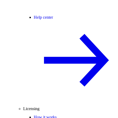
Help center
Licensing
How it works