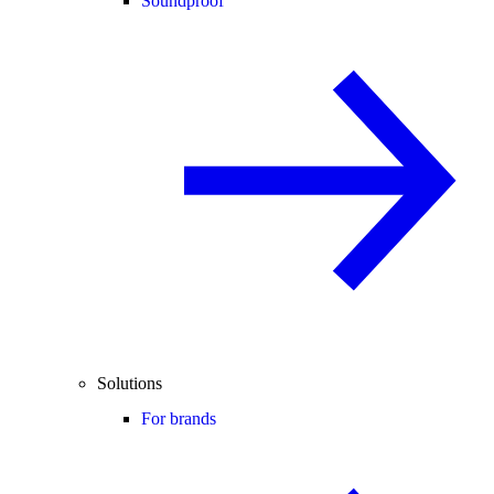
Soundproof
Solutions
For brands