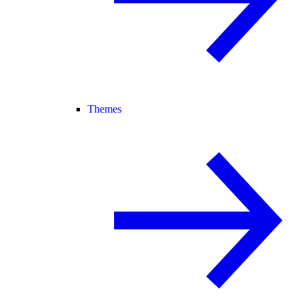
Themes