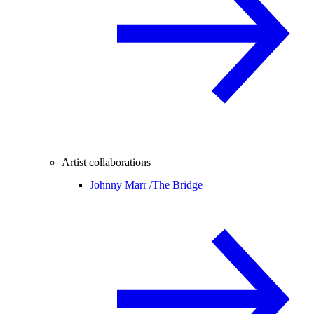
Artist collaborations
Johnny Marr /
The Bridge