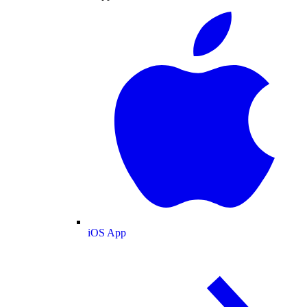
iOS App