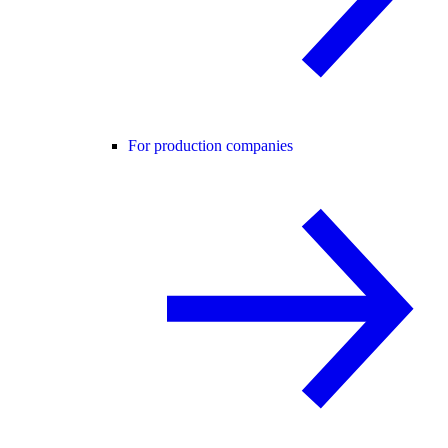
For production companies