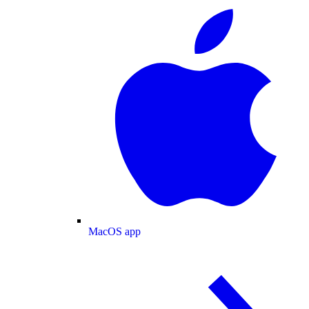
MacOS app