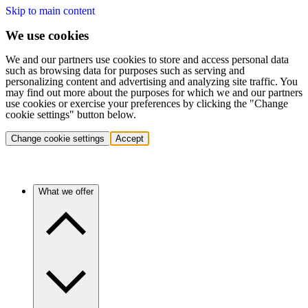
Skip to main content
We use cookies
We and our partners use cookies to store and access personal data
such as browsing data for purposes such as serving and
personalizing content and advertising and analyzing site traffic. You
may find out more about the purposes for which we and our partners
use cookies or exercise your preferences by clicking the "Change
cookie settings" button below.
Change cookie settings
Accept
What we offer