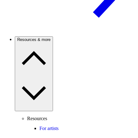
Resources & more
Resources
For artists