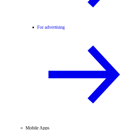
For advertising
Mobile Apps