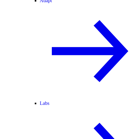
Adapt
Labs