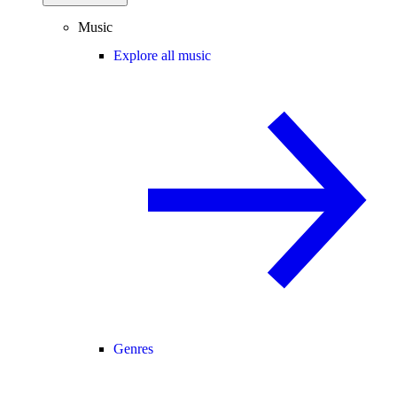
Music
Explore all music
Genres