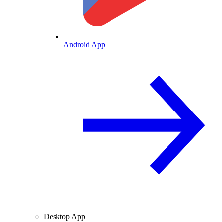
Android App
Desktop App