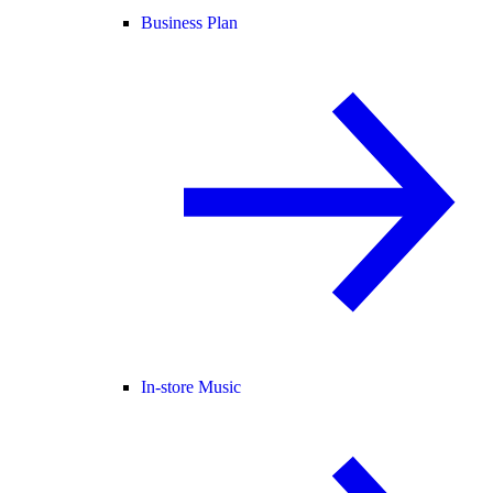
Business Plan
In-store Music