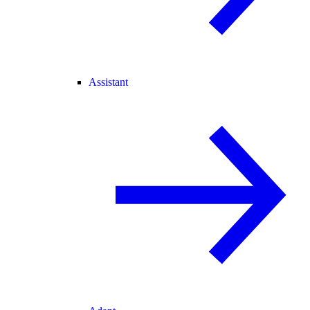
Assistant