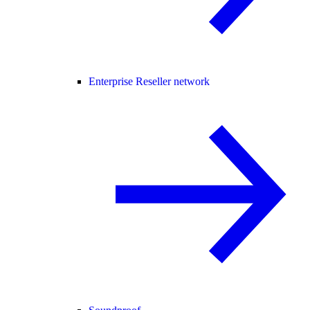
Enterprise Reseller network