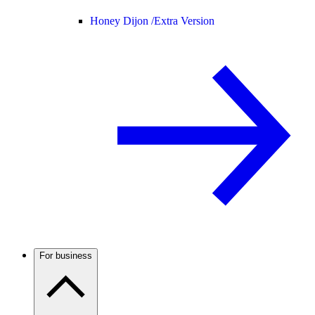
Honey Dijon /
Extra Version
For business