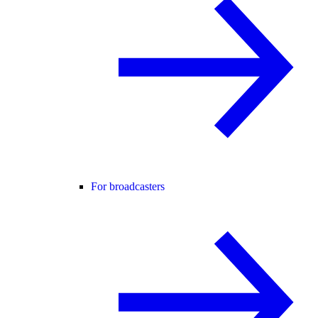
For broadcasters