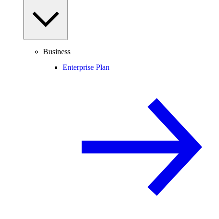
Business
Enterprise Plan