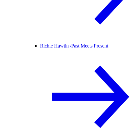
Richie Hawtin /
Past Meets Present