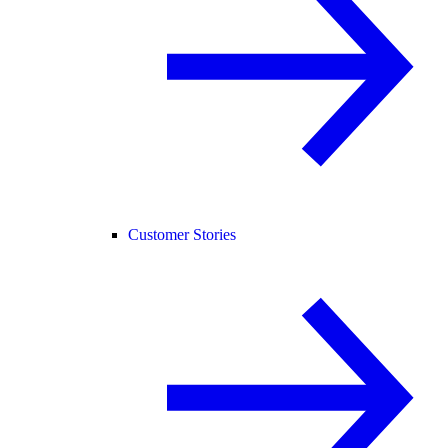
Customer Stories