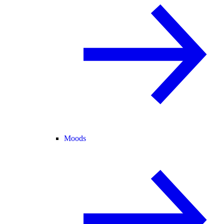
Moods