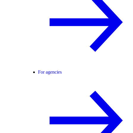
For agencies