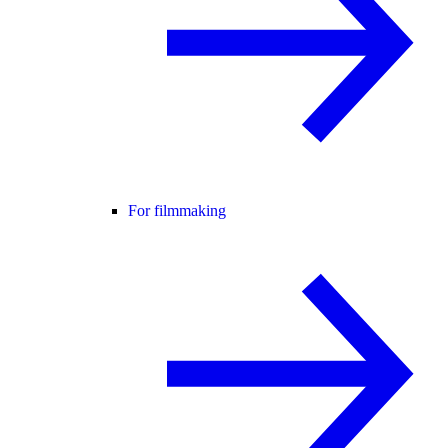
For filmmaking