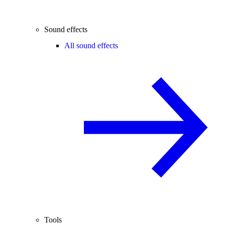
Sound effects
All sound effects
Tools