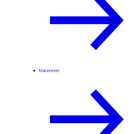
Voiceovers