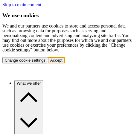
Skip to main content
We use cookies
We and our partners use cookies to store and access personal data
such as browsing data for purposes such as serving and
personalizing content and advertising and analyzing site traffic. You
may find out more about the purposes for which we and our partners
use cookies or exercise your preferences by clicking the "Change
cookie settings" button below.
Change cookie settings
Accept
What we offer