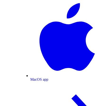
MacOS app