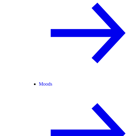
Moods