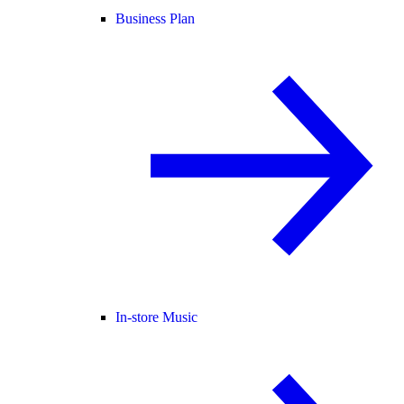
Business Plan
In-store Music