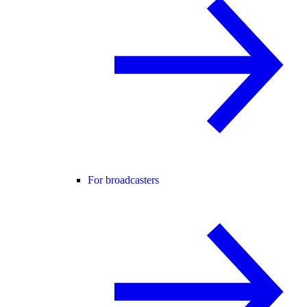
For broadcasters