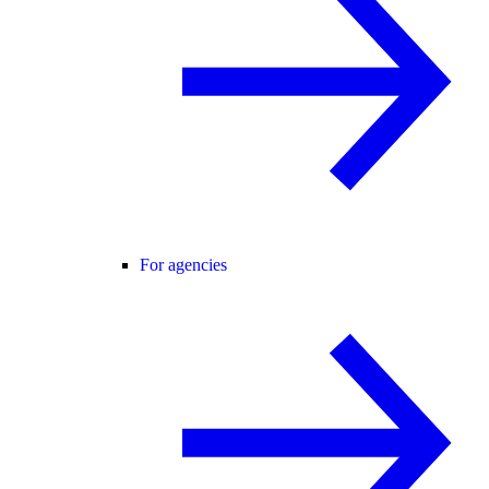
For agencies