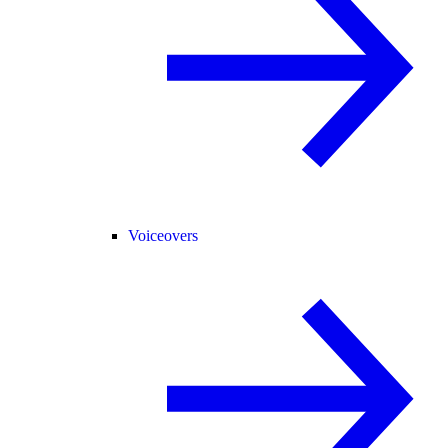
Voiceovers