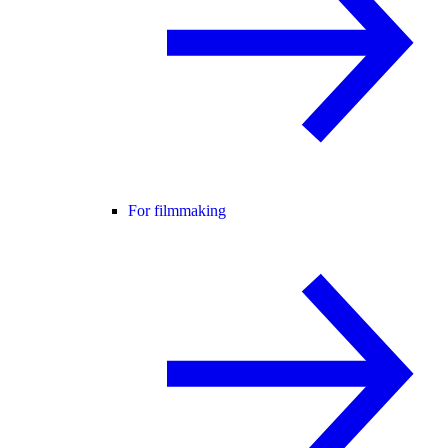
For filmmaking