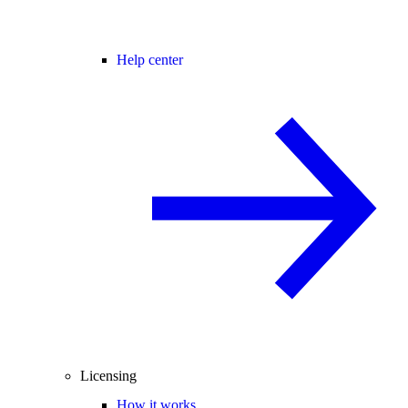
Help center
Licensing
How it works