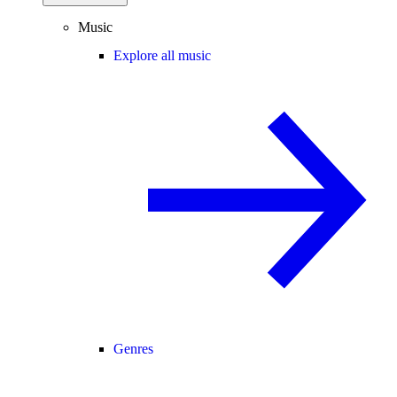
Music
Explore all music
Genres