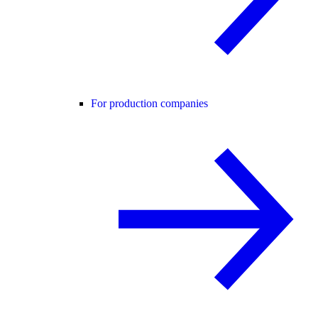
For production companies