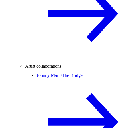
Artist collaborations
Johnny Marr /
The Bridge