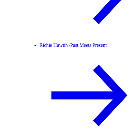
Richie Hawtin /
Past Meets Present