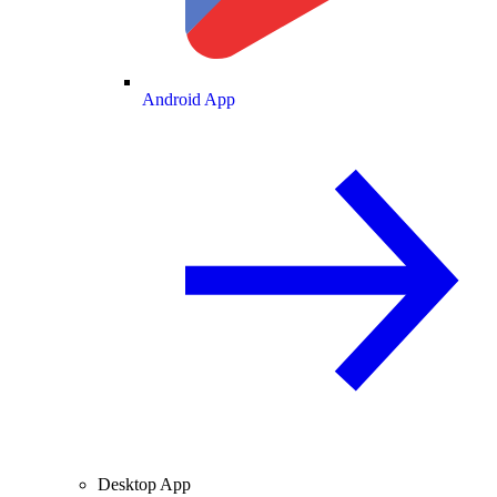
Android App
Desktop App