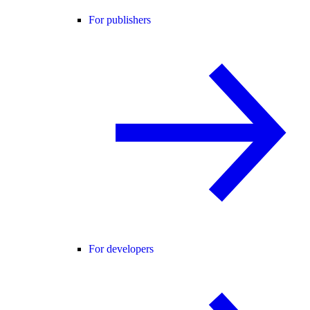
For publishers
For developers