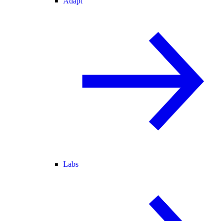
Adapt
Labs