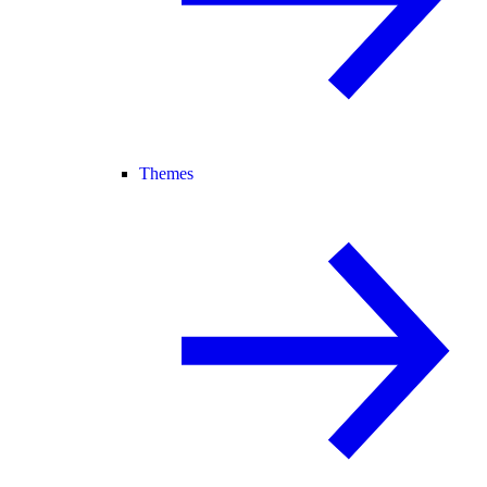
Themes