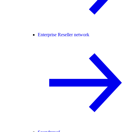
Enterprise Reseller network