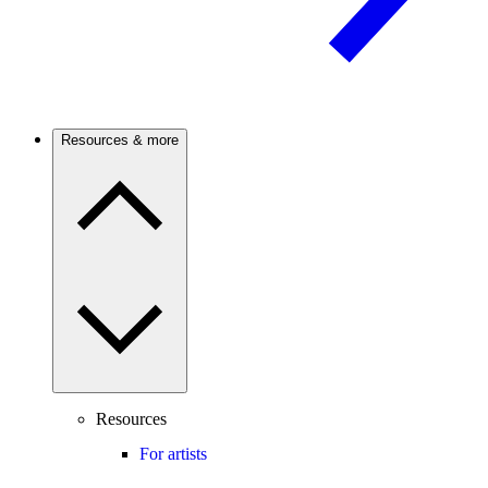
Resources & more
Resources
For artists