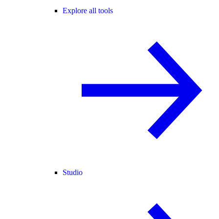
Explore all tools
Studio