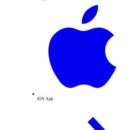
iOS App