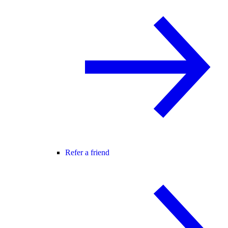
Refer a friend