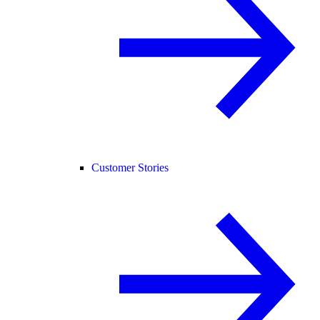
Customer Stories