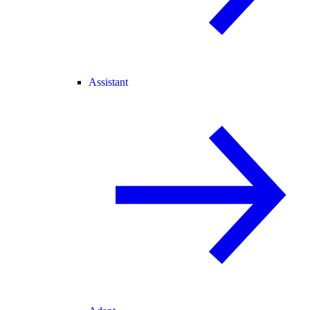
Assistant