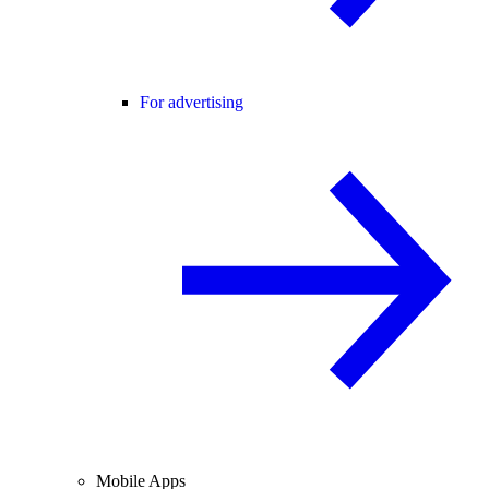
For advertising
Mobile Apps