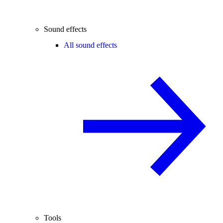
Sound effects
All sound effects
Tools