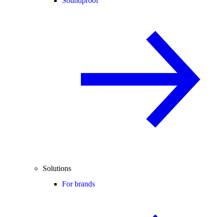
Soundproof
Solutions
For brands