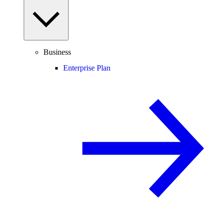
Business
Enterprise Plan