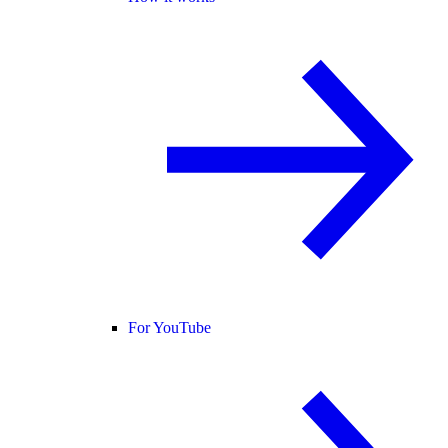
For YouTube