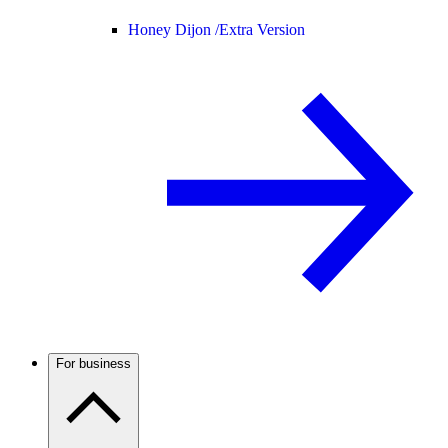
Honey Dijon /
Extra Version
For business